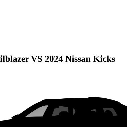
ilblazer
VS
2024 Nissan Kicks