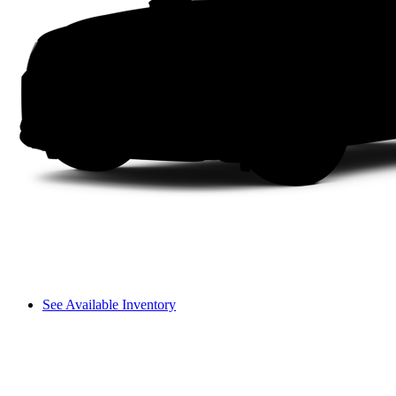
See Available Inventory