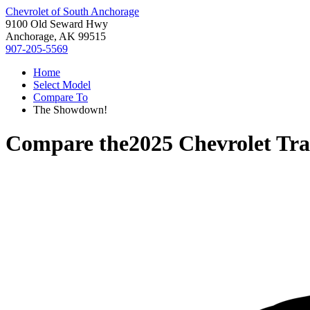
Chevrolet of South Anchorage
9100 Old Seward Hwy
Anchorage, AK 99515
907-205-5569
Home
Select Model
Compare To
The Showdown!
Compare the
2025 Chevrolet Tra