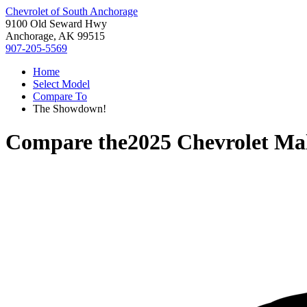
Chevrolet of South Anchorage
9100 Old Seward Hwy
Anchorage, AK 99515
907-205-5569
Home
Select Model
Compare To
The Showdown!
Compare the
2025 Chevrolet Ma