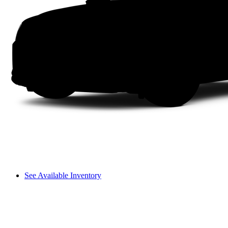
See Available Inventory