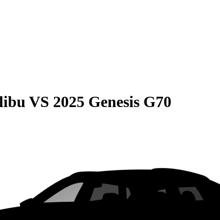
libu
VS
2025 Genesis G70