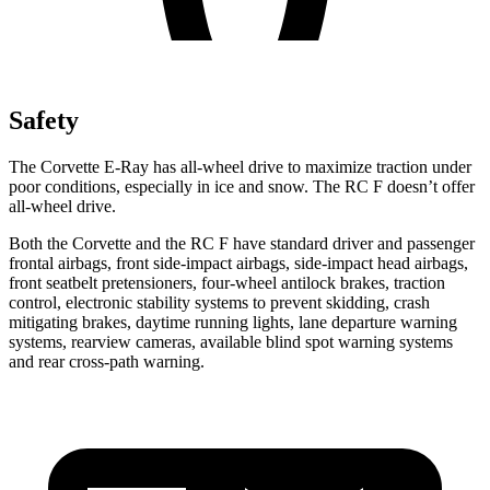
Safety
The Corvette E-Ray has all-wheel drive to maximize traction under
poor conditions, especially in ice and snow. The RC F doesn’t offer
all-wheel drive.
Both the Corvette and the RC F have standard driver and passenger
frontal airbags, front side-impact airbags, side-impact head airbags,
front seatbelt pretensioners, four-wheel antilock brakes, traction
control, electronic stability systems to prevent skidding, crash
mitigating brakes, daytime running lights, lane departure warning
systems, rearview cameras, available blind spot warning systems
and rear cross-path warning.