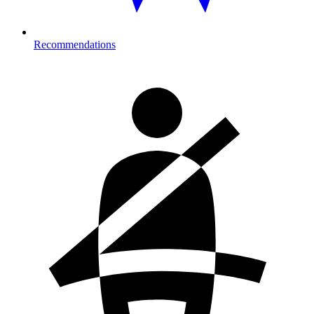
Recommendations