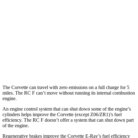
Corvette
RWD
6.2 OHV V8
16 city/25 hwy
Z51 6.2 OHV V8
16 city/25 hwy
RC F
RWD
5.0 V8
16 city/24 hwy
The Corvette can travel with zero emissions on a full charge for 5
miles. The RC F can’t move without running its internal combustion
engine.
An engine control system that can shut down some of the engine’s
cylinders helps improve the Corvette (except Z06/ZR1)’s fuel
efficiency. The RC F doesn’t offer a system that can shut down part
of the engine.
Regenerative brakes improve the Corvette E-Ray’s fuel efficiency