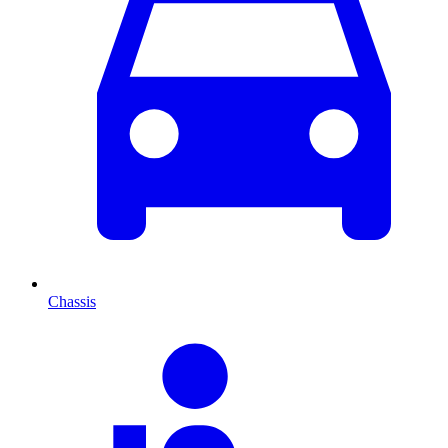
Chassis