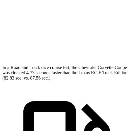
Corvette
RC F
Zero to 60 MPH
2.6 sec
4.5 sec
Quarter Mile
10.6 sec
12.9 sec
Speed in 1/4 Mile
131.6 MPH
110.3 MPH
In a
Road and Track
race course test, the Chevrolet Corvette Coupe
was clocked 4.73 seconds faster than the Lexus RC F Track Edition
(82.83 sec. vs. 87.56 sec.).