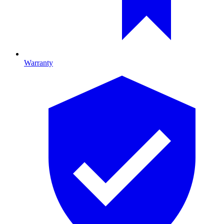
Warranty