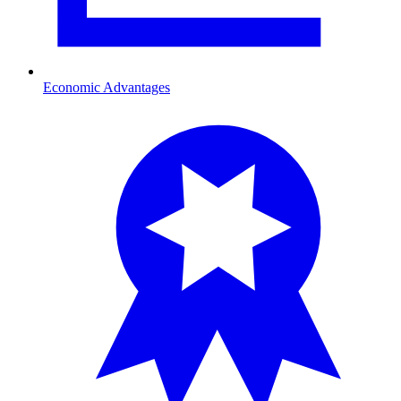
Economic Advantages