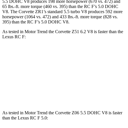
5.5 DOHC V8 produces 198 more horsepower (670 vs. 472) and
65 lbs.-ft. more torque (460 vs. 395) than the RC F’s 5.0 DOHC
V8. The Corvette ZR1’s standard 5.5 turbo V8 produces 592 more
horsepower (1064 vs. 472) and 433 lbs.-ft. more torque (828 vs.
395) than the RC F’s 5.0 DOHC V8.
As tested in
Motor Trend
the Corvette Z51 6.2 V8 is faster than the
Lexus RC F:
Corvette
RC F
Zero to 60 MPH
2.8 sec
4.5 sec
Quarter Mile
11.1 sec
12.9 sec
Speed in 1/4 Mile
123.2 MPH
110.3 MPH
As tested in
Motor Trend
the Corvette Z06 5.5 DOHC V8 is faster
than the Lexus RC F 5.0: