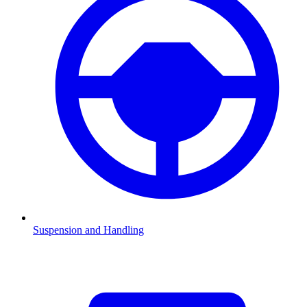
Suspension and Handling