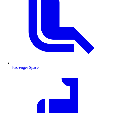
Passenger Space