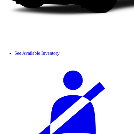
See Available Inventory