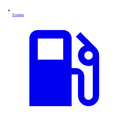
Engine