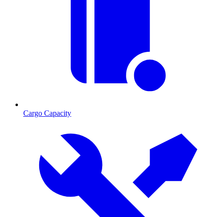
Cargo Capacity