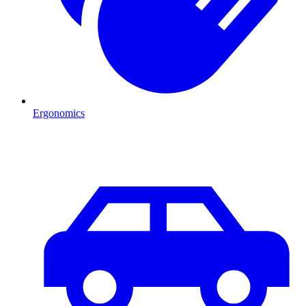
Ergonomics