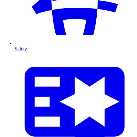
Safety