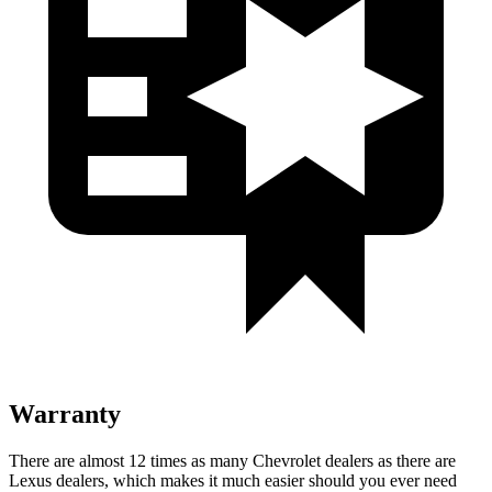
Warranty
There are almost 12 times as many Chevrolet dealers as there are
Lexus dealers, which makes
it much easier should you ever need