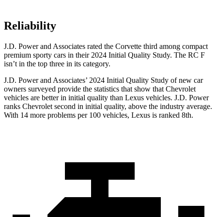
Reliability
J.D. Power and Associates rated the Corvette third among compact
premium sporty cars in their 2024 Initial Quality Study. The RC F
isn’t in the top three in its category.
J.D. Power and Associates’ 2024 Initial Quality Study of new car
owners surveyed provide the statistics that show that Chevrolet
vehicles are better in initial quality than Lexus vehicles. J.D. Power
ranks Chevrolet second in initial quality, above the industry average.
With 14 more problems per 100 vehicles, Lexus is ranked 8th.