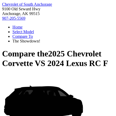
Chevrolet of South Anchorage
9100 Old Seward Hwy
Anchorage, AK 99515
907-205-5569
Home
Select Model
Compare To
The Showdown!
Compare the
2025 Chevrolet
Corvette
VS
2024 Lexus RC F