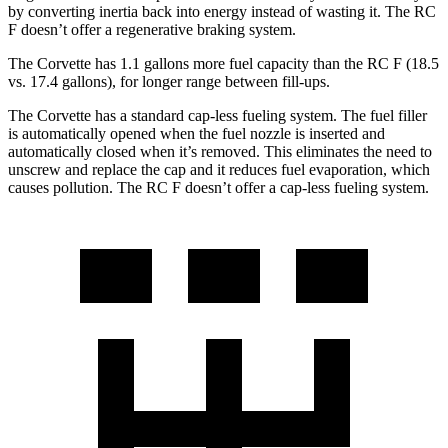
by converting inertia back into energy instead of wasting it. The RC
F doesn’t offer a regenerative braking system.
The Corvette has 1.1 gallons more fuel capacity than the RC F (18.5
vs. 17.4 gallons), for longer range between fill-ups.
The Corvette has a standard cap-less fueling system. The fuel filler
is automatically opened when the fuel nozzle is inserted and
automatically closed when it’s removed. This eliminates the need to
unscrew and replace the cap and it reduces fuel evaporation, which
causes pollution. The RC F doesn’t offer a cap-less fueling system.