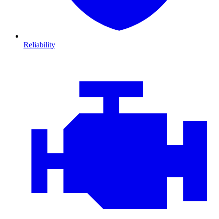
Reliability