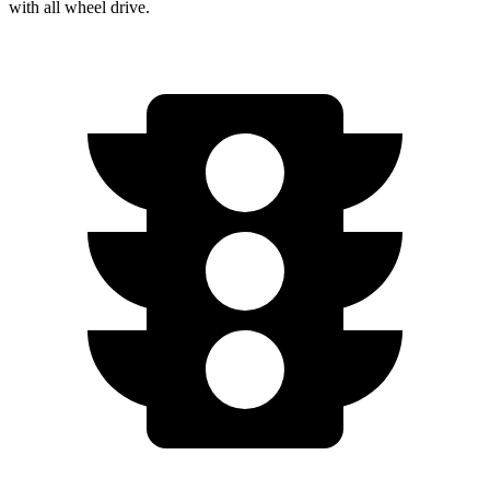
with
all wheel
drive.