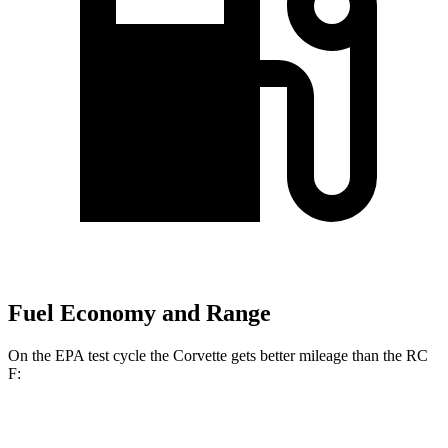
Fuel Economy and Range
On the EPA test cycle the Corvette gets better mileage than the RC
F:
MPG