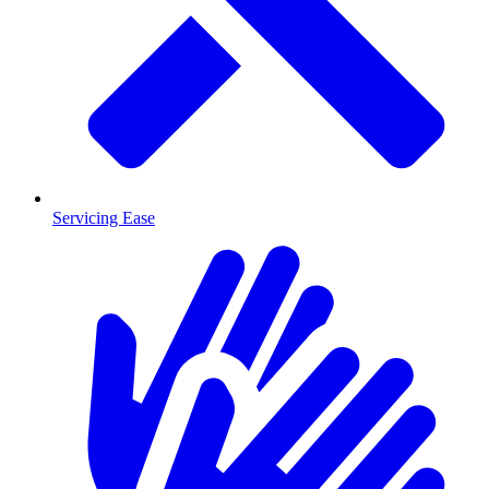
Servicing Ease