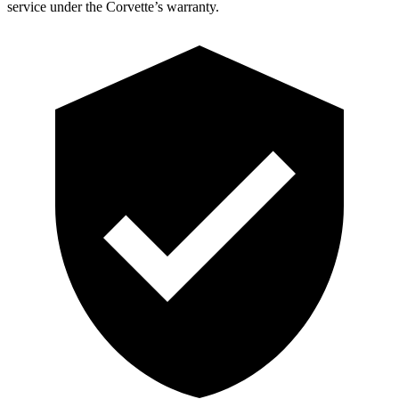
service under the Corvette’s warranty.