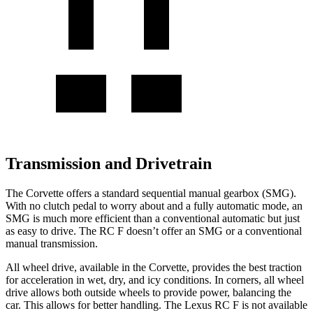
Transmission and Drivetrain
The Corvette offers a standard sequential manual gearbox (SMG).
With no clutch pedal to worry about and a fully automatic mode, an
SMG is much more efficient than a conventional automatic but just
as easy to drive. The RC F doesn’t offer an SMG or a conventional
manual transmission.
All wheel
drive, available in the Corvette, provides the best traction
for acceleration in wet, dry, and icy conditions. In corners,
all wheel
drive allows both outside wheels to provide power, balancing the
car. This allows for better handling. The Lexus RC F is not available