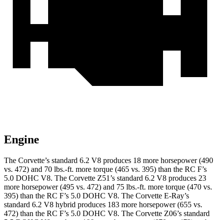
Engine
The Corvette’s standard 6.2 V8 produces 18 more horsepower (490
vs. 472) and 70 lbs.-ft. more torque (465 vs. 395) than the RC F’s
5.0 DOHC V8. The Corvette Z51’s standard 6.2 V8 produces 23
more horsepower (495 vs. 472) and 75 lbs.-ft. more torque (470 vs.
395) than the RC F’s 5.0 DOHC V8.
The Corvette E-Ray’s
standard 6.2 V8 hybrid
produces 183 more horsepower (655 vs.
472) than the RC F’s 5.0 DOHC V8. The Corvette Z06’s standard