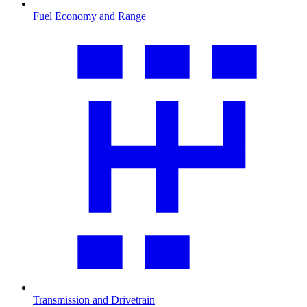
Fuel Economy and Range
Transmission and Drivetrain