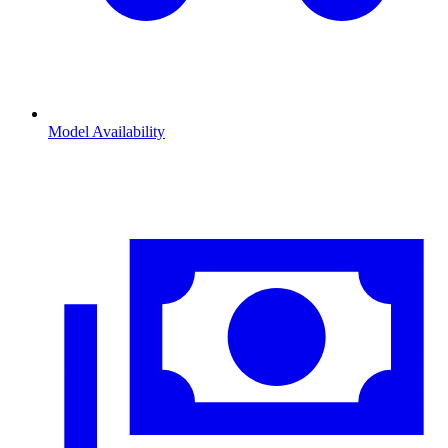
Model Availability