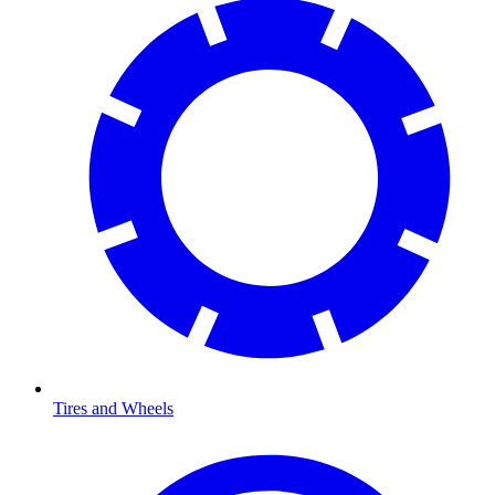
Tires and Wheels