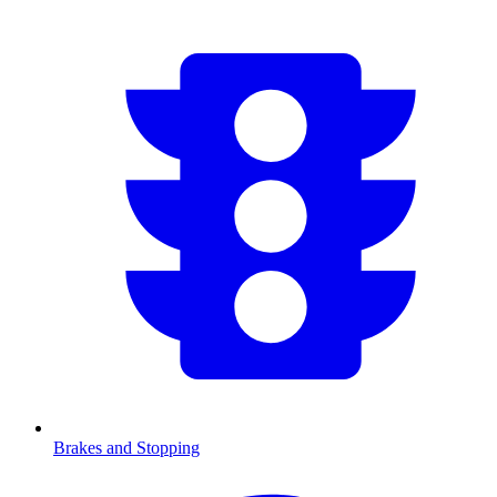
Brakes and Stopping