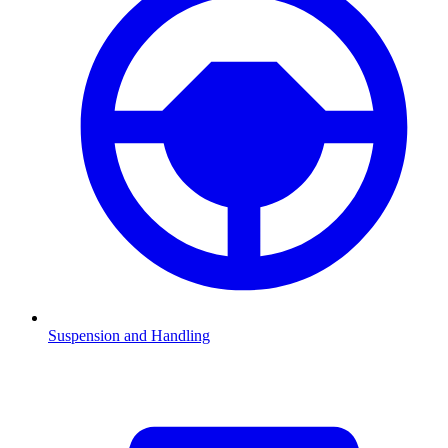
Suspension and Handling