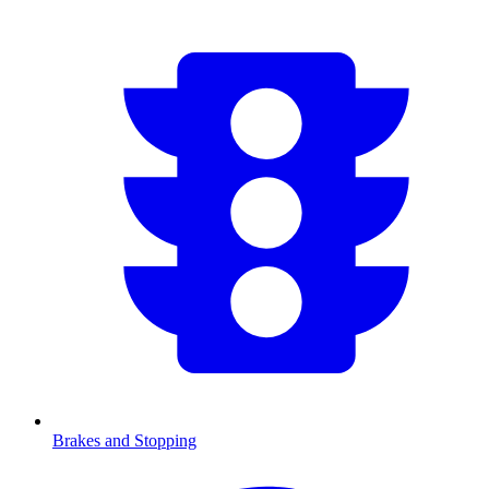
Brakes and Stopping