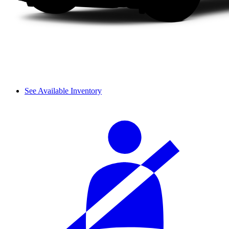
See Available Inventory