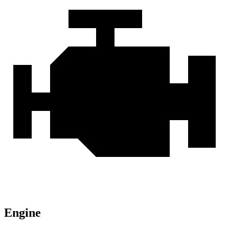
Engine