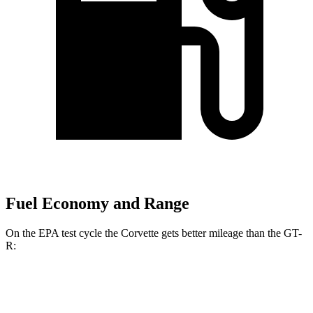
Fuel Economy and Range
On the EPA test cycle the Corvette gets better mileage than the GT-
R:
MPG