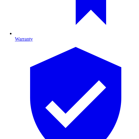
Warranty