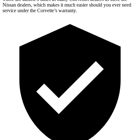
Nissan dealers, which makes
it much easier should you ever need
service under the Corvette’s warranty.