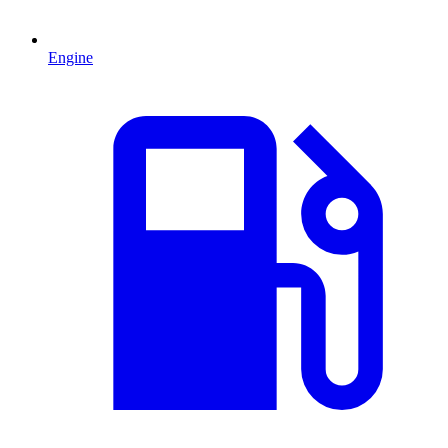
Engine