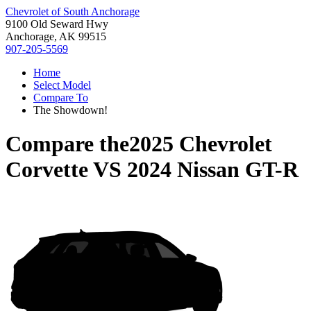
Chevrolet of South Anchorage
9100 Old Seward Hwy
Anchorage, AK 99515
907-205-5569
Home
Select Model
Compare To
The Showdown!
Compare the
2025 Chevrolet
Corvette
VS
2024 Nissan GT-R