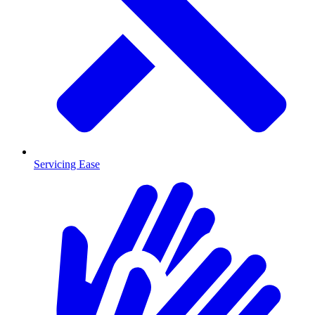
Servicing Ease