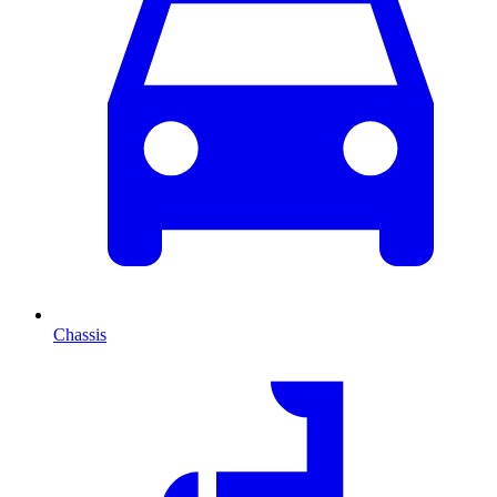
Chassis