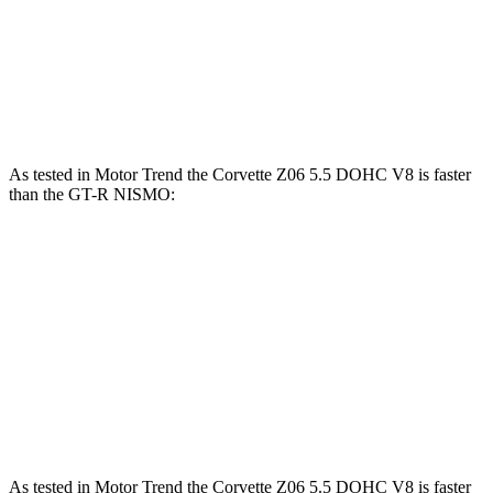
Corvette Z51
Corvette E-Ray
GT-R
Zero to 60 MPH
2.8 sec
2.6 sec
2.9 sec
As tested in
Motor Trend
the Corvette Z06 5.5 DOHC V8 is faster
than the GT-R NISMO:
Corvette
GT-R
Zero to 60 MPH
2.6 sec
2.9 sec
Quarter Mile
10.6 sec
11 sec
Speed in 1/4 Mile
131.6 MPH
126.8 MPH
As tested in
Motor Trend
the Corvette Z06 5.5 DOHC V8 is faster