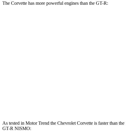
The Corvette has more powerful engines than the GT-R:
Horsepower
Torque
Corvette Z51 6.2 V8
495 HP
470 lbs.-ft.
Corvette E-Ray 6.2 V8 hybrid
655 HP
Corvette Z06 5.5 DOHC V8
670 HP
460 lbs.-ft.
Corvette ZR1 5.5 turbo V8
1064 HP
828 lbs.-ft.
GT-R 3.8 turbo V6
565 HP
467 lbs.-ft.
GT-R NISMO 3.8 turbo V6
600 HP
481 lbs.-ft.
As tested in
Motor Trend
the Chevrolet Corvette is faster than the
GT-R NISMO: