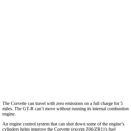
Corvette
RWD
6.2 OHV V8
16 city/25 hwy
Z51 6.2 OHV V8
16 city/25 hwy
AWD
E-Ray 6.2 V8 Hybrid
16 city/24 hwy
GT-R
AWD
3.8 turbo V6
16 city/22 hwy
NISMO 3.8 turbo V6
16 city/22 hwy
The Corvette can travel with zero emissions on a full charge for 5
miles. The GT-R can’t move without running its internal combustion
engine.
An engine control system that can shut down some of the engine’s
cylinders helps improve the Corvette (except Z06/ZR1)’s fuel