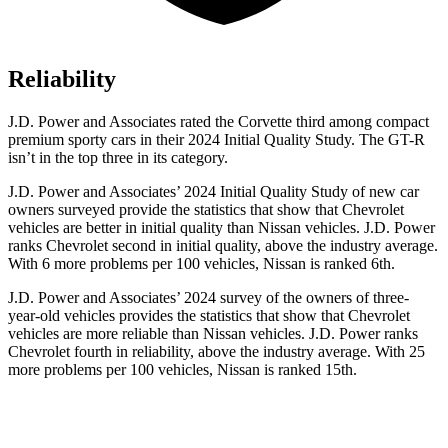
Reliability
J.D. Power and Associates rated the Corvette third among compact
premium sporty cars in their 2024 Initial Quality Study. The GT-R
isn’t in the top three in its category.
J.D. Power and Associates’ 2024 Initial Quality Study of new car
owners surveyed provide the statistics that show that Chevrolet
vehicles are better in initial quality than Nissan vehicles. J.D. Power
ranks Chevrolet second in initial quality, above the industry average.
With 6 more problems per 100 vehicles, Nissan is ranked 6th.
J.D. Power and Associates’ 2024 survey of the owners of three-
year-old vehicles provides the statistics that show that Chevrolet
vehicles are more reliable than Nissan vehicles. J.D. Power ranks
Chevrolet fourth in reliability, above the industry average. With 25
more problems per 100 vehicles, Nissan is ranked 15th.