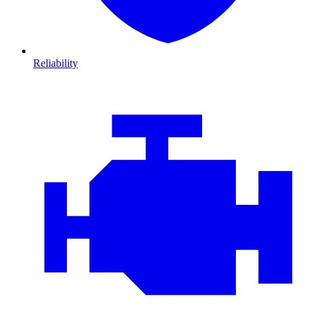
Reliability