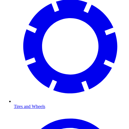
Tires and Wheels