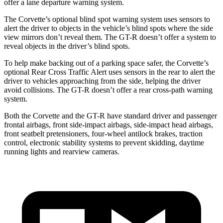
offer a lane departure warning system.
The Corvette’s optional blind spot warning system uses sensors to
alert the driver to objects in the vehicle’s blind spots where the side
view mirrors don’t reveal them. The GT-R doesn’t offer a system to
reveal objects in the driver’s blind spots.
To help make backing out of a parking space safer, the Corvette’s
optional Rear Cross Traffic Alert uses sensors in the rear to alert the
driver to vehicles approaching from the side, helping the driver
avoid collisions. The GT-R doesn’t offer a rear cross-path warning
system.
Both the Corvette and the GT-R have standard driver and passenger
frontal airbags, front side-impact airbags, side-impact head airbags,
front seatbelt pretensioners, four-wheel antilock brakes, traction
control, electronic stability systems to prevent skidding, daytime
running lights and rearview cameras.