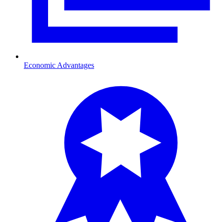
Economic Advantages