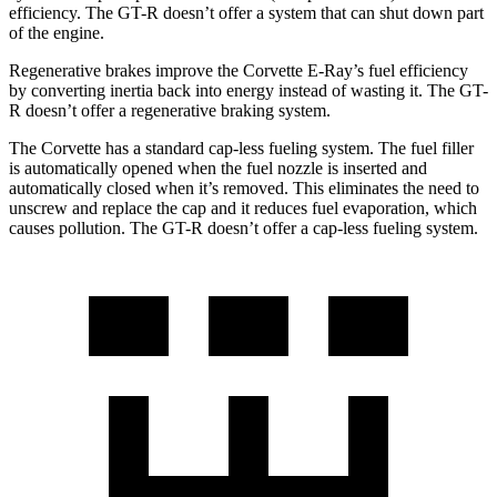
efficiency. The GT-R doesn’t offer a system that can shut down part
of the engine.
Regenerative brakes improve the Corvette E-Ray’s fuel efficiency
by converting inertia back into energy instead of wasting it. The GT-
R doesn’t offer a regenerative braking system.
The Corvette has a standard cap-less fueling system. The fuel filler
is automatically opened when the fuel nozzle is inserted and
automatically closed when it’s removed. This eliminates the need to
unscrew and replace the cap and it reduces fuel evaporation, which
causes pollution. The GT-R doesn’t offer a cap-less fueling system.