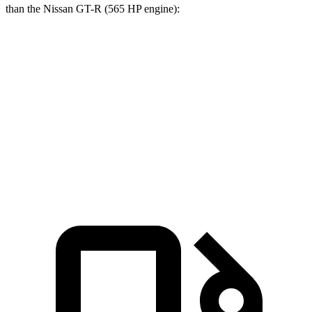
than the Nissan GT-R (565 HP engine):
Corvette
GT-R
Zero to 60 MPH
2.6 sec
2.9 sec
Quarter Mile
10.6 sec
11.2 sec
Speed in 1/4 Mile
131.6 MPH
123.4 MPH