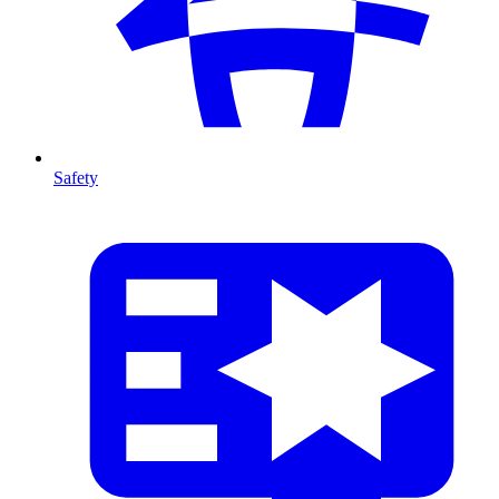
Safety