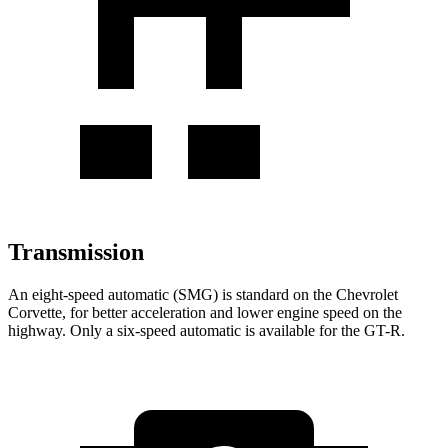
Transmission
An eight-speed automatic (SMG) is standard on the Chevrolet
Corvette, for better acceleration and lower engine speed on the
highway. Only a six-speed automatic is available for the GT-R.