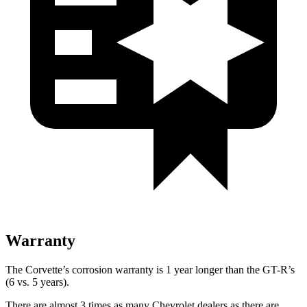
Warranty
The Corvette’s corrosion warranty is 1 year longer than the GT-R’s
(6 vs. 5 years).
There are almost 3 times as many Chevrolet dealers as there are