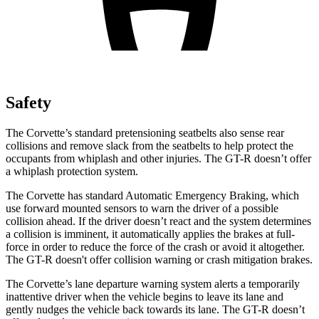
Safety
The Corvette’s standard
pretensioning
seatbelts also sense rear
collisions and remove slack from the seatbelts to help protect the
occupants from whiplash and other injuries. The GT-R doesn’t offer
a whiplash protection system.
The Corvette has standard Automatic Emergency Braking, which
use forward mounted sensors to warn the driver of a possible
collision ahead. If the driver doesn’t react and the system determines
a collision is imminent, it automatically applies the brakes at full-
force in order to reduce the force of the crash or avoid it altogether.
The GT-R doesn't offer collision warning or crash mitigation brakes.
The Corvette’s lane departure warning system alerts a temporarily
inattentive driver when the vehicle begins to leave its lane and
gently nudges the vehicle back towards its lane. The GT-R doesn’t