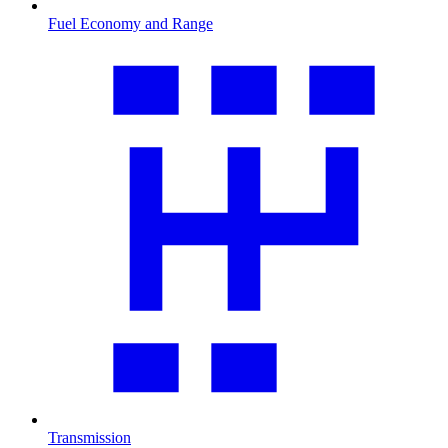
Fuel Economy and Range
Transmission