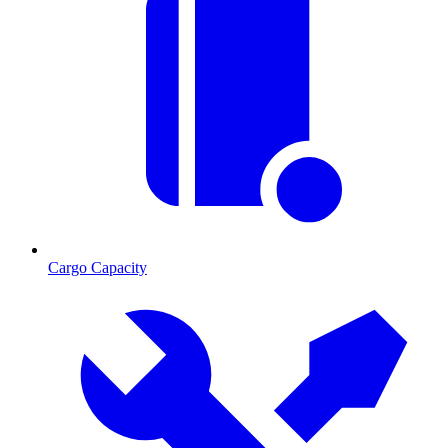
Cargo Capacity