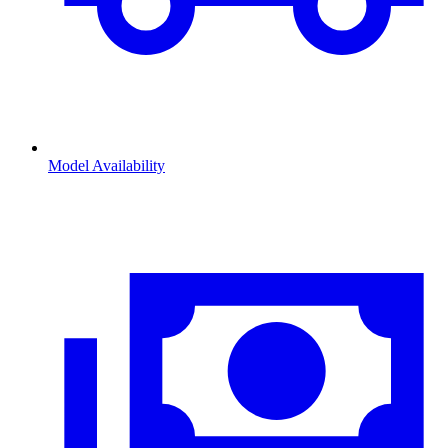
Model Availability