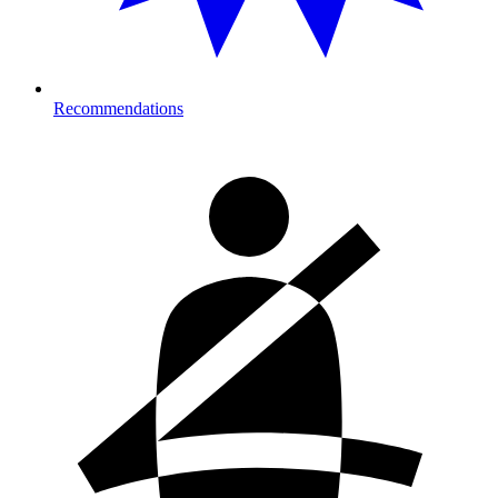
Recommendations