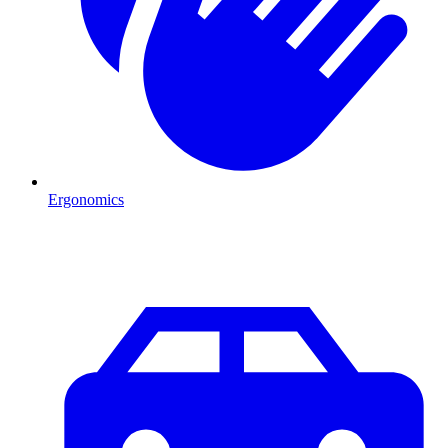
Ergonomics