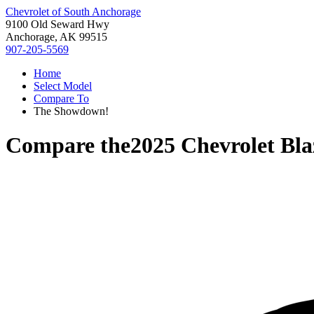
Chevrolet of South Anchorage
9100 Old Seward Hwy
Anchorage, AK 99515
907-205-5569
Home
Select Model
Compare To
The Showdown!
Compare the
2025 Chevrolet Bla