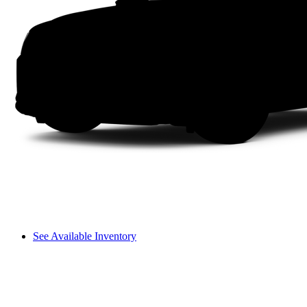
See Available Inventory