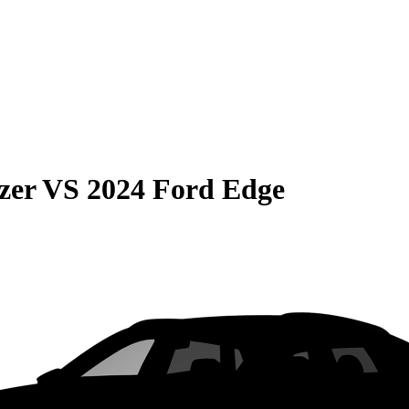
zer
VS
2024 Ford Edge