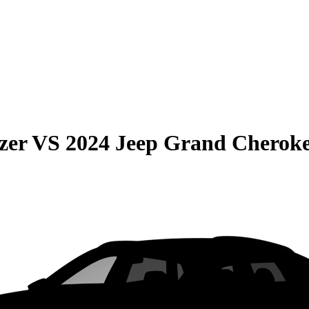
zer
VS
2024 Jeep Grand Cherok