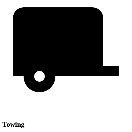
Towing