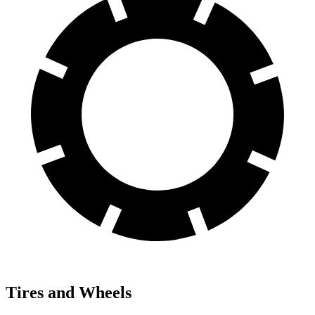
Tires and Wheels