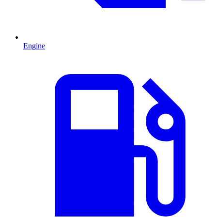
Engine