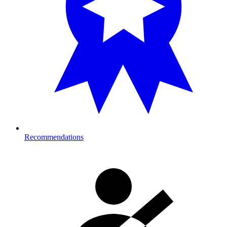
Recommendations