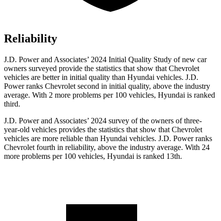
Reliability
J.D. Power and Associates’ 2024 Initial Quality Study of new car
owners surveyed provide the statistics that show that Chevrolet
vehicles are better in initial quality than Hyundai vehicles. J.D.
Power ranks Chevrolet second in initial quality, above the industry
average. With 2 more problems per 100 vehicles, Hyundai is ranked
third.
J.D. Power and Associates’ 2024 survey of the owners of three-
year-old vehicles provides the statistics that show that Chevrolet
vehicles are more reliable than Hyundai vehicles. J.D. Power ranks
Chevrolet fourth in reliability, above the industry average. With 24
more problems per 100 vehicles, Hyundai is ranked 13th.