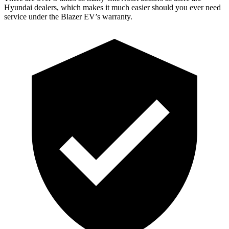
Hyundai dealers, which makes it much easier should you ever need
service under the Blazer EV’s warranty.