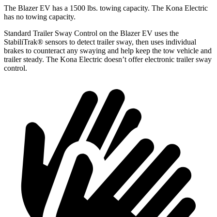
The Blazer EV has a 1500 lbs. towing capacity. The Kona Electric
has no towing capacity.
Standard Trailer Sway Control on the Blazer EV uses the
StabiliTrak
®
sensors to detect trailer sway, then uses individual
brakes to counteract any swaying and help keep the tow vehicle and
trailer steady. The Kona Electric doesn’t offer electronic trailer sway
control.