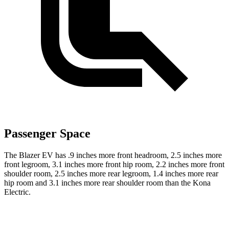
Passenger Space
The Blazer EV has .9 inches more front headroom, 2.5 inches more
front legroom, 3.1 inches more front hip room, 2.2 inches more front
shoulder room, 2.5 inches more rear legroom, 1.4 inches more rear
hip room and 3.1 inches more rear shoulder room than the Kona
Electric.