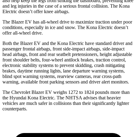
also help keep the legs from striking the dashboard, preventing knee
and leg injuries in the case of a serious frontal collision. The Kona
Electric doesn’t offer knee airbags.
The Blazer EV has all-wheel drive to maximize traction under poor
conditions, especially in ice and snow. The Kona Electric doesn’t
offer all-wheel drive.
Both the Blazer EV and the Kona Electric have standard driver and
passenger frontal airbags, front side-impact airbags, side-impact
head airbags, front and rear seatbelt pretensioners, height adjustable
front shoulder belts, four-wheel antilock brakes, traction control,
electronic stability systems to prevent skidding, crash mitigating
brakes, daytime running lights, lane departure warning systems,
blind spot warning systems, rearview cameras, rear cross-path
warning, available front parking sensors and driver alert monitors.
The Chevrolet Blazer EV weighs
1272 to 1824 pounds more than
the Hyundai Kona Electric. The NHTSA advises that heavier
vehicles are much safer in collisions than their significantly lighter
counterparts.