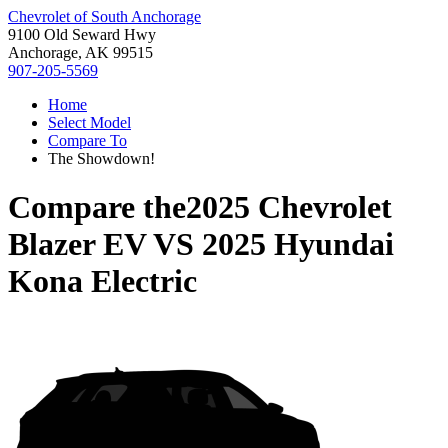
Chevrolet of South Anchorage
9100 Old Seward Hwy
Anchorage, AK 99515
907-205-5569
Home
Select Model
Compare To
The Showdown!
Compare the
2025 Chevrolet
Blazer EV
VS
2025 Hyundai
Kona Electric