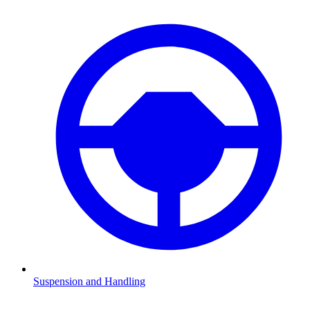
Suspension and Handling