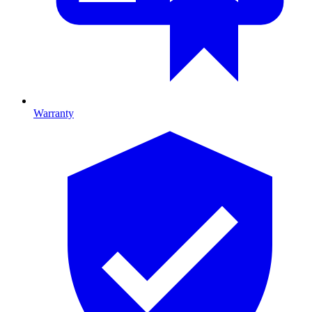
Warranty