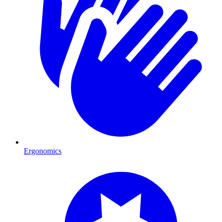
Ergonomics