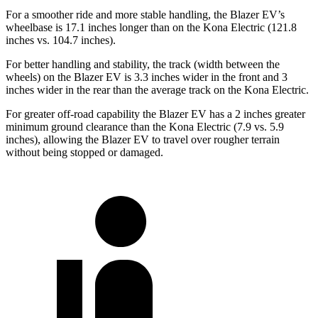
For a smoother ride and more stable handling, the Blazer EV’s
wheelbase is 17.1 inches longer than on the Kona Electric (121.8
inches vs. 104.7 inches).
For better handling and stability, the track (width between the
wheels) on the Blazer EV is 3.3 inches wider in the front and 3
inches wider in the rear than the average track on the Kona Electric.
For greater off-road capability the Blazer EV has a 2 inches greater
minimum ground clearance than the Kona Electric (7.9 vs. 5.9
inches), allowing the
Blazer EV to travel over rougher terrain
without being stopped or damaged.