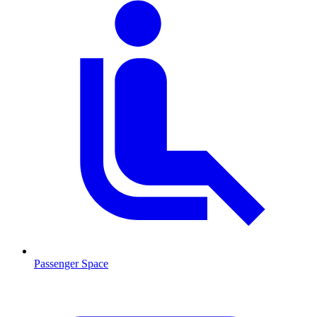
Passenger Space