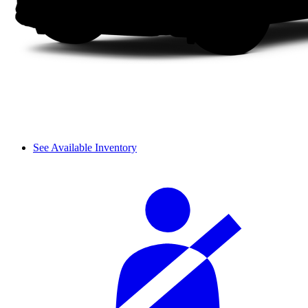
See Available Inventory