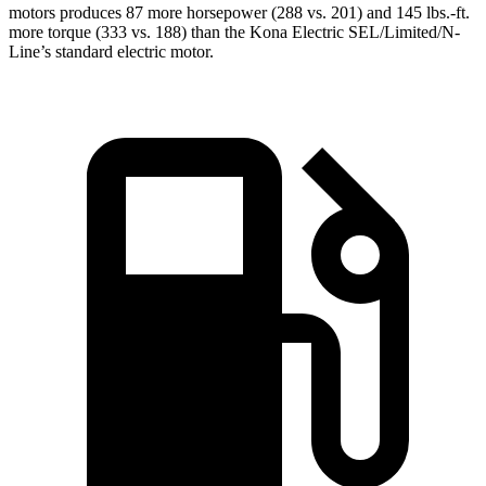
motors produces 87 more horsepower (288 vs. 201) and 145 lbs.-ft.
more torque (333 vs. 188) than the Kona Electric SEL/Limited/N-
Line’s standard electric motor.