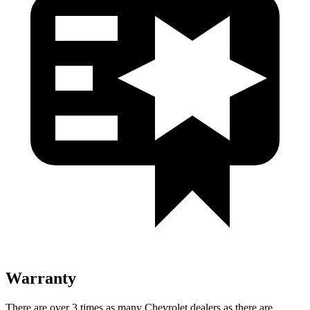
Warranty
There are over 3 times as many Chevrolet dealers as there are