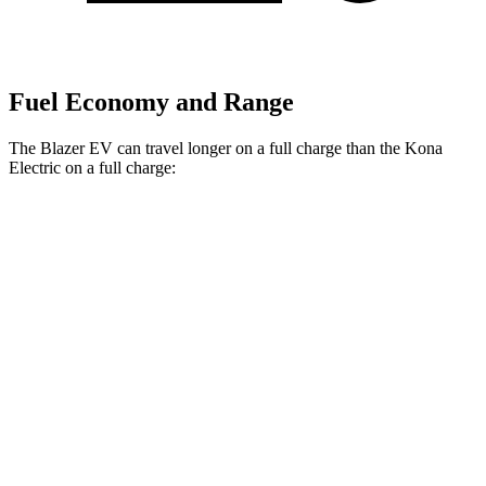
Fuel Economy and Range
The Blazer EV can travel longer on a full charge than the Kona
Electric on a full charge:
Miles
Blazer EV
Electric
Motors
283 miles
Kona Electric
SEL/Limited Electric Motor
261 miles
N-Line Electric Motor
230 miles