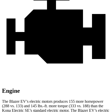
Engine
The Blazer EV’s electric motors produces 155 more horsepower
(288 vs. 133) and 145 lbs.-ft. more torque (333 vs. 188) than the
Kona Electric SE’s standard electric motor. The Blazer EV’s electric