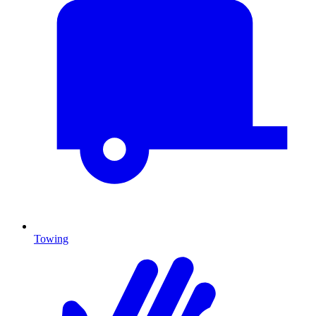
Towing