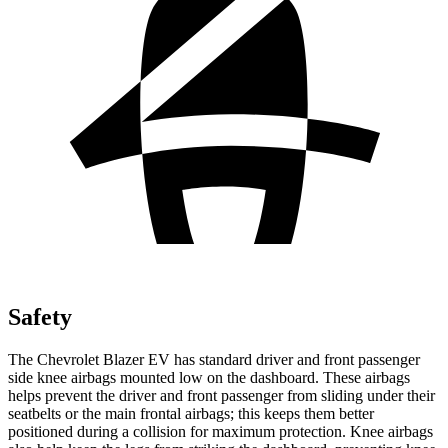
Safety
The Chevrolet Blazer EV has standard driver and front passenger
side knee airbags mounted low on the dashboard. These airbags
helps prevent the driver and front passenger from sliding under their
seatbelts or the main frontal airbags; this keeps them better
positioned during a collision for maximum protection. Knee airbags