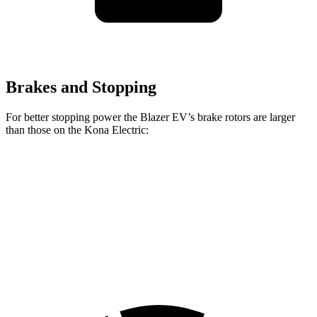
Brakes and Stopping
For better stopping power the Blazer EV’s brake rotors are larger
than those on the Kona Electric:
Blazer EV
Kona Electric
Front Rotors
12.5 inches
12 inches
Rear Rotors
13.6 inches
11.8 inches