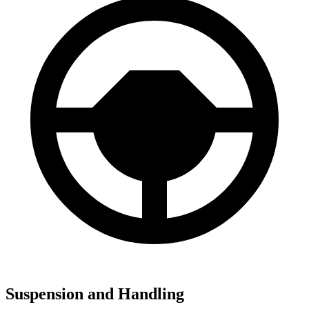
Suspension and Handling