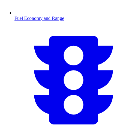
Fuel Economy and Range