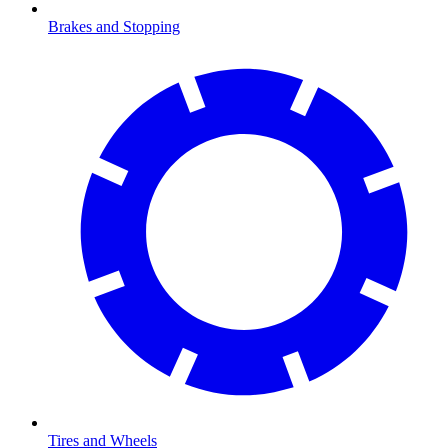
Brakes and Stopping
Tires and Wheels