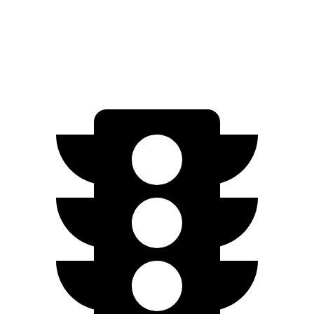
SE Electric Motor
200 miles