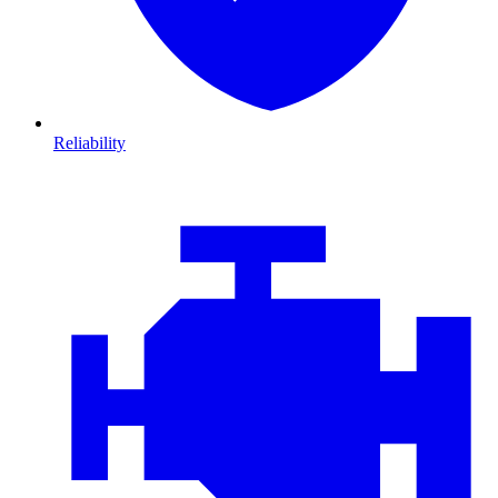
Reliability