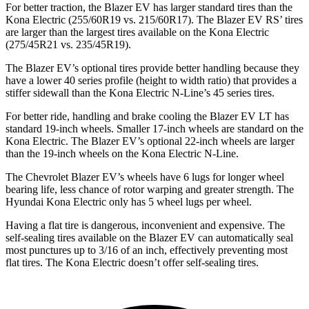
For better traction, the Blazer EV has larger standard tires than the
Kona Electric (255/60R19 vs. 215/60R17). The Blazer EV RS’ tires
are larger than the largest tires available on the Kona Electric
(275/45R21 vs. 235/45R19).
The Blazer EV’s optional tires provide better handling because they
have a lower 40 series profile (height to width ratio) that provides a
stiffer sidewall than the Kona Electric N-Line’s 45 series tires.
For better ride, handling and brake cooling the Blazer EV LT has
standard 19-inch wheels. Smaller 17-inch wheels are standard on the
Kona Electric. The Blazer EV’s optional 22-inch wheels are larger
than the 19-inch wheels on the Kona Electric N-Line.
The Chevrolet Blazer EV’s wheels have 6 lugs for longer wheel
bearing life, less chance of rotor warping and greater strength. The
Hyundai Kona Electric only has 5 wheel lugs per wheel.
Having a flat tire is dangerous, inconvenient and expensive. The
self-sealing tires available on the Blazer EV can automatically seal
most punctures up to 3/16 of an inch, effectively preventing most
flat tires. The Kona Electric doesn’t offer self-sealing tires.