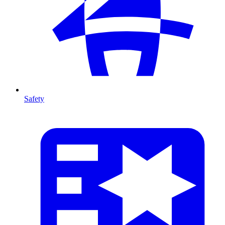
Safety