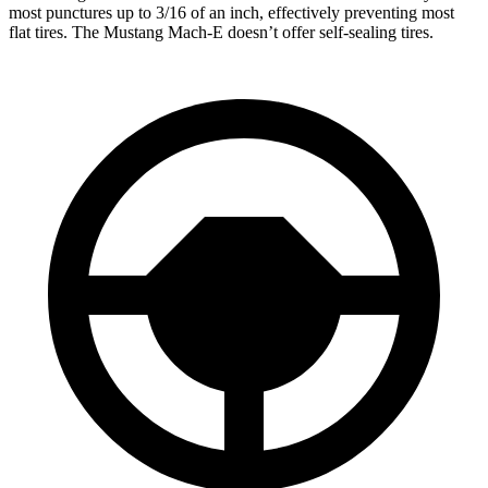
most punctures up to 3/16 of an inch, effectively preventing most
flat tires. The Mustang Mach-E doesn’t offer self-sealing tires.