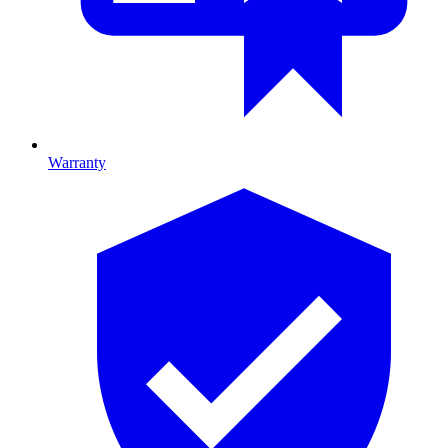
Warranty