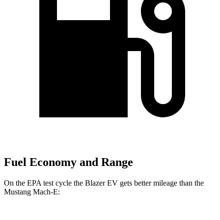
Fuel Economy and Range
On the EPA test cycle the Blazer EV gets better mileage than the
Mustang Mach-E: