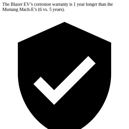
The Blazer EV’s corrosion warranty is 1 year longer than the
Mustang Mach-E’s (6 vs. 5 years).