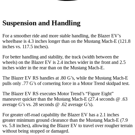
Suspension and Handling
For a smoother ride and more stable handling, the Blazer EV’s
wheelbase is 4.3 inches longer than on the Mustang Mach-E (121.8
inches vs. 117.5 inches).
For better handling and stability, the track (width between the
wheels) on the Blazer EV is 2.4 inches wider in the front and 2.5
inches wider in the rear than on the Mustang Mach-E.
The Blazer EV RS handles at .80 G’s, while the Mustang Mach-E
pulls only .77 G’s of cornering force in a
Motor Trend
skidpad test.
The Blazer EV RS executes
Motor Trend
’s “Figure Eight”
maneuver quicker than the Mustang Mach-E (27.4 seconds @ .63
average G’s vs. 28 seconds @ .62 average G’s).
For greater off-road capability the Blazer EV has a 2.1 inches
greater minimum ground clearance than the Mustang Mach-E (7.9
vs. 5.8 inches), allowing the Blazer EV to travel over rougher terrain
without being stopped or damaged.