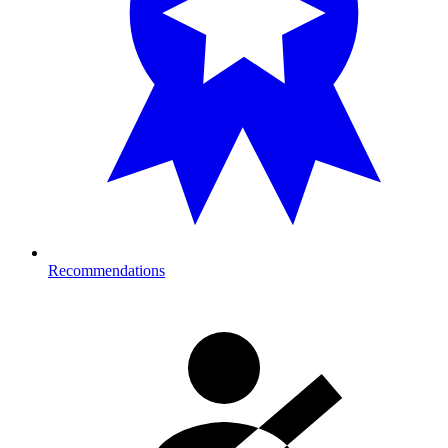
Recommendations