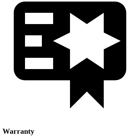
Warranty