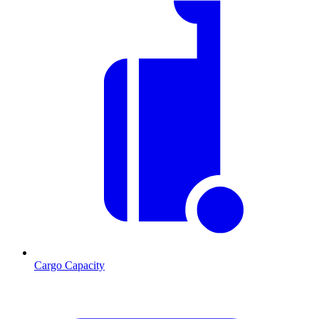
Cargo Capacity