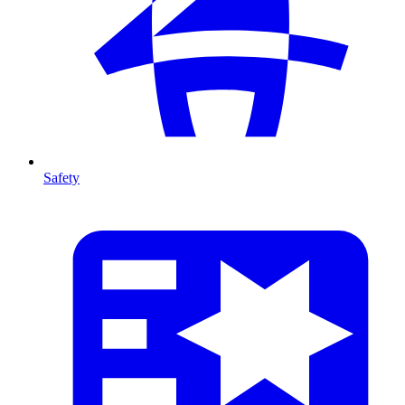
Safety