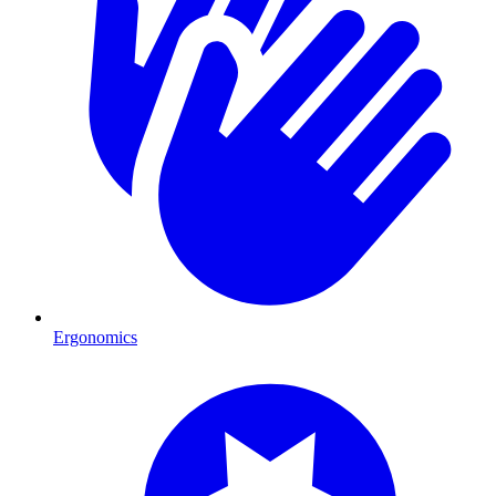
Ergonomics