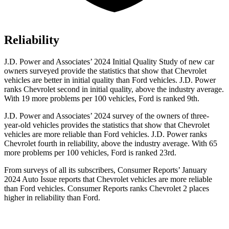
Reliability
J.D. Power and Associates’ 2024 Initial Quality Study of new car
owners surveyed provide the statistics that show that Chevrolet
vehicles are better in initial quality than Ford vehicles. J.D. Power
ranks Chevrolet second in initial quality, above the industry average.
With 19 more problems per 100 vehicles, Ford is ranked 9th.
J.D. Power and Associates’ 2024 survey of the owners of three-
year-old vehicles provides the statistics that show that Chevrolet
vehicles are more reliable than Ford vehicles. J.D. Power ranks
Chevrolet fourth in reliability, above the industry average. With 65
more problems per 100 vehicles, Ford is ranked 23rd.
From surveys of all its subscribers,
Consumer Reports
’ January
2024 Auto Issue reports that Chevrolet vehicles are more reliable
than Ford vehicles.
Consumer Reports
ranks Chevrolet 2 places
higher in reliability than Ford.