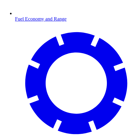
Fuel Economy and Range