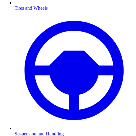
Tires and Wheels
Suspension and Handling