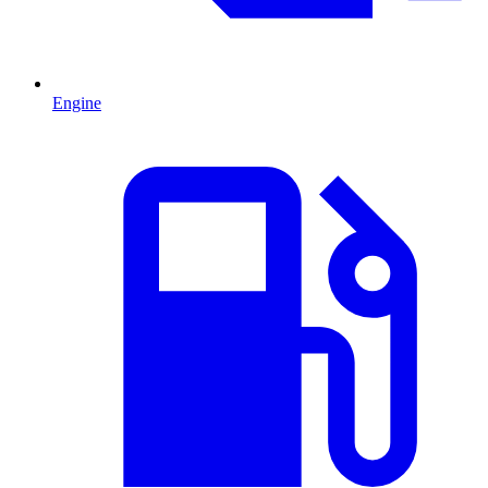
Engine