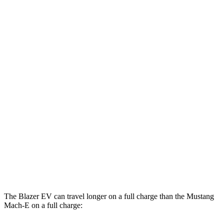
MPGe
Blazer EV
AWD
Electric Motors
102 city/87 hwy
Mustang Mach-E
AWD
Electric Motors
95 city/88 hwy
ER Electric Motors
97 city/84 hwy
GT Performance/Rally Electric Motors
88 city/75 hwy
GT Electric Motors
95 city/85 hwy
The Blazer EV can travel longer on a full charge than the Mustang
Mach-E on a full charge: