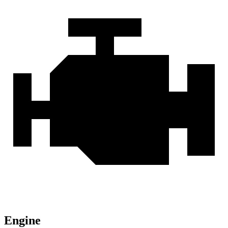
Engine