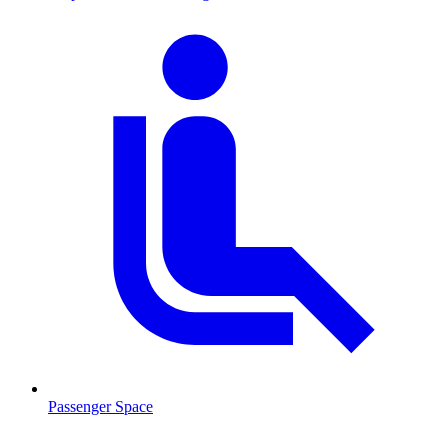
Passenger Space