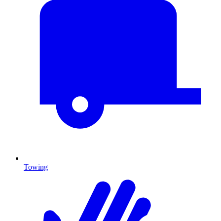
Towing