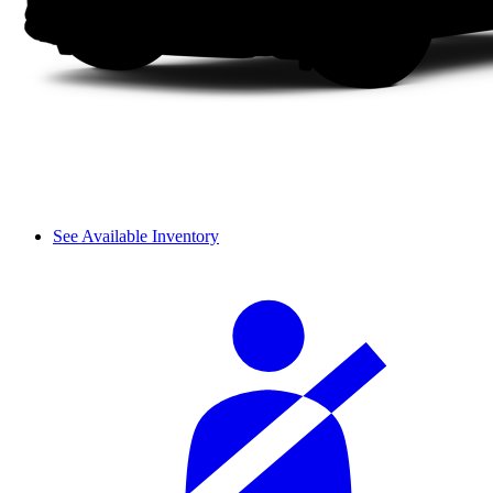
See Available Inventory