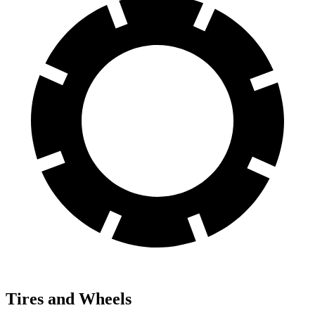
Tires and Wheels