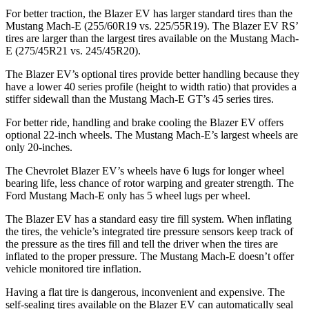
For better traction, the Blazer EV has larger standard tires than the
Mustang Mach-E (255/60R19 vs. 225/55R19). The Blazer EV RS’
tires are larger than the largest tires available on the Mustang Mach-
E (275/45R21 vs. 245/45R20).
The Blazer EV’s optional tires provide better handling because they
have a lower 40 series profile (height to width ratio) that provides a
stiffer sidewall than the Mustang Mach-E GT’s 45 series tires.
For better ride, handling and brake cooling the Blazer EV offers
optional 22-inch wheels. The Mustang Mach-E’s largest wheels are
only 20-inches.
The Chevrolet Blazer EV’s wheels have 6 lugs for longer wheel
bearing life, less chance of rotor warping and greater strength. The
Ford Mustang Mach-E only has 5 wheel lugs per wheel.
The Blazer EV has a standard easy tire fill system. When inflating
the tires, the vehicle’s integrated tire pressure sensors keep
track of
the pressure as the tires fill and tell the driver when the tires are
inflated to the proper pressure. The Mustang Mach-E doesn’t offer
vehicle monitored tire inflation.
Having a flat tire is dangerous, inconvenient and expensive. The
self-sealing tires available on the Blazer EV can automatically seal