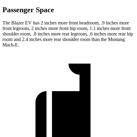
Passenger Space
The Blazer EV has 2 inches more front headroom, .9 inches more
front legroom, 2 inches more front hip room, 1.1 inches more front
shoulder room, .8 inches more rear legroom, .6 inches
more rear hip
room and 2.4 inches more rear shoulder room than the Mustang
Mach-E.