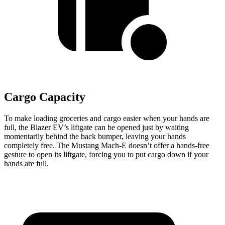
Cargo Capacity
To make loading groceries and cargo easier when your hands are
full, the Blazer EV’s liftgate can be opened just by waiting
momentarily behind the back bumper, leaving your hands
completely free. The Mustang Mach-E doesn’t offer a hands-free
gesture to open its liftgate, forcing you to put cargo down if your
hands are full.