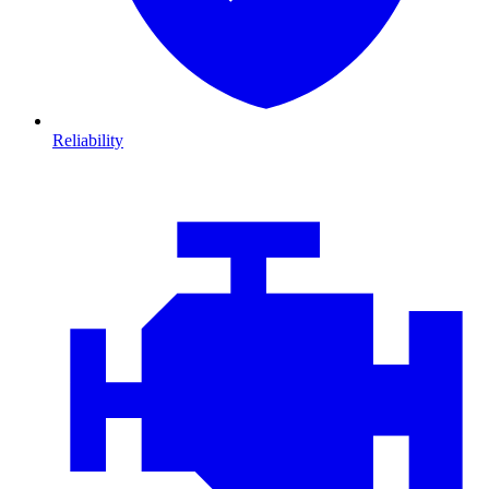
Reliability