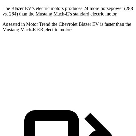
The Blazer EV’s electric motors produces 24 more horsepower (288
vs. 264) than the Mustang Mach-E’s standard electric motor.
As tested in
Motor Trend
the Chevrolet Blazer EV is faster than the
Mustang Mach-E ER electric motor:
Blazer EV
Mustang Mach-E
Zero to 30 MPH
2.4 sec
2.8 sec
Zero to 60 MPH
6 sec
6.3 sec