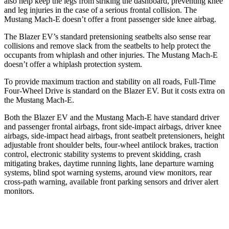
also help keep the legs from striking the dashboard, preventing knee
and leg injuries in the case of a serious frontal collision. The
Mustang Mach-E doesn’t offer a front passenger side knee airbag.
The Blazer EV’s standard pretensioning seatbelts also sense rear
collisions and remove slack from the seatbelts to help protect the
occupants from whiplash and other injuries. The Mustang Mach-E
doesn’t offer a whiplash protection system.
To provide maximum traction and stability on all roads, Full-Time
Four-Wheel Drive is standard on the Blazer EV. But it costs extra on
the Mustang Mach-E.
Both the Blazer EV and the Mustang Mach-E have standard driver
and passenger frontal airbags, front side-impact airbags, driver knee
airbags, side-impact head airbags, front seatbelt pretensioners, height
adjustable front shoulder belts, four-wheel antilock brakes, traction
control, electronic stability systems to prevent skidding, crash
mitigating brakes, daytime running lights, lane departure warning
systems, blind spot warning systems, around view monitors, rear
cross-path warning, available front parking sensors and driver alert
monitors.