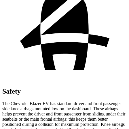
Safety
The Chevrolet Blazer EV has standard driver and front passenger
side knee airbags mounted low on the dashboard. These airbags
helps prevent the driver and front passenger from sliding under their
seatbelts or the main frontal airbags; this keeps them better
positioned during a collision for maximum protection. Knee airbags