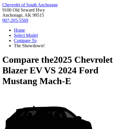
Chevrolet of South Anchorage
9100 Old Seward Hwy
Anchorage, AK 99515
907-205-5569
Home
Select Model
Compare To
The Showdown!
Compare the
2025 Chevrolet
Blazer EV
VS
2024 Ford
Mustang Mach-E