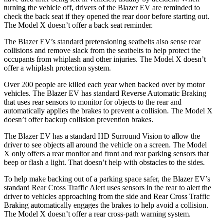
turning the vehicle off, drivers of the Blazer EV are reminded to
check the back seat if they opened
the rear door before starting out.
The Model X doesn’t offer a back seat reminder.
The Blazer EV’s standard pretensioning seatbelts also sense rear
collisions and remove slack from the seatbelts to help protect the
occupants from whiplash and other injuries. The Model X doesn’t
offer a whiplash protection system.
Over 200 people are killed each year when backed over by motor
vehicles. The Blazer EV has standard Reverse Automatic Braking
that uses rear sensors to monitor for objects to the rear and
automatically applies the brakes to prevent a collision. The Model X
doesn’t offer backup collision prevention brakes.
The Blazer EV has a standard HD Surround Vision to allow the
driver to see objects all around the vehicle on a screen. The Model
X only offers a rear monitor and front and rear parking sensors that
beep or flash a light. That doesn’t help with obstacles to the sides.
To help make backing out of a parking space safer, the Blazer EV’s
standard Rear Cross Traffic Alert uses sensors in the rear to alert the
driver to vehicles approaching from the side and Rear Cross Traffic
Braking automatically engages the brakes to help avoid a collision.
The Model X doesn’t offer a rear cross-path warning system.