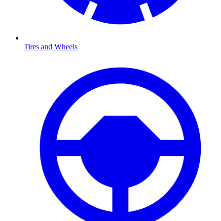
Tires and Wheels