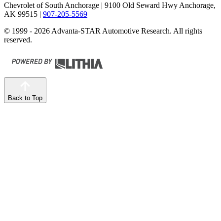
Chevrolet of South Anchorage
| 9100 Old Seward Hwy Anchorage,
AK 99515
|
907-205-5569
© 1999 - 2026 Advanta-STAR Automotive Research. All rights
reserved.
Back to Top