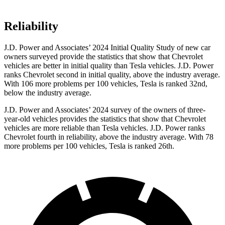
Reliability
J.D. Power and Associates’ 2024 Initial Quality Study of new car
owners surveyed provide the statistics that show that Chevrolet
vehicles are better in initial quality than Tesla vehicles. J.D. Power
ranks Chevrolet second in initial quality, above the industry average.
With 106 more problems per 100 vehicles, Tesla is ranked 32nd,
below the industry average.
J.D. Power and Associates’ 2024 survey of the owners of three-
year-old vehicles provides the statistics that show that Chevrolet
vehicles are more reliable than Tesla vehicles. J.D. Power ranks
Chevrolet fourth in reliability, above the industry average. With 78
more problems per 100 vehicles, Tesla is ranked 26th.