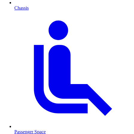
Chassis
Passenger Space