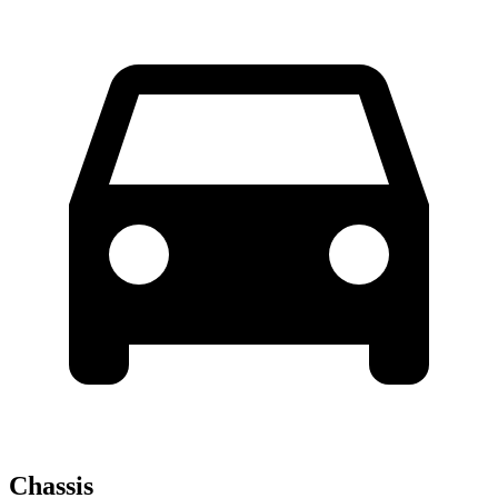
Chassis