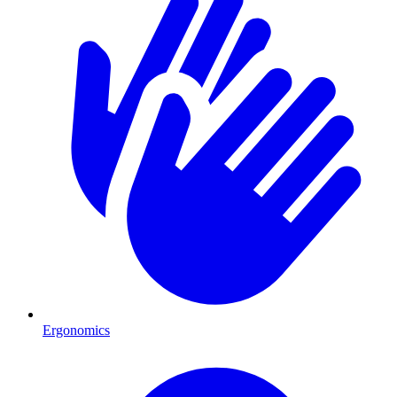
Ergonomics