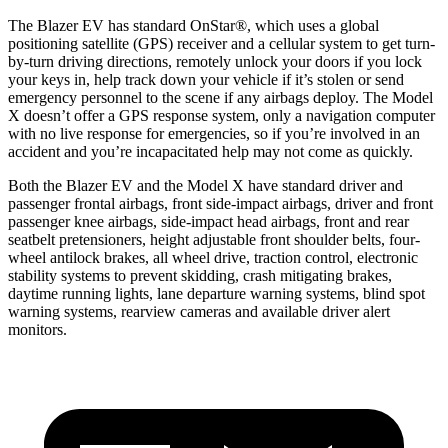
The Blazer EV has standard OnStar
®
, which uses a global
positioning satellite (GPS) receiver and a cellular system to get turn-
by-turn driving directions, remotely unlock your doors if you lock
your keys in, help track down your vehicle if it’s stolen or send
emergency personnel to the scene if any airbags deploy. The Model
X doesn’t offer a GPS response system, only a navigation computer
with no live response for emergencies, so if you’re involved in an
accident and you’re incapacitated help may not come as quickly.
Both the Blazer EV and the Model X have standard driver and
passenger frontal airbags, front side-impact airbags, driver and front
passenger knee airbags, side-impact head airbags, front and rear
seatbelt pretensioners, height adjustable front shoulder belts, four-
wheel antilock brakes, all wheel drive, traction control, electronic
stability systems to prevent skidding, crash mitigating brakes,
daytime running lights, lane departure warning systems, blind spot
warning systems, rearview cameras and available driver alert
monitors.