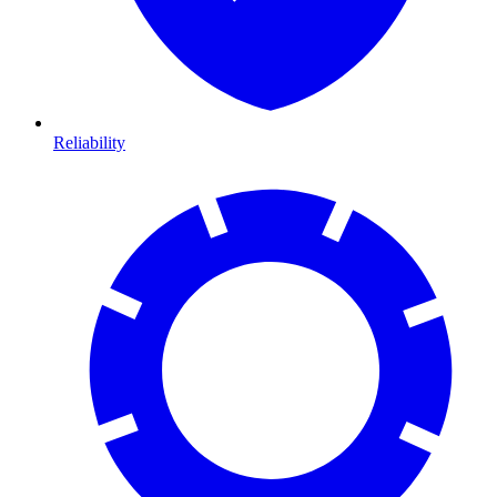
Reliability