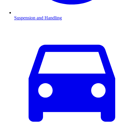
Suspension and Handling