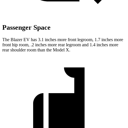
Passenger Space
The Blazer EV has 3.1 inches more front legroom, 1.7 inches more
front hip room, .2 inches more rear legroom and 1.4 inches more
rear shoulder room than the Model X.