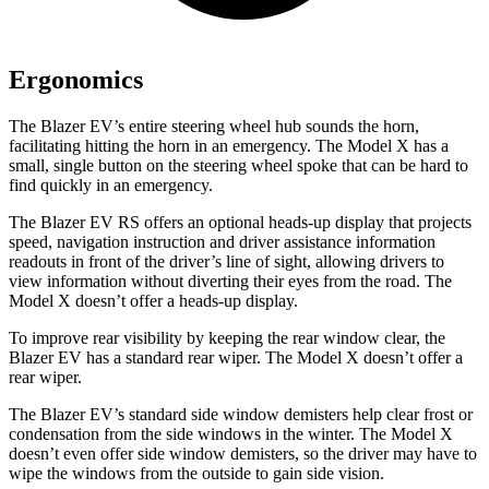
Ergonomics
The Blazer EV’s entire steering wheel hub sounds the horn,
facilitating hitting the horn in an emergency. The Model X has a
small, single button on the steering wheel spoke that can be hard to
find quickly in an emergency.
The Blazer EV RS offers an optional heads-up display that projects
speed, navigation instruction and driver assistance information
readouts in front of the driver’s line of sight, allowing drivers to
view information without diverting their eyes from the road. The
Model X doesn’t offer a heads-up display.
To improve rear visibility by keeping the rear window clear, the
Blazer EV has a standard rear wiper. The Model X doesn’t offer a
rear wiper.
The Blazer EV’s standard side window demisters help clear frost or
condensation from the side windows in the winter. The Model X
doesn’t even offer side window demisters, so the driver may have to
wipe the windows from the outside to gain side vision.