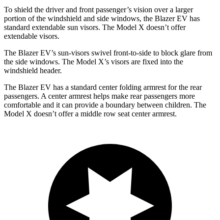
To shield the driver and front passenger’s vision over a larger
portion of the windshield and side windows, the Blazer EV has
standard extendable sun visors. The Model X doesn’t offer
extendable visors.
The Blazer EV’s sun-visors swivel front-to-side to block glare from
the side windows. The Model X’s visors are fixed
into the
windshield header.
The Blazer EV has a standard center folding armrest for the rear
passengers. A center armrest helps make rear passengers more
comfortable and it can provide a boundary between children. The
Model X doesn’t offer a middle row seat center armrest.