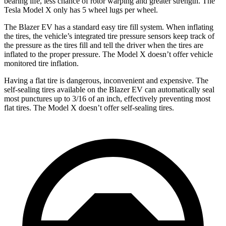
bearing life, less chance of rotor warping and greater strength. The
Tesla Model X only has 5 wheel lugs per wheel.
The Blazer EV has a standard easy tire fill system. When inflating
the tires, the vehicle’s integrated tire pressure sensors keep track of
the pressure as the tires fill and tell the driver when the tires are
inflated to the proper pressure. The Model X doesn’t offer vehicle
monitored tire inflation.
Having a flat tire is dangerous, inconvenient and expensive. The
self-sealing tires available on the Blazer EV can automatically seal
most punctures up to 3/16 of
an inch, effectively preventing most
flat tires. The Model X doesn’t offer self-sealing tires.