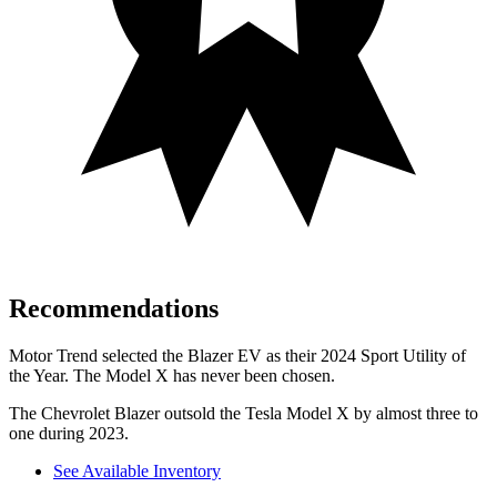
Recommendations
Motor Trend
selected the Blazer EV as their 2024 Sport Utility of
the Year. The Model X has never been chosen.
The Chevrolet Blazer outsold the Tesla Model X by almost three to
one during 2023.
See Available Inventory