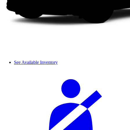
See Available Inventory