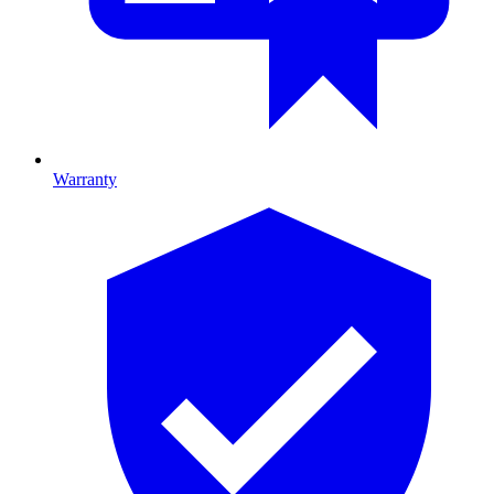
Warranty