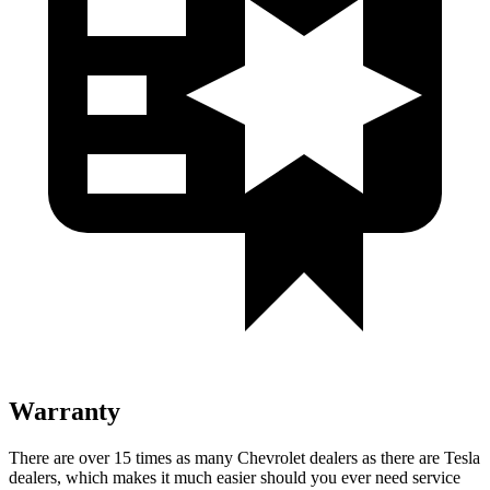
Warranty
There are over 15 times as many Chevrolet dealers as there are Tesla
dealers, which makes it much easier should you ever need service