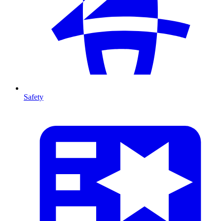
Safety