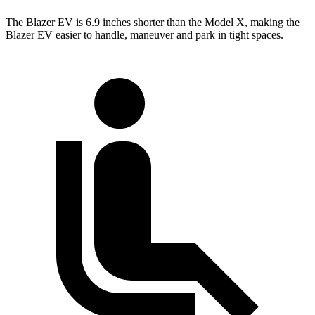
The Blazer EV is 6.9 inches shorter than the Model X, making the
Blazer EV easier to handle, maneuver and park in tight spaces.