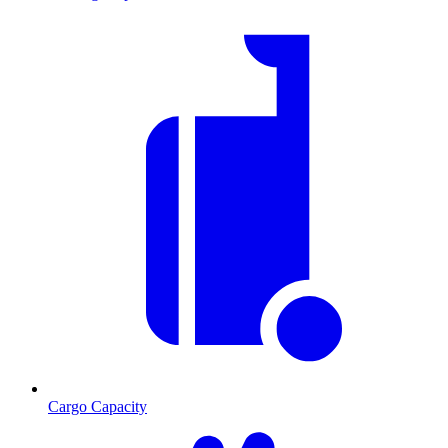
Cargo Capacity