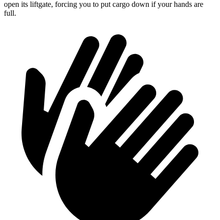
open its liftgate, forcing you to put cargo down if your hands are
full.