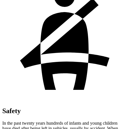
Safety
In the past twenty years hundreds of infants and young children
have died after being left in vehicles, usually by accident. When