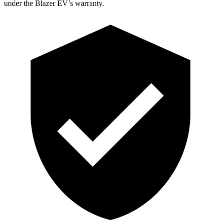
under the Blazer EV’s warranty.