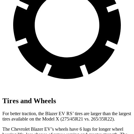
Tires and Wheels
For better traction, the Blazer EV RS’ tires are larger than the largest
tires available on the Model X (275/45R21 vs. 265/35R22).
The Chevrolet Blazer EV’s wheels have 6 lugs for longer wheel