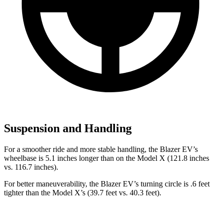
Suspension and Handling
For a smoother ride and more stable handling, the Blazer EV’s
wheelbase is 5.1 inches longer than on the Model X (121.8 inches
vs. 116.7 inches).
For better maneuverability, the Blazer EV’s turning circle is .6 feet
tighter than the Model X’s (39.7 feet vs. 40.3 feet).