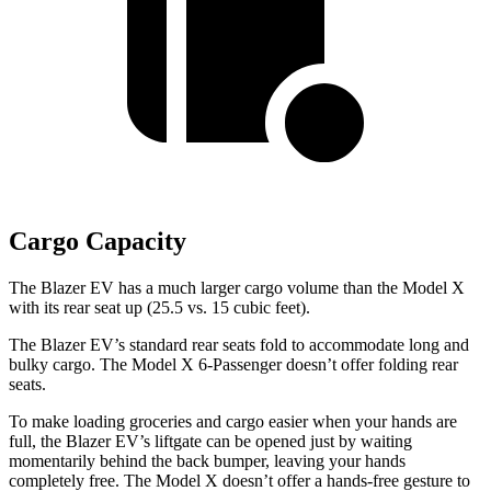
Cargo Capacity
The Blazer EV has a much larger cargo volume than the Model X
with its rear seat up (25.5 vs. 15 cubic feet).
The Blazer EV’s standard rear seats fold to accommodate long and
bulky cargo. The Model X 6-Passenger doesn’t offer folding rear
seats.
To make loading groceries and cargo easier when your hands are
full, the Blazer EV’s liftgate can be opened just by waiting
momentarily behind the back bumper, leaving your hands
completely free. The Model X doesn’t offer a hands-free gesture to