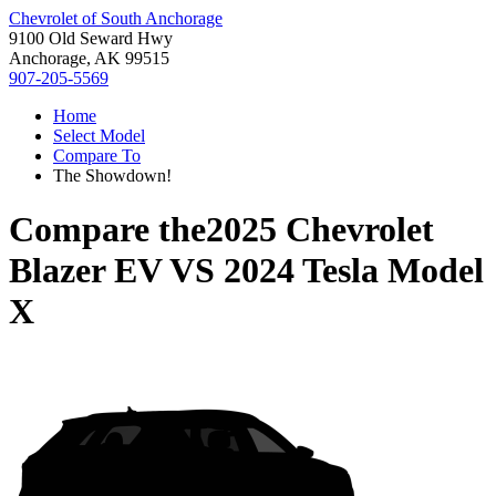
Chevrolet of South Anchorage
9100 Old Seward Hwy
Anchorage, AK 99515
907-205-5569
Home
Select Model
Compare To
The Showdown!
Compare the
2025 Chevrolet
Blazer EV
VS
2024 Tesla Model
X