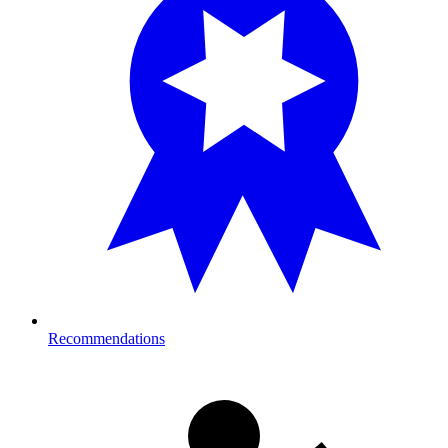
Recommendations