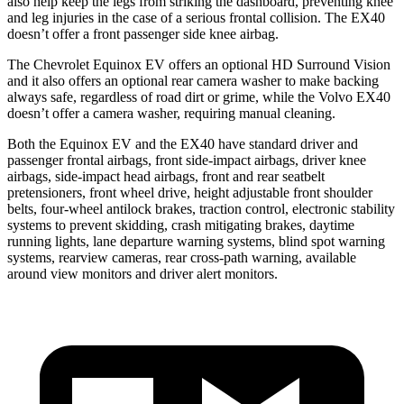
also help keep the legs from striking the dashboard, preventing knee
and leg injuries in the case of a serious frontal collision. The EX40
doesn’t offer a front passenger side knee airbag.
The Chevrolet Equinox EV offers an optional HD Surround Vision
and it also offers an optional rear camera washer to make backing
always safe, regardless of road dirt or grime, while
the Volvo EX40
doesn’t offer a camera washer, requiring manual cleaning.
Both the Equinox EV and the EX40 have standard driver and
passenger frontal airbags, front side-impact airbags, driver knee
airbags, side-impact head airbags, front and rear seatbelt
pretensioners, front wheel drive, height adjustable front shoulder
belts, four-wheel antilock brakes, traction control, electronic stability
systems to prevent skidding, crash mitigating brakes, daytime
running lights, lane departure warning systems, blind spot warning
systems, rearview cameras, rear cross-path warning, available
around view monitors and driver alert monitors.