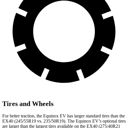
Tires and Wheels
For better traction, the Equinox EV has larger standard tires than the
EX40 (245/55R19 vs. 235/50R19). The Equinox EV’s optional tires
are larger than the largest tires available on the EX40 (275/40R21