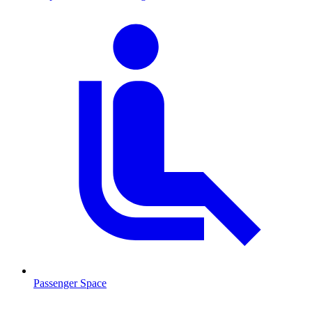
Passenger Space