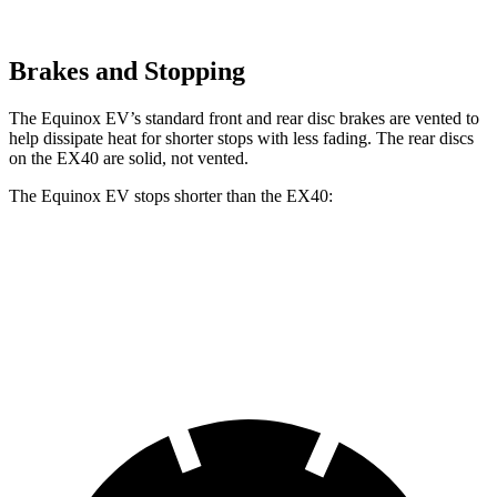
Brakes and Stopping
The Equinox EV’s standard front and rear disc brakes are vented to
help dissipate heat for shorter stops with less fading. The
rear discs
on the EX40 are solid, not vented.
The Equinox EV stops shorter than the EX40:
Equinox EV
EX40
60 to 0 MPH
111 feet
118 feet
Motor Trend