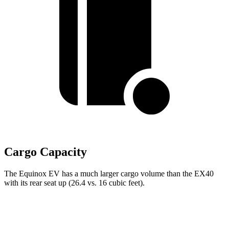
Cargo Capacity
The Equinox EV has a much larger cargo volume than the EX40
with its rear seat up (26.4 vs. 16 cubic feet).