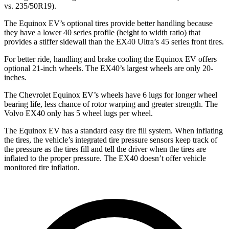
vs. 235/50R19).
The Equinox EV’s optional tires provide better handling because
they have a lower 40 series profile (height to width ratio) that
provides a stiffer sidewall than the EX40 Ultra’s 45 series front tires.
For better ride, handling and brake cooling the Equinox EV offers
optional 21-inch wheels. The EX40’s largest wheels are only 20-
inches.
The Chevrolet Equinox EV’s wheels have 6 lugs for longer wheel
bearing life, less chance of rotor warping and greater strength. The
Volvo EX40 only has 5 wheel lugs per wheel.
The Equinox EV has a standard easy tire fill system. When inflating
the tires, the vehicle’s integrated tire pressure sensors keep track of
the pressure as the tires fill and tell the driver when the tires are
inflated to the proper pressure. The EX40 doesn’t offer vehicle
monitored tire inflation.