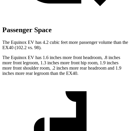
Passenger Space
The Equinox
EV has 4.2 cubic feet more passenger volume than the
EX40 (102.2 vs. 98).
The Equinox EV has 1.6 inches more front headroom, .8 inches
more front legroom, 1.3 inches more front hip room, 1.9 inches
more front shoulder room, .2 inches more rear headroom and 1.9
inches more rear legroom than the EX40.