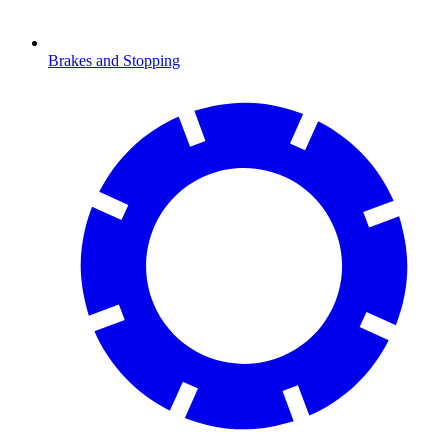
Brakes and Stopping