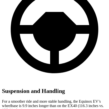
Suspension and Handling
For a smoother ride and more stable handling, the Equinox EV’s
wheelbase is 9.9 inches longer than on the EX40 (116.3 inches vs.