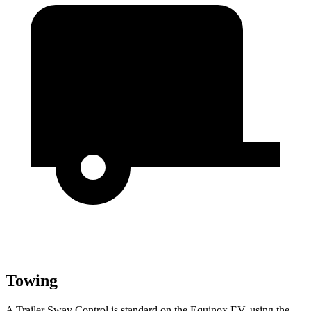
Towing
A Trailer Sway Control is standard on the Equinox EV, using the