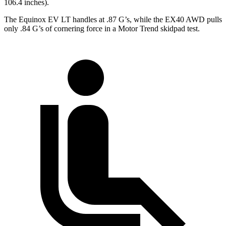
106.4 inches).
The Equinox EV LT handles at .87 G’s, while the EX40 AWD pulls
only .84 G’s of cornering force in a
Motor Trend
skidpad test.