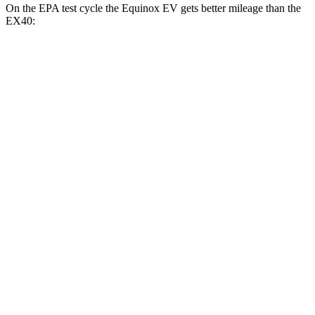
On the EPA test cycle the Equinox EV gets better mileage than the
EX40:
MPGe
Equinox EV
FWD
Electric Motor
117 city/100 hwy
AWD
Electric Motors
112 city/95 hwy
RS Electric Motors
103 city/88 hwy
EX40
FWD
Single Electric Motor
118 city/94 hwy
AWD
Twin Electric Motors
103 city/85 hwy