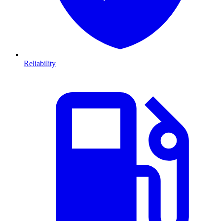
Reliability