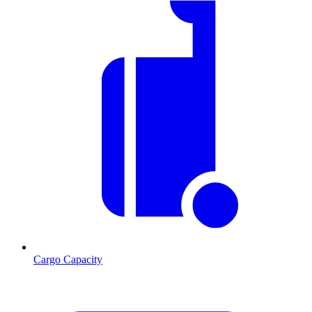
Cargo Capacity