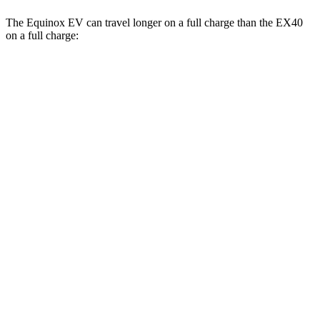
The Equinox EV can travel longer on a full charge than the EX40
on a full charge:
Miles
Equinox EV
FWD
Electric Motor
319 miles
AWD
Electric Motors
307 miles
RS Electric Motors
307 miles
EX40
FWD
Single Electric Motor
296 miles
AWD
Twin Electric Motors
260 miles