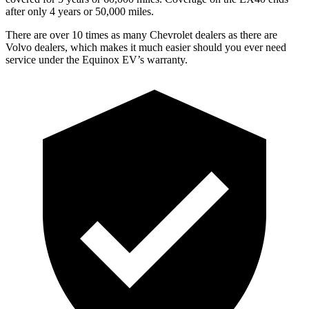
after only 4 years or 50,000 miles.
There are over 10 times as many Chevrolet dealers as there are
Volvo dealers,
which makes it much easier should you ever need
service under the Equinox EV’s warranty.