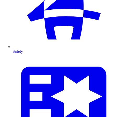
Safety