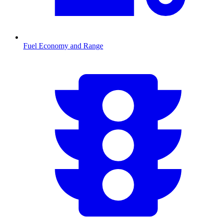
Fuel Economy and Range