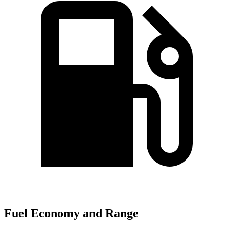
Fuel Economy and Range