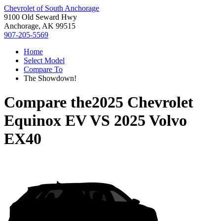
Chevrolet of South Anchorage
9100 Old Seward Hwy
Anchorage, AK 99515
907-205-5569
Home
Select Model
Compare To
The Showdown!
Compare the
2025 Chevrolet
Equinox EV
VS
2025 Volvo
EX40