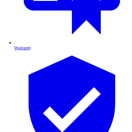
Warranty