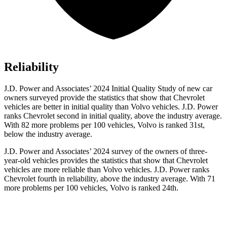
Reliability
J.D. Power and Associates’ 2024 Initial Quality Study of new car
owners surveyed provide the statistics that show that Chevrolet
vehicles are better in initial quality than Volvo vehicles. J.D. Power
ranks Chevrolet second in initial quality, above the industry average.
With 82 more problems per 100 vehicles, Volvo is ranked 31st,
below the industry average.
J.D. Power and Associates’ 2024 survey of the owners of three-
year-old vehicles provides the statistics that show that Chevrolet
vehicles are more reliable than Volvo vehicles. J.D. Power ranks
Chevrolet fourth in reliability, above the industry average. With 71
more problems per 100 vehicles, Volvo is ranked 24th.