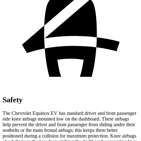
Safety
The Chevrolet Equinox EV has standard driver and front passenger
side knee airbags mounted low on the dashboard. These airbags
help prevent the driver and front passenger from sliding under their
seatbelts or the main frontal airbags; this keeps them better
positioned during a collision for maximum protection. Knee airbags