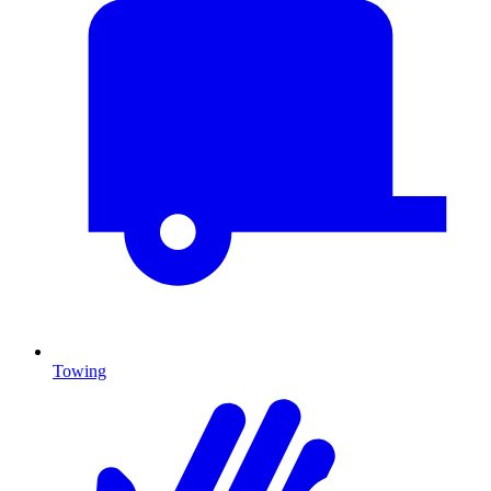
Towing