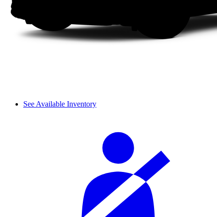
See Available Inventory