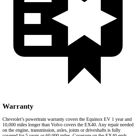
Warranty
Chevrolet’s powertrain warranty covers the Equinox EV 1 year and
10,000 miles longer than Volvo covers the EX40. Any repair needed
on the engine, transmission, axles, joints or driveshafts is fully
covered for 5 years or 60,000 miles. Coverage on the EX40 ends