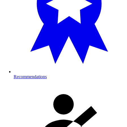
Recommendations