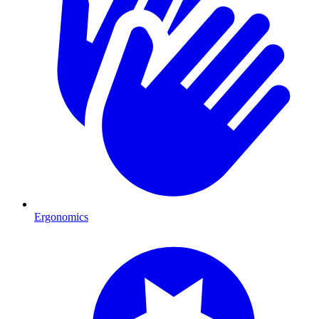
Ergonomics