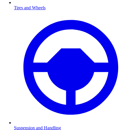
Tires and Wheels
Suspension and Handling