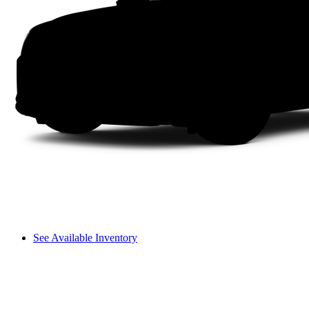
See Available Inventory