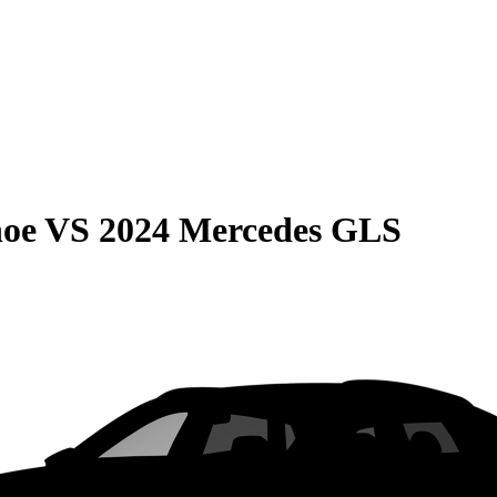
hoe
VS
2024 Mercedes GLS