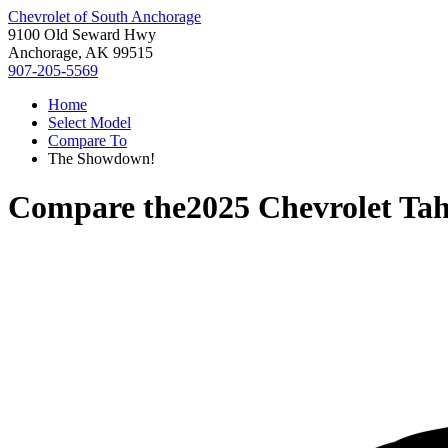
Chevrolet of South Anchorage
9100 Old Seward Hwy
Anchorage, AK 99515
907-205-5569
Home
Select Model
Compare To
The Showdown!
Compare the
2025 Chevrolet Ta