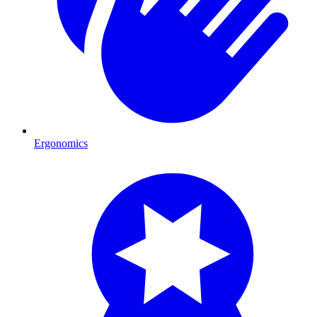
Ergonomics