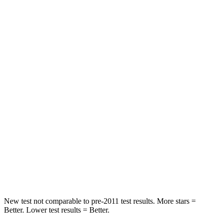
Neck Stress
178 lbs.
273 lbs.
Neck Compression
2 lbs.
33 lbs.
Leg Forces (l/r)
32/13 lbs.
290/423 lbs.
Passenger
STARS
4 Stars
4 Stars
HIC
234
369
Neck Compression
48 lbs.
140 lbs.
Leg Forces (l/r)
160/266 lbs.
726/652 lbs.
New test not comparable to pre-2011 test results.
More stars =
Bett
er. Lower test results = Better.