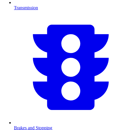
Transmission
Brakes and Stopping