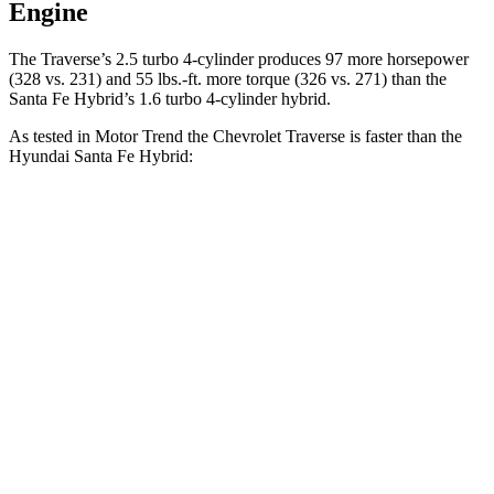
Engine
The Traverse’s 2.5 turbo 4-cylinder produces 97 more horsepower
(328 vs. 231) and
55 lbs.-ft.
more torque (326 vs. 271) than the
Santa Fe Hybrid’s 1.6 turbo 4-cylinder hybrid.
As tested in
Motor Trend
the Chevrolet Traverse is faster than the
Hyundai Santa Fe Hybrid:
Traverse
Santa Fe Hybrid
Zero to 60 MPH
7.4 sec
9.8 sec
Quarter Mile
15.7 sec
17.5 sec
Speed in 1/4 Mile
92.4 MPH
82.2 MPH