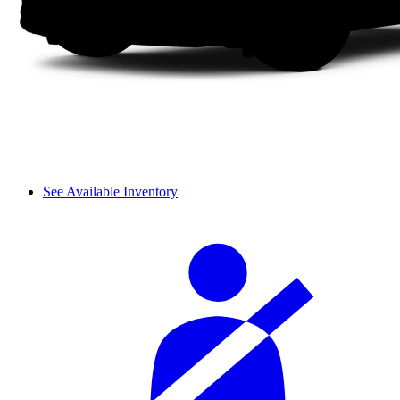
See Available Inventory