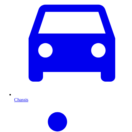
Chassis