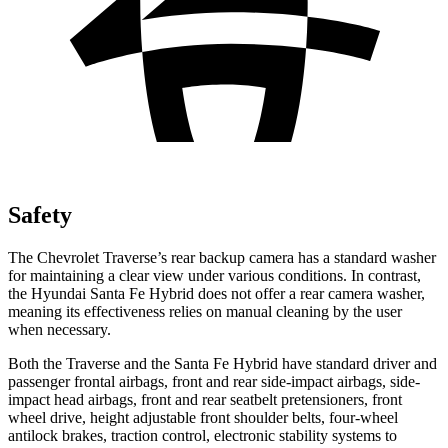
Safety
The Chevrolet Traverse’s rear backup camera has a standard washer
for maintaining a clear view under various conditions. In contrast,
the Hyundai Santa Fe Hybrid does not offer a rear camera washer,
meaning its effectiveness relies on manual cleaning by the user
when necessary.
Both the Traverse and the Santa Fe Hybrid have standard driver and
passenger frontal airbags, front and rear side-impact airbags, side-
impact head airbags, front and rear seatbelt pretensioners, front
wheel drive, height adjustable front shoulder belts, four-wheel
antilock brakes, traction control, electronic stability systems to