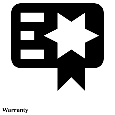
Warranty