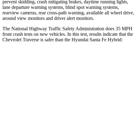
prevent skidding, crash mitigating brakes, daytime running lights,
lane departure warning systems, blind spot warning systems,
rearview cameras, rear cross-path warning, available all wheel drive,
around view monitors and driver alert monitors.
The National Highway Traffic Safety Administration does 35 MPH
front crash tests on new vehicles. In this test, results
indicate that the
Chevrolet Traverse is safer than the Hyundai Santa Fe Hybrid:
Traverse
Santa Fe Hybrid
OVERALL STARS
5 Stars
4 Stars
Driver
STARS
5 Stars
4 Stars
HIC
165
460
Neck Injury Risk
20.1%
28%