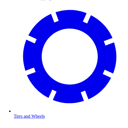
Tires and Wheels