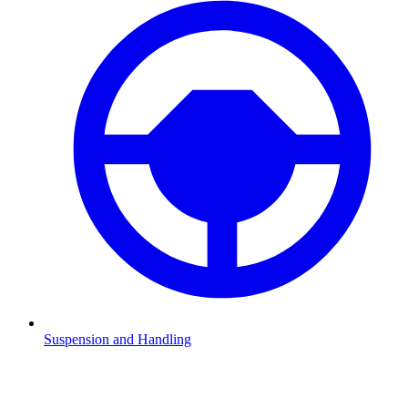
Suspension and Handling