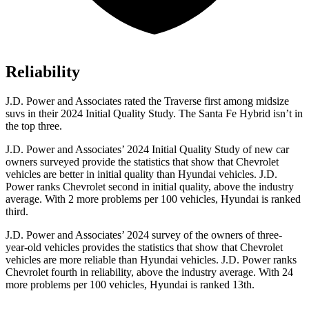
Reliability
J.D. Power and Associates rated the Traverse first among midsize
suvs in their 2024 Initial Quality Study. The Santa Fe Hybrid isn’t in
the top three.
J.D. Power and Associates’ 2024 Initial Quality Study of new car
owners surveyed provide the statistics that show that Chevrolet
vehicles are better in initial quality than Hyundai vehicles. J.D.
Power ranks Chevrolet second in initial quality, above the industry
average. With 2 more problems per 100 vehicles, Hyundai is ranked
third.
J.D. Power and Associates’ 2024 survey of the owners of three-
year-old vehicles provides the statistics that show that Chevrolet
vehicles are more reliable than Hyundai vehicles. J.D. Power ranks
Chevrolet fourth in reliability, above the industry average. With 24
more problems per 100 vehicles, Hyundai is ranked 13th.