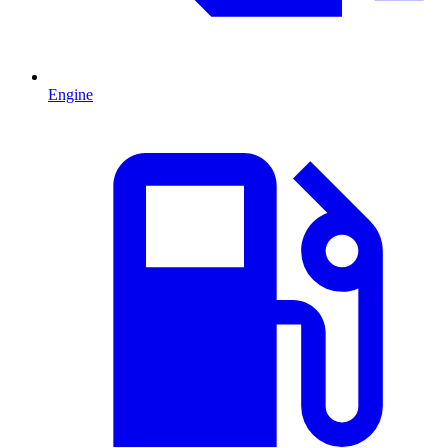
Engine