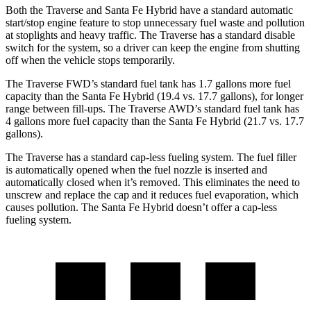
Both the Traverse and Santa Fe Hybrid have a standard automatic
start/stop engine feature to stop unnecessary fuel waste and pollution
at stoplights and heavy traffic. The Traverse has a standard disable
switch for the system, so a driver can keep the engine from shutting
off when the vehicle stops temporarily.
The Traverse FWD’s standard fuel tank has 1.7 gallons more fuel
capacity than the Santa Fe Hybrid (19.4 vs. 17.7 gallons), for longer
range between fill-ups. Th
e Traverse AWD’s standard fuel tank has
4 gallons more fuel capacity than the Santa Fe Hybrid (21.7 vs. 17.7
gallons).
The Traverse has a standard cap-less fueling system. The fuel filler
is automatically opened when the fuel nozzle is inserted and
automatically closed when it’s removed. This eliminates the need to
unscrew and replace the cap and it reduces fuel evaporation, which
causes pollution. The Santa Fe Hybrid doesn’t offer a cap-less
fueling system.