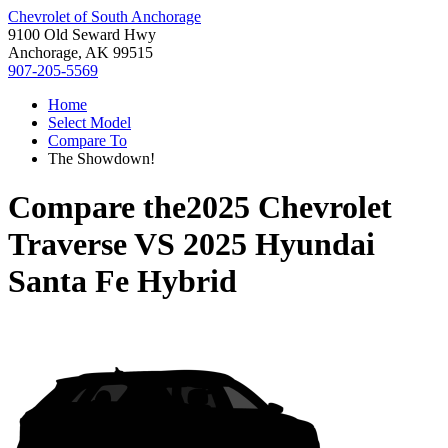
Chevrolet of South Anchorage
9100 Old Seward Hwy
Anchorage, AK 99515
907-205-5569
Home
Select Model
Compare To
The Showdown!
Compare the
2025 Chevrolet
Traverse
VS
2025 Hyundai
Santa Fe Hybrid