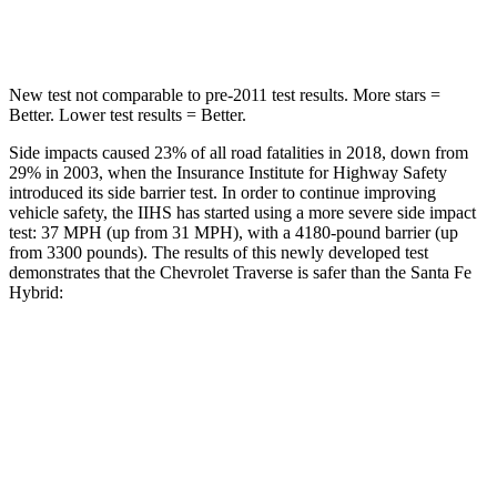
Max Damage Depth
14 inches
16 inches
New test not comparable to pre-2011 test results.
More stars =
Better. Lower test results = Better.
Side impacts caused 23% of all road fatalities in 2018, down from
29% in 2003, when the Insurance Institute for Highway Safety
introduced its side barrier test. In order to continue improving
vehicle safety, the IIHS has started using a more severe side impact
test: 37 MPH (up from 31 MPH), with a 4180-pound barrier (up
from 3300 pounds). The results of this newly developed test
demonstrates that the Chevrolet Traverse is safer than the Santa Fe
Hybrid:
Traverse
Santa Fe Hybrid
Overall Evaluation
GOOD
GOOD
Driver Injury Measures