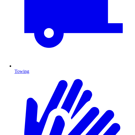
Towing