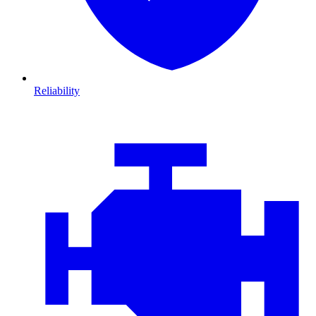
Reliability