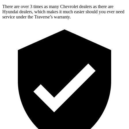
There are over 3 times as many Chevrolet dealers as there are
Hyundai dealers, which makes it much easier should you ever need
service under the Traverse’s warranty.