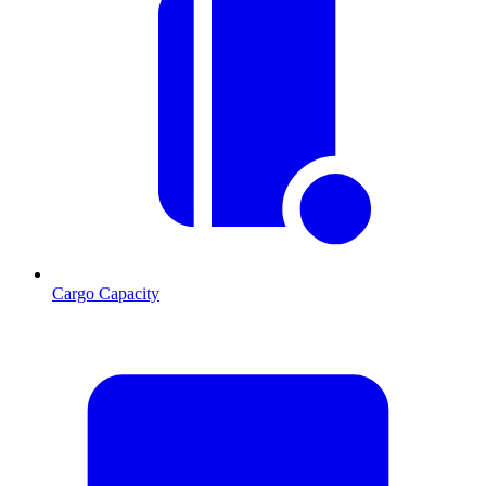
Cargo Capacity