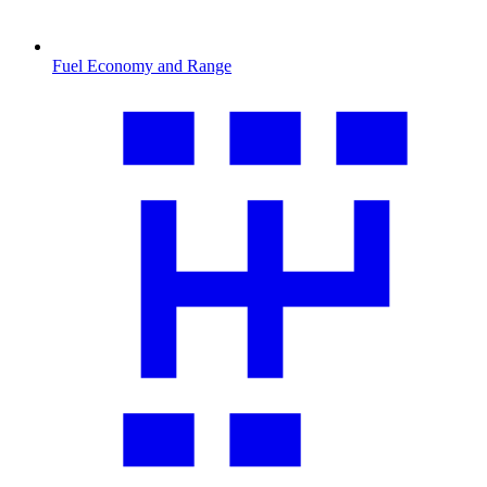
Fuel Economy and Range