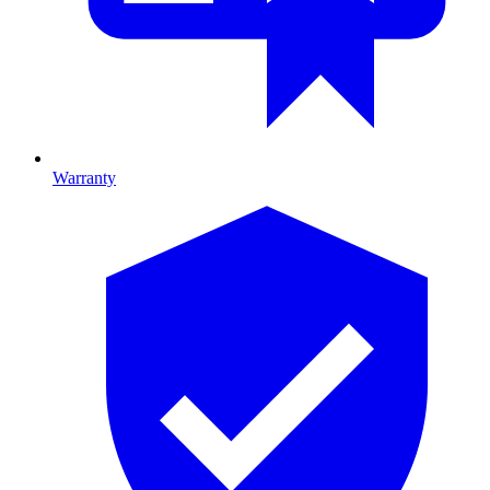
Warranty