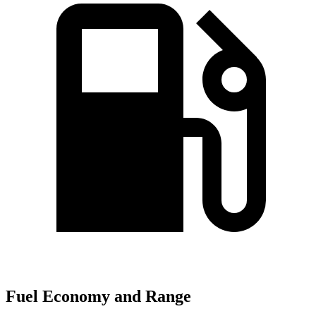
Fuel Economy and Range