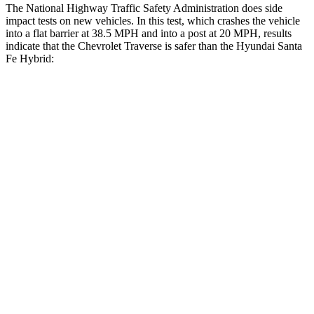
The National Highway Traffic Safety Administration does side
impact tests on new vehicles. In this test, which crashes the vehicle
into a flat barrier at 38.5 MPH and into a post at 20 MPH, results
indicate that the Chevrolet Traverse is safer than the Hyundai Santa
Fe Hybrid:
Traverse
Santa Fe Hybrid
Front Seat
STARS
5 Stars
5 Stars
Chest Movement
.6 inches
.6 inches
Abdominal Force
73 lbs.
85 lbs.
Into Pole
STARS
5 Stars
5 Stars