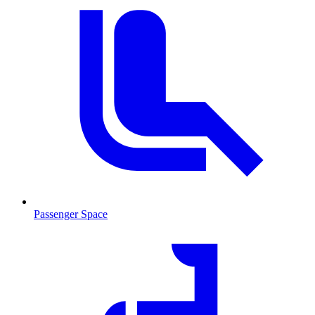
Passenger Space