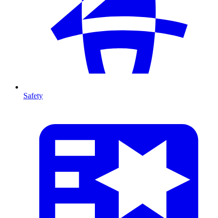
Safety