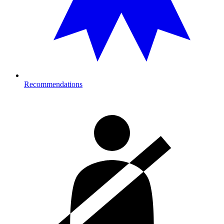
Recommendations