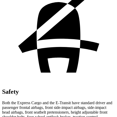
Safety
Both the Express Cargo and the E-Transit have standard driver and
passenger frontal airbags, front side-impact airbags, side-impact
head airbags, front seatbelt pretensioners, height adjustable front
shoulder belts, four-wheel antilock brakes, traction control,