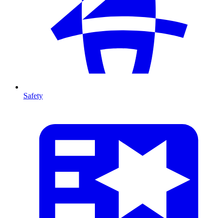
Safety