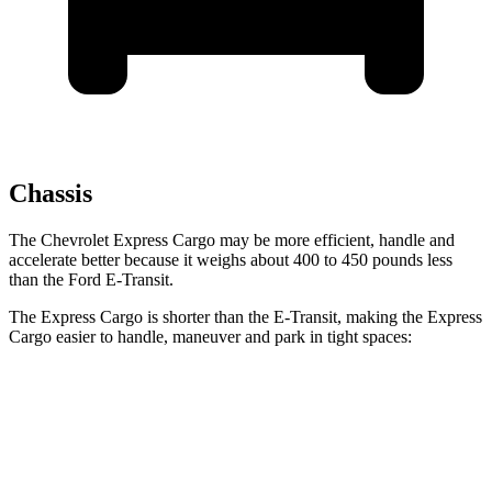
Chassis
The Chevrolet Express Cargo may be more efficient, handle and
accelerate better because it weighs about 400 to 450 pounds less
than the Ford E-Transit.
The Express Cargo is shorter than the E-Transit, making the Express
Cargo easier to handle, maneuver and park in tight spaces:
Express Cargo
E-Transit
Standard Van
224.1 inches
237.6 inches