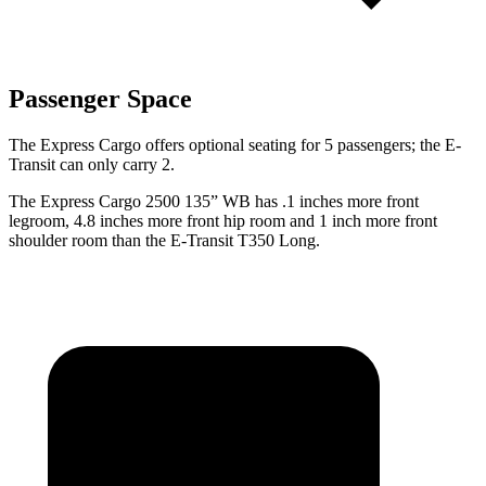
Passenger Space
The Express Cargo offers optional seating for 5 passengers; the E-
Transit can only carry 2.
The Express Cargo 2500 135” WB has .1 inches more front
legroom, 4.8 inches more front hip room and 1 inch more front
shoulder room than the E-Transit T350 Long.