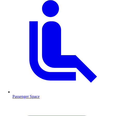
Passenger Space