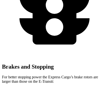
Brakes and Stopping
For better stopping power the Express Cargo’s brake rotors are
larger than those on the E-Transit:
Express Cargo
E-Transit
Front Rotors
12.8 inches
12.1 inches