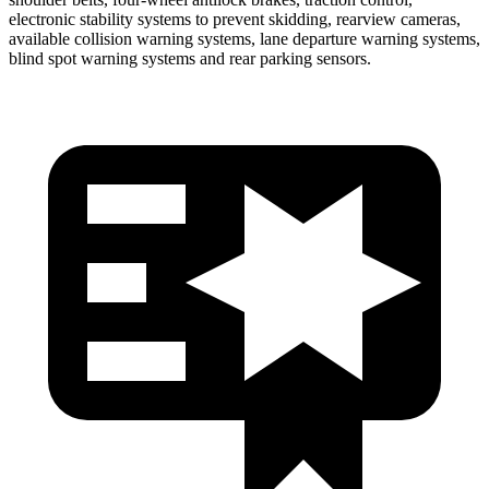
electronic stability systems to prevent skidding, rearview cameras,
available collision warning systems, lane departure warning systems,
blind spot warning systems and rear parking sensors.