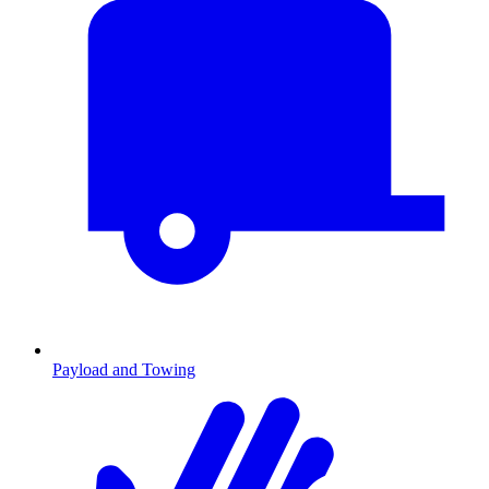
Payload and Towing