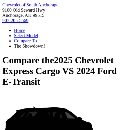
Chevrolet of South Anchorage
9100 Old Seward Hwy
Anchorage, AK 99515
907-205-5569
Home
Select Model
Compare To
The Showdown!
Compare the
2025 Chevrolet
Express Cargo
VS
2024 Ford
E-Transit