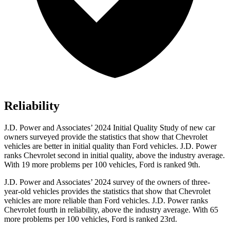
Reliability
J.D. Power and Associates’ 2024 Initial Quality Study of new car
owners surveyed provide the statistics that show that Chevrolet
vehicles are better in initial quality than
Ford
vehicles. J.D. Power
ranks Chevrolet second in initial quality, above the industry average.
With 19 more problems per 100 vehicles, Ford is ranked 9th.
J.D. Power and Associates’ 2024 survey of the owners of three-
year-old vehicles provides the statistics that show that Chevrolet
vehicles are more reliable than
Ford
vehicles. J.D. Power ranks
Chevrolet fourth in reliability, above the industry average. With 65
more problems per 100 vehicles, Ford is ranked 23rd.