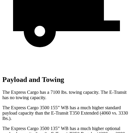
Payload and Towing
The Express Cargo has a 7100 lbs. towing capacity. The E-Transit
has no towing capacity.
The Express Cargo 3500 155” WB has a much higher
standard
payload capacity than the E-Transit T350 Extended (4060 vs. 3330
lbs.).
The Express Cargo 3500 135” WB has a much higher optional