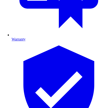
Warranty