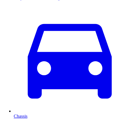
Chassis