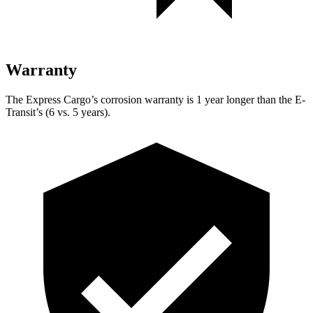
Warranty
The Express Cargo’s corrosion warranty is 1 year longer than the E-
Transit’s (6 vs. 5 years).