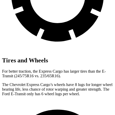
Tires and Wheels
For better traction, the Express Cargo has larger tires than the E-
Transit (245/75R16 vs. 235/65R16).
The Chevrolet Express Cargo’s wheels have 8 lugs for longer wheel
bearing life, less chance of rotor warping and greater strength. The
Ford E-Transit only has 6 wheel lugs per wheel.