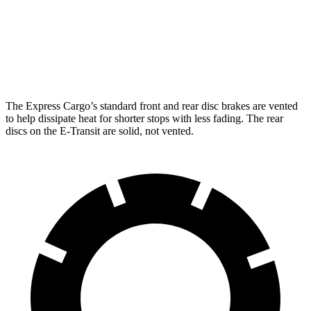
Rear Rotors
13 inches
12.1 inches
Opt Rear Rotors
13.5 inches
The Express Cargo’s standard front and rear disc brakes are vented
to help dissipate heat for shorter stops with less fading. The rear
discs on the E-Transit are solid, not vented.