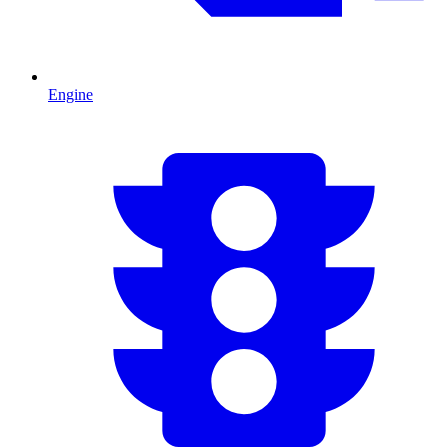
Engine