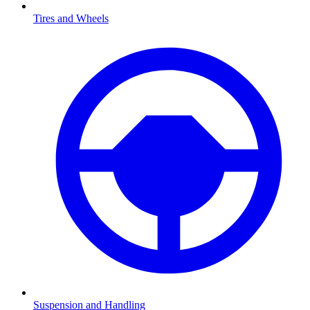
Tires and Wheels
Suspension and Handling