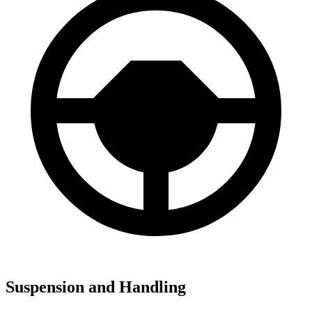
Suspension and Handling