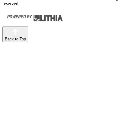
reserved.
Back to Top