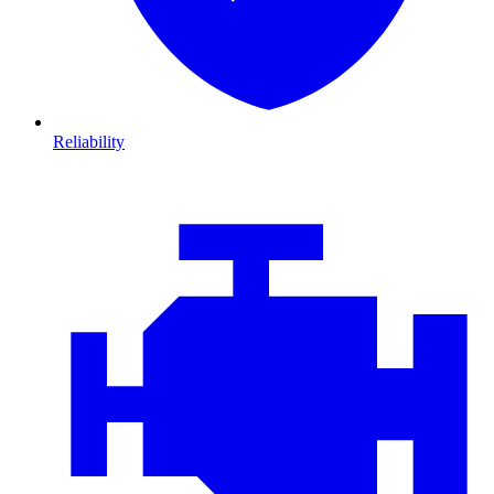
Reliability