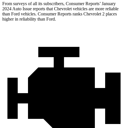
From surveys of all its subscribers,
Consumer Reports
’ January
2024 Auto Issue reports
that Chevrolet vehicles
are more reliable
than Ford vehicles.
Consumer Reports
ranks Chevrolet 2 places
higher in reliability than Ford.