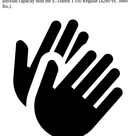
payload capacity than the E-Transit T350 Regular (4280 vs. 3880
lbs.).