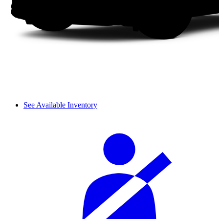
See Available Inventory