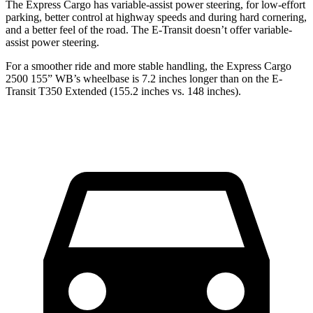
The Express Cargo has variable-assist power steering, for low-effort
parking, better control at highway speeds and during hard cornering,
and a better feel of the road. The E-Transit doesn’t offer variable-
assist
power steering.
For a smoother ride and more stable handling, the Express Cargo
2500 155” WB’s wheelbase is 7.2 inches longer than on the E-
Transit T350 Extended (155.2 inches vs. 148 inches).