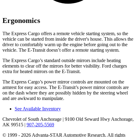
Ergonomics
The Express Cargo offers a remote vehicle starting system, so the
vehicle can be started from inside the driver's house. This allows the
driver to comfortably warm up the engine before going out to the
vehicle. The E-Transit doesn’t offer a remote starting system.
The Express Cargo’s
standard outside mirrors include
heating
elements to clear off the mirrors for better visibility. Ford charges
extra for heated mirrors on the E-Transit.
The Express Cargo’s power mirror controls are mounted on the
armrest for easy access. The E-Transit’s power mirror controls are
on the dash where they are possibly hidden by the steering wheel
and are awkward to manipulate.
See Available Inventory
Chevrolet of South Anchorage
| 9100 Old Seward Hwy Anchorage,
AK 99515
|
907-205-5569
© 1999 - 2026 Advanta-STAR Automotive Research. All rights