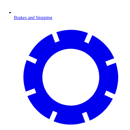
Brakes and Stopping