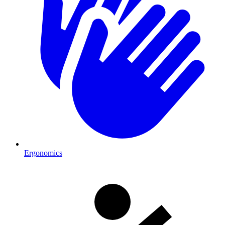
Ergonomics