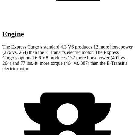
Engine
The Express Cargo’s standard 4.3 V6 produces 12 more horsepower
(276 vs. 264) than the E-Transit’s electric motor. The Express
Cargo’s optional 6.6 V8 produces 137 more horsepower (401 vs.
264) and
77 lbs.-ft.
more torque (46
4 vs. 387) than the E-Transit’s
electric motor.