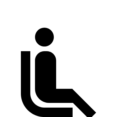
Extended Van
244.1 inches
263.9 inches