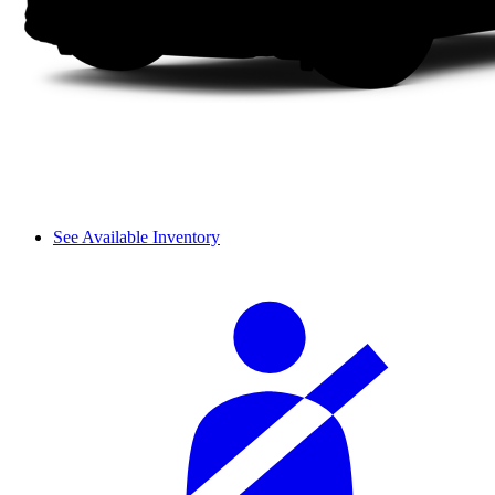
See Available Inventory