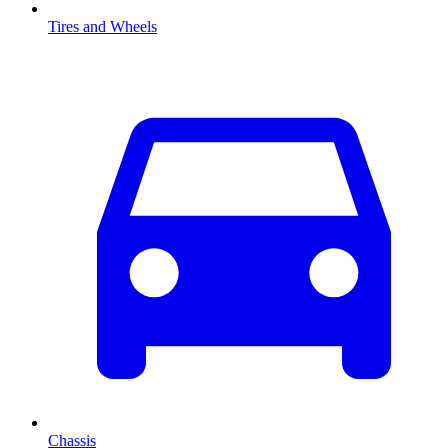
Tires and Wheels
Chassis