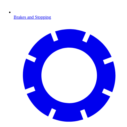
Brakes and Stopping