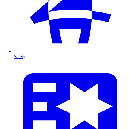
Safety