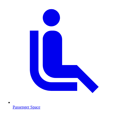
Passenger Space