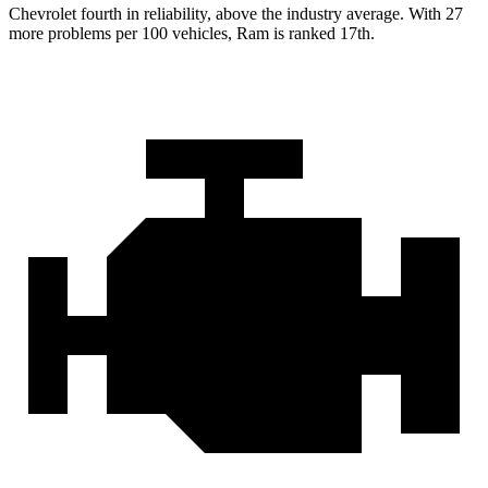
Chevrolet fourth in reliability, above the industry average. With 27
more problems per 100 vehicles, Ram is ranked 17th.