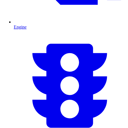
Engine