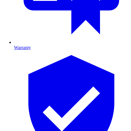
Warranty