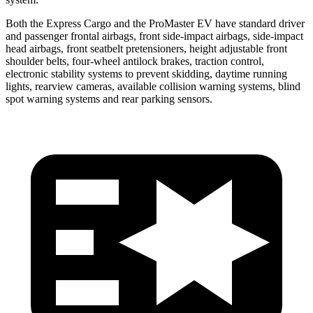
Both the Express Cargo and the ProMaster EV have standard driver
and passenger frontal airbags, front side-impact airbags, side-impact
head airbags, front seatbelt pretensioners, height adjustable front
shoulder belts, four-wheel antilock brakes, traction control,
electronic stability systems to prevent skidding, daytime running
lights, rearview cameras, available collision warning systems, blind
spot warning systems and rear parking sensors.