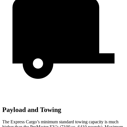
Payload and Towing
The Express Cargo’s minimum standard towing capacity is much
higher than the ProMaster EV’s (7100 vs. 6410 pounds). Maximum