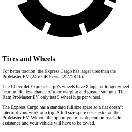
Tires and Wheels
For better traction, the Express Cargo has larger tires than the
ProMaster EV (245/75R16 vs. 225/75R16).
The Chevrolet Express Cargo’s wheels have 8 lugs for longer wheel
bearing life, less chance of rotor warping and greater strength. The
Ram ProMaster EV only has 5 wheel lugs per wheel.
The Express Cargo has a standard full size spare so a flat doesn’t
interrupt your work or a trip. A full size spare costs extra on the
ProMaster EV. Without the option you must depend on roadside
assistance and your vehicle will have to be towed.