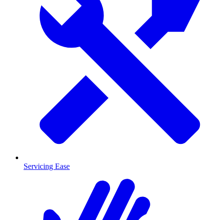
Servicing Ease