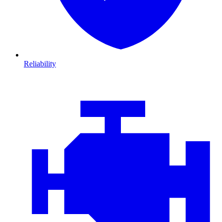
Reliability