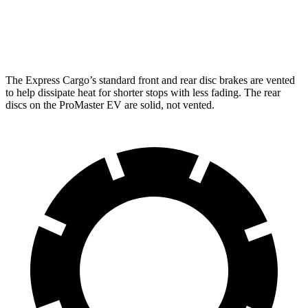
Rear Rotors
13 inches
11.8 inches
Opt Rear Rotors
13.5 inches
The Express Cargo’s standard front and rear disc brakes are vented
to help dissipate heat for shorter stops with less fading. The rear
discs on the ProMaster EV are solid, not vented.