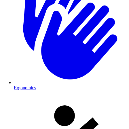
Ergonomics