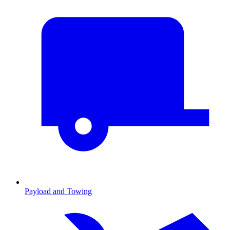
Payload and Towing