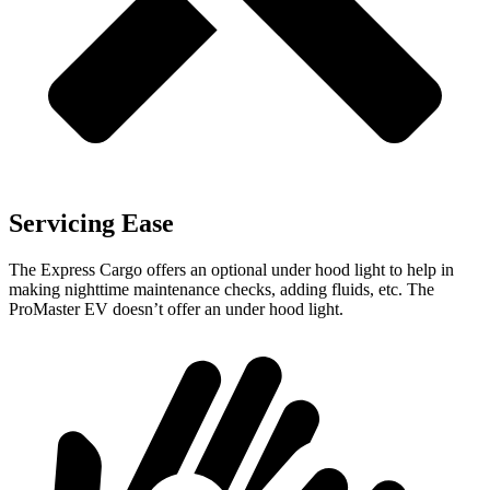
Servicing Ease
The Express Cargo offers an optional under hood light to help in
making nighttime maintenance checks, adding fluids, etc. The
ProMaster EV doesn’t offer an under hood light.