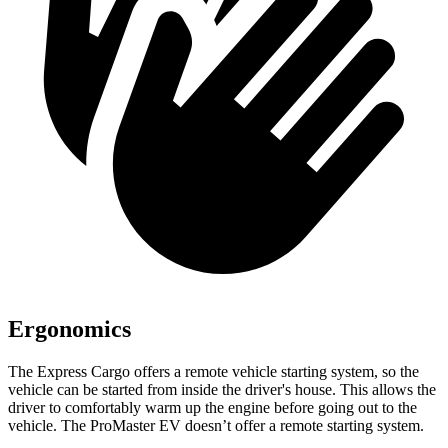
Ergonomics
The Express Cargo offers a remote vehicle starting system, so the
vehicle can be started from inside the driver's house. This allows the
driver to comfortably warm up the engine before going out to the
vehicle. The ProMaster EV doesn’t offer a remote starting system.