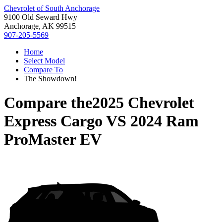
Chevrolet of South Anchorage
9100 Old Seward Hwy
Anchorage, AK 99515
907-205-5569
Home
Select Model
Compare To
The Showdown!
Compare the
2025 Chevrolet
Express Cargo
VS
2024 Ram
ProMaster EV