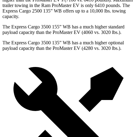
trailer towing in the Ram ProMaster EV is only 6410 pounds.
The
Express Cargo 2500 135” WB offers up to a 10,000
lbs. towing
capacity.
The Express Cargo 3500 155” WB has a much higher standard
payload capacity than the ProMaster EV (4060 vs. 3020 lbs.).
The Express Cargo 3500 135” WB has a much higher optional
payload capacity than the ProMaster EV (4280 vs. 3020 lbs.).