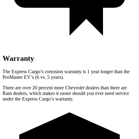
Warranty
The Express Cargo’s corrosion warranty is 1 year longer than the
ProMaster EV’s (6 vs. 5 years).
There are over 20 percent more Chevrolet dealers than there are
Ram
dealers, which makes
it easier should you ever need service
under the Express Cargo’s warranty.