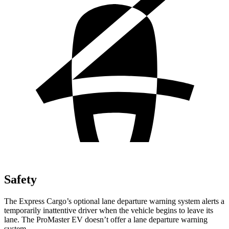
Safety
The Express Cargo’s optional lane departure warning system alerts a
temporarily inattentive driver when the vehicle begins to leave its
lane. The ProMaster EV doesn’t offer a lane departure warning
system.