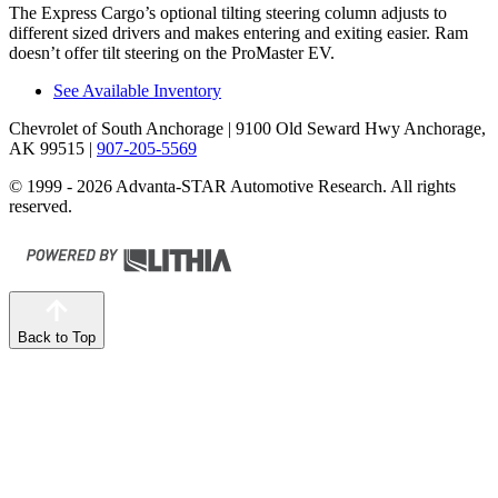
The Express Cargo’s optional tilting steering column adjusts to
different sized drivers and makes entering and exiting easier. Ram
doesn’t offer tilt steering on the ProMaster EV.
See Available Inventory
Chevrolet of South Anchorage
| 9100 Old Seward Hwy Anchorage,
AK 99515
|
907-205-5569
© 1999 - 2026 Advanta-STAR Automotive Research. All rights
reserved.
Back to Top