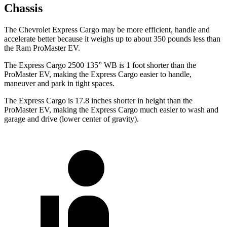
Chassis
The Chevrolet Express Cargo may be more
efficient, handle and
accelerate better because it weighs up to about 350 pounds less than
the Ram ProMaster EV.
The Express Cargo 2500 135” WB is 1 foot shorter than the
ProMaster EV, making the Express Cargo easier to handle,
maneuver and park in tight spaces.
The Express Cargo is 17.8 inches shorter in height than the
ProMaster EV, making the Express Cargo much easier to wash and
garage and drive (lower center of gravity).