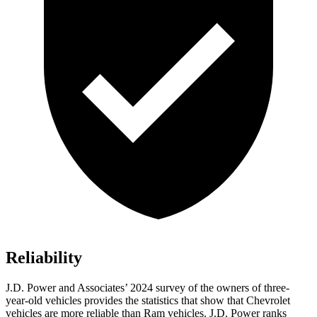
Reliability
J.D. Power and Associates’ 2024 survey of the owners of three-
year-old vehicles provides the statistics that show
that Chevrolet
vehicles are more reliable than Ram vehicles. J.D. Power ranks