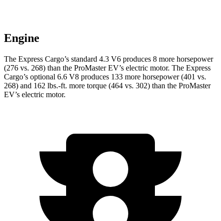
Engine
The Express Cargo’s standard 4.3 V6 produces 8 more horsepower
(276 vs. 268) than the ProMaster EV’s electric motor. The Express
Cargo’s optional 6.6 V8 produces 133 more horsepower (401 vs.
268) and
162 lbs.-ft.
more torque (464 vs. 302) than the ProMaster
EV’s electric motor.