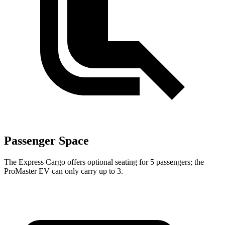
Passenger Space
The Express Cargo offers optional seating for 5 passengers; the
ProMaster EV can only carry up to 3.