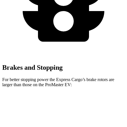
Brakes and Stopping
For
better stopping power the Express Cargo’s brake rotors are
larger than those on the ProMaster EV:
Express Cargo
ProMaster EV
Front Rotors
12.8 inches
11.8 inches