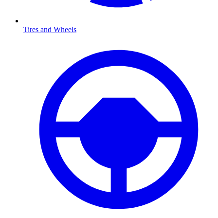
Tires and Wheels