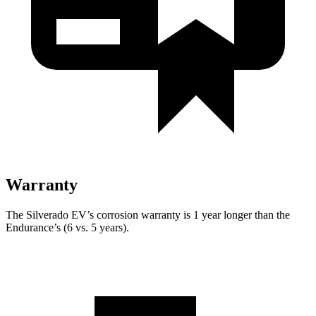
Warranty
The Silverado EV’s corrosion warranty is 1 year longer than the
Endurance’s (6 vs. 5 years).