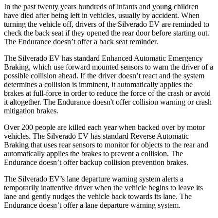
In the past twenty years hundreds of infants and young children
have died after being left in vehicles, usually by accident. When
turning the vehicle off, drivers of the Silverado EV are reminded to
check the back seat if they opened the rear door before starting out.
The Endurance doesn’t offer a back seat reminder.
The Silverado EV has standard Enhanced Automatic Emergency
Braking, which use forward mounted sensors to warn the driver of a
possible collision ahead. If the driver doesn’t react and the system
determines a collision is imminent, it automatically applies the
brakes at full-force in order to reduce the force of the crash or avoid
it altogether. The Endurance doesn't offer collision warning or crash
mitigation brakes.
Over 200 people are killed each year when backed over by motor
vehicles. The Silverado EV has standard Reverse Automatic
Braking that uses rear sensors to monitor for objects to the rear and
automatically applies the brakes to prevent a collision. The
Endurance doesn’t offer backup collision prevention brakes.
The Silverado EV’s lane departure warning system alerts a
temporarily inattentive driver when the vehicle begins to leave its
lane and gently nudges the vehicle back towards its lane. The
Endurance doesn’t offer a lane departure warning system.