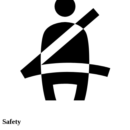
Safety