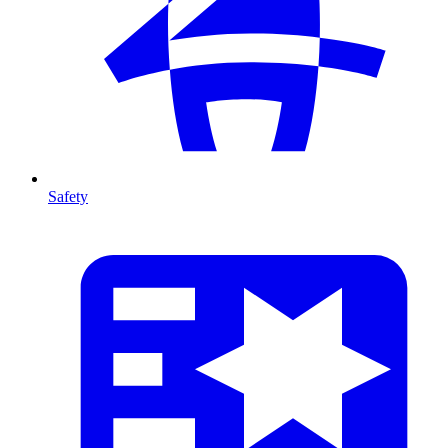
Safety