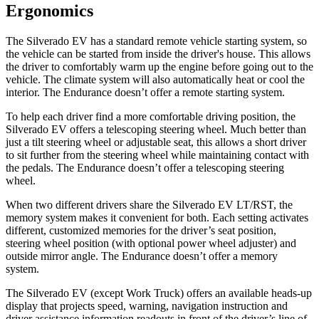
Ergonomics
The Silverado EV has a standard remote vehicle starting system, so
the vehicle can be started from inside the driver's house. This allows
the driver to comfortably warm up the engine before going out to the
vehicle. The climate system will also automatically heat or cool the
interior. The Endurance doesn’t offer a remote starting system.
To help each driver find a more comfortable driving position, the
Silverado EV offers a telescoping steering wheel. Much better than
just a tilt steering wheel or adjustable seat, this allows a short driver
to sit further from the steering wheel while maintaining contact with
the pedals. The Endurance doesn’t offer a telescoping steering
wheel.
When two different drivers share the Silverado EV LT/RST, the
memory system makes it convenient for both. Each setting activates
different, customized memories for the driver’s seat position,
steering wheel position (with optional power wheel adjuster) and
outside mirror angle. The Endurance doesn’t offer a memory
system.
The Silverado EV (except Work Truck) offers an available heads-up
display that projects speed, warning, navigation instruction and
driver assistance information readouts in front of the driver’s line of