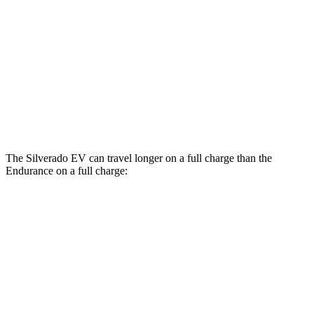
LT Extended Range Electric Motors
74 city/61 hwy
Max Range Electric Motors
70 city/59 hwy
Endurance
AWD
Electric Motors
49 city/46 hwy
The Silverado EV can travel longer on a full charge than the
Endurance on a full charge:
Miles
Silverado EV
AWD
4WT Electric Motors
492 miles
Max Range Electric Motors
460 miles