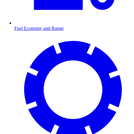
Fuel Economy and Range