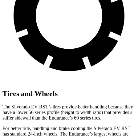
Tires and Wheels
The Silverado EV RST’s tires provide better handling because they
have a lower 50 series profile (height to width ratio) that provides a
stiffer sidewall than the Endurance’s 60 series tires.
For better ride, handling and brake cooling the Silverado EV RST
has standard 24-inch wheels. The Endurance’s largest wheels are