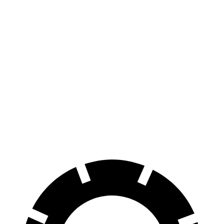
4WT Electric Motors
422 miles
3WT Electric Motors
422 miles
LT Extended Range Electric Motors
408 miles
Endurance
AWD
Electric Motors
174 miles