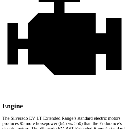
Engine
The Silverado EV LT Extended Range’s standard electric
motors
produces
95 more horsepower (645 vs. 550) than the Endurance’s
electric motors. The Silverado EV RST Extended Range’s standard