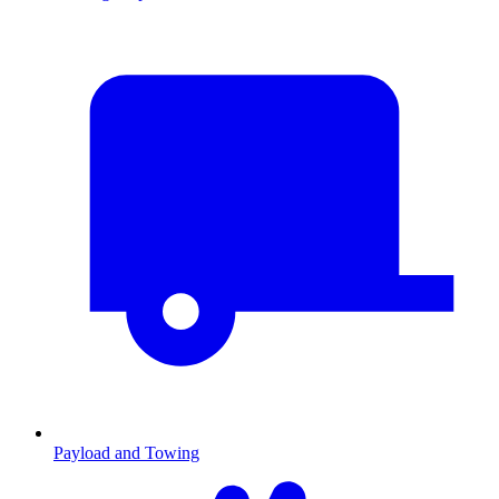
Payload and Towing