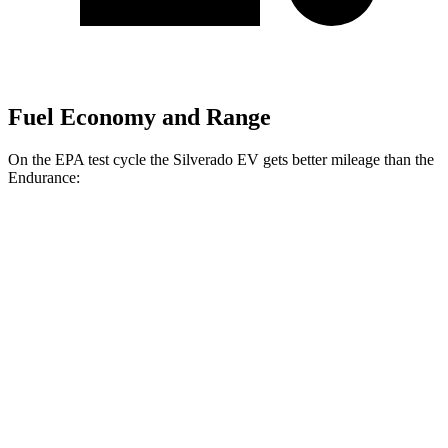
Fuel Economy and Range
On the EPA test cycle the Silverado EV gets better mileage than the
Endurance:
MPGe
Silverado EV
AWD
4WT Electric Motors
77 city/63 hwy
3WT Electric Motors
77 city/63 hwy
4WT Electric Motors
74 city/61 hwy