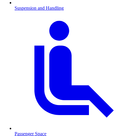
Suspension and Handling
Passenger Space