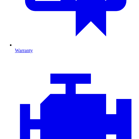
Warranty