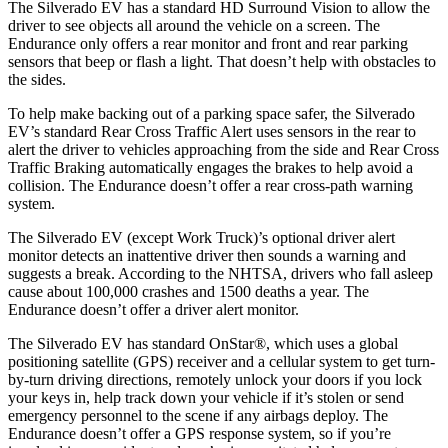
The Silverado EV has a standard HD Surround Vision to allow the
driver to see objects all around the vehicle on a screen. The
Endurance only offers a rear monitor and front and rear parking
sensors that beep or flash a light. That doesn’t help with obstacles to
the sides.
To help make backing out of a parking space safer, the Silverado
EV’s standard Rear Cross Traffic Alert uses sensors in the rear to
alert the driver to vehicles approaching from the side and Rear Cross
Traffic Braking automatically engages the brakes to help avoid a
collision. The Endurance doesn’t offer a rear cross-path warning
system.
The Silverado EV (except Work Truck)’s optional driver alert
monitor detects an inattentive driver then sounds a warning and
suggests a break. According to the NHTSA, drivers who fall asleep
cause about 100,000 crashes and 1500 deaths a year. The
Endurance doesn’t offer a driver alert monitor.
The Silverado EV has standard OnStar
®
, which uses a global
positioning satellite (GPS) receiver and a cellular system to get turn-
by-turn driving directions, remotely unlock your doors if you lock
your keys in, help track down your vehicle if it’s stolen or send
emergency personnel to the scene if any airbags deploy. The
Endurance doesn’t offer a GPS response system, so if you’re