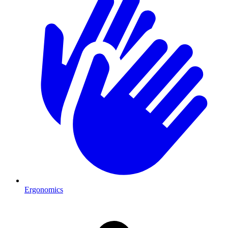
Ergonomics