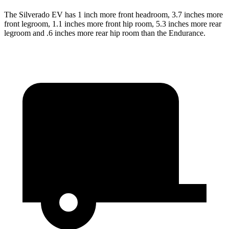
The Silverado EV has 1 inch more front headroom, 3.7 inches more
front legroom, 1.1 inches more front hip room, 5.3 inches more rear
legroom and .6 inches more rear hip room than the Endurance.