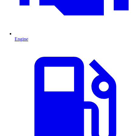
Engine