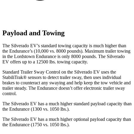
Payload and Towing
The Silverado EV’s standard towing capacity is much higher than
the Endurance’s (10,000
vs. 8000 pounds). Maximum trailer towing
in the Lordstown Endurance is only 8000 pounds. The Silverado
EV offers up to a 12500 lbs. towing capacity.
Standard Trailer Sway Control on the Silverado EV uses the
StabiliTrak
®
sensors to detect trailer sway, then uses individual
brakes to counteract any swaying and help keep the tow vehicle and
trailer steady. The Endurance doesn’t offer electronic trailer sway
control.
The Silverado EV has a much higher standard payload capacity than
the Endurance (1300 vs. 1050 lbs.).
The Silverado EV has a much higher optional payload capacity than
the Endurance (1750 vs. 1050 lbs.).