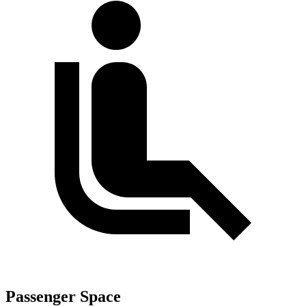
Passenger Space