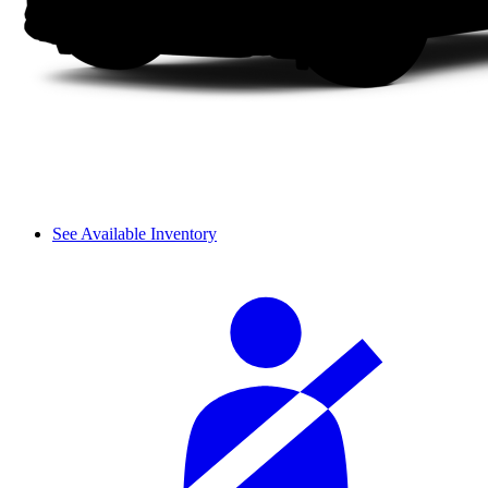
See Available Inventory