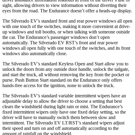
sight, allowing drivers to view information without diverting their
eyes from the road. The Endurance doesn’t offer a heads-up display.
The Silverado EV’s standard front and rear power windows all open
with one touch of the switches, making it more convenient at drive-
up windows and toll booths, or when talking with someone outside
the car. The Endurance’s passenger windows don’t open
automatically. The Silverado EV RST’s front and rear power
windows all open fully with one touch of the switches, and its front
windows also automatically close.
The Silverado EV’s standard Keyless Open and Start allow you to
unlock the doors from any outside door handle, unlock the tailgate,
and start the truck, all without removing the key from the pocket or
purse. Push Button Start standard on the Endurance only offers
hands-free access for the ignition, none to unlock the truck.
The Silverado EV’s standard variable intermittent wipers have an
adjustable delay to allow the driver to choose a setting that best
clears the windshield during light rain or mist. The Endurance’s
fixed intermittent wipers only have one fixed delay setting, so the
driver will have to
manually switch them between slow and
intermittent. The Silverado EV LT/RST’s standard wipers adjust
their speed and turn on and off automatically according to the
amount of rainfall on the windshield.