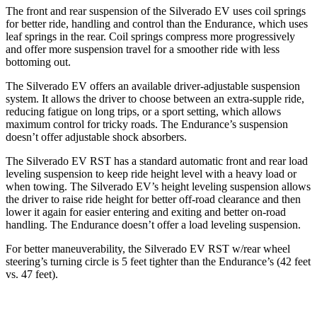
The front and rear suspension of the Silverado EV uses coil springs
for better ride, handling and control than the Endurance, which uses
leaf springs in the rear. Coil springs compress more progressively
and offer more suspension travel for a smoother ride with less
bottoming out.
The Silverado EV offers an available driver-adjustable suspension
system. It allows the driver to choose between an extra-supple ride,
reducing fatigue on long trips, or a sport setting, which allows
maximum control for tricky roads. The Endurance’s suspension
doesn’t offer adjustable shock absorbers.
The Silverado EV RST has a standard automatic front and rear load
leveling suspension to keep ride height level with a heavy load or
when towing. The Silverado EV’s height leveling suspension allows
the driver to raise ride height for better off-road clearance and then
lower it again for easier entering and exiting and better on-road
handling. The Endurance doesn’t offer a load leveling suspension.
For better maneuverability, the Silverado EV RST w/rear wheel
steering’s turning circle is 5 feet tighter than the Endurance’s (42 feet
vs. 47 feet).