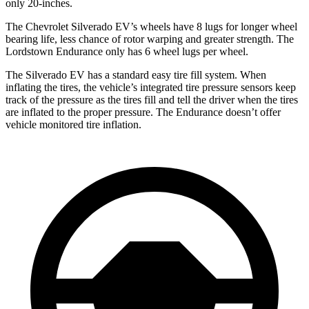
only 20-inches.
The Chevrolet Silverado EV’s wheels have 8 lugs for longer wheel
bearing life, less chance of rotor warping and greater strength. The
Lordstown Endurance only has 6 wheel lugs per wheel.
The Silverado EV has a standard easy tire fill system. When
inflating the tires, the vehicle’s integrated tire pressure sensors keep
track of the pressure as the tires fill and tell the driver when the tires
are inflated to the proper pressure. The Endurance doesn’t offer
vehicle monitored tire inflation.