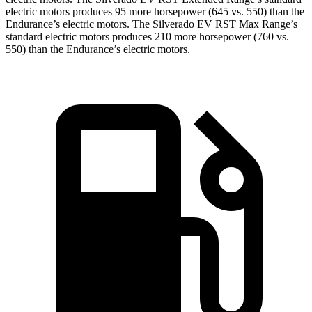
electric
motors produces
95 more horsepower (645 vs. 550) than the
Endurance’s electric motors. The Silverado EV RST Max Range’s
standard electric
motors produces
210 more horsepower (760 vs.
550) than the Endurance’s electric motors.