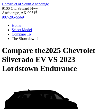
Chevrolet of South Anchorage
9100 Old Seward Hwy
Anchorage, AK 99515
907-205-5569
Home
Select Model
Compare To
The Showdown!
Compare the
2025 Chevrolet
Silverado EV
VS
2023
Lordstown Endurance