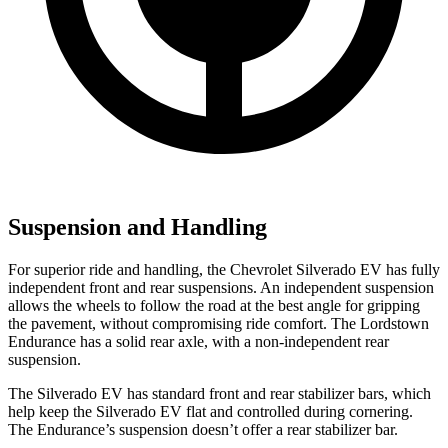
Suspension and Handling
For superior ride and handling, the Chevrolet Silverado EV has fully
independent front and rear suspensions. An independent suspension
allows the wheels to follow the road at the best angle for gripping
the pavement, without compromising ride comfort. The Lordstown
Endurance has a solid rear axle, with a non-independent rear
suspension.
The Silverado EV has standard front and rear stabilizer bars, which
help keep the Silverado EV flat and controlled during cornering.
The Endurance’s suspension doesn’t offer a rear stabilizer bar.