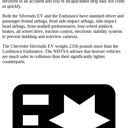
involved in an accident and you’re incapacitated help may not come
as quickly.
Both the Silverado EV and the Endurance have standard driver and
passenger frontal airbags, front side-impact airbags, side-impact
head airbags, front seatbelt pretensioners, four-wheel antilock
brakes, all wheel drive, traction control, electronic stability systems
to prevent skidding and rearview cameras.
The Chevrolet Silverado EV weighs 2350 pounds more than the
Lordstown Endurance. The NHTSA advises that heavier vehicles
are much safer in collisions than their significantly lighter
counterparts.