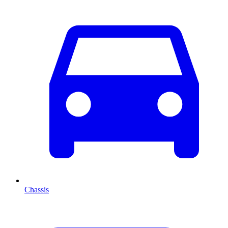
Chassis