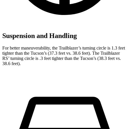
Suspension and Handling
For better maneuverability, the Trailblazer’s turning circle is 1.3 feet
tighter than the Tucson’s (37.3 feet vs. 38.6 feet). The Trailblazer
RS’ turning circle is .3 feet tighter than the Tucson’s (38.3 feet vs.
38.6 feet).