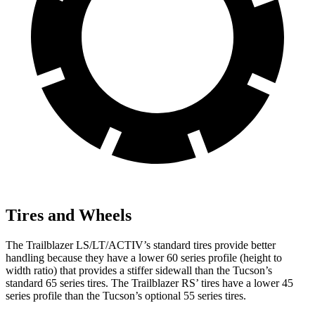
Tires and Wheels
The Trailblazer LS/LT/ACTIV’s standard tires provide better
handling because they have a lower 60 series profile (height to
width ratio) that provides a stiffer sidewall than the Tucson’s
standard 65 series tires. The Trailblazer RS’ tires have a lower 45
series profile than the Tucson’s optional 55 series tires.