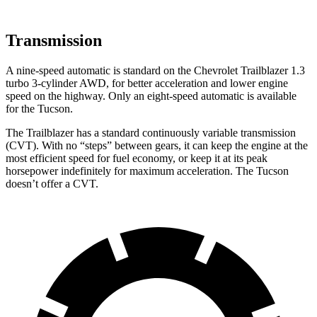
Transmission
A nine-speed automatic is standard on the Chevrolet Trailblazer 1.3
turbo 3-cylinder AWD, for better acceleration and lower engine
speed on the highway. Only an eight-speed automatic is available
for the Tucson.
The Trailblazer has a standard continuously variable transmission
(CVT). With no “steps” between gears, it can keep the engine at the
most efficient speed for fuel economy, or keep it at its peak
horsepower indefinitely for maximum acceleration. The Tucson
doesn’t offer a CVT.