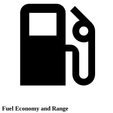
Fuel Economy and Range