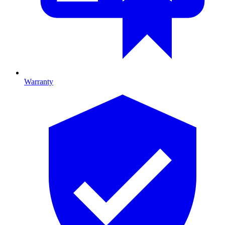
Warranty