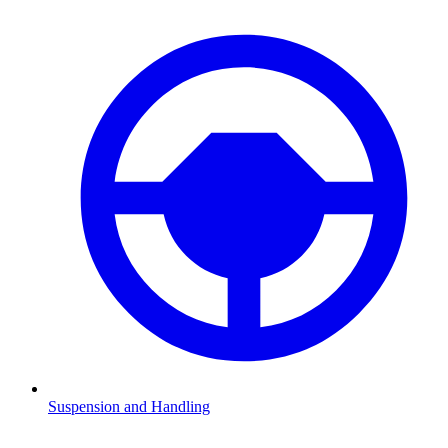
Suspension and Handling