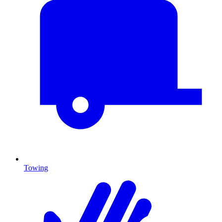
Towing