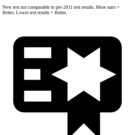
New test not comparable to pre-2011 test results. More stars =
Better. Lower test results = Better.