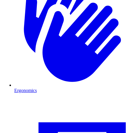
Ergonomics