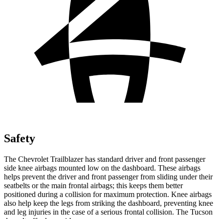
Safety
The Chevrolet Trailblazer has standard driver and front passenger
side knee airbags mounted low on the dashboard. These airbags
helps prevent the driver and front passenger from sliding under their
seatbelts or the main frontal airbags; this keeps them better
positioned during a collision for maximum protection. Knee airbags
also help keep the legs from striking the dashboard, preventing knee
and leg injuries in the case of a serious frontal collision. The Tucson