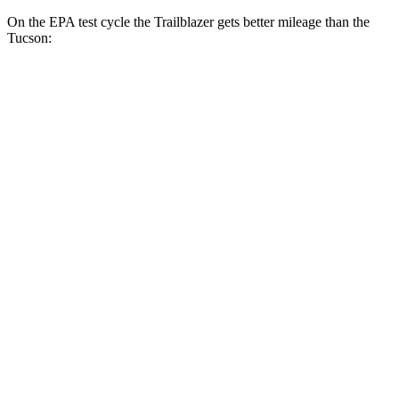
On the EPA test cycle the Trailblazer gets better mileage than the
Tucson:
MPG
Trailblazer
FWD
1.3 turbo 3-cyl.
29 city/33 hwy
1.2 turbo 3-cyl.
30 city/31 hwy
AWD
1.3 turbo 3-cyl.
26 city/29 hwy
Tucson
FWD
2.5 DOHC 4-cyl.
25 city/33 hwy
AWD
2.5 DOHC 4-cyl.
24 city/30 hwy