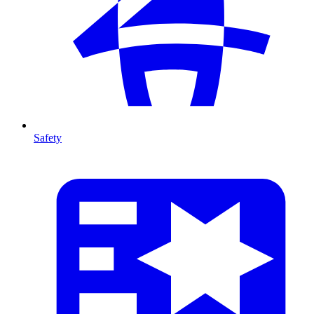
Safety