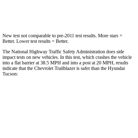
HIC
185
364
Neck Injury Risk
24%
24%
New test not comparable to pre-2011 test results. More stars =
Better. Lower test results = Better.
The National Highway Traffic Safety Administration does side
impact tests on new vehicles. In this test, which crashes the vehicle
into a flat barrier at 38.5 MPH and into a post at 20 MPH, results
indicate that the Chevrolet Trailblazer is safer than the Hyundai
Tucson:
Trailblazer
Tucson
Front Seat
STARS
5 Stars
5 Stars
Abdominal Force
199 lbs.
223 lbs.