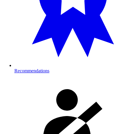
Recommendations