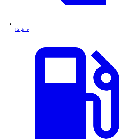
Engine