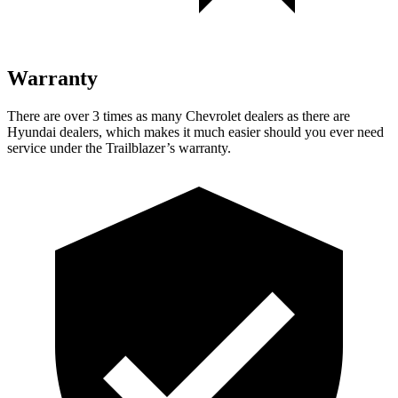
Warranty
There are over 3 times as many Chevrolet dealers as there are
Hyundai dealers, which makes it much easier should you ever need
service under the Trailblazer’s warranty.