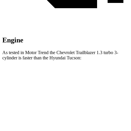
Engine
As tested in
Motor Trend
the Chevrolet Trailblazer 1.3 turbo 3-
cylinder is faster than the Hyundai Tucson:
Trailblazer
Tucson
Zero to 60 MPH
8.8 sec
9.3 sec
Quarter Mile
16.7 sec
17 sec