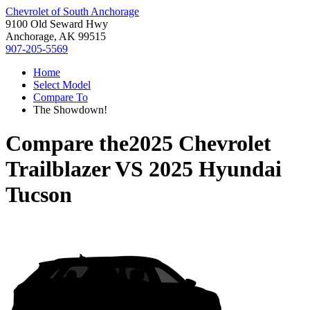
Chevrolet of South Anchorage
9100 Old Seward Hwy
Anchorage, AK 99515
907-205-5569
Home
Select Model
Compare To
The Showdown!
Compare the
2025 Chevrolet
Trailblazer
VS
2025 Hyundai
Tucson