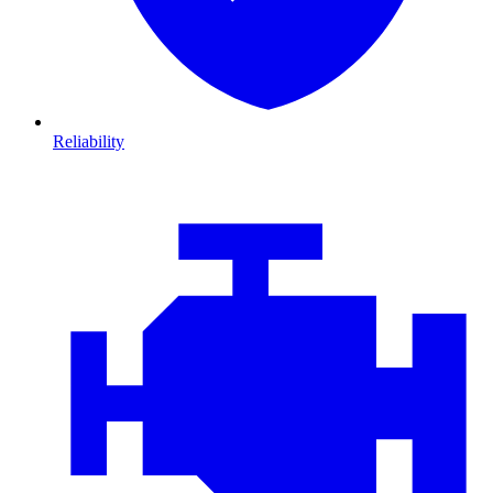
Reliability