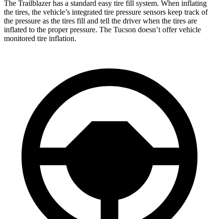
The Trailblazer has a standard easy tire fill system. When inflating
the tires, the vehicle’s integrated tire pressure sensors keep track of
the pressure as the tires fill and tell the driver when the tires are
inflated to the proper pressure. The Tucson doesn’t offer vehicle
monitored tire inflation.