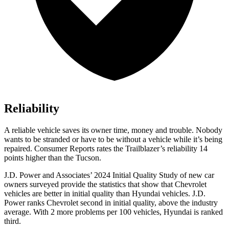
Reliability
A reliable vehicle saves its owner time, money and trouble. Nobody
wants to be stranded or have to be without a vehicle while it’s being
repaired.
Consumer Reports
rates the Trailblazer’s reliability 14
points higher than the Tucson.
J.D. Power and Associates’ 2024 Initial Quality Study of new car
owners surveyed provide the statistics that show that Chevrolet
vehicles are better in initial quality than Hyundai vehicles. J.D.
Power ranks Chevrolet second in initial quality, above the industry
average. With 2 more problems per 100 vehicles, Hyundai is ranked
third.