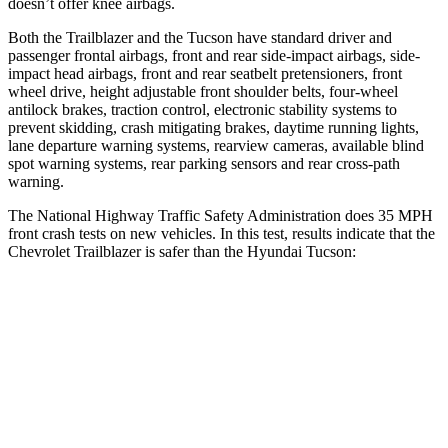
doesn’t offer knee airbags.
Both the Trailblazer and the Tucson have standard driver and
passenger frontal airbags, front and rear side-impact airbags, side-
impact head airbags, front and rear seatbelt pretensioners, front
wheel drive, height adjustable front shoulder belts, four-wheel
antilock brakes, traction control, electronic stability systems to
prevent skidding, crash mitigating brakes, daytime running lights,
lane departure warning systems, rearview cameras, available blind
spot warning systems, rear parking sensors and rear cross-path
warning.
The National Highway Traffic Safety Administration does 35 MPH
front crash tests on new vehicles. In this test, results indicate that the
Chevrolet Trailblazer is safer than the Hyundai Tucson:
Trailblazer
Tucson
Driver
STARS
5 Stars
4 Stars