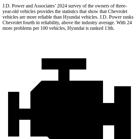
J.D. Power and Associates’ 2024 survey of the owners of three-
year-old vehicles provides the statistics that show that Chevrolet
vehicles are more reliable than Hyundai vehicles. J.D. Power ranks
Chevrolet fourth in reliability, above the industry average. With 24
more problems per 100 vehicles, Hyundai is ranked 13th.