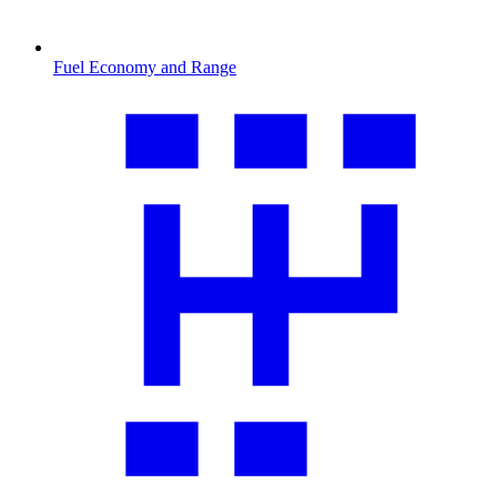
Fuel Economy and Range