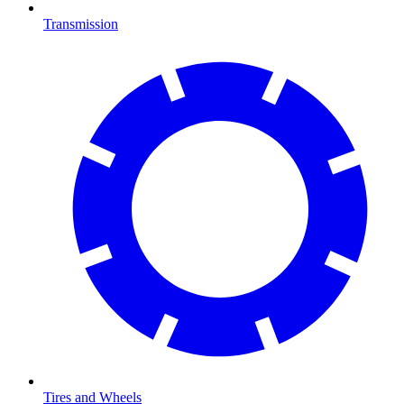
Transmission
Tires and Wheels