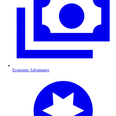
Economic Advantages