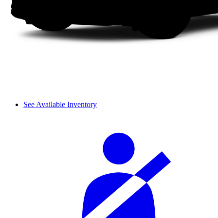
See Available Inventory