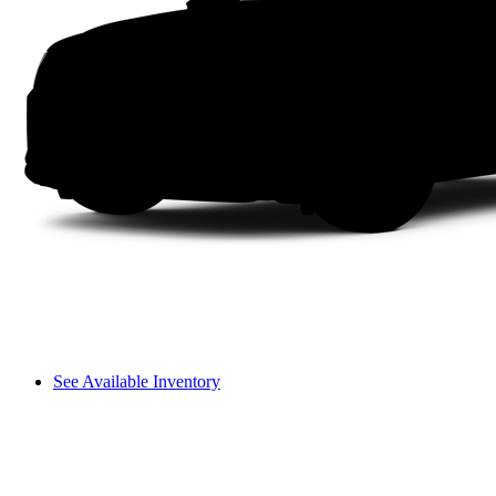
See Available Inventory