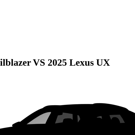
ilblazer
VS
2025 Lexus UX