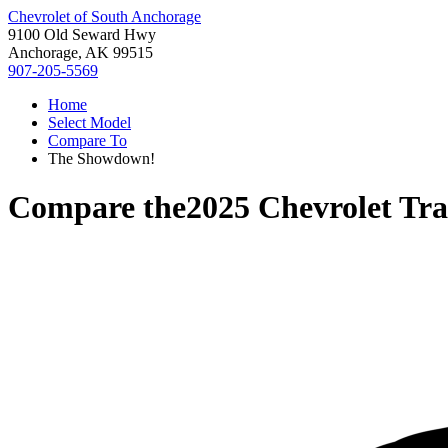
Chevrolet of South Anchorage
9100 Old Seward Hwy
Anchorage, AK 99515
907-205-5569
Home
Select Model
Compare To
The Showdown!
Compare the
2025 Chevrolet Tra