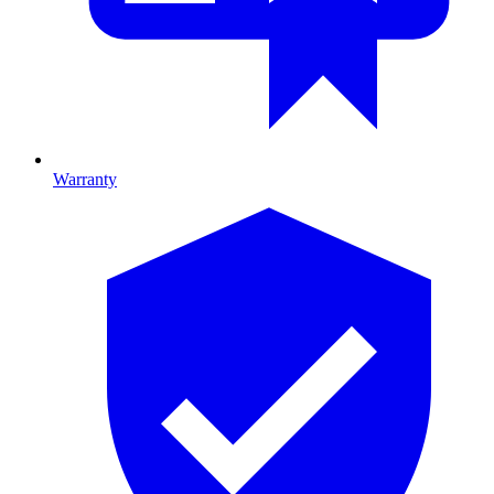
Warranty