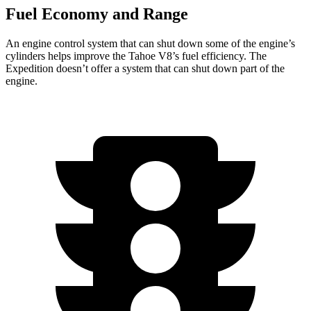
Fuel Economy and Range
An engine control system that can shut down some of the engine’s
cylinders helps improve the Tahoe V8’s fuel efficiency. The
Expedition doesn’t offer a system that can shut down part of the
engine.