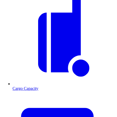
Cargo Capacity