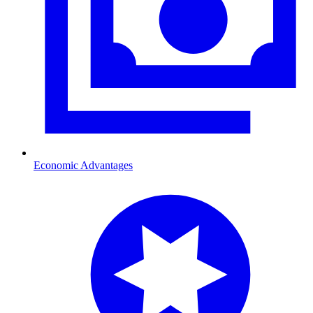
Economic Advantages