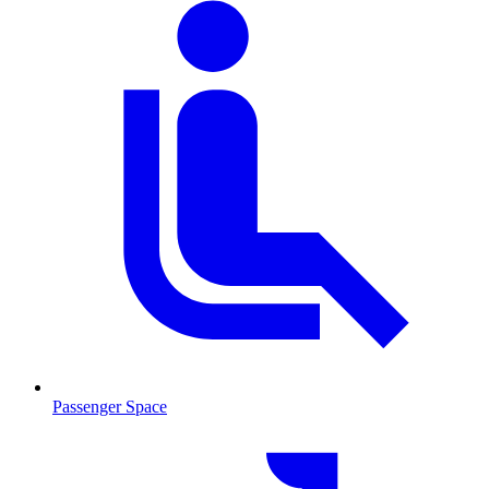
Passenger Space