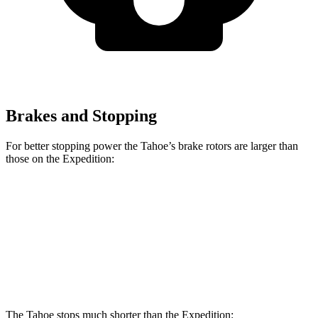
Brakes and Stopping
For better stopping power the Tahoe’s brake rotors are larger than
those on the Expedition:
Tahoe
Expedition
Front Rotors
16.1 inches
13.8 inches
Rear Rotors
13.6 inches
13.2 inches
The Tahoe stops much shorter than the Expedition: