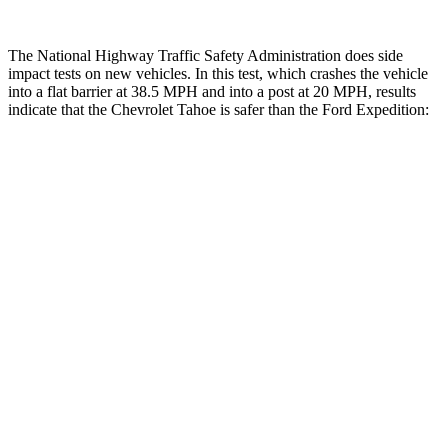
The National Highway Traffic Safety Administration does side
impact tests on new vehicles. In this test, which crashes the vehicle
into a flat barrier at 38.5 MPH and into a post at 20 MPH, results
indicate that the Chevrolet Tahoe is safer than the Ford Expedition:
Tahoe
Expedition
Front Seat
STARS
5 Stars
5 Stars
Hip Force
118 lbs.
180 lbs.
Rear Seat
STARS
5 Stars
5 Stars