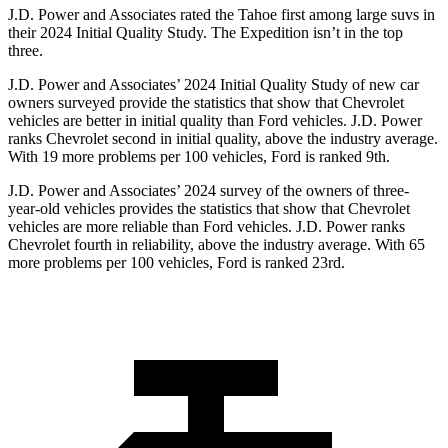
J.D. Power and Associates rated the Tahoe first among large suvs in
their 2024 Initial Quality Study. The Expedition isn’t in the top
three.
J.D. Power and Associates’ 2024 Initial Quality Study of new car
owners surveyed provide the statistics that show that Chevrolet
vehicles are better in initial quality than Ford vehicles. J.D. Power
ranks Chevrolet second in initial quality, above the industry average.
With 19 more problems per 100 vehicles, Ford is ranked 9th.
J.D. Power and Associates’ 2024 survey of the owners of three-
year-old vehicles provides the statistics that show that Chevrolet
vehicles are more reliable than Ford vehicles. J.D. Power ranks
Chevrolet fourth in reliability, above the industry average. With 65
more problems per 100 vehicles, Ford is ranked 23rd.