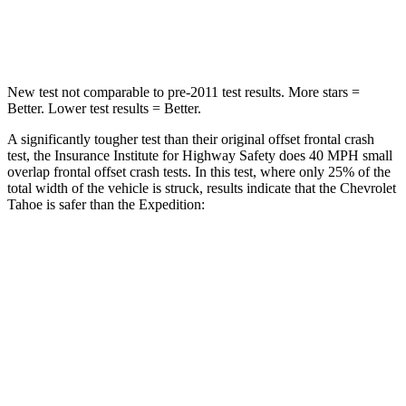
Neck Compression
51 lbs.
147 lbs.
New test not comparable to pre-2011 test results. More stars =
Better. Lower test results = Better.
A significantly tougher test than their original offset frontal crash
test, the Insurance Institute for Highway Safety does 40 MPH small
overlap frontal offset crash tests. In this test, where only 25% of the
total width of the vehicle is struck, results indicate that the Chevrolet
Tahoe is safer than the Expedition:
Tahoe
Expedition
Overall Evaluation
GOOD
MARGINAL
Restraints
GOOD
ACCEPTABLE
Head Neck Evaluation
GOOD
GOOD