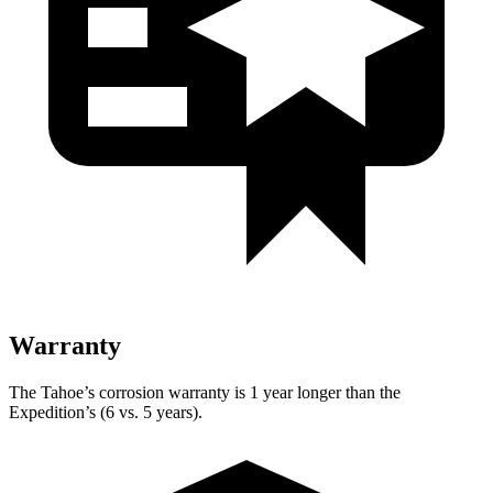
Warranty
The Tahoe’s corrosion warranty is 1 year longer than the
Expedition’s (6 vs. 5 years).