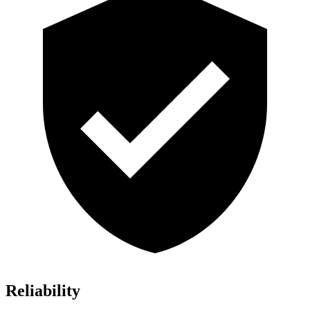
Reliability