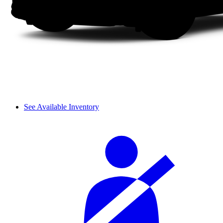
See Available Inventory