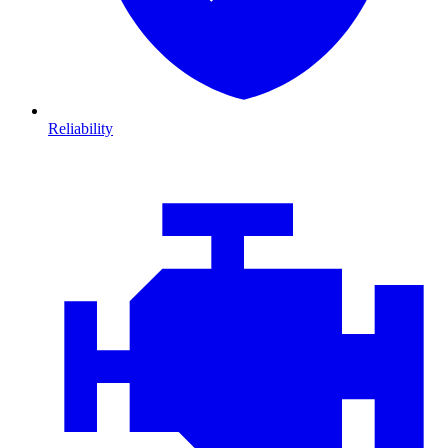
Reliability