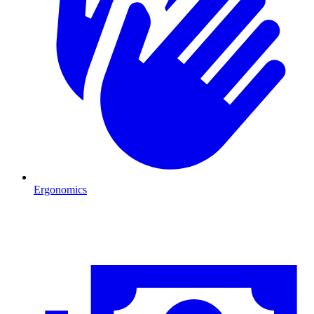
Ergonomics