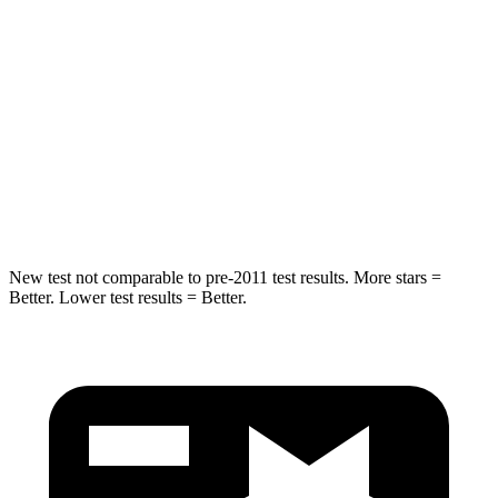
Spine Acceleration
24 G’s
27 G’s
Hip Force
248 lbs.
434 lbs.
Into Pole
STARS
5 Stars
5 Stars
Spine Acceleration
38 G’s
47 G’s
New test not comparable to pre-2011 test results. More stars =
Better. Lower test results = Better.