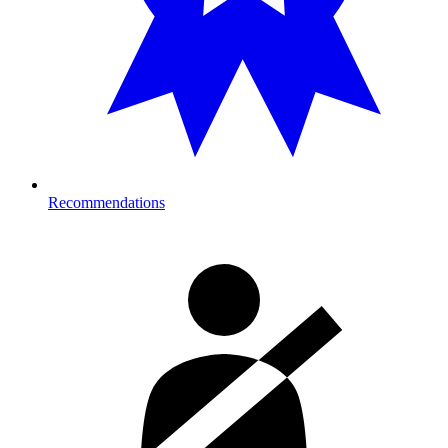
Recommendations