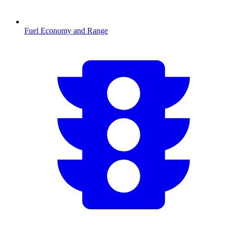
Fuel Economy and Range