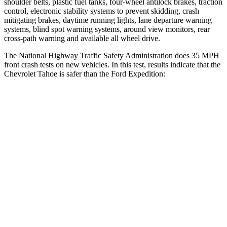
shoulder belts, plastic fuel tanks, four-wheel antilock brakes, traction
control, electronic stability systems to prevent skidding, crash
mitigating brakes, daytime running lights, lane departure warning
systems, blind spot warning systems, around view monitors, rear
cross-path warning and available all wheel drive.
The National Highway Traffic Safety Administration does 35 MPH
front crash tests on new vehicles. In this test, results indicate that the
Chevrolet Tahoe is safer than the Ford Expedition:
Tahoe
Expedition
Driver
STARS
5 Stars
5 Stars
HIC
146
165
Neck Injury Risk
23%
32%
Neck Stress
312 lbs.
361 lbs.