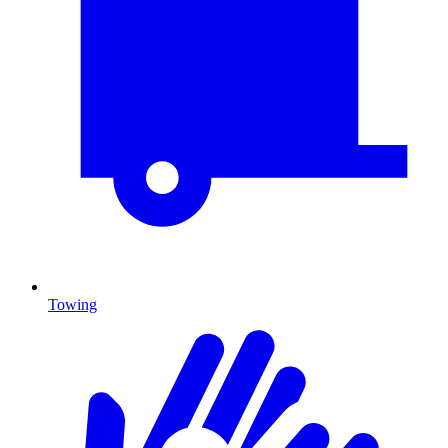
Towing