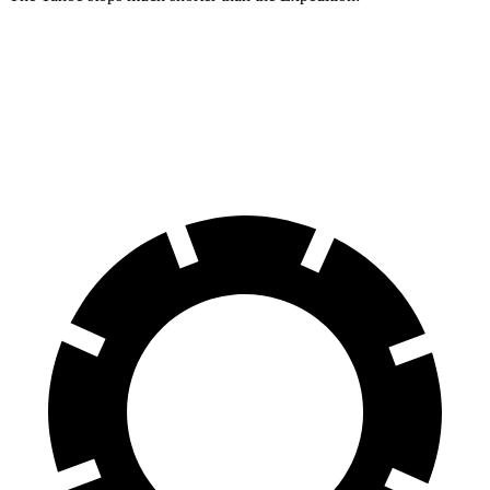
Tahoe
Expedition
60 to 0 MPH
116 feet
129 feet
Motor Trend