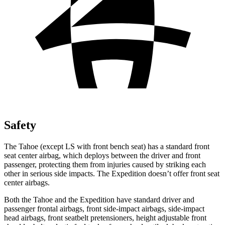
Safety
The Tahoe (except
LS with front bench seat) has a standard front
seat center airbag, which deploys between the driver and front
passenger, protecting them from injuries caused by striking each
other in serious side impacts. The Expedition doesn’t offer front seat
center airbags.
Both the Tahoe and the Expedition have standard driver and
passenger frontal airbags, front side-impact airbags, side-impact
head airbags, front seatbelt pretensioners, height adjustable front