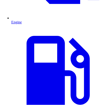
Engine