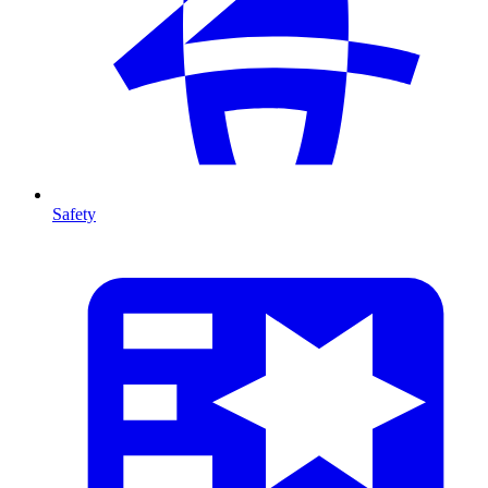
Safety