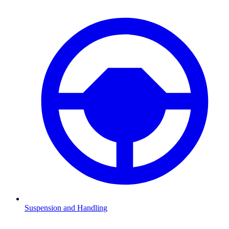
Suspension and Handling