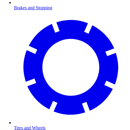
Brakes and Stopping
Tires and Wheels