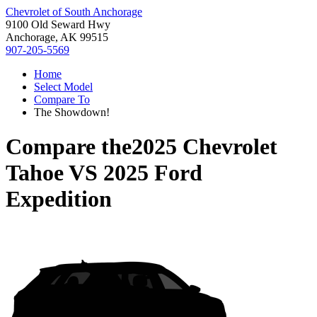
Chevrolet of South Anchorage
9100 Old Seward Hwy
Anchorage, AK 99515
907-205-5569
Home
Select Model
Compare To
The Showdown!
Compare the
2025 Chevrolet
Tahoe
VS
2025 Ford
Expedition