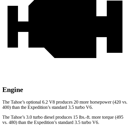
Engine
The Tahoe’s optional 6.2 V8 produces 20 more horsepower (420 vs.
400) than the Expedition’s standard 3.5 turbo V6.
The Tahoe’s 3.0 turbo diesel produces 15 lbs.-ft. more torque (495
vs. 480) than the Expedition’s standard 3.5 turbo V6.