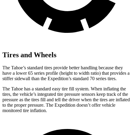
Tires and Wheels
The Tahoe’s standard tires provide better handling because they
have a lower 65 series profile (height to width ratio) that provides a
stiffer sidewall than the Expedition’s standard 70 series tires.
The Tahoe has a standard easy tire fill system. When inflating the
tires, the vehicle’s integrated tire pressure sensors keep track of the
pressure as the tires fill and tell the driver when the tires are inflated
to the proper pressure. The Expedition doesn’t offer vehicle
monitored tire inflation.