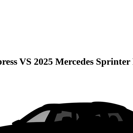
ress
VS
2025 Mercedes Sprinter