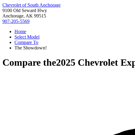
Chevrolet of South Anchorage
9100 Old Seward Hwy
Anchorage, AK 99515
907-205-5569
Home
Select Model
Compare To
The Showdown!
Compare the
2025 Chevrolet Exp