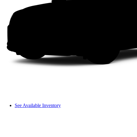
See Available Inventory