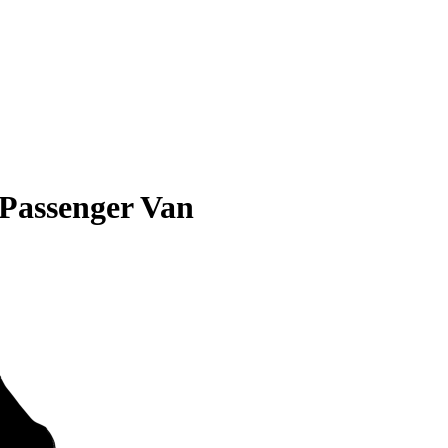
 Passenger Van