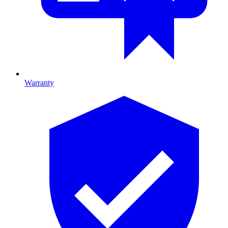
Warranty