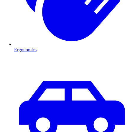
Ergonomics