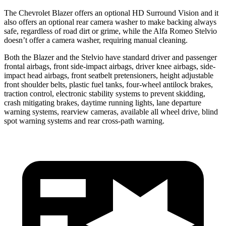
The Chevrolet Blazer offers an optional HD Surround Vision and it
also offers an optional rear camera washer to make backing always
safe, regardless of road dirt or grime, while the Alfa Romeo Stelvio
doesn’t offer a camera washer, requiring manual cleaning.
Both the Blazer and the Stelvio have standard driver and passenger
frontal airbags, front side-impact airbags, driver knee airbags, side-
impact head airbags, front seatbelt pretensioners, height adjustable
front shoulder belts, plastic fuel tanks, four-wheel antilock brakes,
traction control, electronic stability systems to prevent skidding,
crash mitigating brakes, daytime running lights, lane departure
warning systems, rearview cameras, available all wheel drive, blind
spot warning systems and rear cross-path warning.