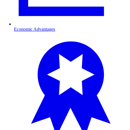
Economic Advantages