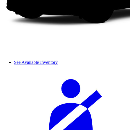
See Available Inventory