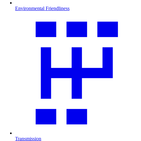
Environmental Friendliness
Transmission