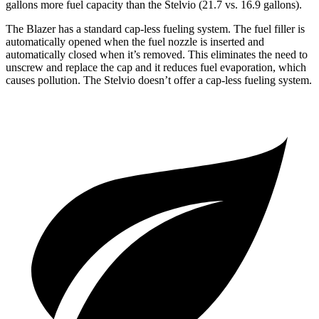
gallons more fuel capacity than the Stelvio (21.7 vs. 16.9 gallons).
The Blazer has a standard cap-less fueling system. The fuel filler is
automatically opened when the fuel nozzle is inserted and
automatically closed when it’s removed. This eliminates the need to
unscrew and replace the cap and it reduces fuel evaporation, which
causes pollution. The Stelvio doesn’t offer a cap-less fueling system.