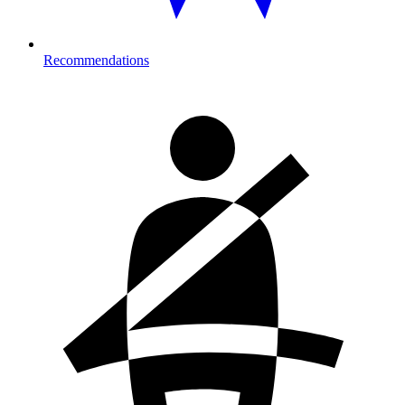
Recommendations