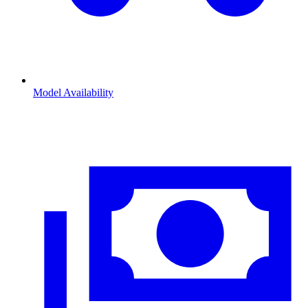
Model Availability