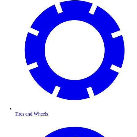
Tires and Wheels