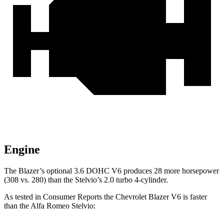
Engine
The Blazer’s optional 3.6 DOHC V6 produces 28 more horsepower
(308 vs. 280) than the Stelvio’s 2.0 turbo 4-cylinder.
As tested in
Consumer Reports
the Chevrole
t Blazer V6 is faster
than the Alfa Romeo Stelvio: