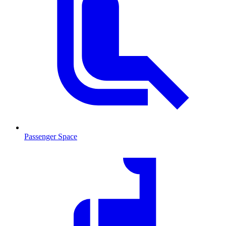
Passenger Space