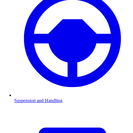
Suspension and Handling