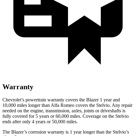
Warranty
Chevrolet’s powertrain warranty covers the Blazer 1 year and
10,000 miles longer than Alfa Romeo covers the Stelvio. Any repair
needed on the engine, transmission, axles, joints or driveshafts is
fully covered for 5 years or 60,000 miles. Coverage on the Stelvio
ends after only 4 years or 50,000 miles.
The Blazer’s corrosion warranty is 1 year longer than the Stelvio’s