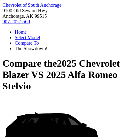
Chevrolet of South Anchorage
9100 Old Seward Hwy
Anchorage, AK 99515
907-205-5569
Home
Select Model
Compare To
The Showdown!
Compare the
2025 Chevrolet
Blazer
VS
2025 Alfa Romeo
Stelvio