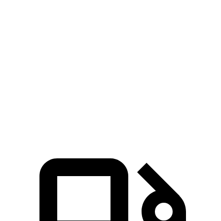
Blazer
Stelvio
Zero to 30 MPH
2.7 sec
3.1 sec
Zero to 60 MPH
6.4 sec
7 sec
45 to 65 MPH Passing
3.1 sec
4.4 sec
Quarter Mile
15 sec
15.5 sec