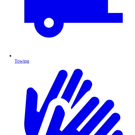
Towing