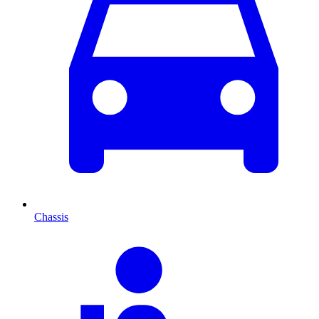
Chassis