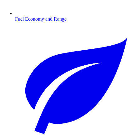
Fuel Economy and Range