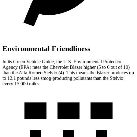
Environmental Friendliness
In its
Green Vehicle Guide
, the U.S. Environmental Protection
Agency (EPA) rates the Chevrolet Blazer higher (5 to 6 out of 10)
than the Alfa Romeo Stelvio (4). This means the Blazer produces up
to 12.1 pounds less smog-producing pollutants than the Stelvio
every 15,000 miles.