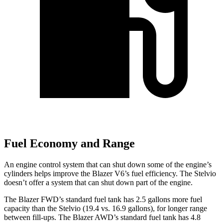
Fuel Economy and Range
An engine control system that can shut down some of the engine’s
cylinders helps improve the Blazer V6’s fuel efficiency. The Stelvio
doesn’t offer a system that can shut down part of the engine.
The Blazer FWD’s standard fuel tank has 2.5 gallons more fuel
capacity than the Stelvio (19.
4 vs. 16.9 gallons), for longer range
between fill-ups. The Blazer AWD’s standard fuel tank has 4.8