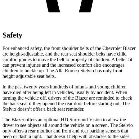
Safety
For enhanced safety, the front shoulder belts of the Chevrolet Blazer
are height-adjustable, and the rear seat shoulder belts have child
comfort guides to move the belt to properly fit children. A better fit
can prevent injuries and the increased comfort also encourages
children to buckle up. The Alfa Romeo Stelvio has only front
height-adjustable seat belts.
In the past twenty years hundreds of infants and young children
have died after being left in vehicles, usually by accident. When
turning the vehicle off, drivers of the Blazer are reminded to check
the back seat if they opened the rear door before starting out. The
Stelvio doesn’t offer a back seat reminder.
The Blazer offers an optional HD Surround Vision to allow the
driver to see objects all around the vehicle on a screen. The Stelvio
only offers a rear monitor and front and rear parking sensors that
beep or flash a light. That doesn’t help with obstacles to the sides.