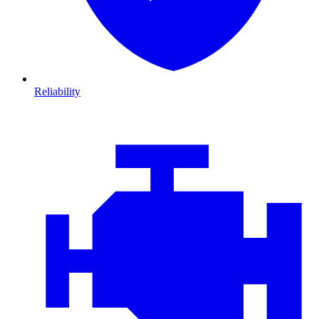
Reliability