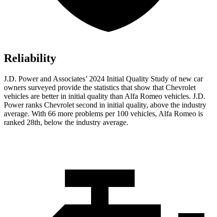
Reliability
J.D. Power and Associates’ 2024 Initial Quality Study of new car
owners surveyed provide the statistics that show that Chevrolet
vehicles are better in initial quality than Alfa Romeo vehicles. J.D.
Power ranks Chevrolet second in initial quality, above the industry
average. With 66 more problems per 100 vehicles, Alfa Romeo is
ranked 28th, below the industry average.