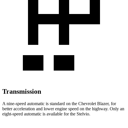
Transmission
A nine-speed automatic is standard on the Chevrolet Blazer, for
better acceleration and lower engine speed on the highway. Only an
eight-speed automatic is available for the Stelvio.