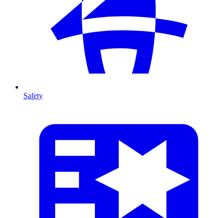
Safety