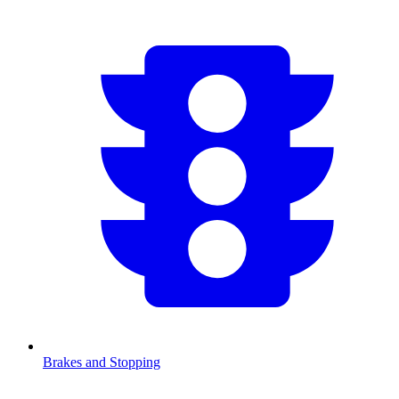
Brakes and Stopping