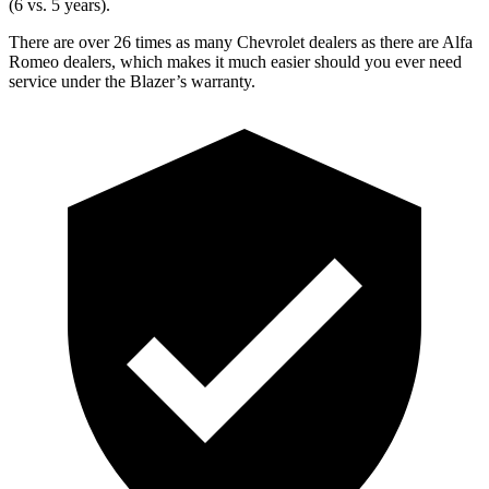
(6 vs. 5 years).
There are over 26 times as many Chevrolet dealers as there are Alfa
Romeo dealers, which makes it much easier should you ever need
service under the Blazer’s warranty.