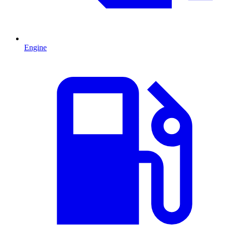
Engine