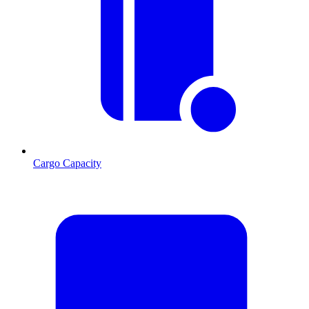
Cargo Capacity