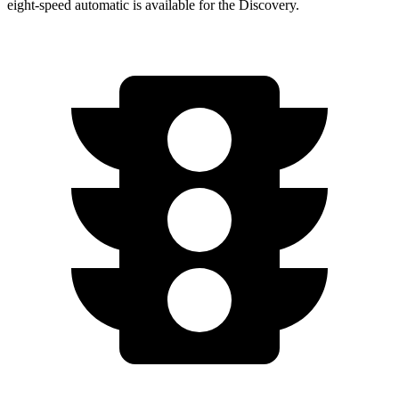
eight-speed automatic is available for the Discovery.