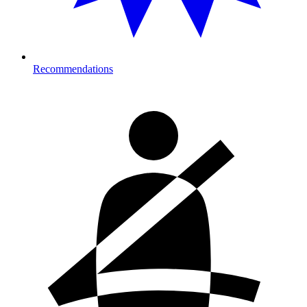
Recommendations