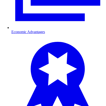
Economic Advantages