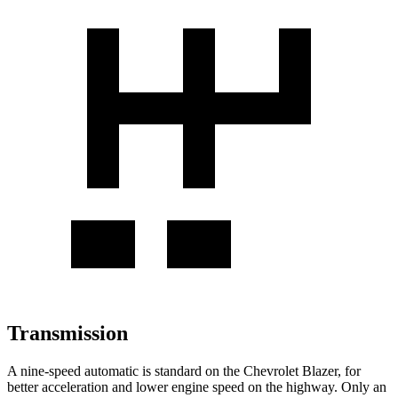
Transmission
A nine-speed automatic is standard on the Chevrolet Blazer, for
better acceleration and lower engine speed on the highway. Only an