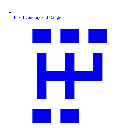
Fuel Economy and Range