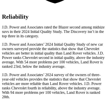
Reliability
J.D. Power and Associates rated the Blazer second among midsize
suvs in their 2024 Initial Quality Study. The Discovery isn’t in the
top three in its category.
J.D. Power and Associates’ 2024 Initial Quality Study of new car
owners surveyed provide the statistics that show that Chevrolet
vehicles are better in initial quality than Land Rover vehicles. J.D.
Power ranks Chevrolet second in initial quality, above the industry
average. With 54 more problems per 100 vehicles, Land Rover is
ranked 23rd, below the industry average.
J.D. Power and Associates’ 2024 survey of the owners of three-
year-old vehicles provides the statistics that show that Chevrolet
vehicles are more reliable than Land Rover vehicles. J.D. Power
ranks Chevrolet fourth in reliability, above the industry average.
With 94 more problems per 100 vehicles, Land Rover is ranked
28th.