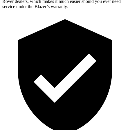
Rover dealers, which makes it much easier should you ever need
service under the Blazer’s warranty.