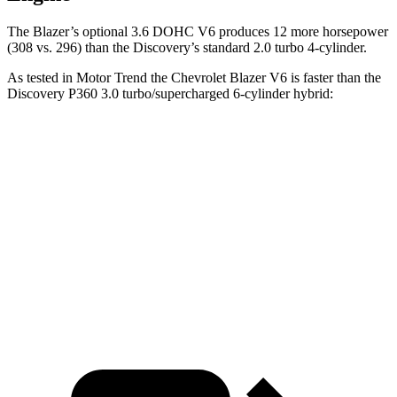
The Blazer’s optional 3.6 DOHC V6 produces 12 more horsepower
(308 vs. 296) than the Discovery’s standard 2.0 turbo 4-cylinder.
As tested in
Motor Trend
the
Chevrolet Blazer V6 is faster than the
Discovery P360 3.0 turbo/supercharged 6-cylinder hybrid:
Blazer
Discovery
Zero to 60 MPH
6.1 sec
6.6 sec
Quarter Mile
14.7 sec
15.2 sec
Speed in 1/4 Mile
95.5 MPH
78.1 MPH