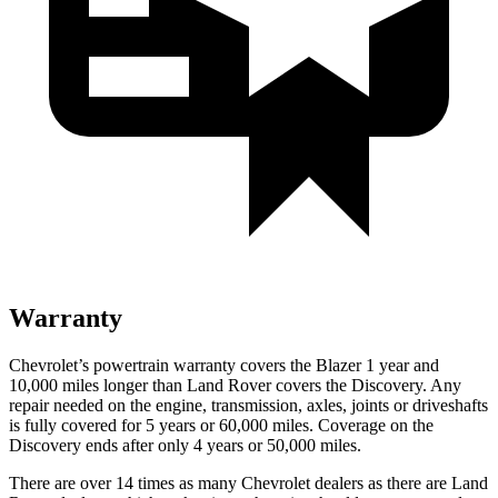
Warranty
Chevrolet’s powertrain warranty covers the Blazer 1 year and
10,000 miles longer than Land Rover covers the Discovery. Any
repair needed on the engine, transmission, axles, joints or driveshafts
is fully covered for 5 years or 60,000 miles. Coverage on the
Discovery ends after only 4 years or 50,000 miles.
There are over 14 times as many Chevrolet dealers as there are Land