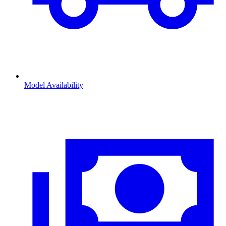
Model Availability