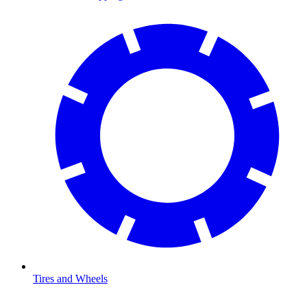
Tires and Wheels