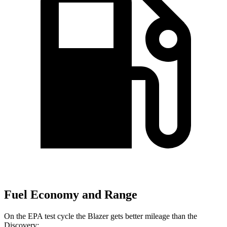
Fuel Economy and Range
On the EPA test cycle the Blazer gets better mileage than the
Discovery: