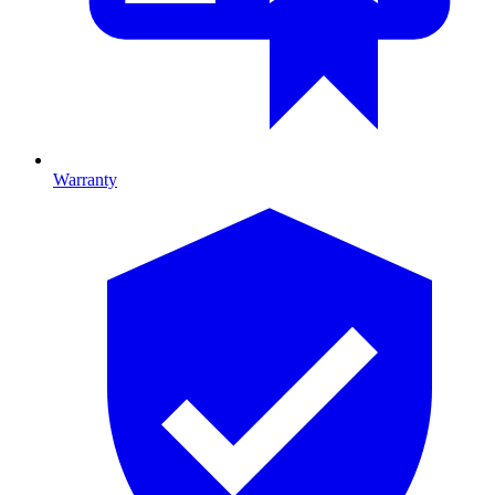
Warranty