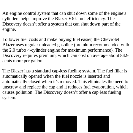
An engine control system that can shut down some of the engine’s
cylinders helps improve the Blazer V6’s fuel efficiency. The
Discovery doesn’t offer a system that can shut down part of the
engine.
To lower fuel costs and make buying fuel easier, the Chevrolet
Blazer uses regular unleaded gasoline (premium recommended with
the 2.0 turbo 4-cylinder engine for maximum performance). The
Discovery requires premium, which can cost on average about 84.9
cents more per gallon.
The Blazer has a standard cap-less fueling system. The fuel filler is
automatically opened when the fuel nozzle is inserted and
automatically closed when it’s removed. This eliminates the need to
unscrew and replace the cap and it reduces fuel evaporation, which
causes pollution. The Discovery doesn’t offer a cap-less fueling
system.