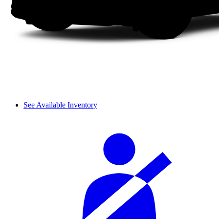
See Available Inventory