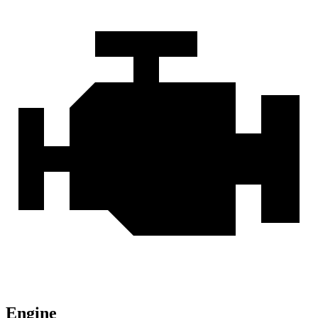
Engine