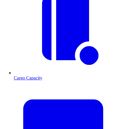
Cargo Capacity