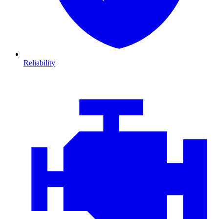
Reliability