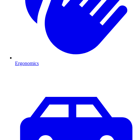
Ergonomics