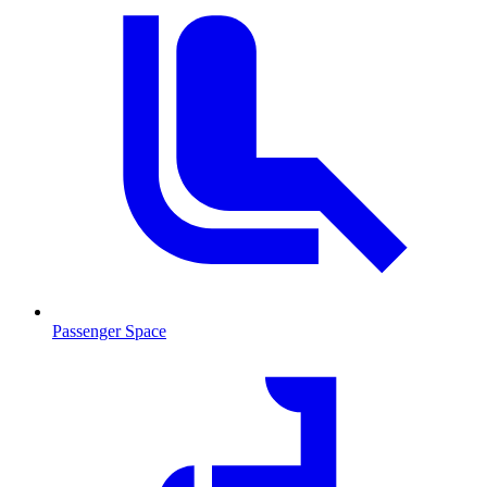
Passenger Space