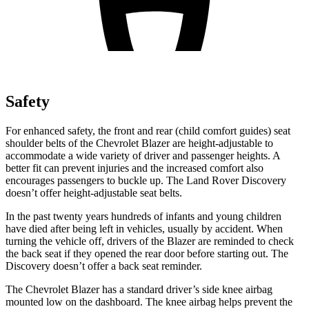
Safety
For enhanced safety, the front and rear (child comfort guides) seat
shoulder belts of the Chevrolet Blazer are height-adjustable to
accommodate a wide variety of driver and passenger heights. A
better fit can prevent injuries and the increased comfort also
encourages passengers to buckle up. The Land Rover Discovery
doesn’t offer height-adjustable seat belts.
In the past twenty years hundreds of infants and young children
have died after being left in vehicles, usually by accident. When
turning the vehicle off, drivers of the Blazer are reminded to check
the back seat if they opened the rear door before starting out. The
Discovery doesn’t offer a back seat reminder.
The Chevrolet Blazer has a standard driver’s side knee airbag
mounted low on the dashboard. The knee airbag helps prevent the