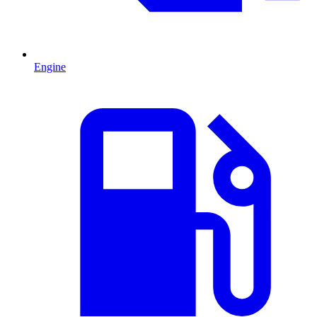
Engine