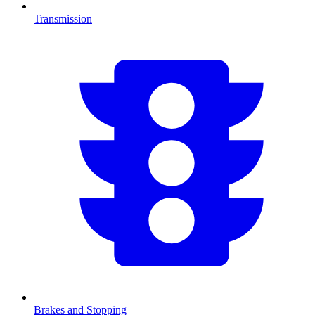
Transmission
Brakes and Stopping