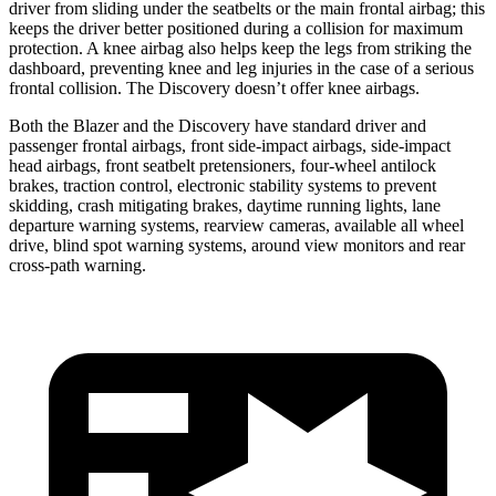
driver from sliding under the seatbelts or the main frontal airbag; this
keeps the driver better positioned during a collision for maximum
protection. A knee airbag also helps keep the legs from striking the
dashboard, preventing knee and leg injuries in the case of a serious
frontal collision. The Discovery doesn’t offer knee airbags.
Both the Blazer and the Discovery have standard driver and
passenger frontal airbags, front side-impact airbags, side-impact
head airbags, front seatbelt pretensioners, four-wheel antilock
brakes, traction control, electronic stability systems to prevent
skidding, crash mitigating brakes, daytime running lights, lane
departure warning systems, rearview cameras, available all wheel
drive, blind spot warning systems, around view monitors and rear
cross-path warning.