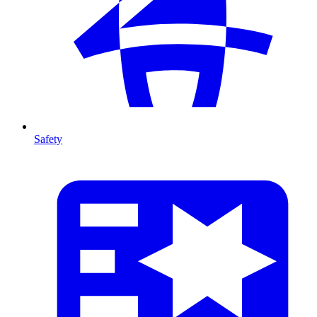
Safety