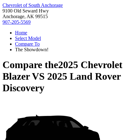
Chevrolet of South Anchorage
9100 Old Seward Hwy
Anchorage, AK 99515
907-205-5569
Home
Select Model
Compare To
The Showdown!
Compare the
2025 Chevrolet
Blazer
VS
2025 Land Rover
Discovery