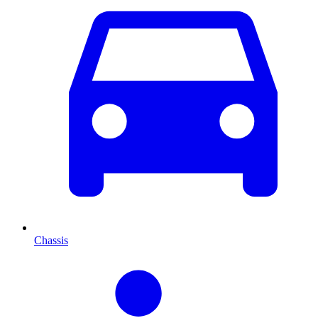
Chassis