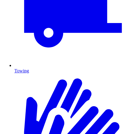
Towing