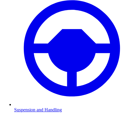
Suspension and Handling