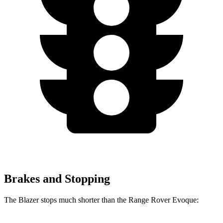
Brakes and Stopping
The Blazer stops much shorter than the Range Rover Evoque: