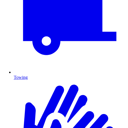
Towing