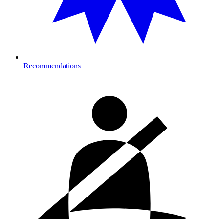
Recommendations