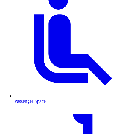
Passenger Space