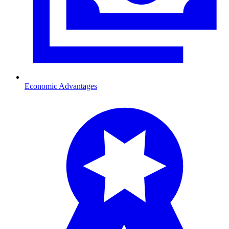
Economic Advantages