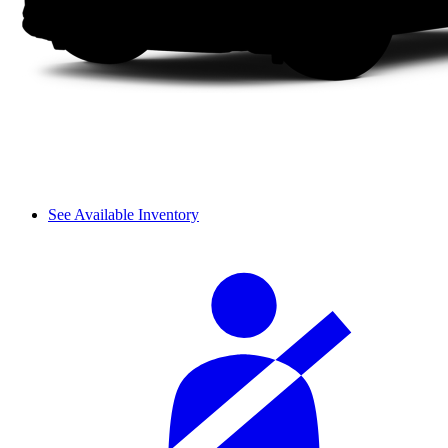
See Available Inventory