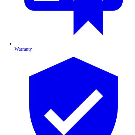
Warranty