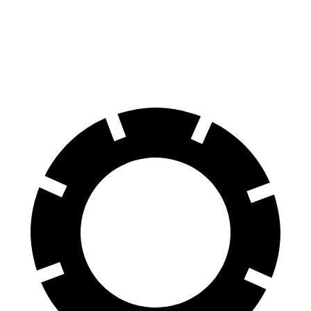
Blazer
Range Rover Evoque
60 to 0 MPH
117 feet
129 feet
Motor Trend