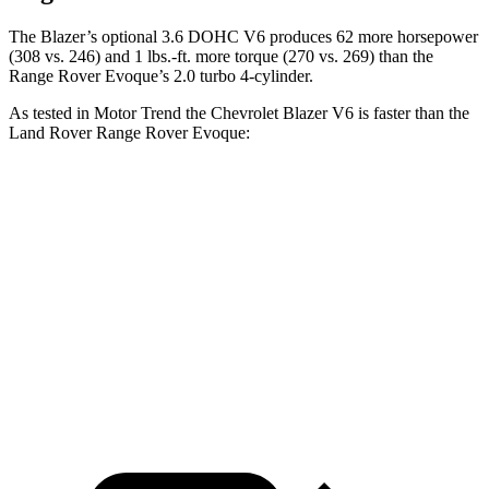
The Blazer’s optional 3.6 DOHC V6 produces 62 more horsepower
(308 vs. 246) and 1 lbs.-ft. more torque (270 vs. 269) than the
Range Rover Evoque’s 2.0 turbo 4-cylinder.
As tested in
Motor Trend
the Chevrolet Blazer V6 is faster than the
Land Rover Range Rover Evoque:
Blazer
Range Rover Evoque
Zero to 60 MPH
6.1 sec
9 sec
Quarter Mile
14.7 sec
16.8 sec
Speed in 1/4 Mile
95.5 MPH
81.3 MPH