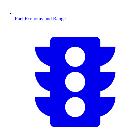
Fuel Economy and Range