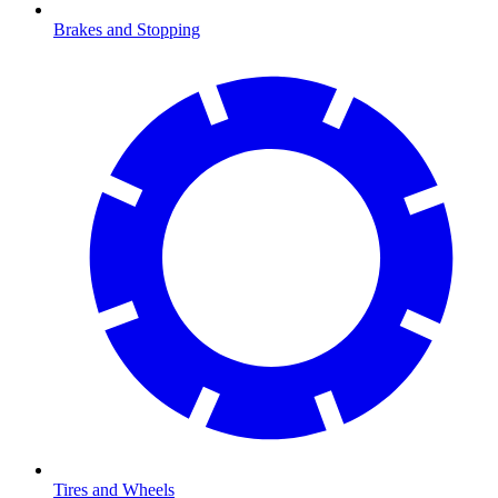
Brakes and Stopping
Tires and Wheels