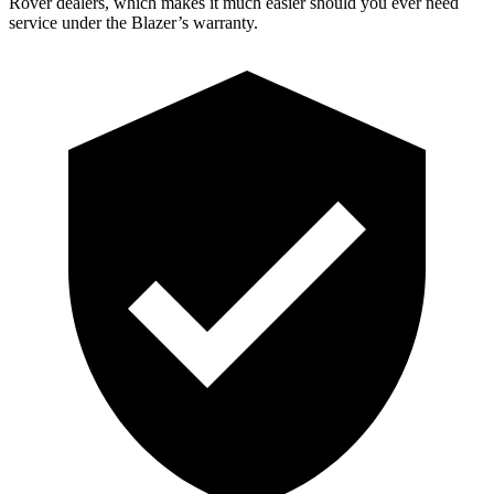
Rover dealers, which makes it much easier should you ever need
service under the Blazer’s warranty.