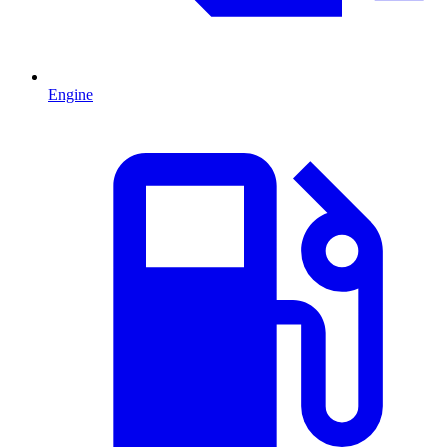
Engine