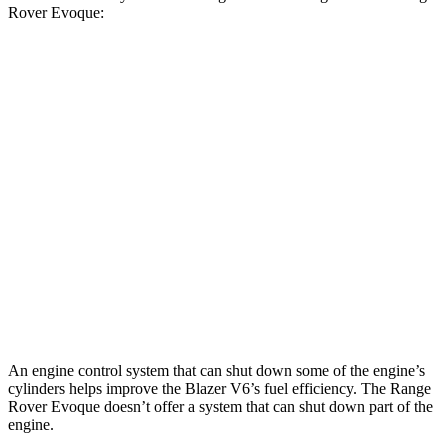
Rover Evoque:
MPG
Blazer
FWD
2.0 turbo 4-cyl.
22 city/29 hwy
AWD
2.0 turbo 4-cyl.
22 city/27 hwy
Range Rover Evoque
AWD
2.0 turbo 4-cyl.
20 city/27 hwy
An engine control system that can shut down some of the engine’s
cylinders helps improve the Blazer V6’s fuel efficiency. The Range
Rover Evoque doesn’t offer a system that can shut down part of the
engine.