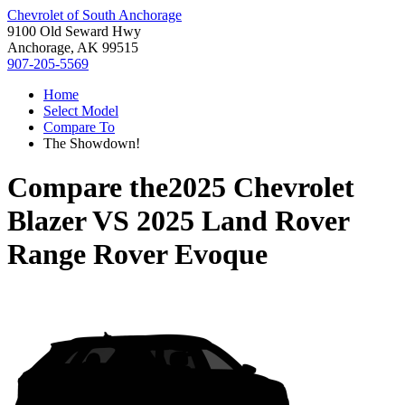
Chevrolet of South Anchorage
9100 Old Seward Hwy
Anchorage, AK 99515
907-205-5569
Home
Select Model
Compare To
The Showdown!
Compare the
2025 Chevrolet
Blazer
VS
2025 Land Rover
Range Rover Evoque