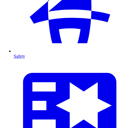
Safety