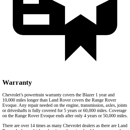
Warranty
Chevrolet’s powertrain warranty covers the Blazer 1 year and
10,000 miles longer than Land Rover covers the Range Rover
Evoque. Any repair needed on the engine, transmission, axles, joints
or driveshafts is fully covered for 5 years
or 60,000 miles. Coverage
on the Range Rover Evoque ends after only 4 years or 50,000 miles.
There are over 14 times as many Chevrolet dealers as there are Land