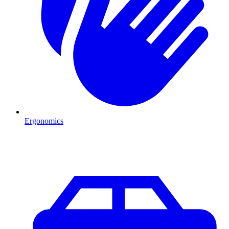
Ergonomics