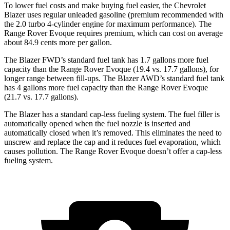
To lower fuel costs and make buying fuel easier, the Chevrolet
Blazer uses regular unleaded gasoline (premium recommended with
the 2.0 turbo 4-cylinder engine for maximum performance). The
Range Rover Evoque requires premium, which can cost on average
about 84.9 cents more per gallon.
The Blazer FWD’s standard fuel tank has 1.7 gallons more fuel
capacity than the Range Rover Evoque (19.4 vs. 17.7 gallons), for
longer range between fill-ups. The Blazer AWD’s standard fuel tank
has 4 gallons more fuel capacity than the Range Rover Evoque
(21.7 vs. 17.7 gallons).
The Blazer has a standard cap-less fueling system. The fuel filler is
automatically opened when the fuel nozzle is inserted and
automatically closed when it’s removed. This eliminates the need to
unscrew and replace the cap and it reduces fuel evaporation, which
causes pollution. The Range Rover Evoque doesn’t offer a cap-less
fueling system.