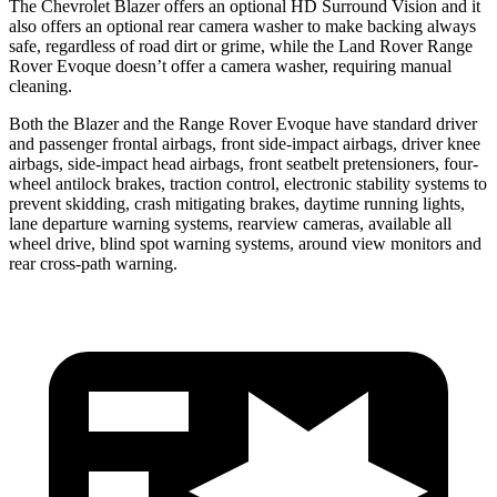
The Chevrolet Blazer offers an optional HD Surround Vision and it
also offers an optional rear camera washer to make backing always
safe, regardless of road dirt or grime, while the Land Rover Range
Rover Evoque doesn’t offer a camera washer, requiring manual
cleaning.
Both the Blazer and the Range Rover Evoque have standard driver
and passenger frontal airbags, front side-impact airbags, driver knee
airbags, side-impact head airbags, front seatbelt pretensioners, four-
wheel antilock brakes, traction control, electronic stability systems to
prevent skidding, crash mitigating brakes, daytime running lights,
lane departure warning systems, rearview cameras, available all
wheel drive, blind spot warning systems, around view monitors and
rear cross-path warning.