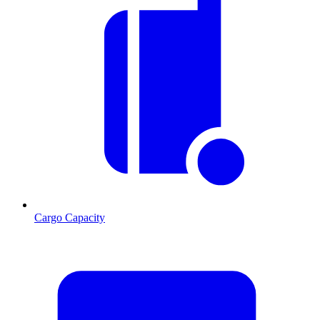
Cargo Capacity