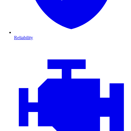
Reliability