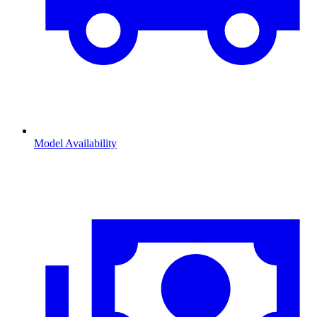
Model Availability