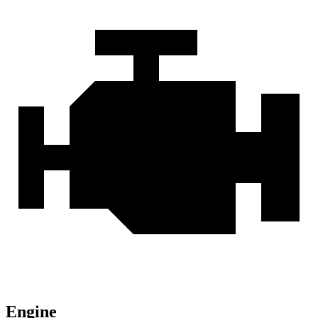
Engine