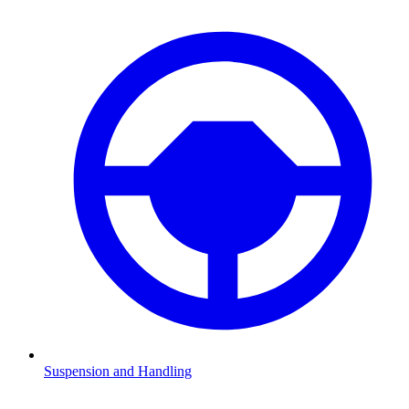
Suspension and Handling