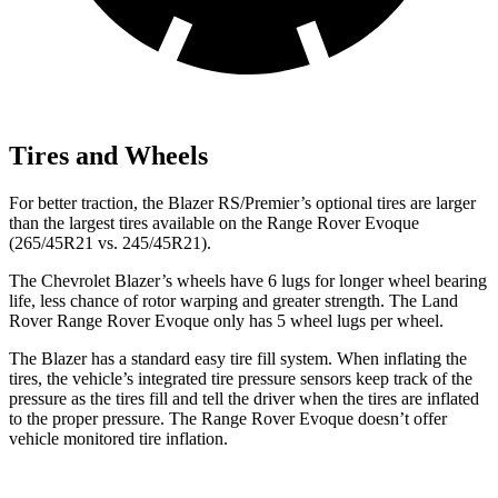
Tires and Wheels
For better traction, the Blazer RS/Premier’s optional tires are larger
than the largest tires available on the Range Rover Evoque
(265/45R21 vs. 245/45R21).
The Chevrolet Blazer’s wheels have 6 lugs for longer wheel bearing
life, less chance of rotor warping and greater strength. The Land
Rover Range Rover Evoque only has 5 wheel lugs per wheel.
The Blazer has a standard easy tire fill system. When inflating the
tires, the vehicle’s integrated tire pressure sensors keep track of the
pressure as the tires fill and tell the driver when the tires are inflated
to the proper pressure. The Range Rover Evoque doesn’t offer
vehicle monitored tire inflation.