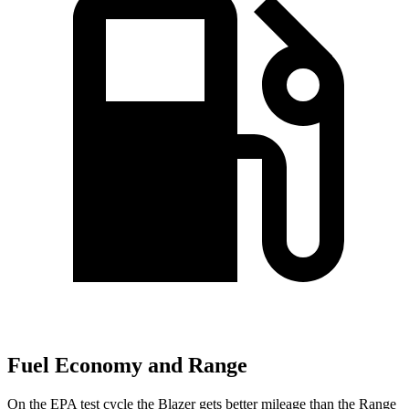
Fuel Economy and Range
On the EPA test cycle the Blazer gets better mileage than the Range