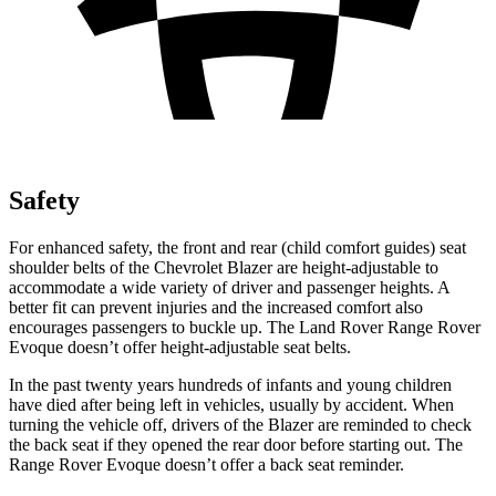
Safety
For enhanced safety, the front and rear (child comfort guides) seat
shoulder belts of the Chevrolet Blazer are height-adjustable to
accommodate a wide variety of driver and
passenger heights. A
better fit can prevent injuries and the increased comfort also
encourages passengers to buckle up. The Land Rover Range Rover
Evoque doesn’t offer height-adjustable seat belts.
In the past twenty years hundreds of infants and young children
have died after being left in vehicles, usually by accident. When
turning the vehicle off, drivers of the Blazer are reminded to check
the back seat if they opened the rear door before starting out. The
Range Rover Evoque doesn’t offer a back seat
reminder.