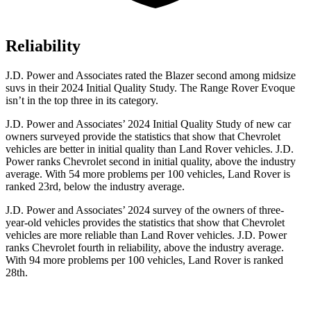
Reliability
J.D. Power and Associates rated the Blazer second among midsize
suvs in their 2024 Initial Quality Study. The Range Rover Evoque
isn’t in the top three in its category.
J.D. Power and Associates’ 2024 Initial Quality Study of new car
owners surveyed provide the statistics that show that Chevrolet
vehicles are better in initial quality than Land Rover vehicles. J.D.
Power ranks Chevrolet second in initial quality, above the industry
average. With 54 more problems per 100 vehicles, Land Rover is
ranked 23rd, below the industry average.
J.D. Power and Associates’ 2024 survey of the owners of three-
year-old vehicles provides the statistics that show that Chevrolet
vehicles are more reliable than Land Rover vehicles. J.D. Power
ranks Chevrolet fourth in reliability, above the industry average.
With 94 more problems per 100 vehicles, Land Rover is ranked
28th.