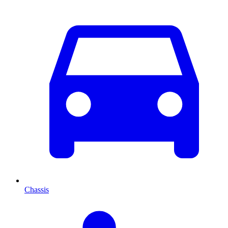
Chassis