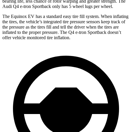
bearing life, less chance of rotor warping and greater strength. The
Audi Q4 e-tron Sportback only has 5 wheel lugs per wheel.
The Equinox EV has a standard easy tire fill system. When inflating
the tires, the vehicle’s integrated tire pressure sensors keep track of
the pressure as the tires fill and tell the driver when the tires are
inflated to the proper pressure. The Q4 e-tron Sportback doesn’t
offer vehicle monitored tire inflation.