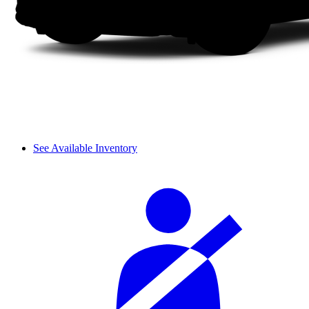
See Available Inventory