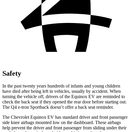
Safety
In the past twenty years hundreds of infants and young children
have died after being left in vehicles, usually by accident. When
turning the vehicle off, drivers of the Equinox EV are reminded to
check the back seat if they opened the rear door before starting out.
The Q4 e-tron Sportback doesn’t offer a back seat reminder.
The Chevrolet Equinox EV has standard driver and front passenger
side knee airbags mounted low on the dashboard. These airbags
help prevent the driver and front passenger from sliding under their