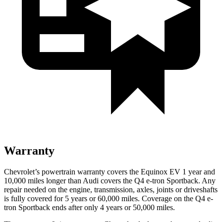
Warranty
Chevrolet’s powertrain warranty covers the Equinox EV 1 year and
10,000 miles longer than Audi covers the Q4 e-tron Sportback. Any
repair needed on the engine, transmission, axles, joints or driveshafts
is fully covered for 5 years or 60,000 miles. Coverage on the Q4 e-
tron Sportback ends after only 4 years or 50,000 miles.