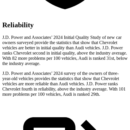
Reliability
J.D. Power and Associates’ 2024 Initial Quality Study of new car
owners surveyed provide the
statistics that show that Chevrolet
vehicles are better in initial quality than Audi vehicles. J.D. Power
ranks Chevrolet second in initial quality, above the industry average.
With 82 more problems per 100 vehicles, Audi is ranked 31st, below
the industry average.
J.D. Power and Associates’ 2024 survey of the owners of three-
year-old vehicles provides the statistics that show that Chevrolet
vehicles are more reliable than Audi vehicles. J.D. Power ranks
Chevrolet fourth in reliability, above the industry
average. With 101
more problems per 100 vehicles, Audi is ranked 29th.