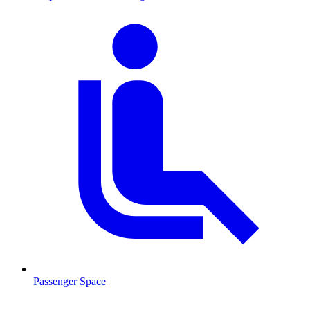
Passenger Space