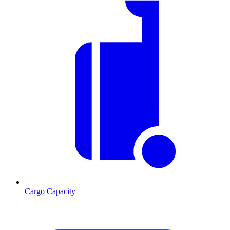
Cargo Capacity