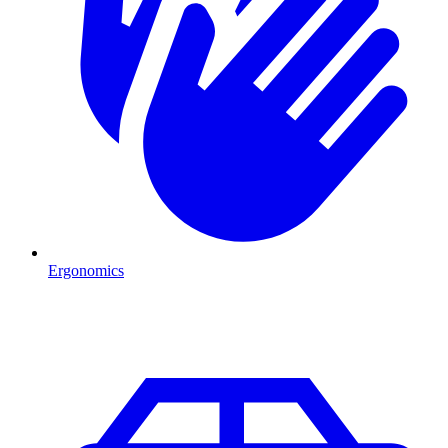
Ergonomics