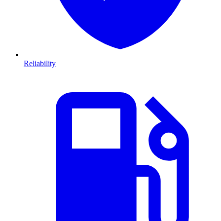
Reliability