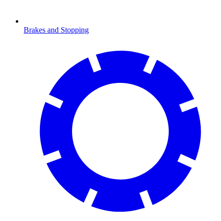
Brakes and Stopping