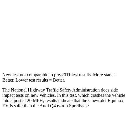
Passenger
STARS
4 Stars
4 Stars
Chest Compression
.6 inches
.8 inches
Neck Injury Risk
35.1%
37.1%
Neck Compression
39 lbs.
132 lbs.
New test not comparable to pre-2011 test results. More stars =
Better. Lower test results = Better.
The National Highway Traffic Safety Administration does side
impact tests on new vehicles. In this test, which crashes the vehicle
into a post at 20 MPH, results indicate that the Chevrolet Equinox
EV is safer than the Audi Q4 e-tron Sportback:
Equinox EV
Q4 e-tron Sportback