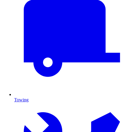
Towing