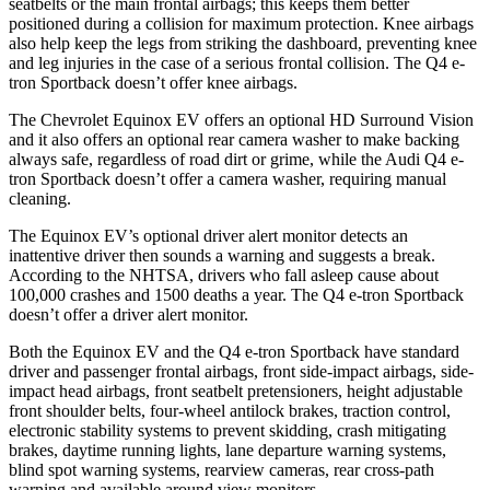
seatbelts or the main frontal airbags; this keeps them better
positioned during a collision for maximum protection. Knee airbags
also help keep the legs from striking the dashboard, preventing knee
and leg injuries in the case of a serious frontal collision. The Q4 e-
tron Sportback doesn’t offer knee airbags.
The Chevrolet Equinox EV offers an optional HD Surround Vision
and it also offers an optional rear camera washer to make backing
always safe, regardless of road dirt or grime, while the Audi Q4 e-
tron Sportback doesn’t offer a camera washer, requiring manual
cleaning.
The Equinox EV’s optional driver alert monitor detects an
inattentive driver then sounds a warning and suggests a break.
According to the NHTSA, drivers who fall asleep cause about
100,000 crashes and 1500 deaths a year. The Q4 e-tron Sportback
doesn’t offer a driver alert monitor.
Both the Equinox EV and the Q4 e-tron Sportback have standard
driver and passenger frontal airbags, front side-impact airbags, side-
impact head airbags, front seatbelt pretensioners, height adjustable
front shoulder belts, four-wheel antilock brakes, traction control,
electronic stability systems to prevent skidding, crash mitigating
brakes, daytime running lights, lane departure warning systems,
blind spot warning systems, rearview cameras, rear cross-path
warning and available around view monitors.