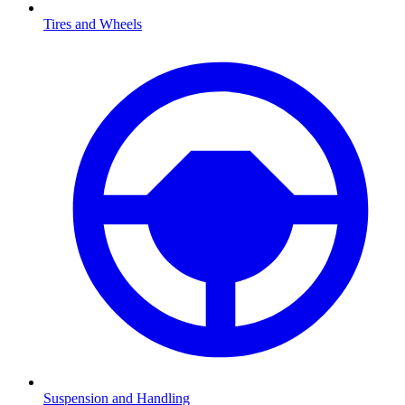
Tires and Wheels
Suspension and Handling