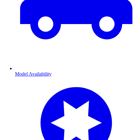
Model Availability