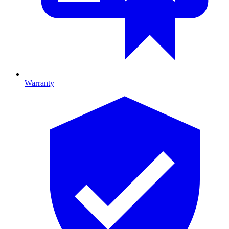
Warranty