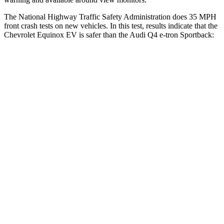
The National Highway Traffic Safety Administration does 35 MPH
front crash tests on new vehicles. In this test, results indicate that the
Chevrolet Equinox EV is safer than the Audi Q4 e-tron Sportback:
Equinox EV
Q4 e-tron Sportback
OVERALL STARS
5 Stars
4 Stars
Driver
STARS
5 Stars
5 Stars
Neck Injury Risk
19.4%
33.2%
Neck Stress
154 lbs.
173 lbs.
Neck Compression
19 lbs.
75 lbs.