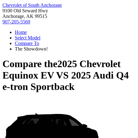
Chevrolet of South Anchorage
9100 Old Seward Hwy
Anchorage, AK 99515
907-205-5569
Home
Select Model
Compare To
The Showdown!
Compare the
2025 Chevrolet
Equinox EV
VS
2025 Audi Q4
e-tron Sportback