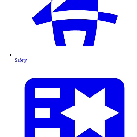
Safety