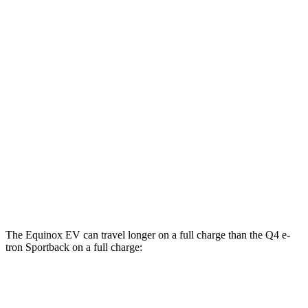
MPGe
Equinox EV
FWD
Electric Motor
117 city/100 hwy
AWD
Electric Motors
112 city/95 hwy
Q4 e-tron Sportback
AWD
Q4 55 e-tron Sportback Electric Motors
107 city/92 hwy
The Equinox EV can travel longer on a full charge than the Q4 e-
tron Sportback on a full charge:
Miles