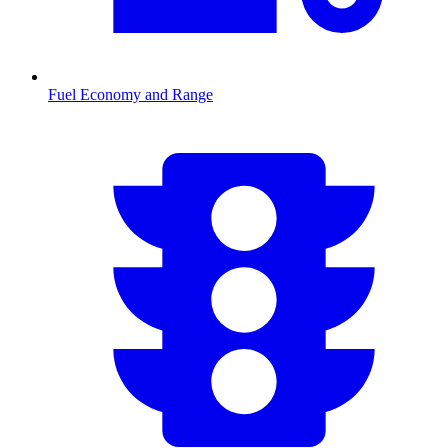
Fuel Economy and Range