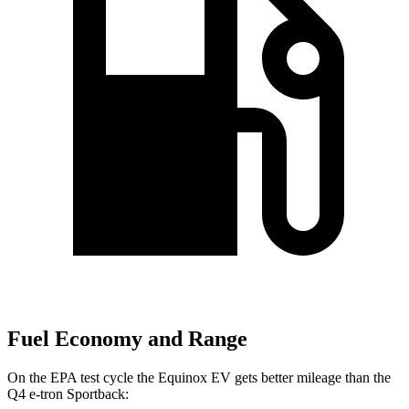
Fuel Economy and Range
On the EPA test cycle the Equinox EV gets better mileage than the
Q4 e-tron Sportback: