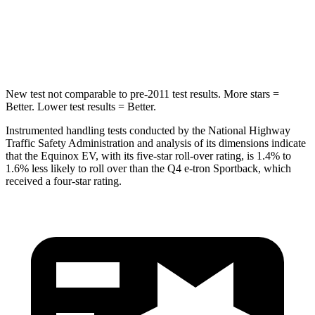
Into Pole
STARS
5 Stars
3 Stars
New test not comparable to pre-2011 test results. More stars =
Better. Lower test results = Better.
Instrumented handling tests conducted by the National Highway
Traffic Safety Administration and analysis of its dimensions indicate
that the Equinox EV, with its five-star roll-over rating, is 1.4% to
1.6% less likely to roll over than the Q4 e-tron Sportback, which
received a four-star rating.