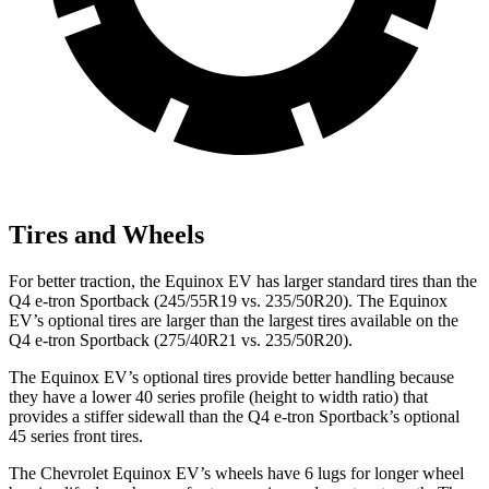
Tires and Wheels
For better traction, the Equinox EV has larger standard tires than the
Q4 e-tron Sportback (245/55R19 vs. 235/50R20). The Equinox
EV’s optional tires are larger than the largest tires available on the
Q4 e-tron Sportback (275/40R21 vs. 235/50R20).
The Equinox EV’s optional tires provide better handling because
they have a lower 40 series profile (height to width ratio) that
provides a stiffer sidewall than the Q4 e-tron Sportback’s optional
45 series front tires.
The Chevrolet Equinox EV’s wheels have 6 lugs for longer wheel