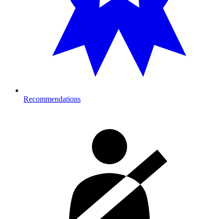
Recommendations