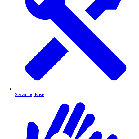
Servicing Ease