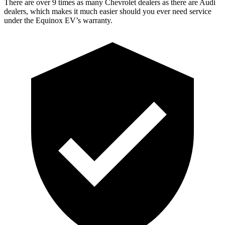
There are over 9 times as many Chevrolet dealers as there are Audi
dealers, which makes it much easier should you ever need service
under the Equinox EV’s warranty.