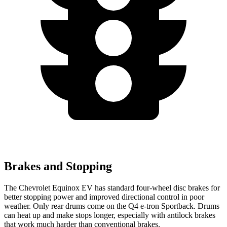
Brakes and Stopping
The Chevrolet Equinox EV has standard four-wheel disc brakes for
better stopping power and improved directional control in poor
weather. Only rear drums come on the Q4 e-tron Sportback. Drums
can heat up and make stops longer, especially with antilock brakes
that work much harder than conventional brakes.