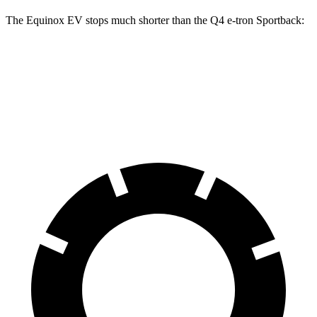
The Equinox EV stops much shorter than the Q4 e-tron Sportback:
Equinox EV
Q4 e-tron Sportback
60 to 0 MPH
111 feet
129 feet
Motor Trend