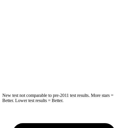
Into Pole
STARS
5 Stars
4 Stars
Max Damage Depth
7 inches
8 inches
HIC
249
267
Spine Acceleration
38 G’s
56 G’s
Hip Force
773 lbs.
1022 lbs.
New test not comparable to pre-2011 test results. More
stars =
Better. Lower test results = Better.