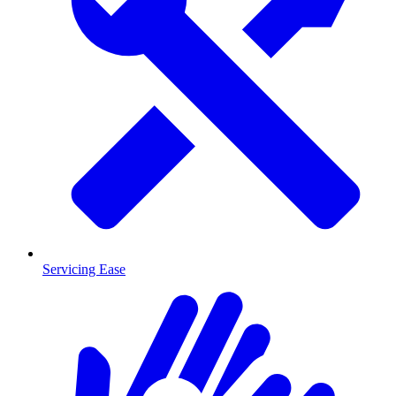
Servicing Ease