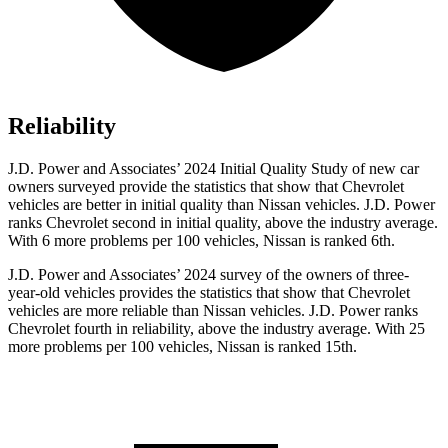
Reliability
J.D. Power and Associates’ 2024 Initial Quality Study of new car
owners surveyed provide the statistics that show that Chevrolet
vehicles are better in initial quality than Nissan vehicles. J.D. Power
ranks Chevrolet second in initial quality, above the industry average.
With 6 more problems per 100 vehicles, Nissan is ranked 6th.
J.D. Power and Associates’ 2024 survey of the owners of three-
year-old vehicles provides the statistics that show that Chevrolet
vehicles are more reliable than Nissan vehicles. J.D. Power ranks
Chevrolet fourth in reliability, above the industry average. With 25
more problems per 100 vehicles, Nissan is ranked 15th.