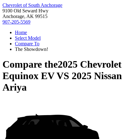
Chevrolet of South Anchorage
9100 Old Seward Hwy
Anchorage, AK 99515
907-205-5569
Home
Select Model
Compare To
The Showdown!
Compare the
2025 Chevrolet
Equinox EV
VS
2025 Nissan
Ariya