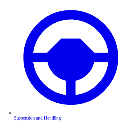
Suspension and Handling