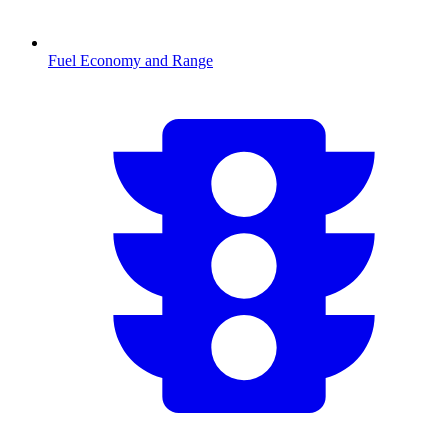
Fuel Economy and Range