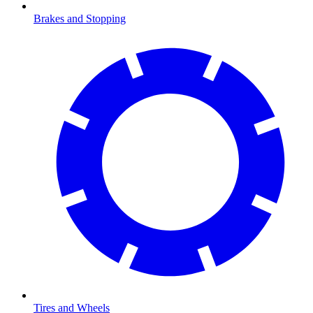
Brakes and Stopping
Tires and Wheels