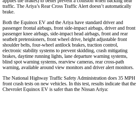
applies the brakes) to better prevent a collision when backing near
traffic. The Ariya’s Rear Cross Traffic Alert doesn’t automatically
brake.
Both the Equinox EV and the Ariya have standard driver and
passenger frontal airbags, front side-impact airbags, driver and front
passenger knee airbags, side-impact head airbags, front and rear
seatbelt pretensioners, front wheel drive, height adjustable front
shoulder belts, four-wheel antilock brakes, traction control,
electronic stability systems to prevent skidding, crash mitigating
brakes, daytime running lights, lane departure warning systems,
blind spot warning systems, rearview cameras, rear cross-path
warning, available around view monitors and driver alert monitors.
The National Highway Traffic Safety Administration does 35 MPH
front crash tests on new vehicles. In this test, results indicate that the
Chevrolet Equinox EV is safer than the Nissan Ariya:
Equinox EV
Ariya
OVERALL STARS
5 Stars
4 Stars
Driver