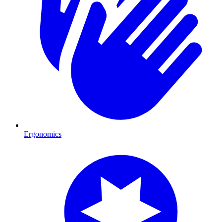
Ergonomics