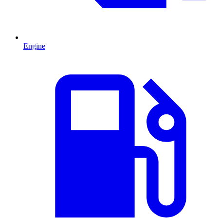
Engine