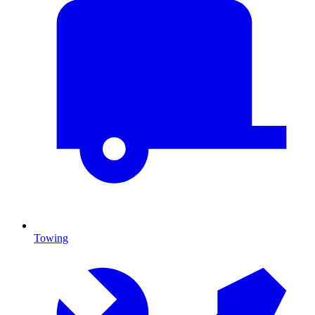
Towing