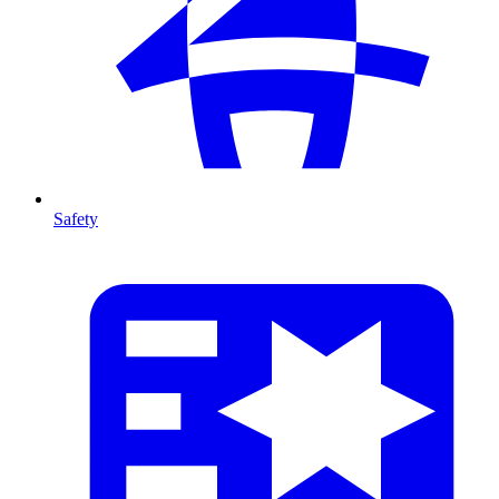
Safety