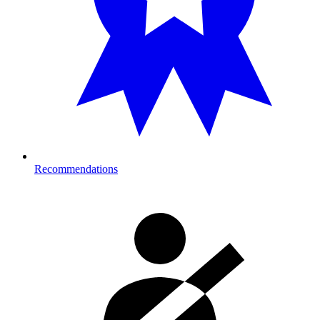
Recommendations