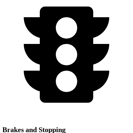
Brakes and Stopping