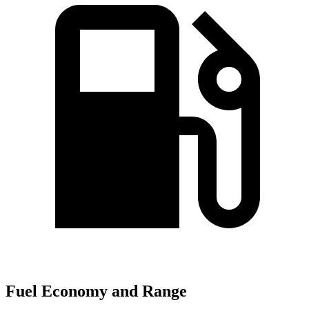
Fuel Economy and Range