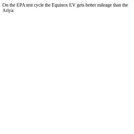
On the EPA test cycle the Equinox EV gets better mileage than the
Ariya:
MPGe
Equinox EV
FWD
Electric Motor
117 city/100 hwy
AWD
Electric Motors
112 city/95 hwy
RS Electric Motors
103 city/88 hwy
Ariya
FWD
Engage Electric Motor
109 city/94 hwy
Evolve+ Electric Motor
105 city/91 hwy