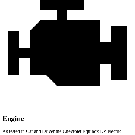
Engine
As tested in
Car and Driver
the Ch
evrolet Equinox EV electric