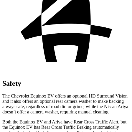
Safety
The Chevrolet Equinox EV offers an optional HD Surround Vision
and it also offers an optional rear camera washer to make backing
always safe, regardless of road dirt or grime, while the Nissan Ariya
doesn’t offer a camera washer, requiring manual cleaning.
Both the Equinox EV and Ariya have Rear Cross Traffic
Alert, but
the Equinox EV has Rear Cross Traffic Braking (automatically