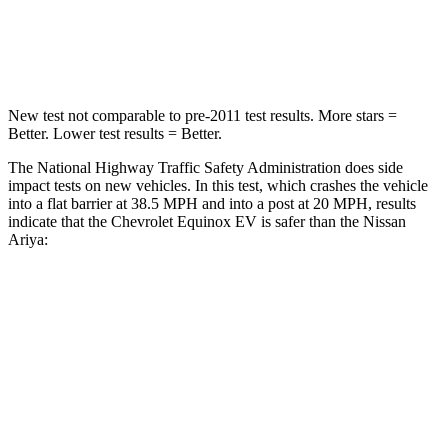
Neck Stress
174 lbs.
226 lbs.
Leg Forces (l/r)
194/177 lbs.
293/289 lbs.
New test not comparable to pre-2011 test results. More stars =
Better. Lower test results = Better.
The National Highway Traffic Safety Administration does side
impact tests on new vehicles. In this test, which crashes the vehicle
into a flat barrier at 38.5 MPH and into a post at 20 MPH, results
indicate that the Chevrolet Equinox EV is safer than the Nissan
Ariya:
Equinox EV
Ariya
Rear Seat
STARS
5 Stars
5 Stars
Hip Force
355 lbs.
529 lbs.