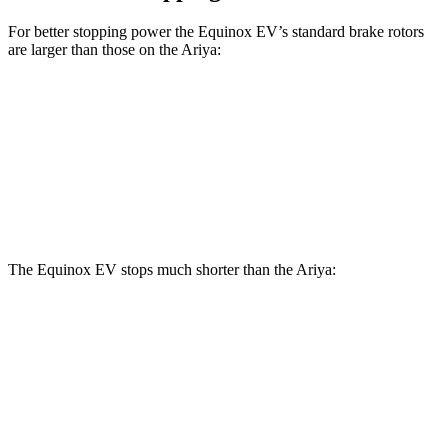
For better stopping power the Equinox EV’s standard brake rotors
are larger than those on the Ariya:
Equinox EV
Ariya
Front Rotors
12.6 inches
11.7 inches
Rear Rotors
12.4 inches
11.33 inches
The Equinox EV stops much shorter than the Ariya:
Equinox EV
Ariya
60 to 0 MPH
111 feet
122 feet
Motor Trend