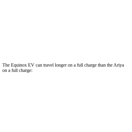
AWD
Engage+/Evolve+ Electric Motors
97 city/86 hwy
Platinum+ Electric Motors
93 city/87 hwy
Platinum+ 20" Wheels Electric Motors
89 city/84 hwy
Engage Electric Motors
101 city/89 hwy
The Equinox EV can travel longer on a full charge than the Ariya
on a full charge:
Miles
Equinox EV
FWD
Electric Motor
319 miles
AWD
Electric Motors
307 miles