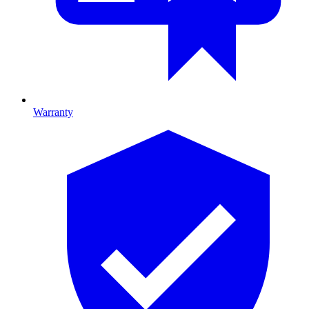
Warranty