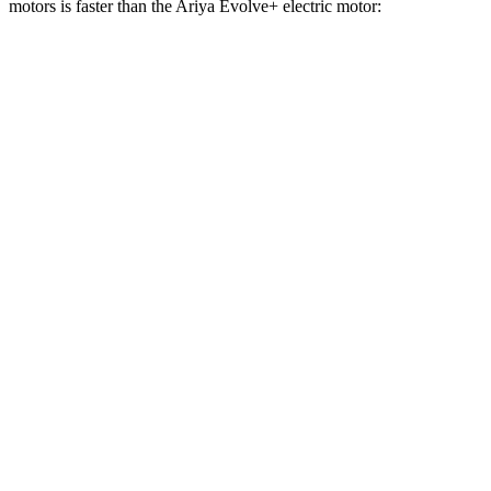
motors is faster than the Ariya Evolve+ electric motor:
Equinox EV
Ariya
Zero to 60 MPH
5.8 sec
7.5 sec
Zero to 100 MPH
17 sec
19 sec
5 to 60 MPH Rolling Start
5.9 sec
7.5 sec
Quarter Mile
14.6 sec
15.9 sec
Speed in 1/4 Mile
94 MPH
92 MPH
Top Speed
112 MPH
103 MPH