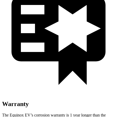
Warranty
The Equinox EV’s corrosion warranty is 1 year longer than the