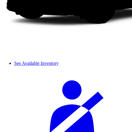
See Available Inventory