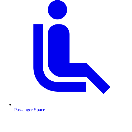
Passenger Space