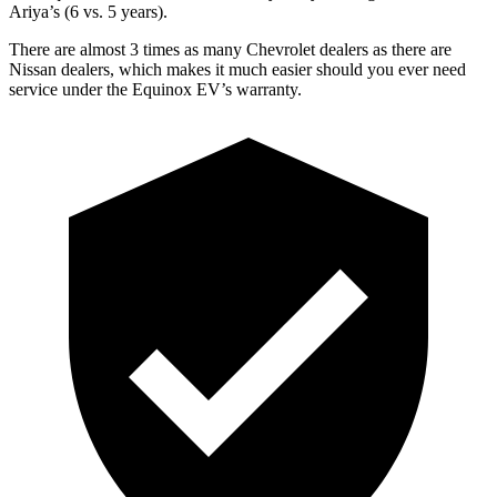
Ariya’s (6 vs. 5 years).
There are almost 3 times as many Chevrolet dealers as there are
Nissan dealers, which makes it much easier should you ever need
service under the Equinox EV’s warranty.