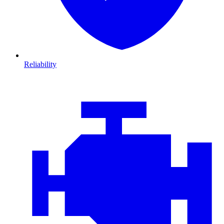
Reliability