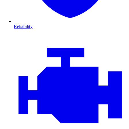
Reliability