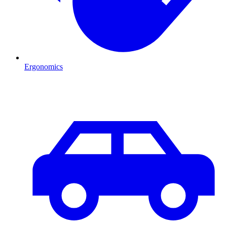
Ergonomics