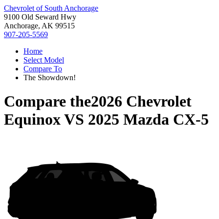
Chevrolet of South Anchorage
9100 Old Seward Hwy
Anchorage, AK 99515
907-205-5569
Home
Select Model
Compare To
The Showdown!
Compare the
2026 Chevrolet
Equinox
VS
2025 Mazda CX-5