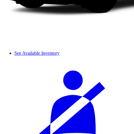
See Available Inventory