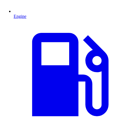
Engine