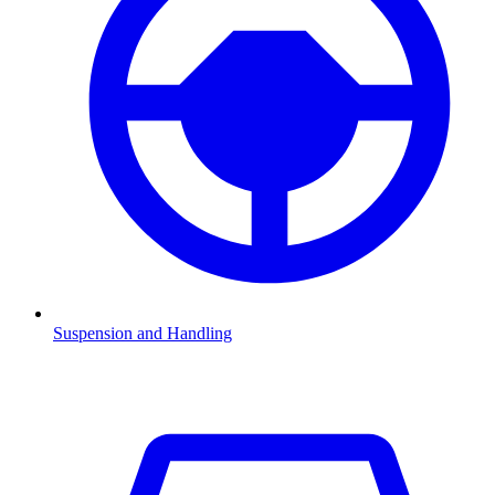
Suspension and Handling