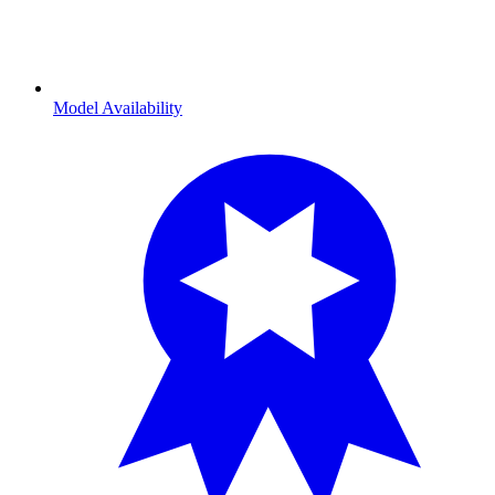
Model Availability