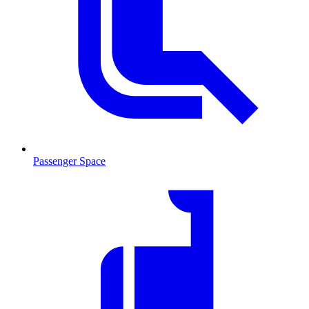
Passenger Space