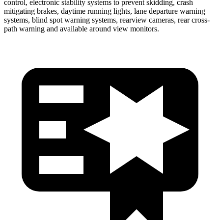
control, electronic stability systems to prevent skidding, crash
mitigating brakes, daytime running lights, lane departure warning
systems, blind spot warning systems, rearview cameras, rear cross-
path warning and available around view monitors.