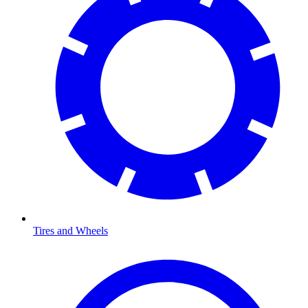
Tires and Wheels