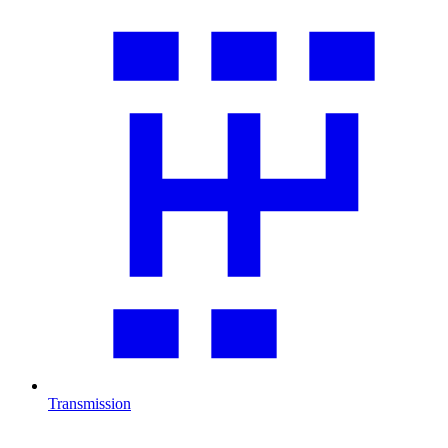
Transmission