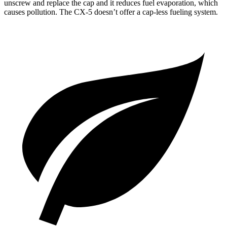
unscrew and replace the cap and it reduces fuel evaporation, which
causes pollution. The
CX-5
doesn’t offer a cap-less fueling system.