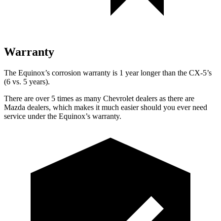
Warranty
The Equinox’s corrosion warranty is 1 year longer than the
CX-5’s
(6 vs. 5 years).
There are over 5 times as many Chevrolet dealers as there are
Mazda dealers, which makes it much easier should you ever need
service under the Equinox’s warranty.