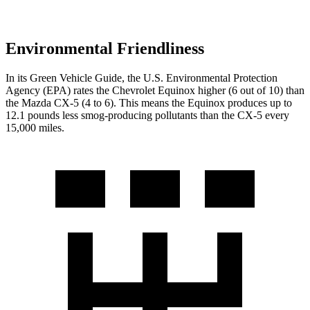
Environmental Friendliness
In its
Green Vehicle Guide
, the U.S. Environmental Protection
Agency (EPA) rates the Chevrolet Equinox higher (6 out of 10) than
the Mazda
CX-5
(4 to 6). This means the Equinox produces up to
12.1 pounds less smog-producing pollutants than the
CX-5
every
15,000 miles.