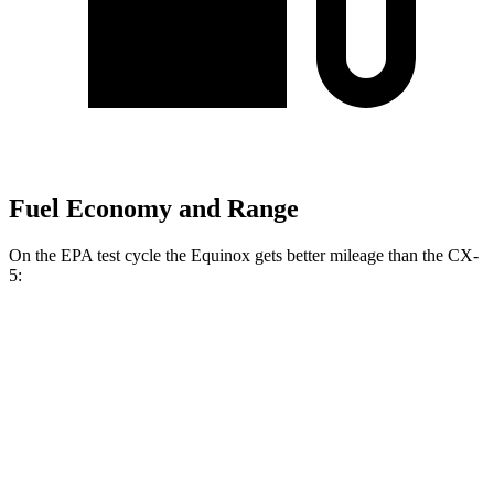
Fuel Economy and Range
On the EPA test cycle the Equinox gets better mileage than the
CX-
5:
MPG
Equinox
FWD
1.5 turbo 4-cyl.
26 city/29 hwy