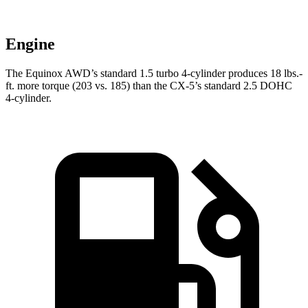
Engine
The Equinox AWD’s standard 1.5 turbo 4-cylinder produces 18 lbs.-
ft. more torque (203 vs. 185) than the
CX-5’s standard 2.5 DOHC
4-cylinder.