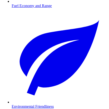
Fuel Economy and Range
Environmental Friendliness