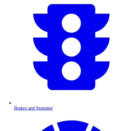
Brakes and Stopping