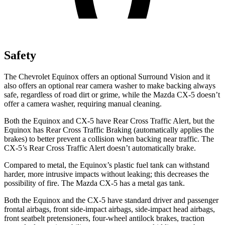
Safety
The Chevrolet Equinox offers an optional Surround Vision and it
also offers an optional rear camera washer to make backing always
safe, regardless of road dirt or grime, while the Mazda
CX-5
doesn’t
offer a camera washer, requiring manual cleaning.
Both the Equinox and
CX-5
have Rear Cross Traffic Alert, but the
Equinox has Rear Cross Traffic Braking (automatically applies the
brakes) to better prevent a collision when backing near traffic. The
CX-5’s Rear Cross Traffic Alert doesn’t automatically brake.
Compared to metal, the Equinox’s plastic fuel tank can withstand
harder, more intrusive impacts without leaking; this decreases the
possibility of fire. The Mazda
CX-5
has a metal gas tank.
Both the Equinox and the
CX-5
have standard driver and passenger
frontal airbags, front side-impact airbags, side-impact head airbags,
front seatbelt pretensioners, four-wheel antilock brakes, traction