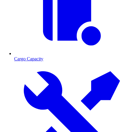
Cargo Capacity