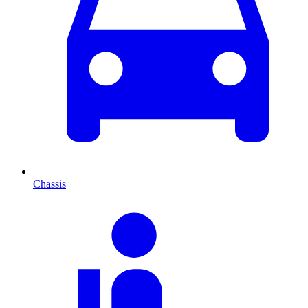
Chassis