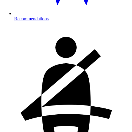
Recommendations