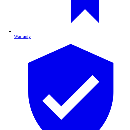
Warranty