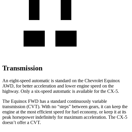
Transmission
An eight-speed automatic is standard on the Chevrolet Equinox
AWD, for better acceleration and lower engine speed on the
highway. Only a six-speed automatic is available for the
CX-5.
The Equinox FWD has a standard continuously variable
transmission (CVT). With no “steps” between gears, it can keep the
engine at the most efficient speed for fuel economy, or keep it at its
peak horsepower indefinitely for maximum acceleration. The
CX-5
doesn’t offer a CVT.