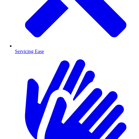
Servicing Ease