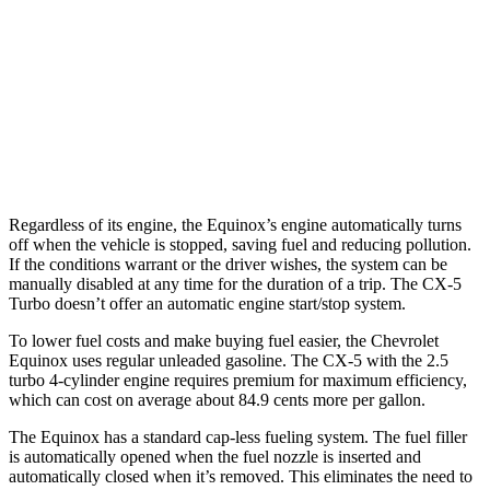
AWD
1.5 turbo 4-cyl.
25 city/29 hwy
CX-5
AWD
S/Select/Preferred 2.5 DOHC 4-cyl.
23 city/29 hwy
2.5 turbo 4-cyl.
22 city/27 hwy
Regardless of its engine, the Equinox’s engine automatically turns
off when the vehicle is stopped, saving fuel and reducing pollution.
If the conditions warrant or the driver wishes, the system can be
manually disabled at any time for the duration of a trip. The
CX-5
Turbo doesn’t offer an automatic engine start/stop system.
To lower fuel costs and make buying fuel easier, the Chevrolet
Equinox uses regular unleaded gasoline. The
CX-5
with the 2.5
turbo 4-cylinder engine requires premium for maximum efficiency,
which can cost on average about 84.9 cents more per gallon.
The Equinox has a standard cap-less fueling system. The fuel filler
is automatically opened when the fuel nozzle is inserted and
automatically closed when it’s removed. This eliminates the need to