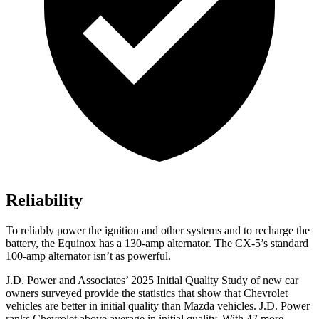
Reliability
To reliably power the ignition and other systems and to recharge the
battery, the Equinox has a 130-amp alternator. The
CX-5’s standard
100-amp alternator isn’t as powerful.
J.D. Power and Associates’ 2025 Initial Quality Study of new car
owners surveyed provide the statistics that show that Chevrolet
vehicles are better in initial quality than Mazda vehicles. J.D. Power
ranks Chevrolet above average in initial quality. With 47 more