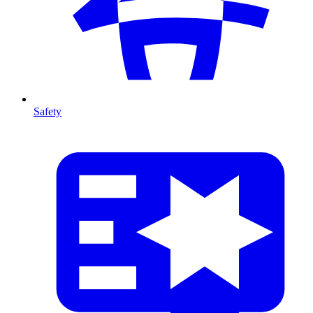
Safety