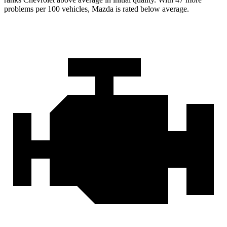
problems per 100 vehicles, Mazda is rated below average.