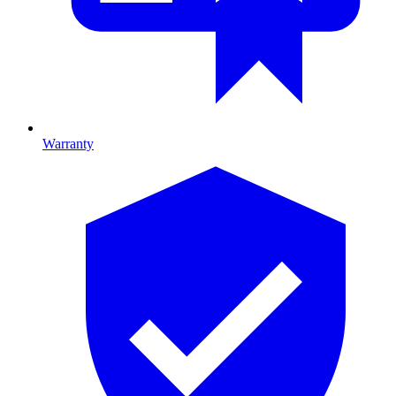
Warranty