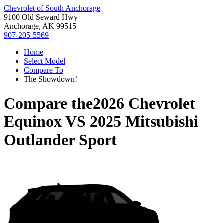
Chevrolet of South Anchorage
9100 Old Seward Hwy
Anchorage, AK 99515
907-205-5569
Home
Select Model
Compare To
The Showdown!
Compare the
2026 Chevrolet
Equinox
VS
2025 Mitsubishi
Outlander Sport