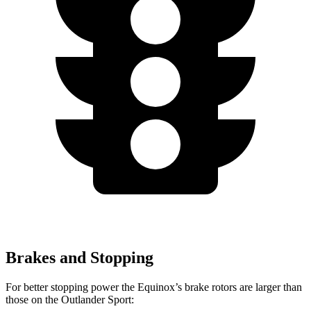
Brakes and Stopping
For better stopping power the Equinox’s brake rotors are larger than
those on the Outlander Sport: