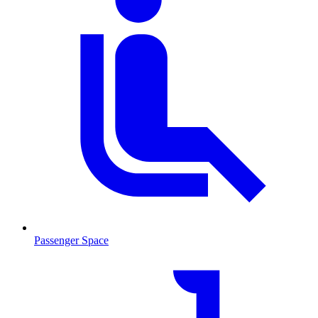
Passenger Space