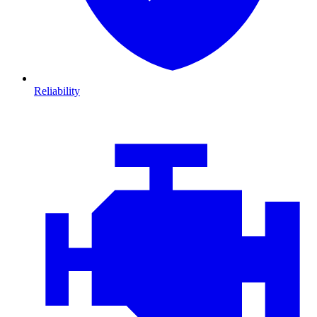
Reliability