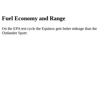
Fuel Economy and Range
On the EPA test cycle the Equinox gets better mileage than the
Outlander Sport:
MPG
Equinox
FWD
1.5 turbo 4-cyl.
26 city/29
hwy
AWD
1.5 turbo 4-cyl.
25
city/29 hwy
Outlander Sport
AWD
2.0 DOHC 4-cyl.
23 city/29 hwy