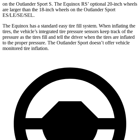
on the Outlander Sport S. The Equinox RS’ optional 20-inch wheels
are larger than the 18-inch wheels on the Outlander Sport
ES/LE/SE/SEL.
The Equinox has a standard easy tire fill system. When inflating the
tires, the vehicle’s integrated tire pressure sensors keep track of the
pressure as the tires fill and tell the driver when the tires are inflated
to the proper pressure. The Outlander Sport doesn’t offer vehicle
monitored tire inflation.