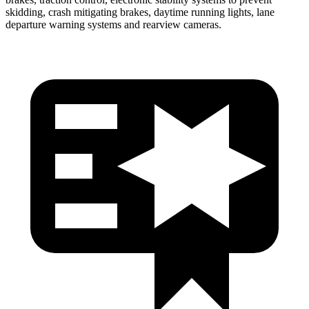
skidding, crash mitigating brakes, daytime running lights, lane
departure warning systems and rearview cameras.