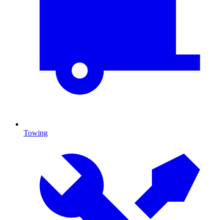
Towing