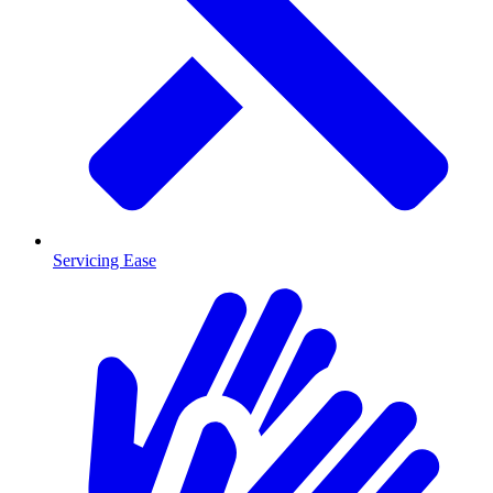
Servicing Ease