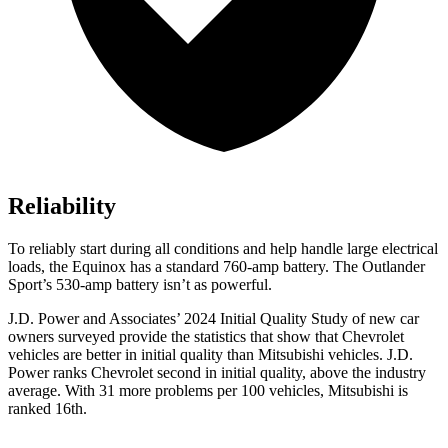
Reliability
To reliably start during all conditions and help handle large electrical
loads, the Equinox has a standard 760-amp battery. The Outlander
Sport’s 530-amp battery isn’t as powerful.
J.D. Power and Associates’ 2024 Initial Quality Study of new car
owners surveyed provide the statistics that show that Chevrolet
vehicles are better in initial quality than Mitsubishi vehicles. J.D.
Power ranks Chevrolet second in initial quality, above the industry
average. With 31 more problems per 100 vehicles, Mitsubishi is
ranked 16th.