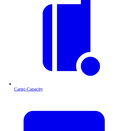
Cargo Capacity