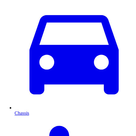
Chassis