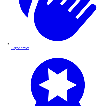
Ergonomics