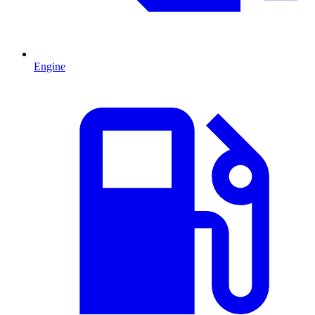
Engine