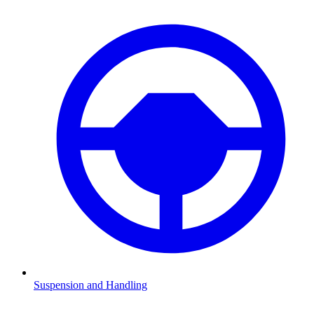
Suspension and Handling