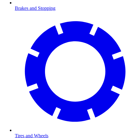
Brakes and Stopping
Tires and Wheels