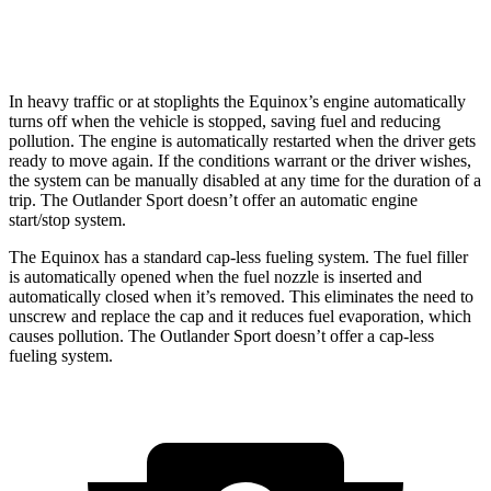
2.4 DOHC 4-cyl.
23 city/28 hwy
In heavy traffic or at stoplights the Equinox’s engine automatically
turns off when the vehicle is stopped, saving fuel and reducing
pollution. The engine is automatically restarted when the driver gets
ready to move again. If the conditions warrant or the driver wishes,
the system can be manually disabled at any time for the duration of a
trip. The Outlander Sport doesn’t offer an automatic engine
start/stop system.
The Equinox has a standard cap-less fueling system. The fuel filler
is automatically opened when the fuel nozzle is inserted and
automatically closed when it’s removed. This eliminates the need to
unscrew and replace the cap and it reduces fuel evaporation, which
causes pollution. The Outlander Sport doesn’t offer a cap-less
fueling system.