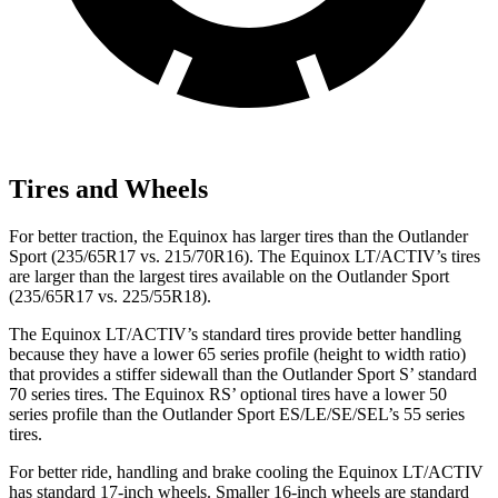
Tires and Wheels
For better traction, the Equinox has larger tires than the Outlander
Sport (235/65R17 vs. 215/70R16). The Equinox LT/ACTIV’s tires
are larger than the largest tires available on the Outlander Sport
(235/65R17 vs. 225/55R18).
The Equinox LT/ACTIV’s standard tires provide better handling
because they have a lower 65 series profile (height to width ratio)
that provides a stiffer sidewall than the Outlander Sport S’ standard
70 series tires. The Equinox RS’ optional tires have a lower 50
series profile than the Outlander Sport ES/LE/SE/SEL’s 55 series
tires.
For better ride, handling and brake cooling the Equinox LT/ACTIV
has standard 17-inch wheels. Smaller 16-inch wheels are standard