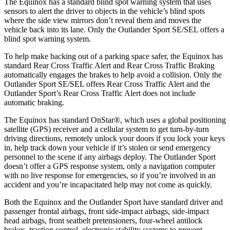
The Equinox has a standard blind spot warning system that uses
sensors to alert the driver to objects in the vehicle’s blind spots
where the side view mirrors don’t reveal them and moves the
vehicle back into its lane. Only the Outlander Sport SE/SEL offers a
blind spot warning system.
To help make backing out of a parking space safer, the Equinox has
standard Rear Cross Traffic Alert and Rear Cross Traffic Braking
automatically engages the brakes to help avoid a collision. Only the
Outlander Sport SE/SEL offers Rear Cross Traffic Alert and the
Outlander Sport’s Rear Cross Traffic Alert does not include
automatic braking.
The Equinox has standard OnStar
®
, which uses a global positioning
satellite (GPS) receiver and a cellular system to get turn-by-turn
driving directions, remotely unlock your doors if you lock your keys
in, help track down your vehicle if it’s stolen or send emergency
personnel to the scene if any airbags deploy. The Outlander Sport
doesn’t offer a GPS response system, only a navigation computer
with no live response for emergencies, so if you’re involved in an
accident and you’re incapacitated help may not come as quickly.
Both the Equinox and the Outlander Sport have standard driver and
passenger frontal airbags, front side-impact airbags, side-impact
head airbags, front seatbelt pretensioners, four-wheel antilock
brakes, traction control, electronic stability systems to prevent