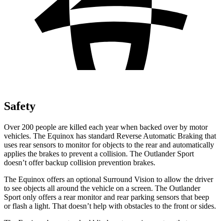
Safety
Over 200 people are killed each year when backed over by motor
vehicles. The Equinox has standard Reverse Automatic Braking that
uses rear sensors to monitor for objects to the rear and automatically
applies the brakes to prevent a collision. The Outlander Sport
doesn’t offer backup collision prevention brakes.
The Equinox offers an optional Surround Vision to allow the driver
to see objects all around the vehicle on a screen. The Outlander
Sport only offers a rear monitor and rear parking sensors that beep
or flash a light. That doesn’t help with obstacles to the front or sides.