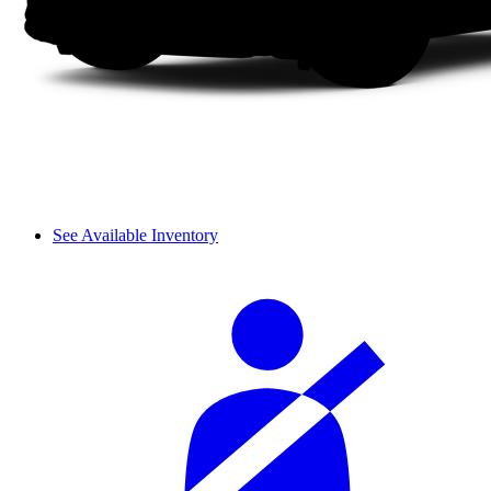
See Available Inventory