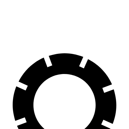
Equinox
Outlander Sport
Front Rotors
12.6 inches
11.6 inches