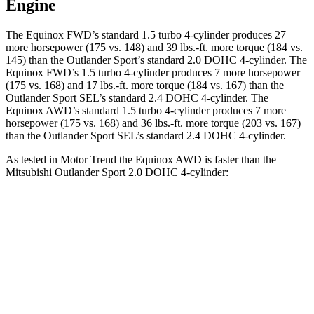
Engine
The Equinox FWD’s standard 1.5 turbo 4-cylinder produces 27
more horsepower (175 vs. 148) and 39 lbs.-ft. more torque (184 vs.
145) than the Outlander Sport’s standard 2.0 DOHC 4-cylinder. The
Equinox FWD’s 1.5 turbo 4-cylinder produces 7 more horsepower
(175 vs. 168) and 17 lbs.-ft. more torque (184 vs. 167) than the
Outlander Sport SEL’s standard 2.4 DOHC 4-cylinder. The
Equinox AWD’s standard 1.5 turbo 4-cylinder produces 7 more
horsepower (175 vs. 168) and 36 lbs.-ft. more torque (203 vs. 167)
than the Outlander Sport SEL’s standard 2.4 DOHC 4-cylinder.
As tested in
Motor Trend
the Equinox AWD is faster than the
Mitsubishi Outlander Sport 2.0 DOHC 4-cylinder:
Equinox
Outlander Sport
Zero to 60 MPH
9.2 sec
10.1 sec
Quarter Mile
16.9 sec
17.7 sec
Speed in 1/4 Mile
81.1 MPH
78.4 MPH