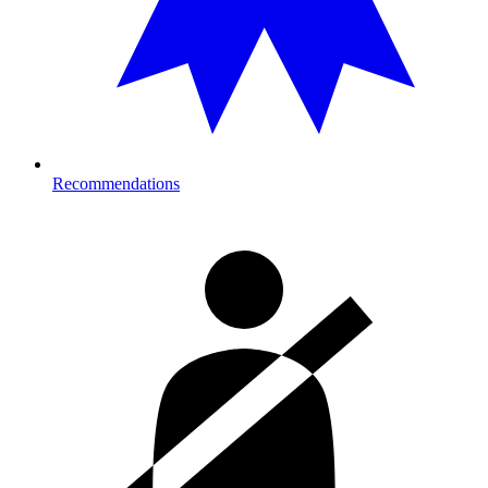
Recommendations