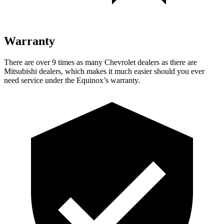
Warranty
There are over 9 times as many Chevrolet dealers as there are
Mitsubishi dealers, which makes it much easier should you ever
need service under the Equinox’s warranty.