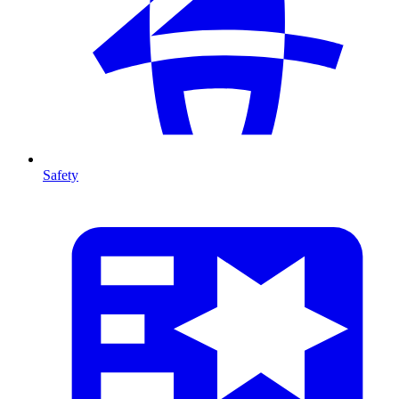
Safety