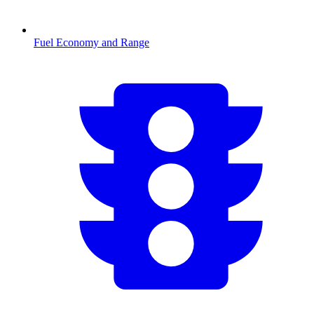
Fuel Economy and Range