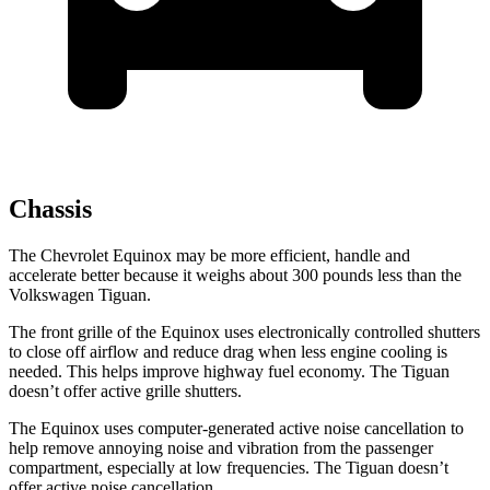
Chassis
The Chevrolet Equinox may be more efficient, handle and
accelerate better because it weighs about 300 pounds less than the
Volkswagen
Tiguan.
The front grille of the Equinox uses electronically controlled shutters
to close off airflow and reduce drag when less engine cooling is
needed. This helps improve highway fuel economy. The
Tiguan
doesn’t offer active grille shutters.
The Equinox uses computer-generated active noise cancellation to
help remove annoying noise and vibration from the passenger
compartment, especially at low frequencies. The
Tiguan
doesn’t
offer active noise cancellation.