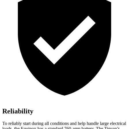
Reliability
To reliably start during all conditions and help handle large electrical
loads, the Equinox has a standard 760-amp battery. The
Tiguan’s