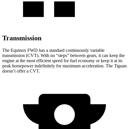
Transmission
The Equinox FWD has a standard continuously variable
transmission (CVT). With no “steps” between gears, it can keep the
engine at the most efficient speed for fuel
economy or
keep it at its
peak horsepower indefinitely for maximum acceleration. The
Tiguan
doesn’t offer a CVT.