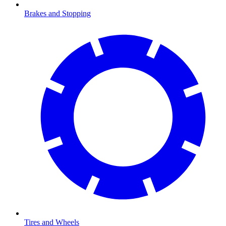
Brakes and Stopping
Tires and Wheels