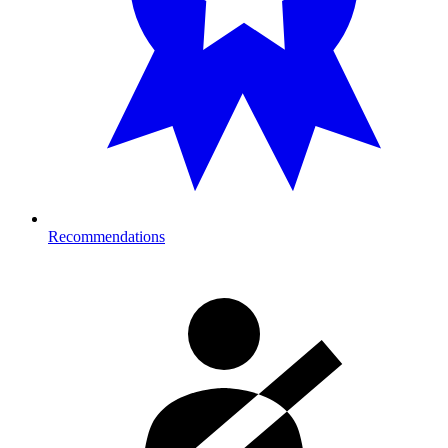
Recommendations