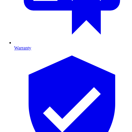
Warranty