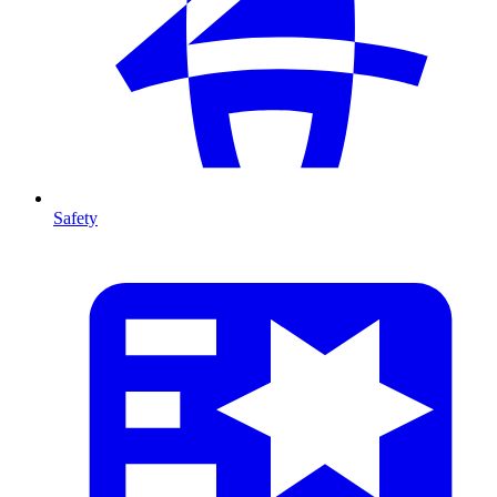
Safety