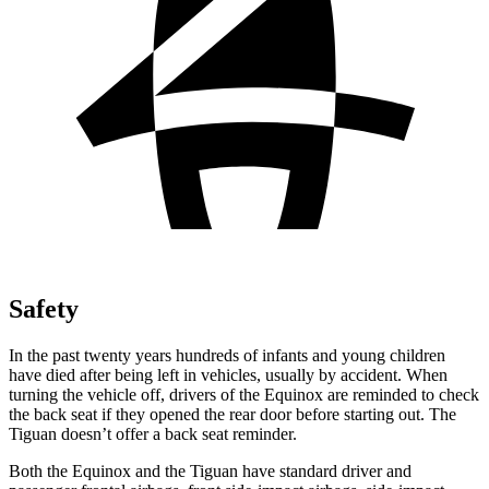
Safety
In the past twenty years hundreds of infants and young children
have died after being left in vehicles, usually by accident. When
turning the vehicle off, drivers of the Equinox are reminded to check
the back seat if they opened the rear door before starting out. The
Tiguan
doesn’t offer a back seat reminder.
Both the Equinox and the
Tiguan
have standard driver and