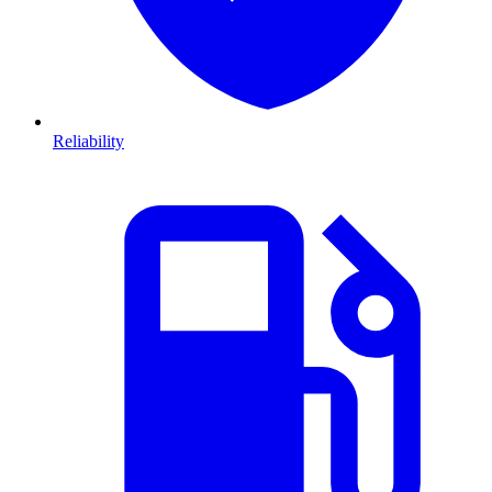
Reliability