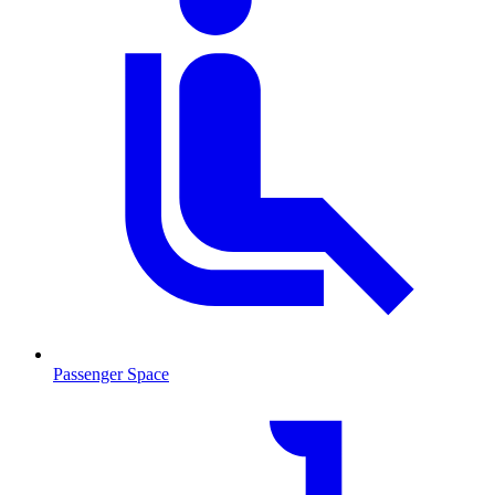
Passenger Space