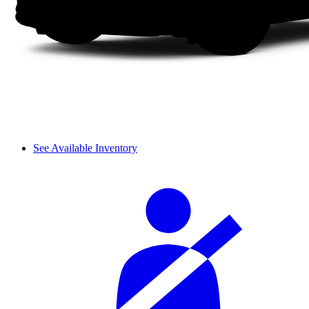
See Available Inventory