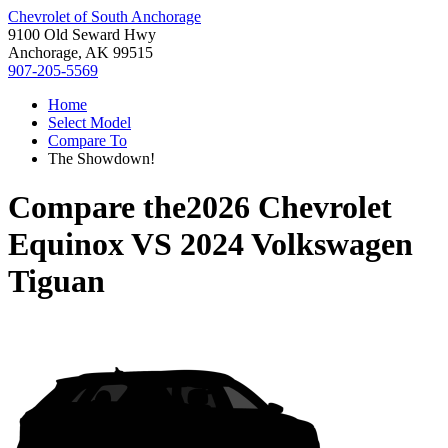
Chevrolet of South Anchorage
9100 Old Seward Hwy
Anchorage, AK 99515
907-205-5569
Home
Select Model
Compare To
The Showdown!
Compare the
2026 Chevrolet
Equinox
VS
2024 Volkswagen
Tiguan