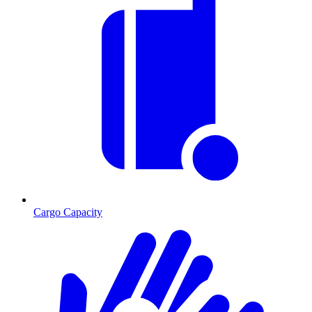
Cargo Capacity