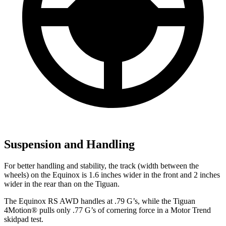
Suspension and Handling
For better handling and stability, the track (width between the
wheels) on the Equinox is 1.6 inches wider in the front and 2 inches
wider in the rear than on the
Tiguan.
The Equinox RS AWD handles at .79 G’s, while the
Tiguan
4Motion
®
pulls only .77 G’s of cornering force in a
Motor Trend
skidpad test.