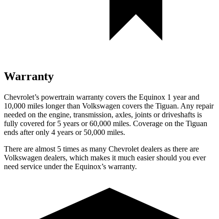
Warranty
Chevrolet’s powertrain warranty covers the Equinox 1 year and
10,000 miles longer than Volkswagen covers the
Tiguan
. Any repair
needed on the engine, transmission, axles, joints or driveshafts is
fully covered for 5 years or 60,000 miles. Coverage on the
Tiguan
ends after only 4 years or 50,000 miles.
There are almost 5 times as many Chevrolet dealers as there are
Volkswagen dealers, which makes it much easier should you ever
need service under the Equinox’s warranty.