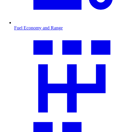
Fuel Economy and Range