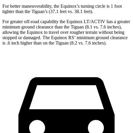
For better maneuverability, the Equinox’s turning circle is 1 foot
tighter than the
Tiguan’s (37.1 feet vs. 38.1 feet).
For greater off-road capability the Equinox LT/ACTIV has a greater
minimum ground clearance than the
Tiguan
(8.1 vs. 7.6 inches),
allowing the Equinox to travel over rougher terrain without being
stopped or damaged. The Equinox RS’ minimum ground clearance
is .6 inch higher than on the
Tiguan
(8.2 vs. 7.6 inches).