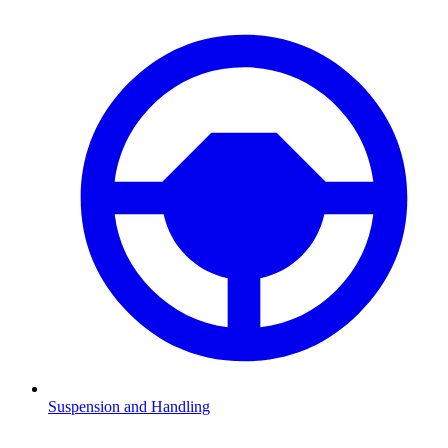
Suspension and Handling