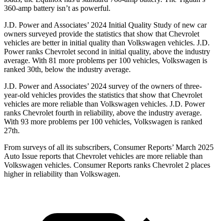
360-amp battery isn’t as powerful.
J.D. Power and Associates’ 2024 Initial Quality Study of new car
owners surveyed provide the statistics that show that Chevrolet
vehicles are better in initial quality than Volkswagen vehicles. J.D.
Power ranks Chevrolet second in initial quality, above the industry
average. With 81 more problems per 100 vehicles, Volkswagen is
ranked 30th, below the industry average.
J.D. Power and Associates’ 2024 survey of the owners of three-
year-old vehicles provides the statistics that show that Chevrolet
vehicles are more reliable than Volkswagen vehicles. J.D. Power
ranks Chevrolet fourth in reliability, above the industry average.
With 93 more problems per 100 vehicles, Volkswagen is ranked
27th.
From surveys of all its subscribers,
Consumer Reports
’ March 2025
Auto Issue reports that Chevrolet vehicles are more reliable than
Volkswagen vehicles.
Consumer Reports
ranks Chevrolet 2 places
higher in reliability than Volkswagen.