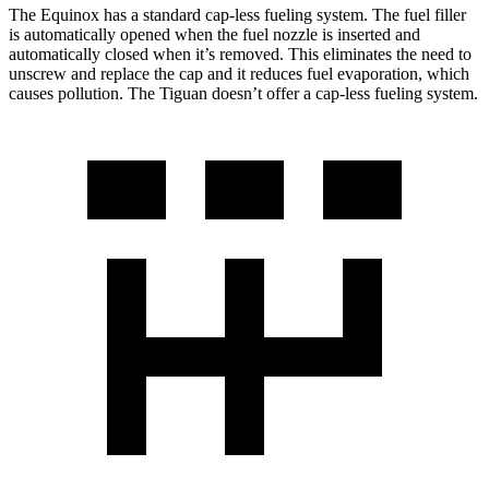
The Equinox has a standard cap-less fueling system. The fuel filler
is automatically opened when the fuel nozzle is inserted and
automatically closed when it’s removed. This eliminates the need to
unscrew and replace the cap and it reduces fuel evaporation, which
causes pollution. The
Tiguan
doesn’t offer a cap-less fueling system.