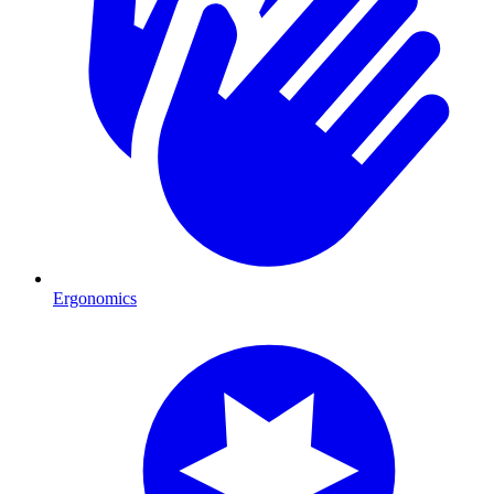
Ergonomics