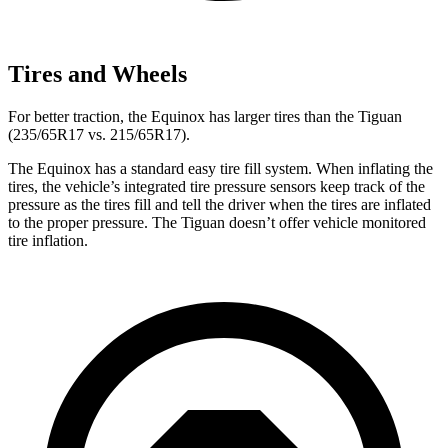
Tires and Wheels
For better traction, the Equinox has larger tires than the
Tiguan
(235/65R17 vs. 215/65R17).
The Equinox has a standard easy tire fill system. When inflating the
tires, the vehicle’s integrated tire pressure sensors keep track of the
pressure as the tires fill and tell the driver when the tires are inflated
to the proper pressure. The
Tiguan
doesn’t offer vehicle monitored
tire inflation.