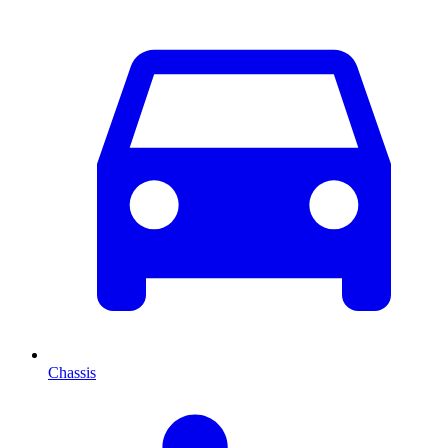
Chassis