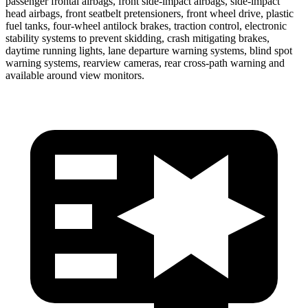
passenger frontal airbags, front side-impact airbags, side-impact
head airbags, front seatbelt pretensioners, front wheel drive, plastic
fuel tanks, four-wheel antilock brakes, traction control, electronic
stability systems to prevent skidding, crash mitigating brakes,
daytime running lights, lane departure warning systems, blind spot
warning systems, rearview cameras, rear cross-path warning and
available around view monitors.