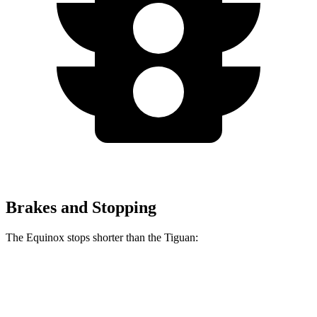
Brakes and Stopping
The Equinox stops shorter than the
Tiguan:
Equinox
Tiguan
60 to 0 MPH
126 feet
134 feet
Motor Trend