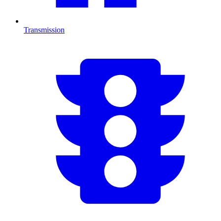
Transmission