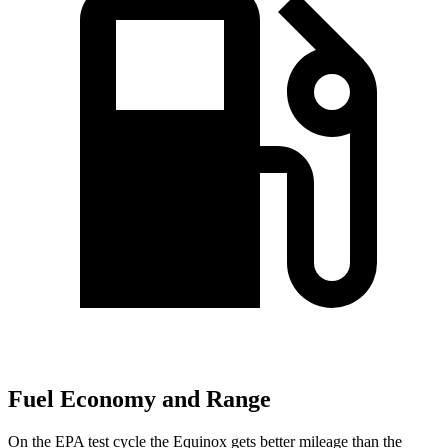
Fuel Economy and Range
On the EPA test cycle the Equinox gets better mileage than the