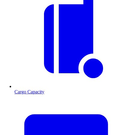
Cargo Capacity