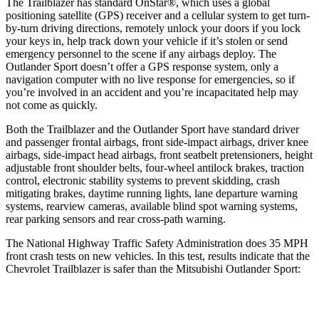
The Trailblazer has standard OnStar
®
, which uses a global
positioning satellite (GPS) receiver and a cellular system to get turn-
by-turn driving directions, remotely unlock your doors if you lock
your keys in, help track down your vehicle if it’s stolen or send
emergency personnel to the scene if any airbags deploy. The
Outlander Sport doesn’t offer a GPS response system, only a
navigation computer with no live response for emergencies, so if
you’re involved in an accident and you’re incapacitated help may
not come as quickly.
Both the Trailblazer and the Outlander Sport have standard driver
and passenger frontal airbags, front side-impact airbags, driver knee
airbags, side-impact head airbags, front seatbelt pretensioners, height
adjustable front shoulder belts, four-wheel antilock brakes, traction
control, electronic stability systems to prevent skidding, crash
mitigating brakes, daytime running lights, lane departure warning
systems, rearview cameras, available blind spot warning systems,
rear parking sensors and rear cross-path warning.
The National Highway Traffic Safety Administration does 35 MPH
front crash tests on new vehicles. In this test, results indicate that the
Chevrolet Trailblazer is safer than the Mitsubishi Outlander Sport:
Trailblazer
Outlander Sport