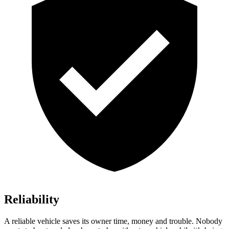
Reliability
A reliable vehicle saves its owner time, money and trouble. Nobody