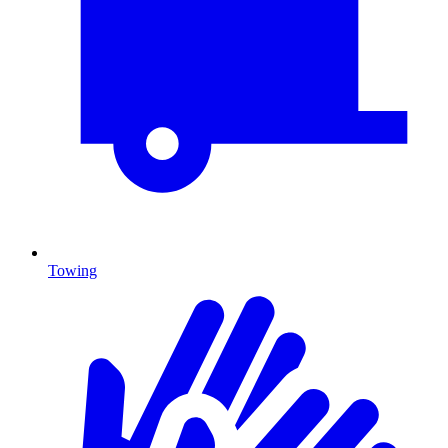
Towing