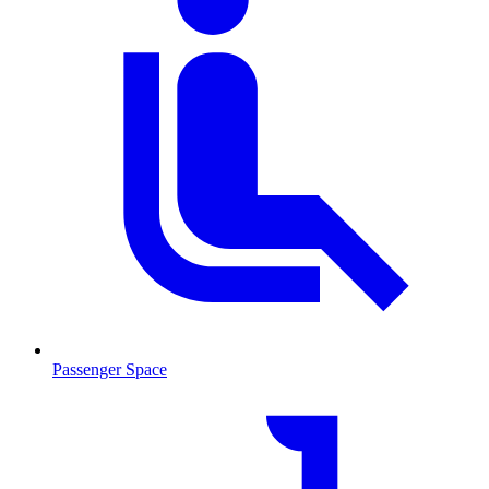
Passenger Space