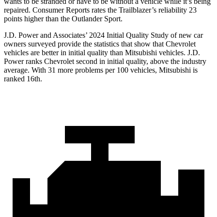
wants to be stranded or have to be without a vehicle while it’s being
repaired.
Consumer Reports
rates the Trailblazer’s reliability 23
points higher than the Outlander Sport.
J.D. Power and Associates’ 2024 Initial Quality Study of new car
owners surveyed provide the statistics that show that Chevrolet
vehicles are better in initial quality than Mitsubishi vehicles. J.D.
Power ranks Chevrolet second in initial quality, above the industry
average. With 31 more problems per 100 vehicles, Mitsubishi is
ranked 16th.