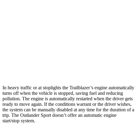
1.2 turbo 3-cyl.
30 city/31 hwy
AWD
1.3 turbo 3-cyl.
26 city/29 hwy
Outlander Sport
AWD
2.0 DOHC 4-cyl.
23 city/29 hwy
2.4 DOHC 4-cyl.
23 city/28 hwy
In heavy traffic or at stoplights the Trailblazer’s engine automatically
turns off when the vehicle is stopped, saving fuel and reducing
pollution. The engine is automatically restarted when the driver gets
ready to move again. If the conditions warrant or the driver wishes,
the system can be manually disabled at any time for the duration of a
trip. The Outlander Sport doesn’t offer an automatic engine
start/stop system.