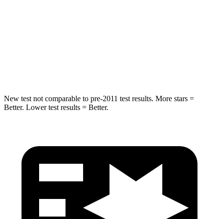
HIC
337
365
Spine Acceleration
38 G’s
41 G’s
Hip Force
591 lbs.
807 lbs.
New test not comparable to pre-2011 test results. More stars =
Better. Lower test results = Better.