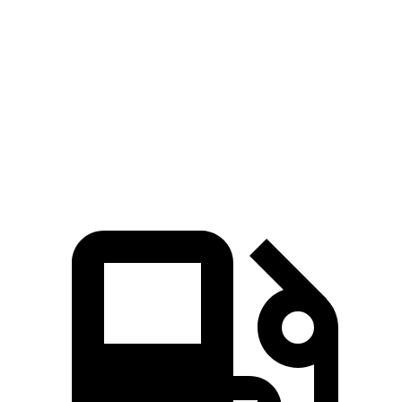
Trailblazer
Outlander Sport
Zero to 60 MPH
8.8 sec
10.1 sec
Quarter Mile
16.7 sec
17.7 sec
Speed in 1/4 Mile
82.9 MPH
78.4 MPH