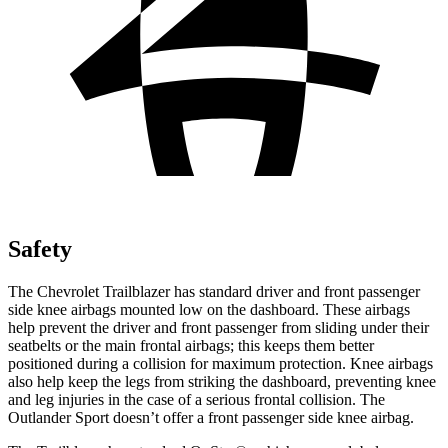
Safety
The Chevrolet Trailblazer has standard driver and front passenger
side knee airbags mounted low on the dashboard. These airbags
help prevent the driver and front passenger from sliding under their
seatbelts or the main frontal airbags; this keeps them better
positioned during a collision for maximum protection. Knee airbags
also help keep the legs from striking the dashboard, preventing knee
and leg injuries in the case of a serious frontal collision. The
Outlander Sport doesn’t offer a front passenger side knee airbag.