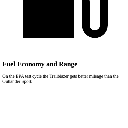
Fuel Economy and Range
On the EPA test cycle the Trailblazer gets better mileage than the
Outlander Sport:
MPG
Trailblazer
FWD
1.3 turbo 3-cyl.
29 city/33 hwy