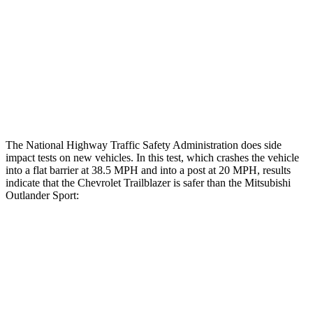
Hip & Thigh Injury Risk R/L
0%/0%
1%/0%
Lower Leg Evaluation
GOOD
GOOD
Tibia index R/L
.44/.42
.68/.36
Tibia forces R/L
1.8/1.3 kN
1.9/1.9 kN
The National Highway Traffic Safety Administration does side
impact tests on new vehicles. In this test, which crashes the vehicle
into a flat barrier at 38.5 MPH and into a post at 20 MPH, results
indicate that the Chevrolet Trailblazer is safer than the Mitsubishi
Outlander Sport:
Trailblazer
Outlander Sport
Front Seat
STARS
5 Stars
5 Stars