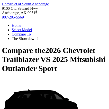
Chevrolet of South Anchorage
9100 Old Seward Hwy
Anchorage, AK 99515
907-205-5569
Home
Select Model
Compare To
The Showdown!
Compare the
2026 Chevrolet
Trailblazer
VS
2025 Mitsubishi
Outlander Sport