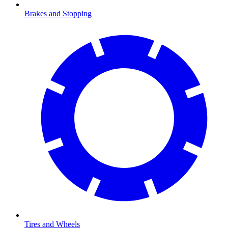
Brakes and Stopping
Tires and Wheels