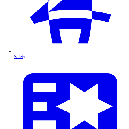
Safety