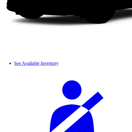
See Available Inventory