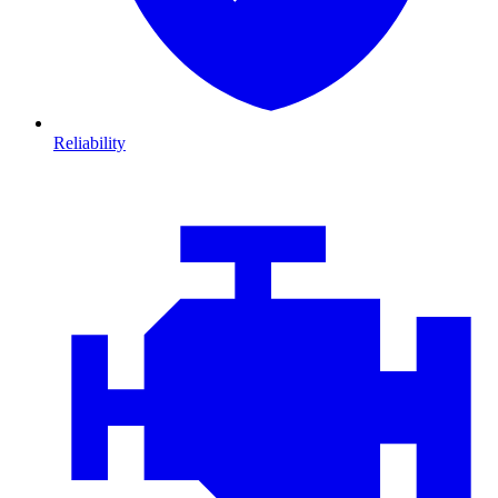
Reliability