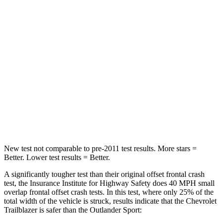
STARS
4 Stars
4 Stars
Chest Compression
.4 inches
.6 inches
Neck Injury Risk
29%
43%
Neck Stress
153 lbs.
221 lbs.
Neck Compression
82 lbs.
91 lbs.
Leg Forces (l/r)
409/383 lbs.
394/494 lbs.
New test not comparable to pre-2011 test results. More stars =
Better. Lower test results = Better.
A significantly tougher test than their original offset frontal crash
test, the Insurance Institute for Highway Safety does 40 MPH small
overlap frontal offset crash tests. In this test, where only 25% of the
total width of the vehicle is struck, results indicate that the Chevrolet
Trailblazer is safer than the Outlander Sport: