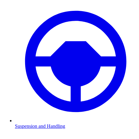
Suspension and Handling