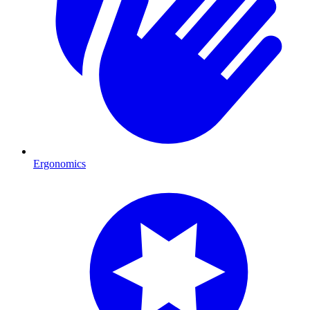
Ergonomics