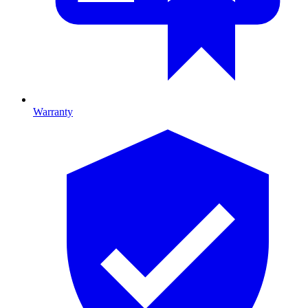
Warranty