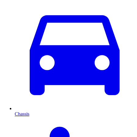
Chassis