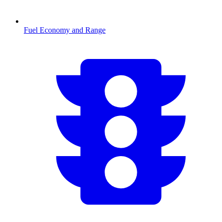
Fuel Economy and Range