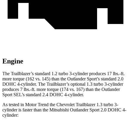
Engine
The Trailblazer’s standard 1.2 turbo 3-cylinder produces 17 lbs.-ft.
more torque (162 vs. 145) than the Outlander Sport’s standard 2.0
DOHC 4-cylinder. The Trailblazer’s optional 1.3 turbo 3-cylinder
produces 7 lbs.-ft. more torque (174 vs. 167) than the Outlander
Sport SEL’s standard 2.4 DOHC 4-cylinder.
As tested in
Motor Trend
the Chevrolet Trailblazer 1.3 turbo 3-
cylinder is faster than the Mitsubishi Outlander Sport 2.0 DOHC 4-
cylinder: