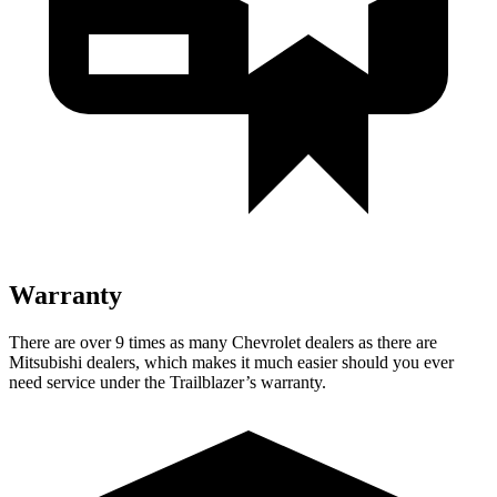
Warranty
There are over 9 times as many Chevrolet dealers as there are
Mitsubishi dealers, which makes it much easier should you ever
need service under the Trailblazer’s warranty.