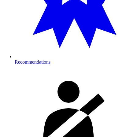
Recommendations