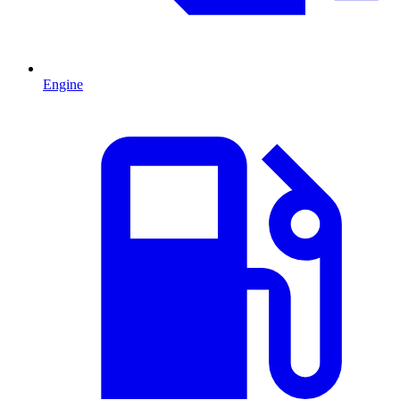
Engine