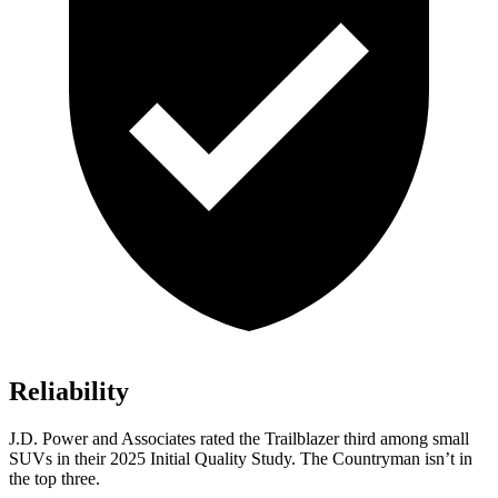
Reliability
J.D. Power and Associates rated the Trailblazer third among small
SUVs
in their 2025 Initial Quality Study. The Countryman isn’t in
the top three.