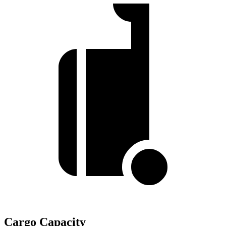
Cargo Capacity