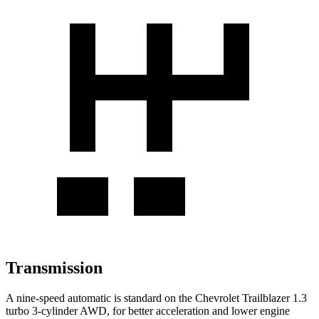
Transmission
A nine-speed automatic is standard on the Chevrolet Trailblazer 1.3
turbo 3-cylinder AWD, for better acceleration and lower engine