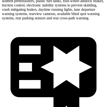
seatbelt pretensioners, plastic fuel tanks, four-wheel antilock brakes,
traction control, electronic stability systems to prevent skidding,
crash mitigating brakes, daytime running lights, lane departure
warning systems, rearview cameras, available blind spot warning
systems, rear parking sensors and rear cross-path warning.