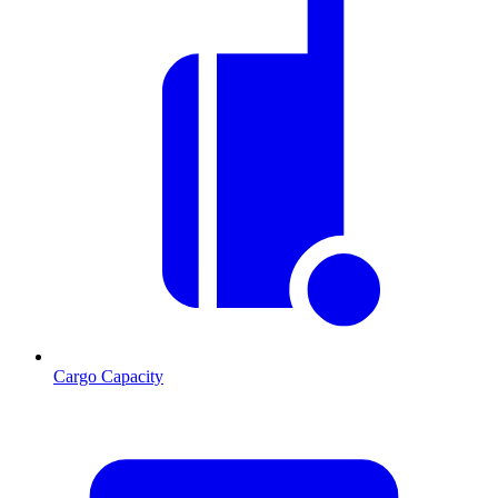
Cargo Capacity