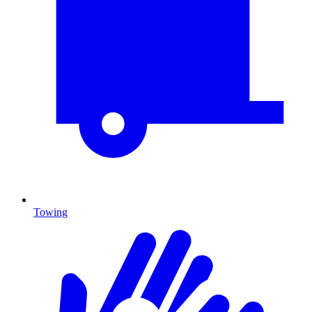
Towing