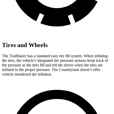
Tires and Wheels
The Trailblazer has a standard easy tire fill system. When inflating
the tires, the vehicle’s integrated tire pressure sensors keep track of
the pressure as the tires fill and tell the driver when the tires are
inflated to the proper pressure. The Countryman doesn’t offer
vehicle monitored tire inflation.