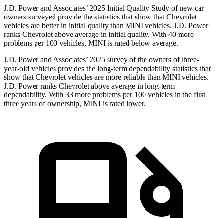
J.D. Power and Associates’ 2025 Initial Quality Study of new car
owners surveyed provide the statistics that show that Chevrolet
vehicles are better in initial quality than MINI vehicles. J.D. Power
ranks Chevrolet above average in initial quality. With 40 more
problems per 100 vehicles, MINI is rated below average.
J.D. Power and Associates’ 2025 survey of the owners of three-
year-old vehicles provides the long-term dependability statistics that
show that Chevrolet vehicles are more reliable than MINI vehicles.
J.D. Power ranks Chevrolet above average in long-term
dependability. With 33 more problems per 100 vehicles in the first
three years of ownership, MINI is rated lower.