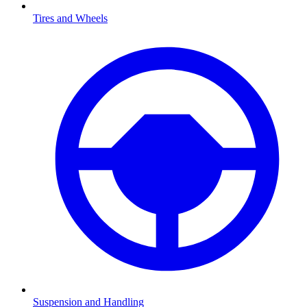
Tires and Wheels
Suspension and Handling