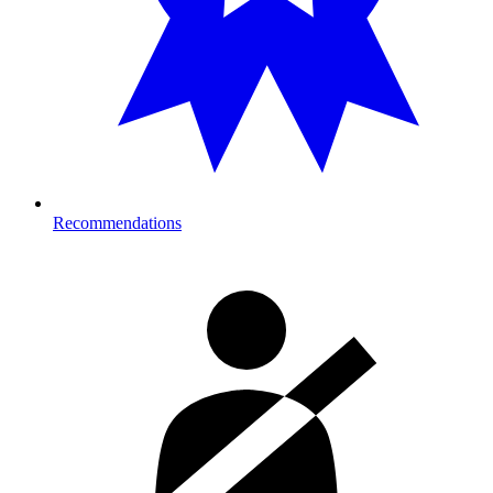
Recommendations