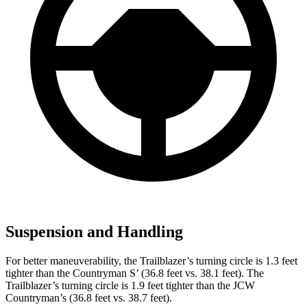
Suspension and Handling
For better maneuverability, the Trailblazer’s turning circle is 1.3 feet
tighter than the Countryman S’ (36.8 feet vs. 38.1 feet). The
Trailblazer’s turning circle is 1.9 feet tighter than the JCW
Countryman’s (36.8 feet vs. 38.7 feet).