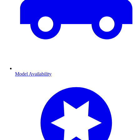
Model Availability