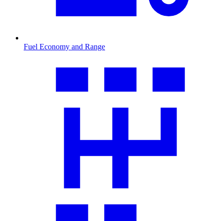
Fuel Economy and Range