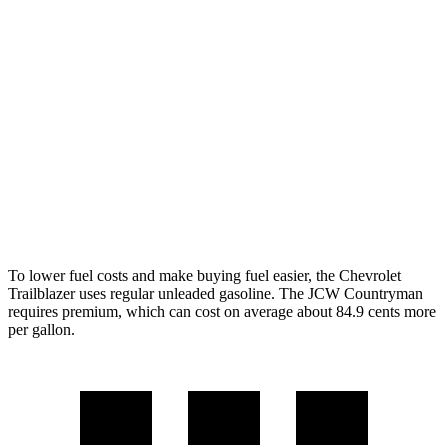
FWD
1.3 turbo 3-cyl.
29 city/33 hwy
1.2 turbo 3-cyl.
30 city/31 hwy
AWD
1.3 turbo 3-cyl.
26 city/29 hwy
Countryman
AWD
JCW 2.0 turbo 4-cyl.
23 city/30 hwy
To lower fuel costs and make buying fuel easier, the Chevrolet
Trailblazer uses regular unleaded gasoline. The JCW Countryman
requires premium, which can cost on average about 84.9 cents more
per gallon.