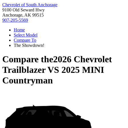
Chevrolet of South Anchorage
9100 Old Seward Hwy
Anchorage, AK 99515
907-205-5569
Home
Select Model
Compare To
The Showdown!
Compare the
2026 Chevrolet
Trailblazer
VS
2025 MINI
Countryman