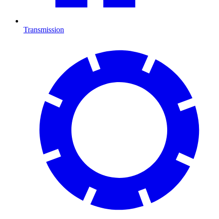
Transmission