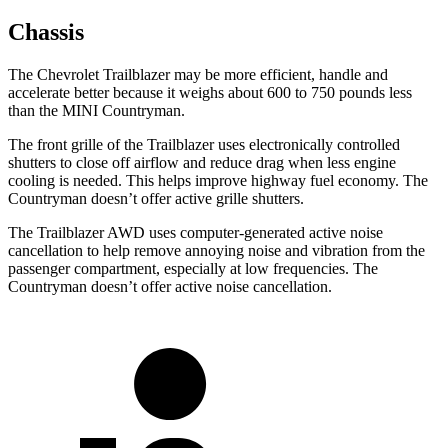
Chassis
The Chevrolet Trailblazer may be more efficient, handle and
accelerate better because it weighs about 600 to 750 pounds less
than the MINI Countryman.
The front grille of the Trailblazer uses electronically controlled
shutters to close off airflow and reduce drag when less engine
cooling is needed. This helps improve highway fuel economy. The
Countryman doesn’t offer active grille shutters.
The Trailblazer AWD uses computer-generated active noise
cancellation to help remove annoying noise and vibration from the
passenger compartment, especially at low frequencies. The
Countryman doesn’t offer active noise cancellation.