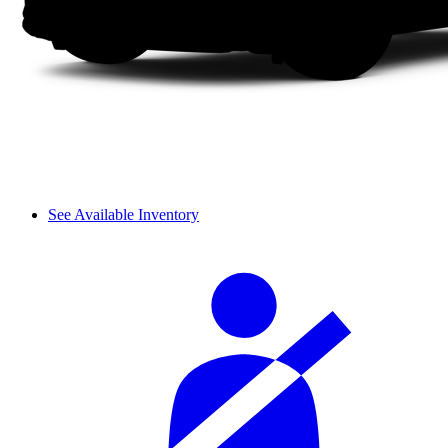
See Available Inventory