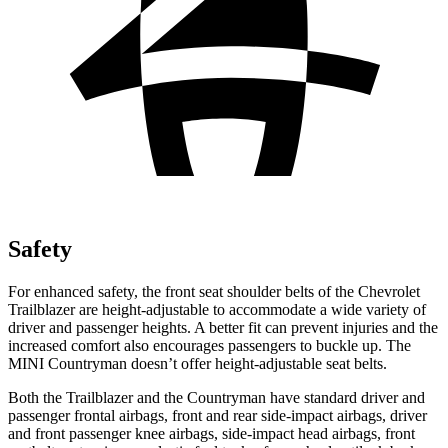
Safety
For enhanced safety, the front seat shoulder belts of the Chevrolet
Trailblazer are height-adjustable to accommodate a wide variety of
driver and passenger heights. A better fit can prevent injuries and the
increased comfort also encourages passengers to buckle up. The
MINI Countryman doesn’t offer height-adjustable seat belts.
Both the Trailblazer and the Countryman have standard driver and
passenger frontal airbags, front and rear side-impact airbags, driver
and front passenger knee airbags, side-impact head airbags, front