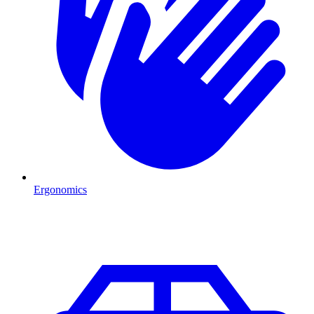
Ergonomics