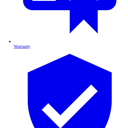
Warranty