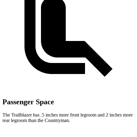
Passenger Space
The Trailblazer has .5 inches more front legroom and 2 inches more
rear legroom than the Countryman.