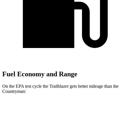
Fuel Economy and Range
On the EPA test cycle the Trailblazer gets better mileage than the
Countryman:
MPG
Trailblazer