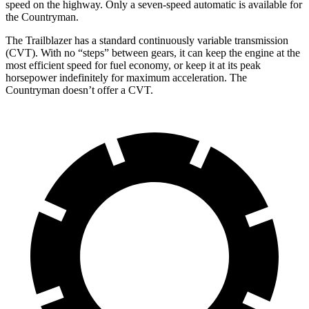
speed on the highway. Only a seven-speed automatic is available for
the Countryman.
The Trailblazer has a standard continuously variable transmission
(CVT). With no “steps” between gears, it can keep the engine at the
most efficient speed for fuel economy, or keep it at its peak
horsepower indefinitely for maximum acceleration. The
Countryman doesn’t offer a CVT.