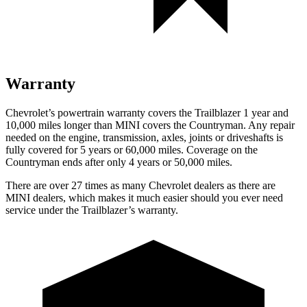
Warranty
Chevrolet’s powertrain warranty covers the Trailblazer 1 year and
10,000 miles longer than MINI covers the Countryman. Any repair
needed on the engine, transmission, axles, joints or driveshafts is
fully covered for 5 years or 60,000 miles. Coverage on the
Countryman ends after only 4 years or 50,000 miles.
There are over 27 times as many Chevrolet dealers as there are
MINI dealers, which makes it much easier should you ever need
service under the Trailblazer’s warranty.