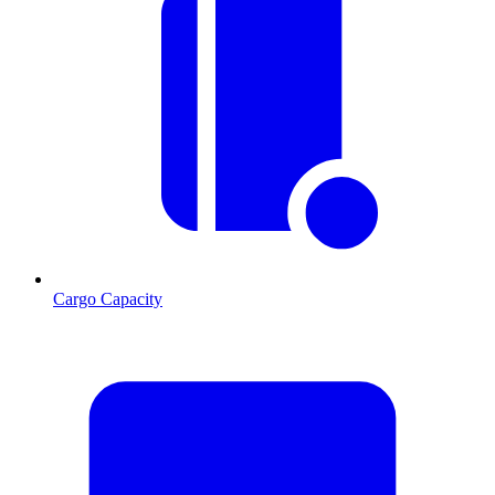
Cargo Capacity