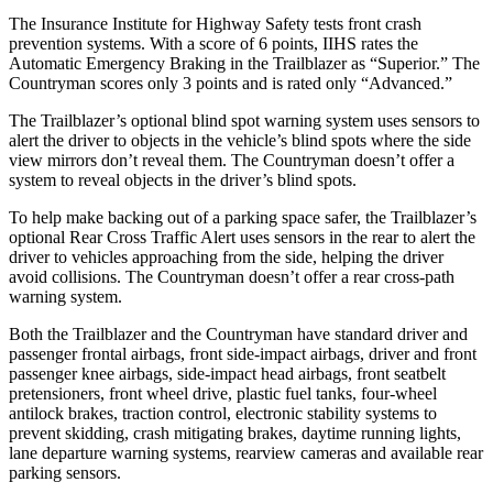
The Insurance Institute for Highway Safety tests front crash
prevention systems. With a score of 6 points, IIHS rates the
Automatic Emergency Braking in the Trailblazer as “Superior.” The
Countryman
scores only 3 points and is rated only “Advanced.”
The Trailblazer’s optional blind spot warning system uses sensors to
alert the driver to objects in the vehicle’s blind spots where the side
view mirrors don’t reveal them. The
Countryman
doesn’t offer a
system to reveal objects in the driver’s blind spots.
To help make backing out of a parking space safer, the Trailblazer’s
optional Rear Cross Traffic Alert uses sensors in the rear to alert the
driver to vehicles approaching from the side, helping the driver
avoid collisions. The
Countryman
doesn’t offer a rear cross-path
warning system.
Both the Trailblazer and the
Countryman
have standard driver and
passenger frontal airbags, front side-impact airbags, driver and front
passenger knee airbags, side-impact head airbags, front seatbelt
pretensioners, front wheel drive, plastic fuel tanks, four-wheel
antilock brakes, traction control, electronic stability systems to
prevent skidding, crash mitigating brakes, daytime running lights,
lane departure warning systems, rearview cameras and available rear
parking sensors.