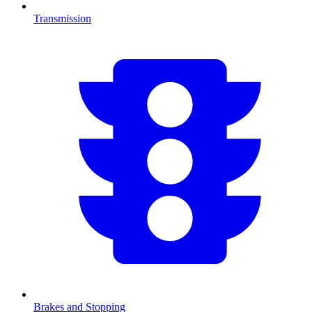
Transmission
Brakes and Stopping