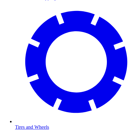
Tires and Wheels