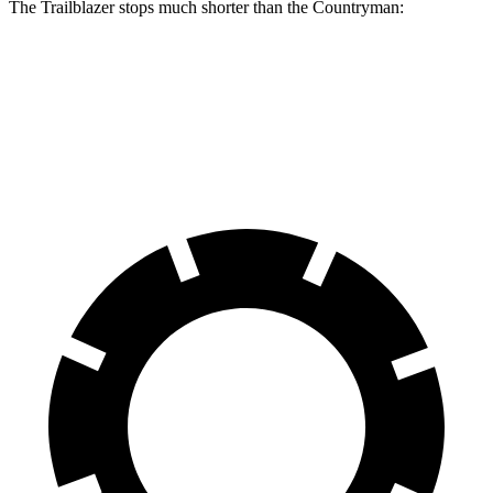
The Trailblazer stops much shorter than the
Countryman:
Trailblazer
Countryman
60 to 0 MPH
120 feet
138 feet
Motor Trend