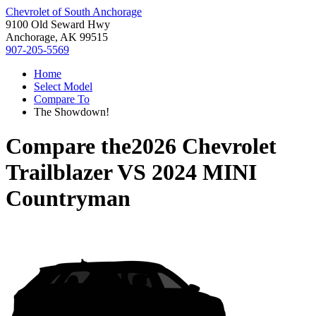
Chevrolet of South Anchorage
9100 Old Seward Hwy
Anchorage, AK 99515
907-205-5569
Home
Select Model
Compare To
The Showdown!
Compare the
2026 Chevrolet
Trailblazer
VS
2024 MINI
Countryman