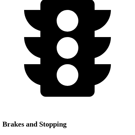
Brakes and Stopping