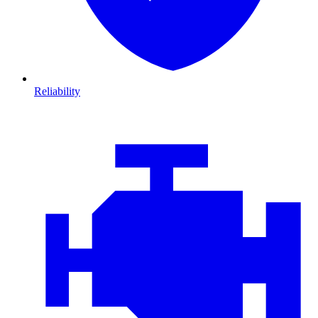
Reliability