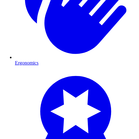
Ergonomics