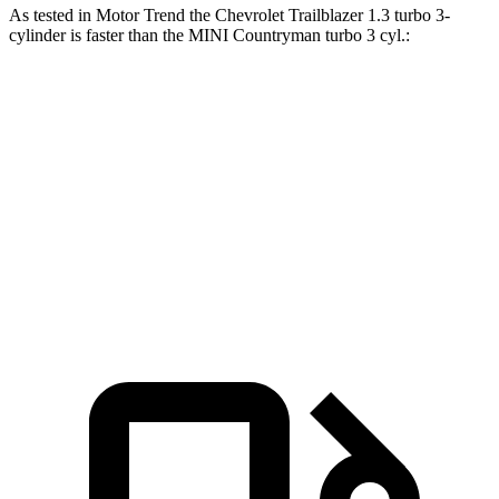
As tested in
Motor Trend
the Chevrolet Trailblazer 1.3 turbo 3-
cylinder is faster than the MINI
Countryman
turbo 3 cyl.:
Trailblazer
Countryman
Zero to 60 MPH
8.8 sec
9.3 sec
Quarter Mile
16.7 sec
17 sec
Speed in 1/4 Mile
82.9 MPH
79.6 MPH