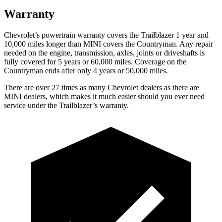
Warranty
Chevrolet’s powertrain warranty covers the Trailblazer 1 year and
10,000 miles longer than MINI covers the
Countryman
. Any repair
needed on the engine, transmission, axles, joints or driveshafts is
fully covered for 5 years or 60,000 miles. Coverage on the
Countryman
ends after only 4 years or 50,000 miles.
There are over 27 times as many Chevrolet dealers as there are
MINI dealers, which makes it much easier should you ever need
service under the Trailblazer’s warranty.