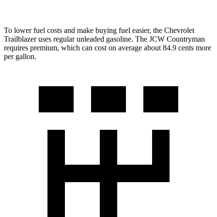
To lower fuel costs and make buying fuel easier, the Chevrolet
Trailblazer uses regular unleaded gasoline. The JCW Countryman
requires premium, which can cost on average about 84.9 cents more
per gallon.