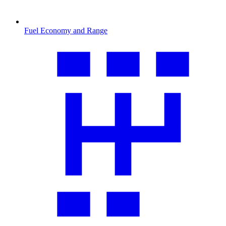
Fuel Economy and Range