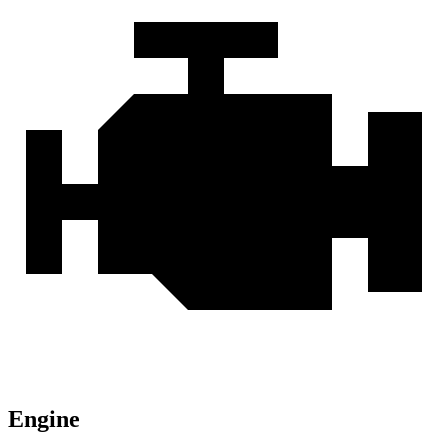
Engine