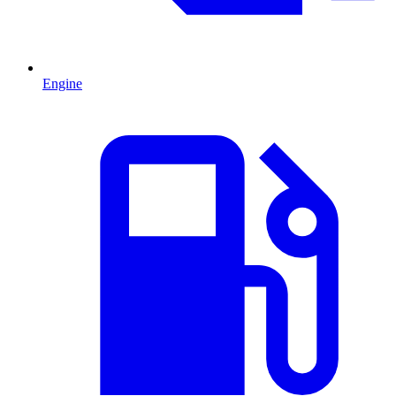
Engine