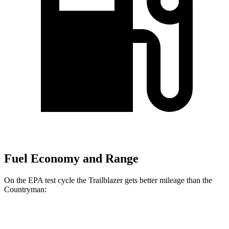
Fuel Economy and Range
On the EPA test cycle the Trailblazer gets better mileage than the
Countryman:
MPG