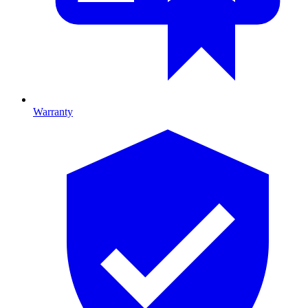
Warranty