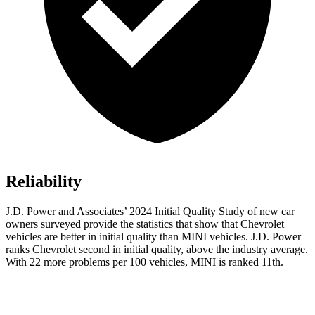
Reliability
J.D. Power and Associates’ 2024 Initial Quality Study of new car
owners surveyed provide the statistics that show that Chevrolet
vehicles are better in initial quality than MINI vehicles. J.D. Power
ranks Chevrolet second in initial quality, above the industry average.
With 22 more problems per 100 vehicles, MINI is ranked 11th.