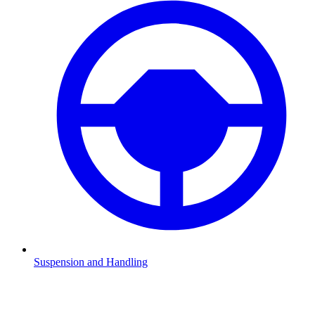
Suspension and Handling