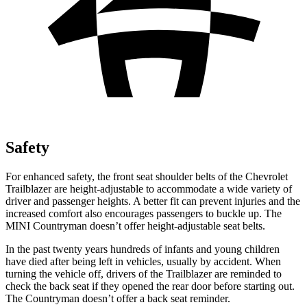
Safety
For enhanced safety, the front seat shoulder belts of the Chevrolet
Trailblazer are height-adjustable to accommodate a wide variety of
driver and passenger heights. A better fit can prevent injuries and the
increased comfort also encourages passengers to buckle up. The
MINI
Countryman
doesn’t offer height-adjustable seat belts.
In the past twenty years hundreds of infants and young children
have died after being left in vehicles, usually by accident. When
turning the vehicle off, drivers of the Trailblazer are reminded to
check the back seat if they opened the rear door before starting out.
The
Countryman
doesn’t offer a back seat reminder.