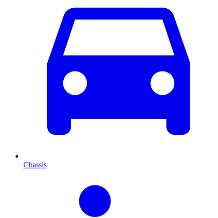
Chassis