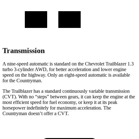
Transmission
A nine-speed automatic is standard on the Chevrolet Trailblazer 1.3
turbo 3-cylinder AWD, for better acceleration and lower engine
speed on the highway. Only an eight-speed automatic is available
for the
Countryman.
The Trailblazer has a standard continuously variable transmission
(CVT). With no “steps” between gears, it can keep the engine at the
most efficient speed for fuel economy, or keep it at its peak
horsepower indefinitely for maximum acceleration. The
Countryman
doesn’t offer a CVT.