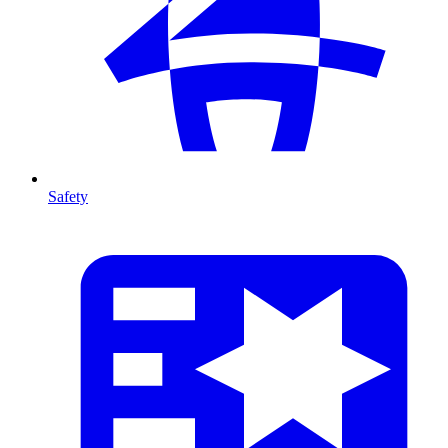
Safety