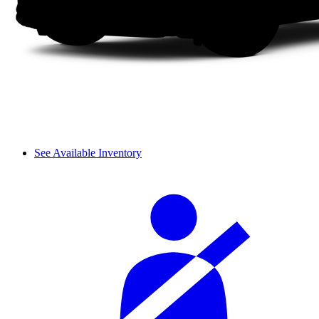
See Available Inventory