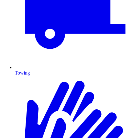
Towing