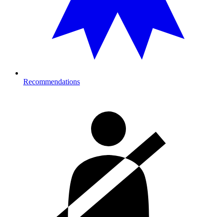
Recommendations