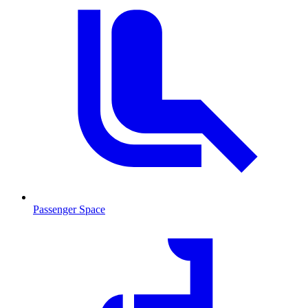
Passenger Space