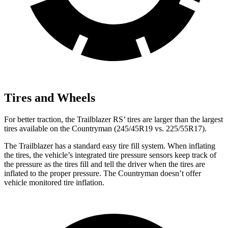
Tires and Wheels
For better traction, the Trailblazer RS’ tires are larger than the largest
tires available on the
Countryman
(245/45R19 vs. 225/55R17).
The Trailblazer has a standard easy tire fill system. When inflating
the tires, the vehicle’s integrated tire pressure sensors keep track of
the pressure as the tires fill and tell the driver when the tires are
inflated to the proper pressure. The
Countryman
doesn’t offer
vehicle monitored tire inflation.