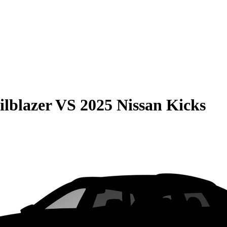
ilblazer
VS
2025 Nissan Kicks