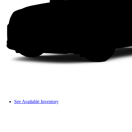
See Available Inventory