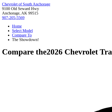
Chevrolet of South Anchorage
9100 Old Seward Hwy
Anchorage, AK 99515
907-205-5569
Home
Select Model
Compare To
The Showdown!
Compare the
2026 Chevrolet Tra