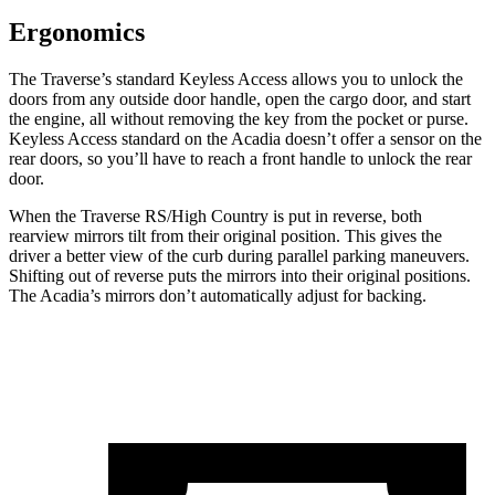
Ergonomics
The Traverse’s standard Keyless Access allows you
to unlock the
doors from any outside door handle, open the cargo door, and start
the engine, all without removing the key from the pocket or purse.
Keyless Access standard on the Acadia doesn’t offer a sensor on the
rear doors, so you’ll have to reach a front handle to unlock the rear
door.
When the Traverse RS/High Country is put in reverse, both
rearview mirrors tilt from their original position. This gives the
driver a better view of the curb during parallel parking maneuvers.
Shifting out of reverse puts the mirrors into their original positions.
The Acadia’s mirrors don’t automatically adjust for backing.