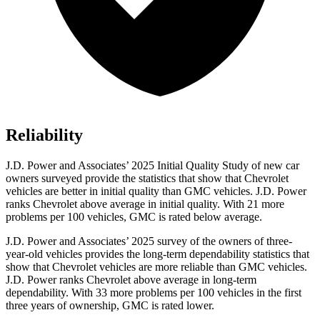
Reliability
J.D. Power and Associates’ 2025 Initial Quality Study of new car
owners surveyed provide the statistics that show that Chevrolet
vehicles are better in initial quality than GMC vehicles. J.D. Power
ranks Chevrolet above average in initial quality. With 21 more
problems per 100 vehicles, GMC is rated below average.
J.D. Power and Associates’ 2025 survey of the owners of three-
year-old vehicles provides the long-term dependability statistics that
show that Chevrolet vehicles are more reliable than GMC vehicles.
J.D. Power ranks Chevrolet above average in long-term
dependability. With 33 more problems per 100 vehicles in the first
three years of ownership, GMC is rated lower.