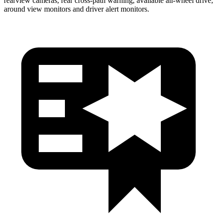
rearview cameras, rear cross-path warning, available
all-wheel
drive,
around view monitors and driver alert monitors.