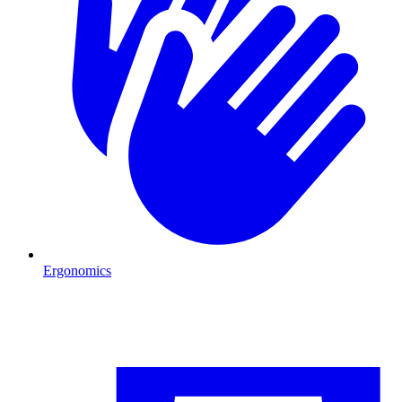
Ergonomics