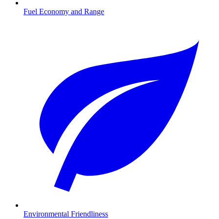
Fuel Economy and Range
Environmental Friendliness