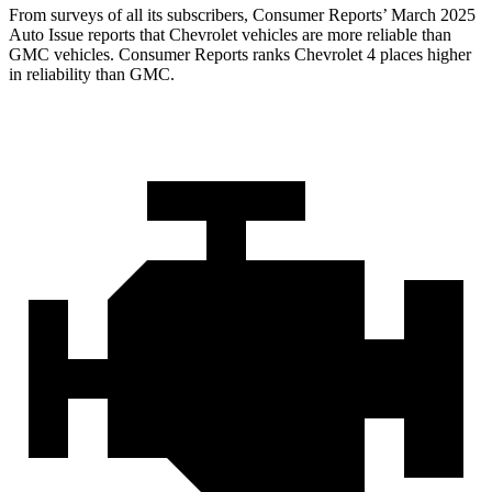
From surveys of all its subscribers,
Consumer Reports
’ March 2025
Auto Issue reports that Chevrolet vehicles are more reliable than
GMC vehicles.
Consumer Reports
ranks Chevrolet 4 places higher
in reliability than GMC.