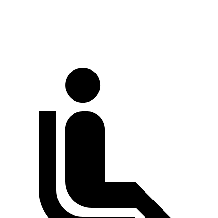
Traverse
Acadia
60 to 0 MPH
131 feet
132 feet
Consumer Reports