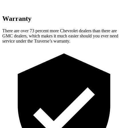
Warranty
There are over 73 percent more Chevrolet dealers than there are
GMC dealers, which makes it much easier should you ever need
service under the Traverse’s warranty.