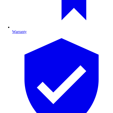
Warranty