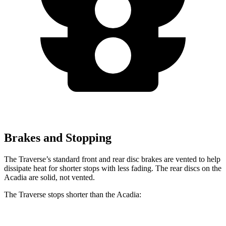
Brakes and Stopping
The Traverse’s standard front and rear disc brakes are vented to help
dissipate heat for shorter stops with less fading. The rear discs on the
Acadia are solid, not vented.
The Traverse stops shorter than the Acadia: