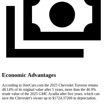
Economic Advantages
According to iSeeCars.com the 2025 Chevrolet Traverse retains
48.14% of its original value after 5 years, more than the 46.9%
resale value of the 2025 GMC Acadia after five years, which can
save the Chevrolet’s owner up to $1724.37269 in depreciation.