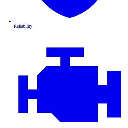
Reliability