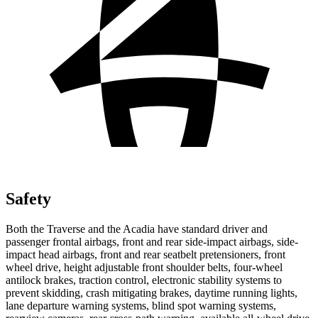
Safety
Both the Traverse and the Acadia have standard driver and
passenger frontal airbags, front and rear side-impact airbags, side-
impact head airbags, front and rear seatbelt pretensioners, front
wheel drive, height adjustable front shoulder belts, four-wheel
antilock brakes, traction control, electronic stability systems to
prevent skidding, crash mitigating brakes, daytime running lights,
lane departure warning systems, blind spot warning systems,