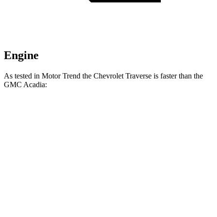
Engine
As tested in
Motor Trend
the Chevrolet Traverse is faster than the
GMC Acadia:
Traverse
Acadia
Zero to 60 MPH
7.4 sec
7.8 sec
Quarter Mile
15.7 sec
15.9 sec
Speed in 1/4 Mile
92.4 MPH
90.6 MPH