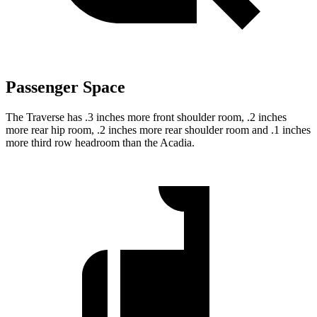
Passenger Space
The Traverse has .3 inches more front shoulder room, .2 inches
more rear hip room, .2 inches more rear shoulder room and .1 inches
more third row headroom than the Acadia.