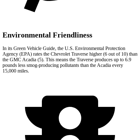
Environmental Friendliness
In its
Green Vehicle Guide
, the U.S. Environmental Protection
Agency (EPA) rates the Chevrolet Traverse higher (6 out of 10) than
the GMC Acadia (5). This means the Traverse produces up to 6.9
pounds less smog-producing pollutants than the Acadia every
15,000 miles.