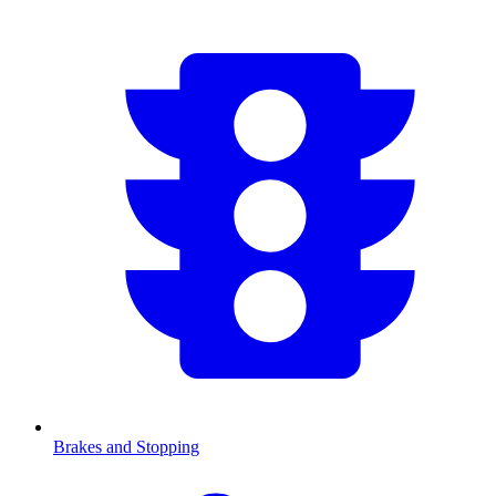
Brakes and Stopping