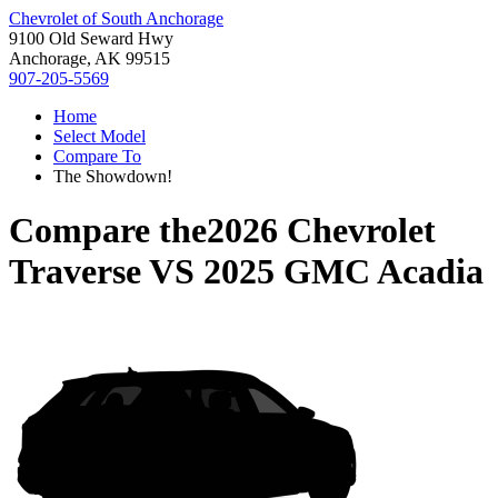
Chevrolet of South Anchorage
9100 Old Seward Hwy
Anchorage, AK 99515
907-205-5569
Home
Select Model
Compare To
The Showdown!
Compare the
2026 Chevrolet
Traverse
VS
2025 GMC Acadia