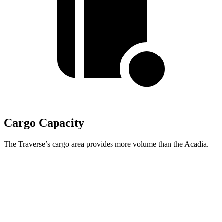
Cargo Capacity
The Traverse’s cargo area provides more volume than the Acadia.
Traverse
Acadia
Second Seat Folded
97.6 cubic feet
97.5 cubic feet