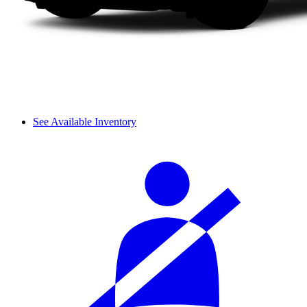
See Available Inventory