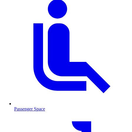
Passenger Space