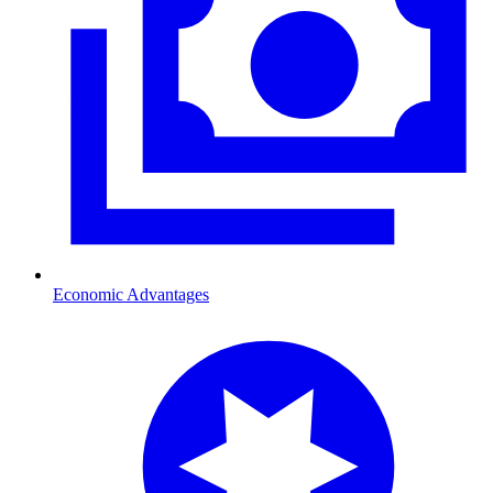
Economic Advantages