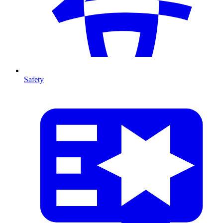
Safety