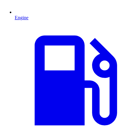
Engine