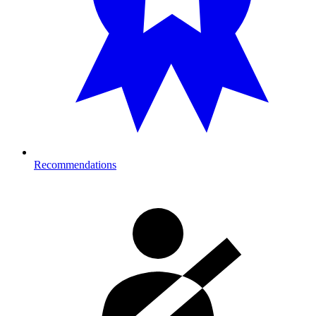
Recommendations