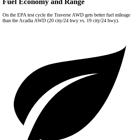
Fuel Economy and Range
On the EPA test cycle the Traverse AWD gets better fuel mileage
than the Acadia AWD (20 city/24 hwy vs. 19 city/24 hwy).