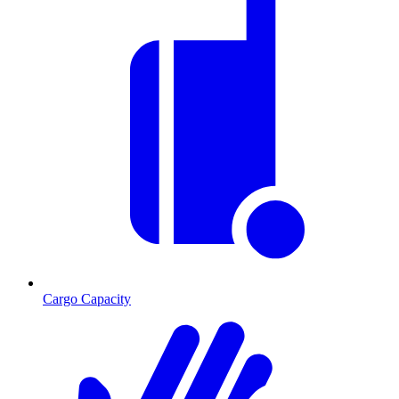
Cargo Capacity