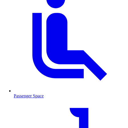
Passenger Space