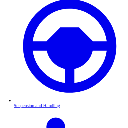
Suspension and Handling