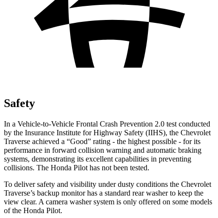
Safety
In a Vehicle-to-Vehicle Frontal Crash Prevention 2.0 test conducted
by the Insurance Institute for Highway Safety (IIHS), the Chevrolet
Traverse achieved a “Good” rating - the highest possible - for its
performance in forward collision warning and automatic braking
systems, demonstrating its excellent capabilities in preventing
collisions. The Honda Pilot has not been tested.
To deliver safety and visibility under dusty conditions the Chevrolet
Traverse’s backup monitor has a standard rear washer to keep the
view clear. A camera washer system is only offered on some models
of the Honda Pilot.