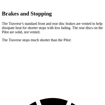
Brakes and Stopping
The Traverse’s standard front and rear disc brakes are vented to help
dissipate heat for shorter stops with less fading. The rear discs on the
Pilot are solid, not vented.
The Traverse stops much shorter than the Pilot:
Traverse
Pilot
70 to 0 MPH
178 feet
189 feet
Car and Driver
60 to 0 MPH
114 feet
127 feet
Motor Trend