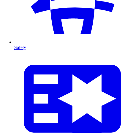
Safety