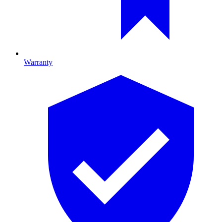
Warranty