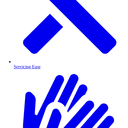
Servicing Ease