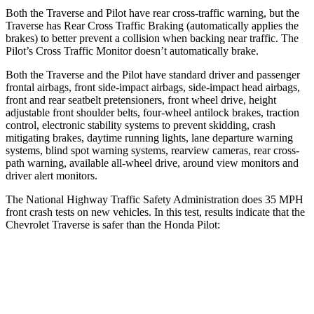
Both the Traverse and Pilot have rear cross-traffic warning, but the
Traverse has Rear Cross Traffic Braking (automatically applies the
brakes) to better prevent a collision when backing near traffic. The
Pilot’s Cross Traffic Monitor doesn’t automatically brake.
Both the Traverse and the Pilot have standard driver and passenger
frontal airbags, front side-impact airbags, side-impact head airbags,
front and rear seatbelt pretensioners, front wheel drive, height
adjustable front shoulder belts, four-wheel antilock brakes, traction
control, electronic stability systems to prevent skidding, crash
mitigating brakes, daytime running lights, lane departure warning
systems, blind spot warning systems, rearview cameras, rear cross-
path warning, available
all-wheel
drive, around view monitors and
driver alert monitors.
The National Highway Traffic Safety Administration does 35 MPH
front crash tests on new vehicles. In this test, results indicate that the
Chevrolet Traverse is safer than the Honda Pilot:
Traverse
Pilot
OVERALL STARS
5 Stars
4 Stars