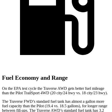
Fuel Economy and Range
On the EPA test cycle the Traverse AWD gets better fuel mileage
than the Pilot TrailSport 4WD (20 city/24 hwy vs. 18 city/23 hwy).
The Traverse FWD’s standard fuel tank has almost a gallon more
fuel capacity than the Pilot (19.4 vs. 18.5 gallons), for longer range
between fill-ups. The Traverse AWD’s standard fuel tank has 3.2