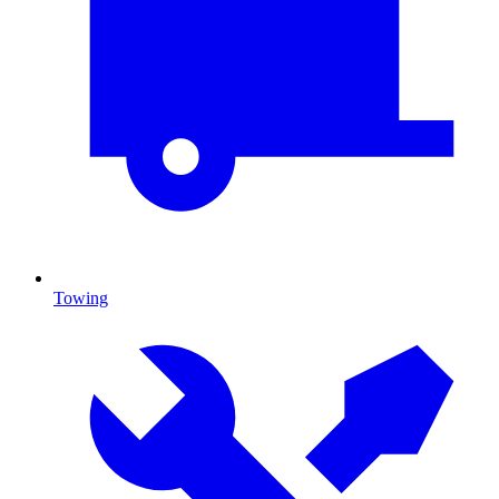
Towing