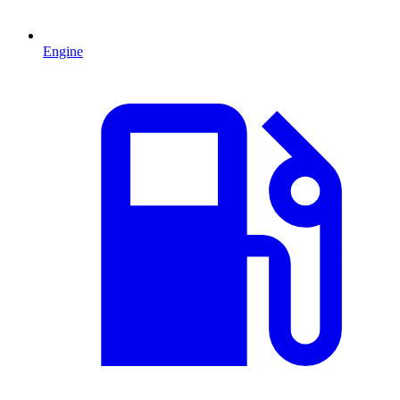
Engine