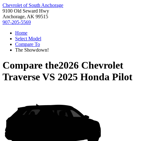
Chevrolet of South Anchorage
9100 Old Seward Hwy
Anchorage, AK 99515
907-205-5569
Home
Select Model
Compare To
The Showdown!
Compare the
2026 Chevrolet
Traverse
VS
2025 Honda Pilot