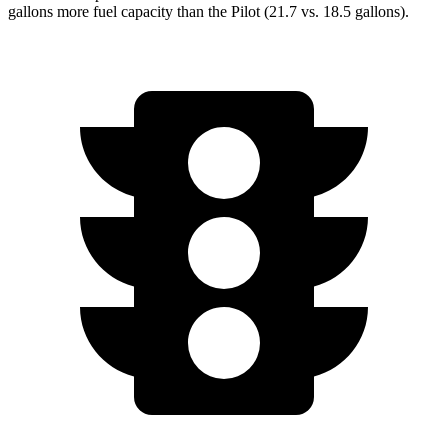
gallons more fuel capacity than the Pilot (21.7 vs. 18.5 gallons).