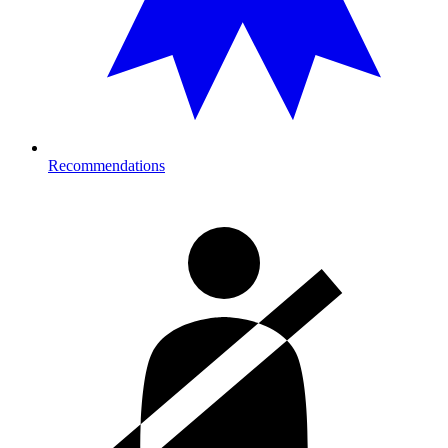
Recommendations