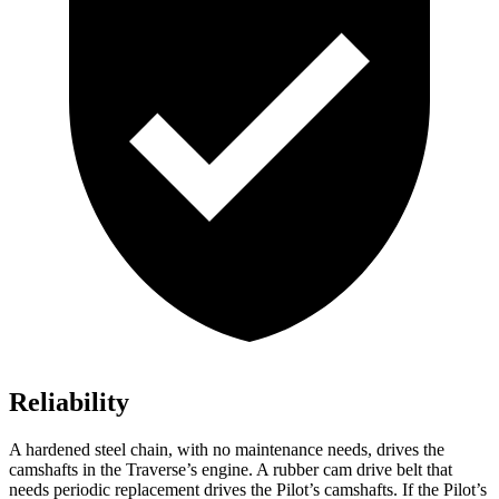
Reliability
A hardened steel chain, with no maintenance needs, drives the
camshafts in the Traverse’s engine. A rubber cam drive belt that
needs periodic replacement drives the Pilot’s camshafts. If the Pilot’s