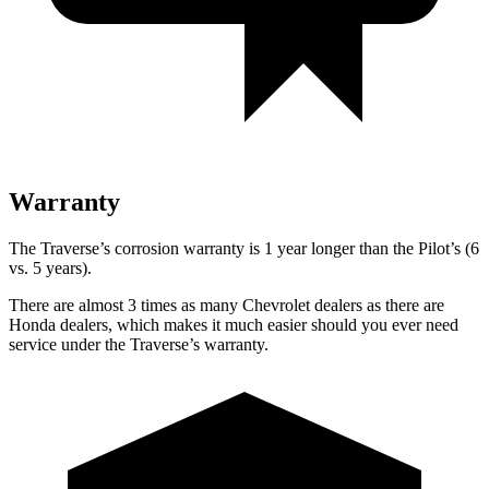
Warranty
The Traverse’s corrosion warranty is 1 year longer than the Pilot’s (6
vs. 5 years).
There are almost 3 times as many Chevrolet dealers as there are
Honda dealers, which makes it much easier should you ever need
service under the Traverse’s warranty.