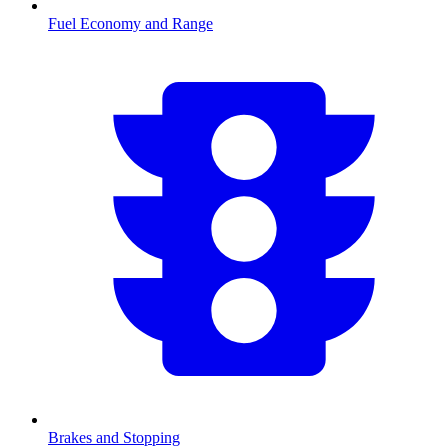
Fuel Economy and Range
Brakes and Stopping