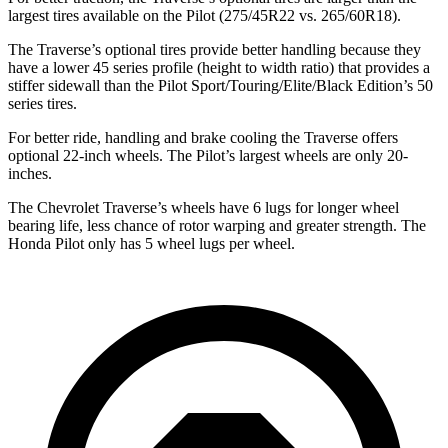
largest tires available on the Pilot (275/45R22 vs. 265/60R18).
The Traverse’s optional tires provide better handling because they
have a lower 45 series profile (height to width ratio) that provides a
stiffer sidewall than the Pilot Sport/Touring/Elite/Black Edition’s 50
series tires.
For better ride, handling and brake cooling the Traverse offers
optional 22-inch wheels. The Pilot’s largest wheels are only 20-
inches.
The Chevrolet Traverse’s wheels have 6 lugs for longer wheel
bearing life, less chance of rotor warping and greater strength. The
Honda Pilot only has 5 wheel lugs per wheel.