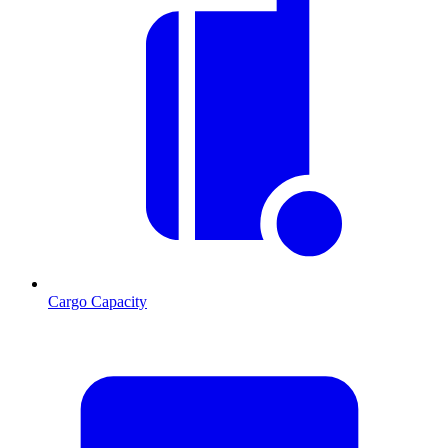
Cargo Capacity