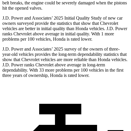
belt breaks, the engine could be severely damaged when the pistons
hit the opened valves.
J.D. Power and Associates’ 2025 Initial Quality Study of new car
owners surveyed provide the statistics that show that Chevrolet
vehicles are better in initial quality than Honda vehicles. J.D. Power
ranks Chevrolet above average in initial quality. With 1 more
problems per 100 vehicles, Honda is rated lower.
J.D. Power and Associates’ 2025 survey of the owners of three-
year-old vehicles provides the long-term dependability statistics that
show that Chevrolet vehicles are more reliable than Honda vehicles.
J.D. Power ranks Chevrolet above average in long-term
dependability. With 33 more problems per 100 vehicles in the first
three years of ownership, Honda is rated lower.