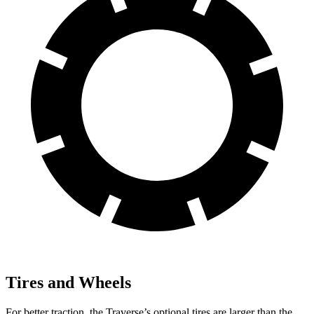
Tires and Wheels
For better traction, the Traverse’s optional tires are larger than the