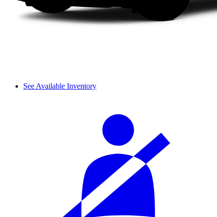
See Available Inventory