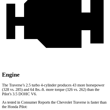
Engine
The Traverse’s 2.5 turbo 4-cylinder produces 43 more horsepower
(328 vs. 285) and 64 lbs.-ft. more torque (326 vs. 262) than the
Pilot’s 3.5 DOHC V6.
As tested in
Consumer Reports
the Chevrolet Traverse is faster than
the Honda Pilot: