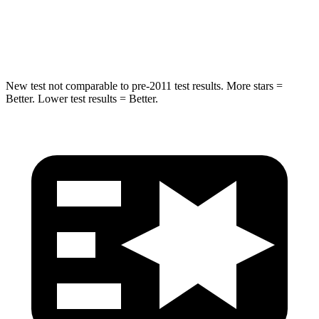
STARS
5 Stars
5 Stars
Hip Force
518 lbs.
540 lbs.
New test not comparable to pre-2011 test results. More stars =
Better. Lower test results = Better.