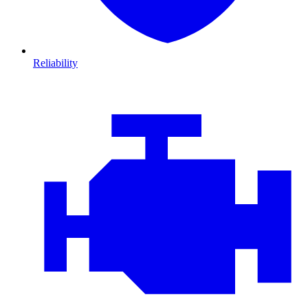
Reliability