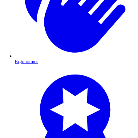
Ergonomics