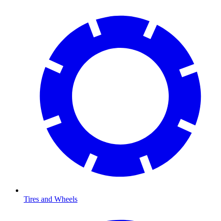
Tires and Wheels