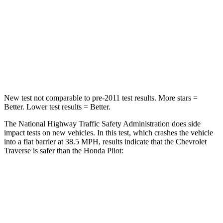
Neck Stress
159 lbs.
232 lbs.
Neck Compression
48 lbs.
98 lbs.
Leg Forces (l/r)
160/266 lbs.
396/388 lbs.
New test not comparable to pre-2011 test results. More stars =
Better. Lower test results = Better.
The National Highway Traffic Safety Administration does side
impact tests on new vehicles. In this test, which crashes the vehicle
into a flat barrier at 38.5 MPH, results indicate that the Chevrolet
Traverse is safer than the Honda Pilot:
Traverse
Pilot
Rear Seat