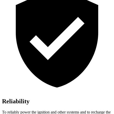
Reliability
To reliably power the ignition and other systems and to recharge the