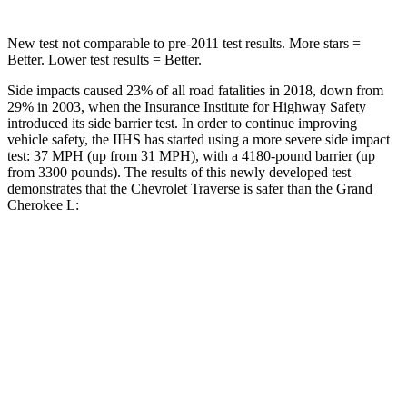
New test not comparable to pre-2011 test results. More stars =
Better. Lower test results = Better.
Side impacts caused 23% of all road fatalities in 2018, down from
29% in 2003, when the Insurance Institute for Highway Safety
introduced its side barrier test. In order to continue improving
vehicle safety, the IIHS has started using a more severe side impact
test: 37 MPH (up from 31 MPH), with a 4180-pound barrier (up
from 3300 pounds). The results of this newly developed test
demonstrates that the Chevrolet Traverse is safer than the Grand
Cherokee L:
Traverse
Grand Cherokee L
Overall Evaluation
GOOD
GOOD
Driver Injury Measures
Head/Neck
GOOD
GOOD