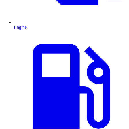
Engine