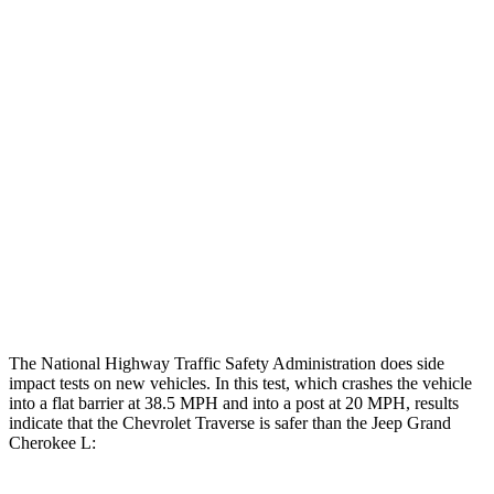
Leg Forces L/R
315/450 pounds
495/607 pounds
Restraints
GOOD
GOOD
Rear Passenger Injury Measures
Head/Neck Rating
GOOD
POOR
Chest Rating
GOOD
POOR
Thigh Rating
GOOD
GOOD
The National Highway Traffic Safety Administration does side
impact tests on new vehicles. In this test, which crashes the vehicle
into a flat barrier at 38.5 MPH and into a post at 20 MPH, results
indicate that the Chevrolet Traverse is safer than the Jeep Grand
Cherokee L: