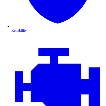
Reliability