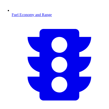
Fuel Economy and Range