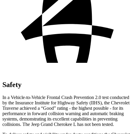
Safety
In a Vehicle-to-Vehicle Frontal Crash Prevention 2.0 test conducted
by the Insurance Institute for Highway Safety (IIHS), the Chevrolet
Traverse achieved a “Good” rating - the highest possible - for its
performance in forward collision warning and automatic braking
systems, demonstrating its excellent capabilities in preventing
collisions. The Jeep Grand Cherokee L has not been tested.