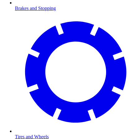
Brakes and Stopping
Tires and Wheels