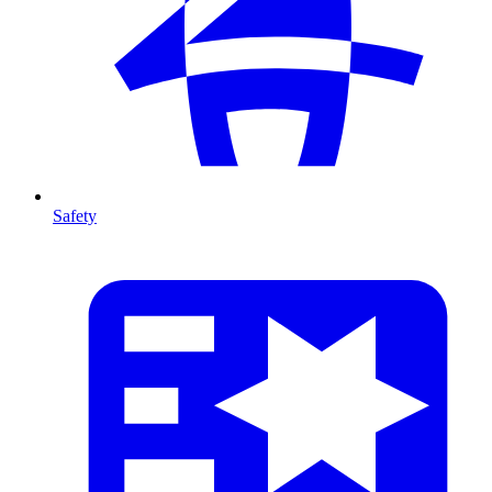
Safety