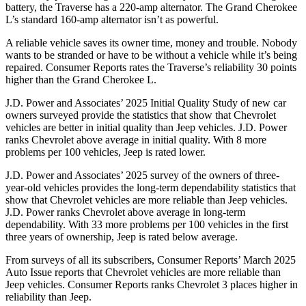
battery, the Traverse has a 220-amp alternator. The Grand Cherokee
L’s standard 160-amp alternator isn’t as powerful.
A reliable vehicle saves its owner time, money and trouble. Nobody
wants to be stranded or have to be without a vehicle while it’s being
repaired.
Consumer Reports
rates the Traverse’s reliability 30 points
higher than the Grand Cherokee L.
J.D. Power and Associates’ 2025 Initial Quality Study of new car
owners surveyed provide the statistics that show that Chevrolet
vehicles are better in initial quality than Jeep vehicles. J.D. Power
ranks Chevrolet above average in initial quality. With 8 more
problems per 100 vehicles, Jeep is rated lower.
J.D. Power and Associates’ 2025 survey of the owners of three-
year-old vehicles provides the long-term dependability statistics that
show that Chevrolet vehicles are more reliable than Jeep vehicles.
J.D. Power ranks Chevrolet above average in long-term
dependability. With 33 more problems per 100 vehicles in the first
three years of ownership, Jeep is rated below average.
From surveys of all its subscribers,
Consumer Reports
’ March 2025
Auto Issue reports that Chevrolet vehicles are more reliable than
Jeep vehicles.
Consumer Reports
ranks Chevrolet 3 places higher in
reliability than Jeep.