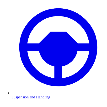
Suspension and Handling