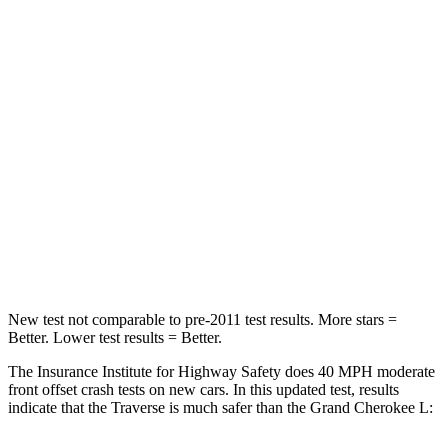
Traverse
Grand Cherokee L
Driver
STARS
5 Stars
5 Stars
Neck Injury Risk
20.1%
21%
Neck Compression
2 lbs.
84 lbs.
Leg Forces (l/r)
32/13 lbs.
482/259 lbs.
New test not comparable to pre-2011 test results. More stars =
Better. Lower test results = Better.
The Insurance Institute for Highway Safety does 40 MPH moderate
front offset crash tests on new cars. In this updated test, results
indicate that the Traverse is much safer than the Grand Cherokee L: