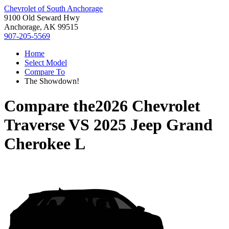
Chevrolet of South Anchorage
9100 Old Seward Hwy
Anchorage, AK 99515
907-205-5569
Home
Select Model
Compare To
The Showdown!
Compare the
2026 Chevrolet
Traverse
VS
2025 Jeep Grand
Cherokee L