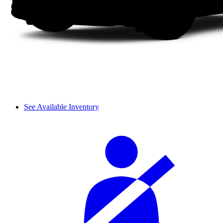
See Available Inventory