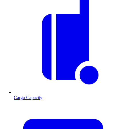
Cargo Capacity