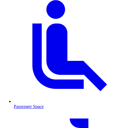
Passenger Space