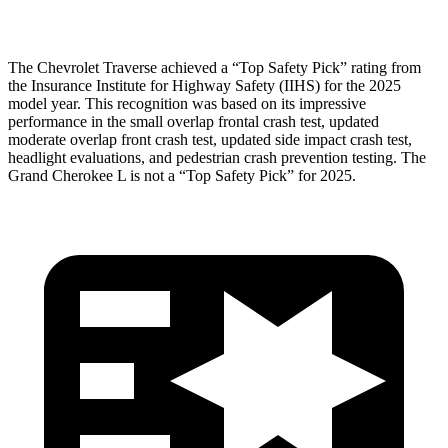
Head Protection
GOOD
GOOD
The Chevrolet Traverse achieved a “Top Safety Pick” rating from
the Insurance Institute for Highway Safety (IIHS) for the 2025
model year. This recognition was based on its impressive
performance in the small overlap frontal crash test, updated
moderate overlap front crash test, updated side impact crash test,
headlight evaluations, and pedestrian crash prevention testing. The
Grand Cherokee L is not a “Top Safety Pick” for 2025.