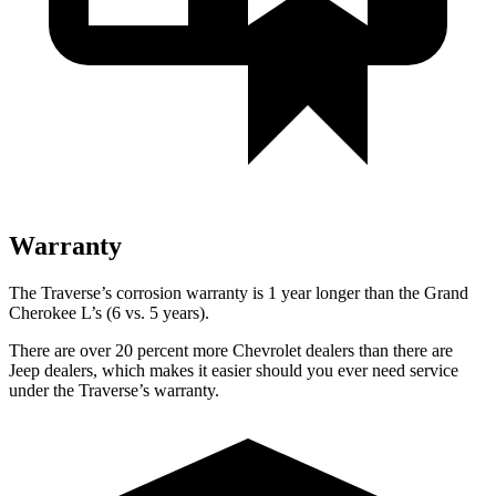
Warranty
The Traverse’s corrosion warranty is 1 year longer than the Grand
Cherokee L’s (6 vs. 5 years).
There are over 20 percent more Chevrolet dealers than there are
Jeep dealers, which makes it easier should you ever need service
under the Traverse’s warranty.