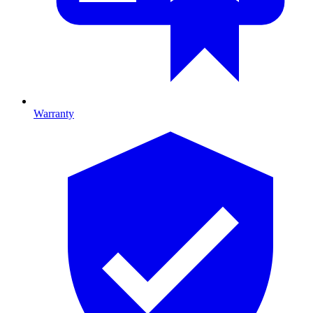
Warranty