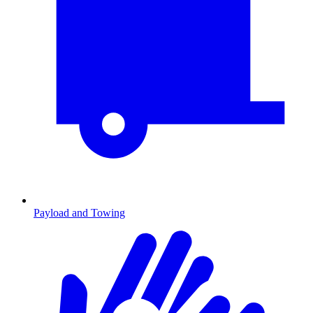
Payload and Towing