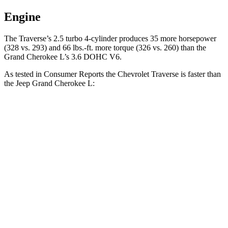
Engine
The Traverse’s 2.5 turbo 4-cylinder produces 35 more horsepower
(328 vs. 293) and 66 lbs.-ft. more torque (326 vs. 260) than the
Grand Cherokee L’s 3.6 DOHC V6.
As tested in
Consumer Reports
the Chevrolet Traverse is faster than
the Jeep Grand Cherokee L:
Traverse
Grand Cherokee L
Zero to 60 MPH
7.3 sec
8.8 sec
45 to 65 MPH Passing
4.7 sec
5.7 sec
Quarter Mile
15.6 sec
16.7 sec
Speed in 1/4 Mile
94 MPH
85 MPH