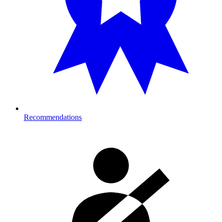
Recommendations