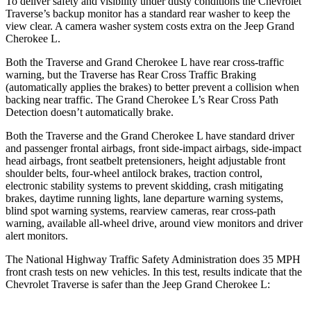
To deliver safety and visibility under dusty conditions the Chevrolet
Traverse’s backup monitor has a standard rear washer to keep the
view clear. A camera washer system costs extra on the Jeep Grand
Cherokee L.
Both the Traverse and Grand Cherokee L have rear cross-traffic
warning, but the Traverse has Rear Cross Traffic Braking
(automatically applies the brakes) to better prevent a collision when
backing near traffic. The Grand Cherokee L’s Rear Cross Path
Detection doesn’t automatically brake.
Both the Traverse and the Grand Cherokee L have standard driver
and passenger frontal airbags, front side-impact airbags, side-impact
head airbags, front seatbelt pretensioners, height adjustable front
shoulder belts, four-wheel antilock brakes, traction control,
electronic stability systems to prevent skidding, crash mitigating
brakes, daytime running lights, lane departure warning systems,
blind spot warning systems, rearview cameras, rear cross-path
warning, available
all-wheel
drive, around view monitors and driver
alert monitors.
The National Highway Traffic Safety Administration does 35 MPH
front crash tests on new vehicles. In this test, results indicate that the
Chevrolet Traverse is safer than the Jeep Grand Cherokee L: