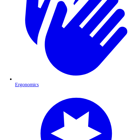
Ergonomics