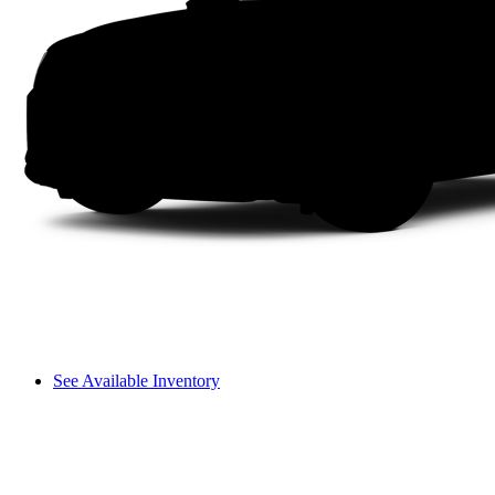
See Available Inventory