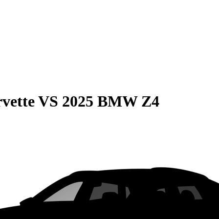
vette
VS
2025 BMW Z4