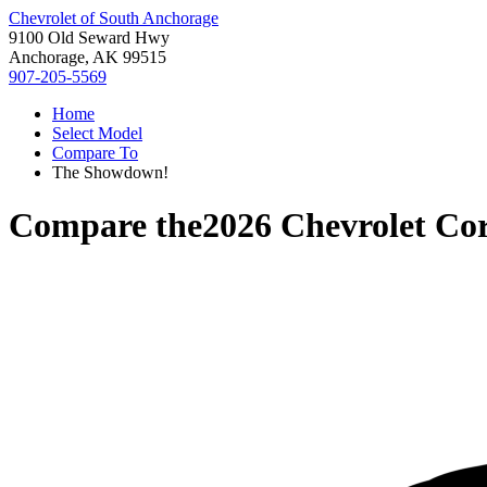
Chevrolet of South Anchorage
9100 Old Seward Hwy
Anchorage, AK 99515
907-205-5569
Home
Select Model
Compare To
The Showdown!
Compare the
2026 Chevrolet Cor