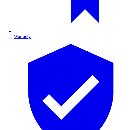
Warranty