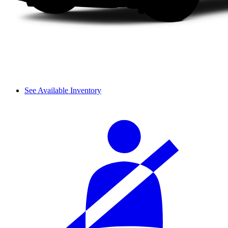
See Available Inventory