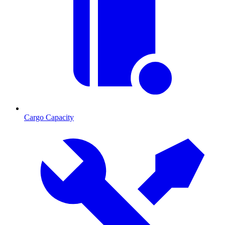
Cargo Capacity