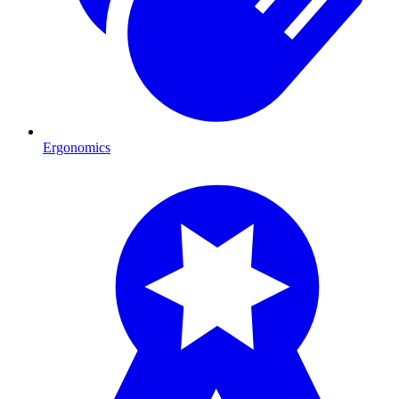
Ergonomics