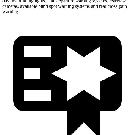
daytime running lights, lane departure warning systems, rearview
cameras, available blind spot warning systems and rear cross-path
warning.