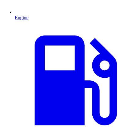
Engine