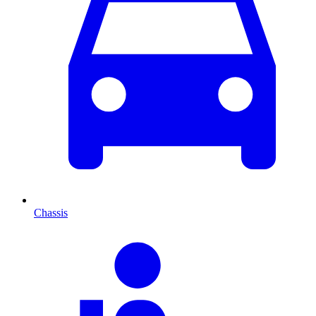
Chassis