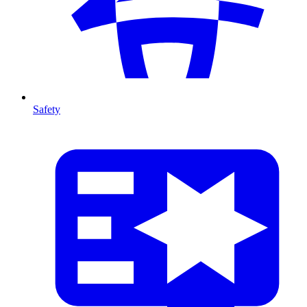
Safety