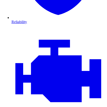
Reliability