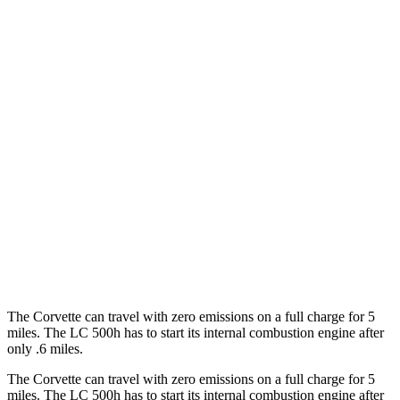
MPG
Corvette
RWD
6.2 OHV V8
16 city/25 hwy
Z51 6.2 OHV V8
16 city/25 hwy
LC Convertible
RWD
5.0 V8
15 city/25 hwy
5.0 V8
16 city/24 hwy
The Corvette can travel with zero emissions on a full charge for 5
miles. The LC 500h has to start its internal combustion engine after
only .6 miles.
The Corvette can travel with zero emissions on a full charge for 5
miles. The LC 500h has to start its internal combustion engine after