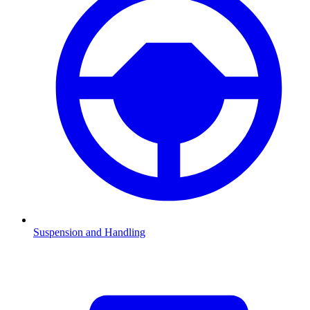
Suspension and Handling