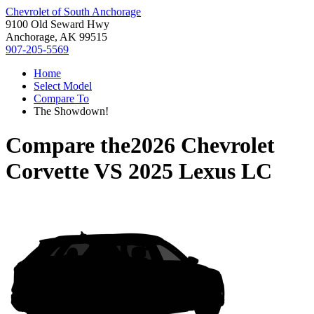
Chevrolet of South Anchorage
9100 Old Seward Hwy
Anchorage, AK 99515
907-205-5569
Home
Select Model
Compare To
The Showdown!
Compare the
2026 Chevrolet
Corvette
VS
2025 Lexus LC