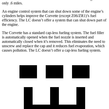
only .6 miles.
An engine control system that can shut down some of the engine’s
cylinders helps improve the Corvette (except Z06/ZR1)’s fuel
efficiency. The LC doesn’t offer a system that can shut down part of
the engine.
The Corvette has a standard cap-less fueling system. The fuel filler
is automatically opened when the fuel nozzle is inserted and
automatically closed when it’s removed. This eliminates the need to
unscrew and replace the cap and it reduces fuel evaporation, which
causes pollution. The LC doesn’t offer a cap-less fueling system.