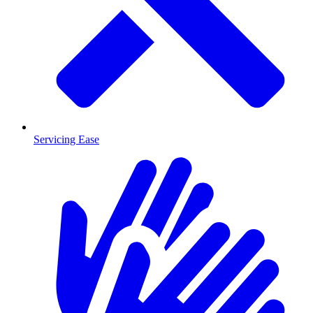
Servicing Ease