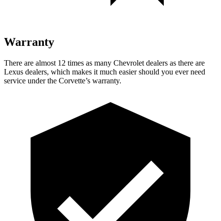
Warranty
There are almost 12 times as many Chevrolet dealers as there are
Lexus dealers, which makes it much easier should you ever need
service under the Corvette’s warranty.