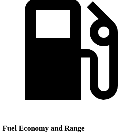
Fuel Economy and Range