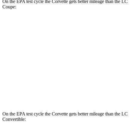
On the EPA test cycle the Corvette gets better mileage than the LC
Coupe:
MPG
Corvette
RWD
6.2 OHV V8
16 city/25 hwy
Z51 6.2 OHV V8
16 city/25 hwy
LC Coupe
RWD
5.0 V8
16 city/24 hwy
On the EPA test cycle the Corvette gets better mileage than the LC
Convertible: