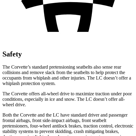
Safety
The Corvette’s standard pretensioning seatbelts also sense rear
collisions and remove slack from the seatbelts to help protect the
occupants from whiplash and other injuries. The LC doesn’t offer a
whiplash protection system.
The Corvette offers all-wheel drive to maximize traction under poor
conditions, especially in ice and snow. The LC doesn’t offer all-
wheel drive.
Both the Corvette and the LC have standard driver and passenger
frontal airbags, front side-impact airbags, front seatbelt
pretensioners, four-wheel antilock brakes, traction control, electronic
stability systems to prevent skidding, crash mitigating brakes,