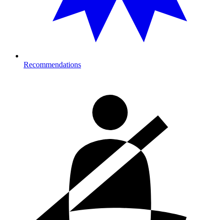
Recommendations