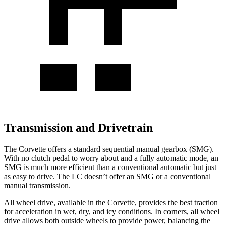
Transmission and Drivetrain
The Corvette offers a standard sequential manual gearbox (SMG).
With no clutch pedal to worry about and a fully automatic mode, an
SMG is much more efficient than a conventional automatic but just
as easy to drive. The LC doesn’t offer an SMG or a conventional
manual transmission.
All wheel drive, available in the Corvette, provides the best traction
for acceleration in wet, dry, and icy conditions. In corners, all wheel
drive allows both outside wheels to provide power, balancing the