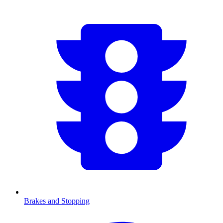
Brakes and Stopping