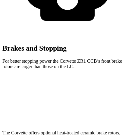
Brakes and Stopping
For better stopping power the Corvette ZR1 CCB’s front brake
rotors are larger than those on the LC:
Corvette ZR1 CCB
LC
Front Rotors
16.5 inches
15.7 inches
Rear Rotors
16.5 inches
14.1 inches
The Corvette offers optional heat-treated ceramic brake rotors,