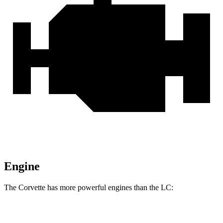
Engine
The Corvette has more powerful engines than the LC:
Horsepower
Torque