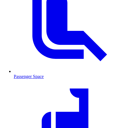
Passenger Space