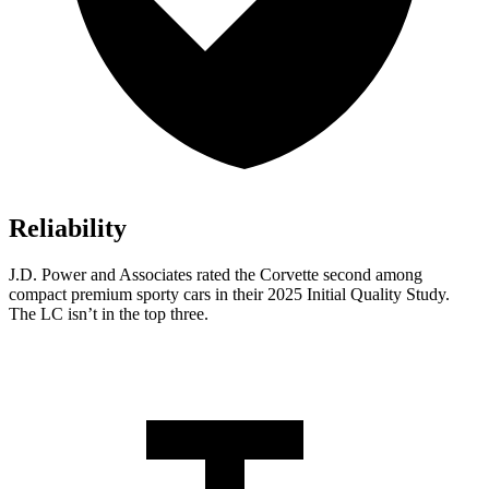
Reliability
J.D. Power and Associates rated the Corvette second among
compact premium sporty cars in their 2025 Initial Quality Study.
The LC isn’t in the top three.