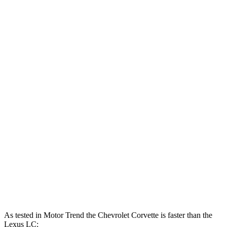
Corvette 6.2 V8
490 HP
465 lbs.-ft.
Corvette Z51 6.2 V8
495 HP
470 lbs.-ft.
Corvette E-Ray 6.2 V8 hybrid
655 HP
592 lbs.-ft.
Corvette Z06 5.5 DOHC V8
670 HP
460 lbs.-ft.
Corvette ZR1 5.5 turbo V8
1064 HP
828 lbs.-ft.
Corvette ZR1X 5.5 turbo V8 hybrid
1250 HP
950 lbs.-ft.
LC 500h 3.5 DOHC V6 hybrid
354 HP
350 lbs.-ft.
LC 500 5.0 DOHC V8
471 HP
398 lbs.-ft.
As tested in
Motor Trend
the Chevrolet Corvette is faster than the
Lexus LC: