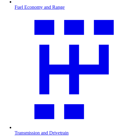
Fuel Economy and Range
Transmission and Drivetrain