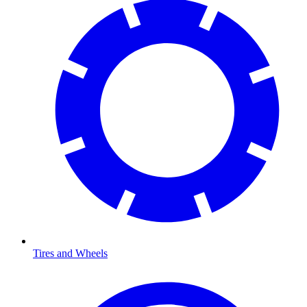
Tires and Wheels