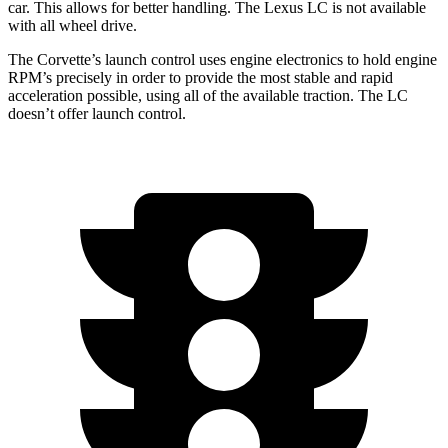
car. This allows for better handling. The Lexus LC is not available
with all wheel drive.
The Corvette’s launch control uses engine electronics to hold engine
RPM’s precisely in order to provide the most stable and rapid
acceleration possible, using all of the available traction. The LC
doesn’t offer launch control.