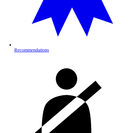
Recommendations