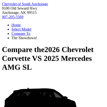
Chevrolet of South Anchorage
9100 Old Seward Hwy
Anchorage, AK 99515
907-205-5569
Home
Select Model
Compare To
The Showdown!
Compare the
2026 Chevrolet
Corvette
VS
2025 Mercedes
AMG SL