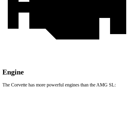
Engine
The Corvette has more powerful engines than the AMG SL:
Horsepower
Torque
465 lbs.-
Corvette 6.2 V8
490 HP
ft.