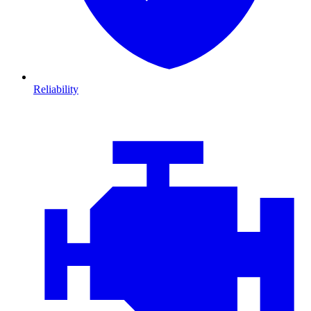
Reliability