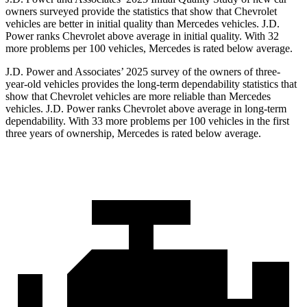
owners surveyed provide the statistics that show that Chevrolet
vehicles are better in initial quality than Mercedes vehicles. J.D.
Power ranks Chevrolet above average in initial quality. With 32
more problems per 100 vehicles, Mercedes is rated below average.
J.D. Power and Associates’ 2025 survey of the owners of three-
year-old vehicles provides the long-term dependability statistics that
show that Chevrolet vehicles are more reliable than Mercedes
vehicles. J.D. Power ranks Chevrolet above average in long-term
dependability. With 33 more problems per 100 vehicles in the first
three years of ownership, Mercedes is rated below average.