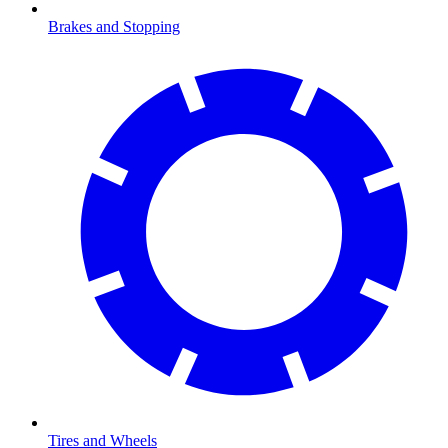
Brakes and Stopping
Tires and Wheels