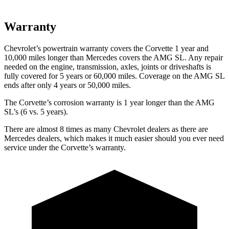
Warranty
Chevrolet’s powertrain warranty covers the Corvette 1 year and
10,000 miles longer than Mercedes covers the AMG SL. Any repair
needed on the engine, transmission, axles, joints or driveshafts is
fully covered for 5 years or 60,000 miles. Coverage on the AMG SL
ends after only 4 years or 50,000 miles.
The Corvette’s corrosion warranty is 1 year longer than the AMG
SL’s (6 vs. 5 years).
There are almost 8 times as many Chevrolet dealers as there are
Mercedes dealers, which makes it much easier should you ever need
service under the Corvette’s warranty.