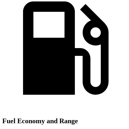
Fuel Economy and Range