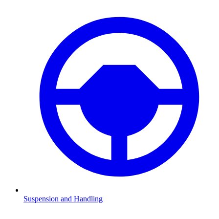
Suspension and Handling