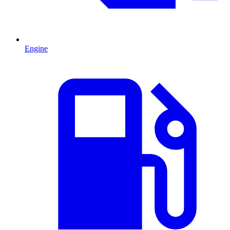
Engine