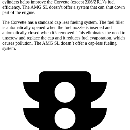
cylinders helps improve the Corvette (except Z06/ZR1)’s fuel
efficiency. The AMG SL doesn’t offer a system that can shut down
part of the engine.
The Corvette has a standard cap-less fueling system. The fuel filler
is automatically opened when the fuel nozzle is inserted and
automatically closed when it’s removed. This eliminates the need to
unscrew and replace the cap and it reduces fuel evaporation, which
causes pollution. The AMG SL doesn’t offer a cap-less fueling
system.