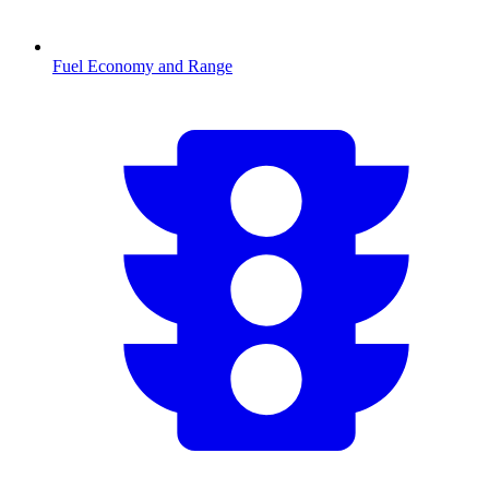
Fuel Economy and Range