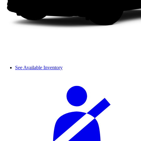
See Available Inventory