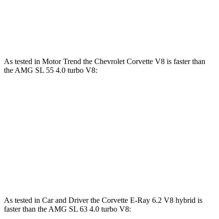
AMG SL 63 S E Performance 4.0 turbo V8
1047 lbs.-
805 HP
hybrid
ft.
As tested in
Motor Trend
the Chevrolet Corvette V8 is faster than
the AMG SL 55 4.0 turbo V8:
Corvette
AMG SL
Zero to 60 MPH
3.3 sec
3.6 sec
Quarter Mile
11.5 sec
12 sec
Speed in 1/4 Mile
121.9 MPH
114.8 MPH
As tested in
Car and Driver
the Corvette E-Ray 6.2 V8 hybrid is
faster than the AMG SL 63 4.0 turbo V8: