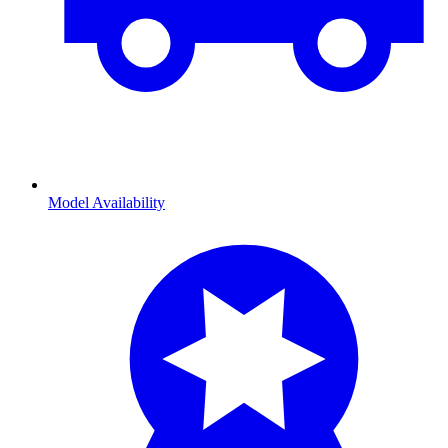
Model Availability