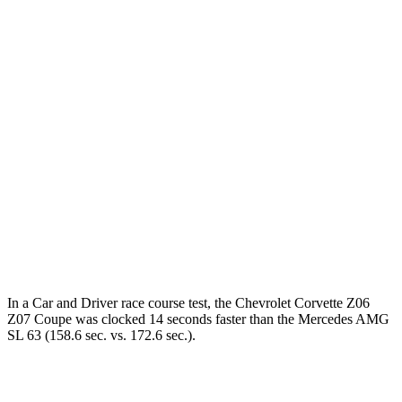
Corvette
AMG SL
Zero to 60 MPH
2.5 sec
3 sec
Zero to 100 MPH
6 sec
7.1 sec
5 to 60 MPH Rolling Start
3.1 sec
3.9 sec
Quarter Mile
10.6 sec
11.2 sec
Speed in 1/4 Mile
128 MPH
125 MPH
In a
Car and Driver
race course test, the Chevrolet Corvette Z06
Z07 Coupe was clocked 14 seconds faster than the Mercedes AMG
SL 63 (158.6 sec. vs. 172.6 sec.).