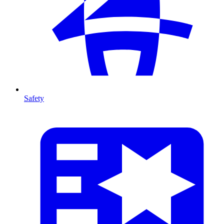
Safety