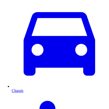
Chassis