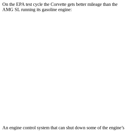
On the EPA test cycle the Corvette gets better mileage than the
AMG SL running its gasoline engine:
MPG
Corvette
AWD
E-Ray 6.2 V8 Hybrid
16 city/24 hwy
AMG SL
AWD
4.0 turbo V8 Hybrid
16 city/22 hwy
63 4.0 turbo V8
13 city/21 hwy
55 4.0 turbo V8
13 city/21 hwy
An engine control system that can shut down some of the engine’s