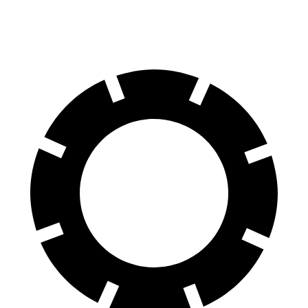
60 to 0 MPH
95 feet
107 feet
Motor Trend