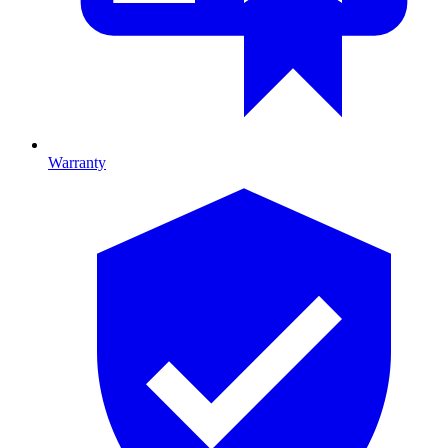
Warranty