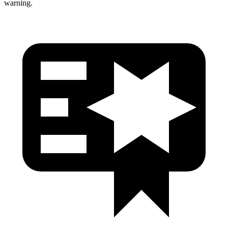
warning.