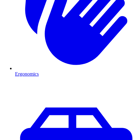
Ergonomics