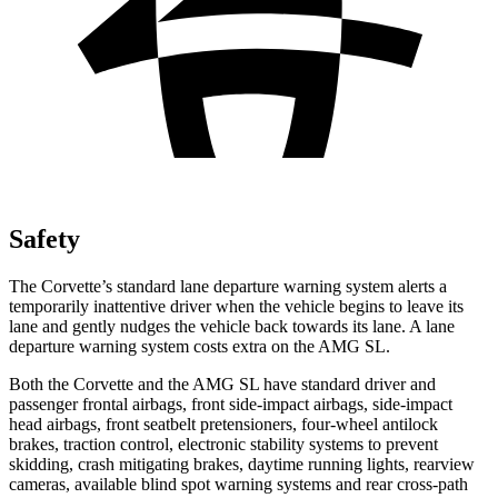
Safety
The Corvette’s standard lane departure warning system alerts a
temporarily inattentive driver when the vehicle begins to leave its
lane and gently nudges the vehicle back towards its lane. A lane
departure warning system costs extra on the AMG SL.
Both the Corvette and the AMG SL have standard driver and
passenger frontal airbags, front side-impact airbags, side-impact
head airbags, front seatbelt pretensioners, four-wheel antilock
brakes, traction control, electronic stability systems to prevent
skidding, crash mitigating brakes, daytime running lights, rearview
cameras, available blind spot warning systems and rear cross-path