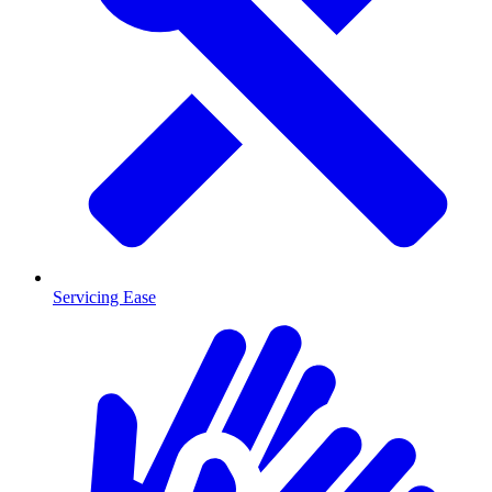
Servicing Ease