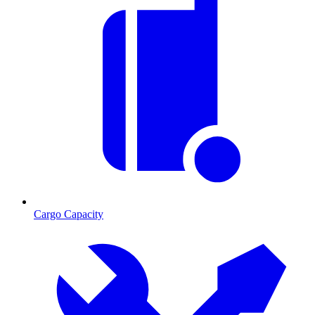
Cargo Capacity