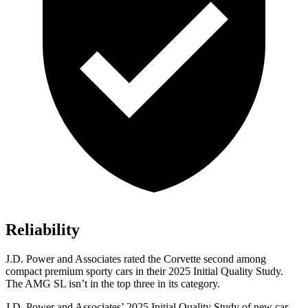
Reliability
J.D. Power and Associates rated the Corvette second among
compact premium sporty cars in their 2025 Initial Quality Study.
The AMG SL isn’t in the top three in its category.
J.D. Power and Associates’ 2025 Initial Quality Study of new car