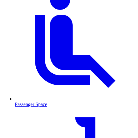
Passenger Space