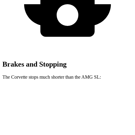
Brakes and Stopping
The Corvette stops much shorter than the AMG SL:
Corvette
AMG SL
100 to 0 MPH
273 feet
297 feet
Car and Driver
70 to 0 MPH
139 feet
150 feet
Car and Driver