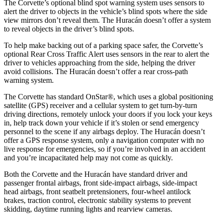
The Corvette’s optional blind spot warning system uses sensors to
alert the driver to objects in the vehicle’s blind spots where the side
view mirrors don’t reveal them. The
Huracán
doesn’t offer a system
to reveal objects in the driver’s blind spots.
To help make backing out of a parking space safer, the Corvette’s
optional Rear Cross Traffic Alert uses sensors in the rear to alert the
driver to vehicles approaching from the side, helping the driver
avoid collisions. The
Huracán
doesn’t offer a rear cross-path
warning system.
The Corvette has standard OnStar
®
, which uses a global positioning
satellite (GPS) receiver and a cellular system to get turn-by-turn
driving directions, remotely unlock your doors if you lock your keys
in, help track down your vehicle if it’s stolen or send emergency
personnel to the scene if any airbags deploy. The
Huracán
doesn’t
offer a GPS response system, only a navigation computer with no
live response for emergencies, so if you’re involved in an accident
and you’re incapacitated help may not come as quickly.
Both the Corvette and the
Huracán
have standard driver and
passenger frontal airbags, front side-impact airbags, side-impact
head airbags, front seatbelt pretensioners, four-wheel antilock
brakes, traction control, electronic stability systems to prevent
skidding, daytime running lights and rearview cameras.