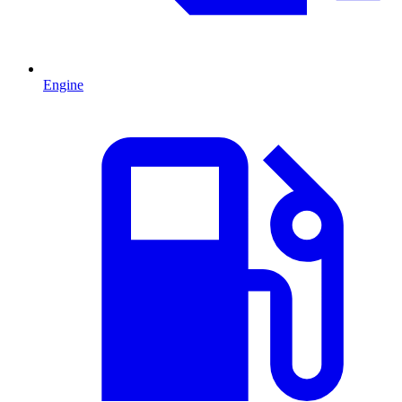
Engine