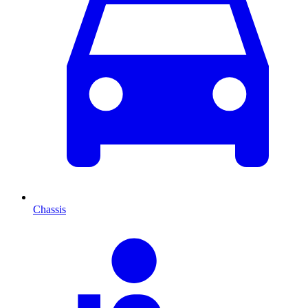
Chassis