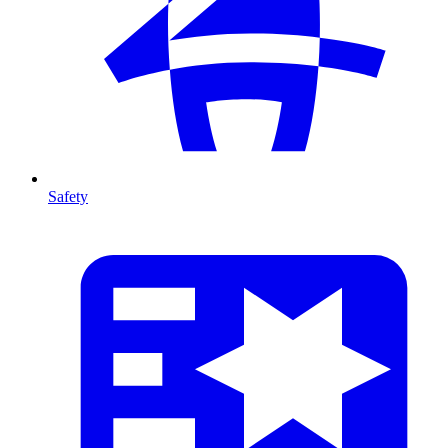
Safety