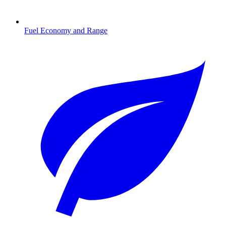
Fuel Economy and Range