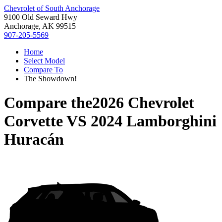
Chevrolet of South Anchorage
9100 Old Seward Hwy
Anchorage, AK 99515
907-205-5569
Home
Select Model
Compare To
The Showdown!
Compare the
2026 Chevrolet
Corvette
VS
2024 Lamborghini
Huracán