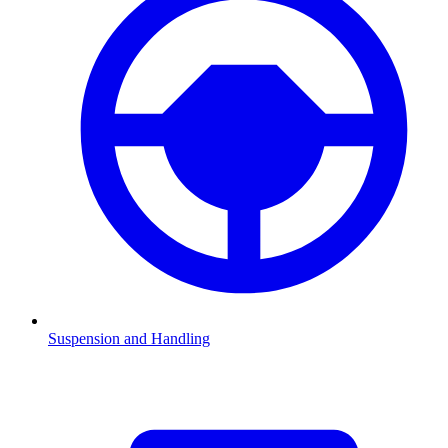
Suspension and Handling