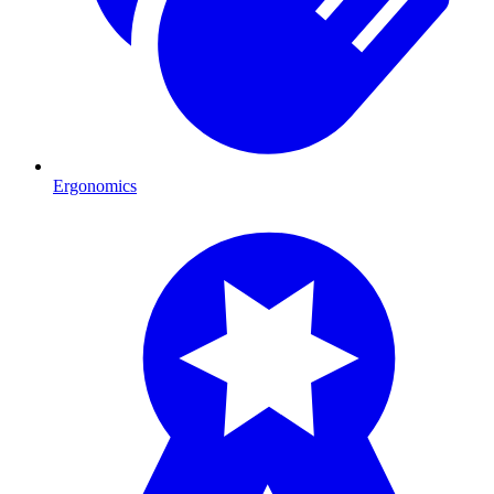
Ergonomics