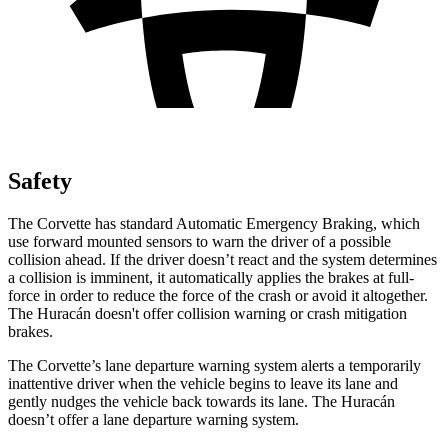
Safety
The Corvette has standard Automatic Emergency Braking, which
use forward mounted sensors to warn the driver of a possible
collision ahead. If the driver doesn’t react and the system determines
a collision is imminent, it automatically applies the brakes at full-
force in order to reduce the force of the crash or avoid it altogether.
The
Huracán
doesn't offer collision warning or crash mitigation
brakes.
The Corvette’s lane departure warning system alerts a temporarily
inattentive driver when the vehicle begins to leave its lane and
gently nudges the vehicle back towards its lane. The
Huracán
doesn’t offer a lane departure warning system.