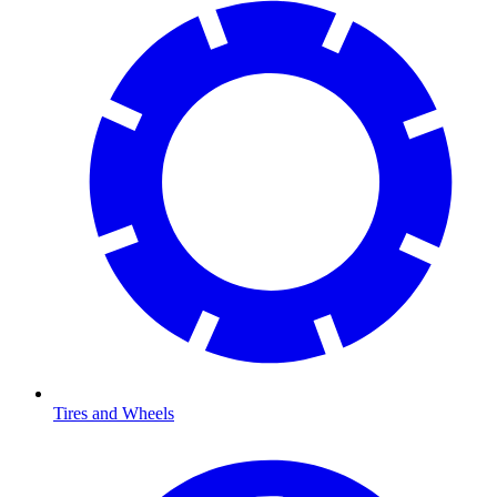
Tires and Wheels