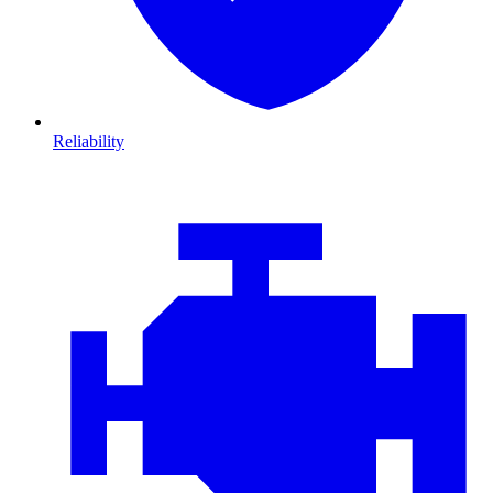
Reliability