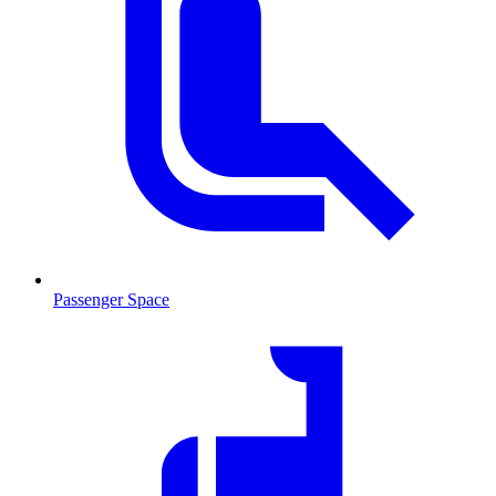
Passenger Space