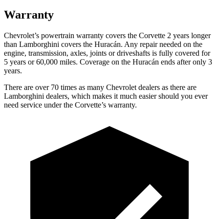
Warranty
Chevrolet’s powertrain warranty covers the Corvette 2 years longer
than Lamborghini covers the
Huracán
. Any repair needed on the
engine, transmission, axles, joints or driveshafts is fully covered for
5 years or 60,000 miles. Coverage on the
Huracán
ends after only 3
years.
There are over 70 times as many Chevrolet dealers as there are
Lamborghini dealers, which makes it much easier should you ever
need service under the Corvette’s warranty.