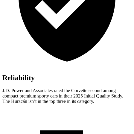
Reliability
J.D. Power and Associates rated the Corvette second among
compact premium sporty cars in their 2025 Initial Quality Study.
The
Huracán
isn’t in the top three in its category.