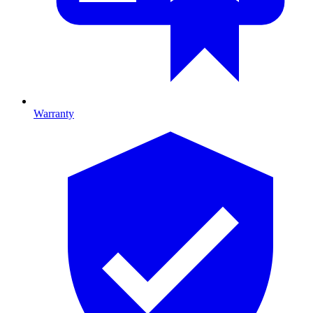
Warranty