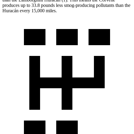
produces up to 33.8 pounds less smog-producing pollutants than the
Huracán
every 15,000 miles.