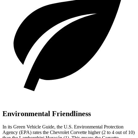
Environmental Friendliness
In its
Green Vehicle Guide
, the U.S. Environmental Protection
Agency (EPA) rates the Chevrolet Corvette higher (2 to 4 out of 10)
than the Lamborghini
Huracán
(1). This means the Corvette