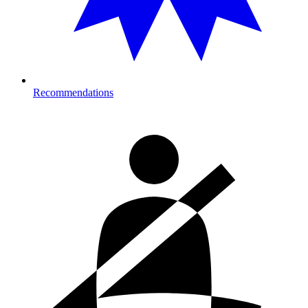
Recommendations