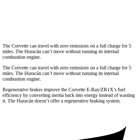
AWD
Sterrato 5.2 DOHC V10
13 city/18 hwy
Evo 5.2 DOHC V10
13 city/18 hwy
The Corvette can travel with zero emissions on a full charge for 5
miles. The
Huracán
can’t move without running its internal
combustion engine.
The Corvette can travel with zero emissions on a full charge for 5
miles. The
Huracán
can’t move without running its internal
combustion engine.
Regenerative brakes improve the Corvette E-Ray/ZR1X’s fuel
efficiency by converting inertia back into energy instead of wasting
it. The
Huracán
doesn’t offer a regenerative braking system.