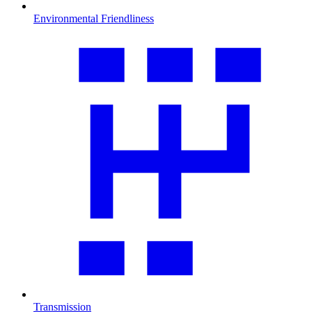
Environmental Friendliness
Transmission