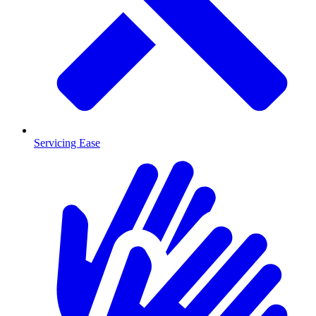
Servicing Ease