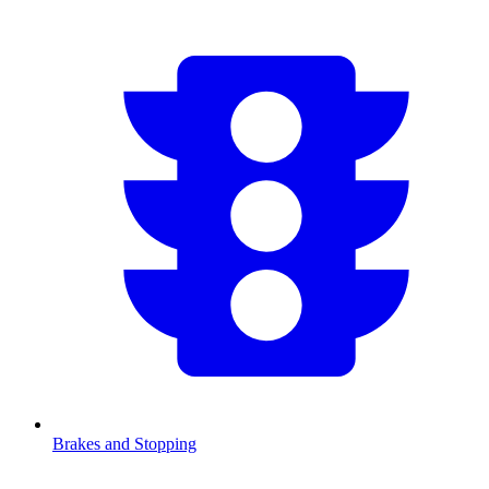
Brakes and Stopping