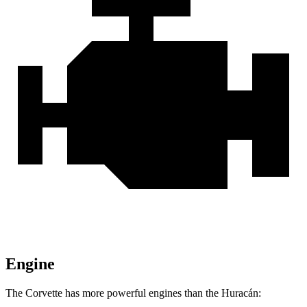
Engine
The Corvette has more powerful engines than the
Huracán: