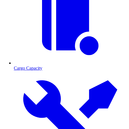
Cargo Capacity