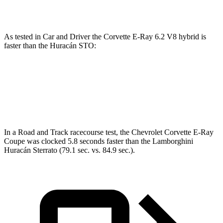
Huracán
STO 5.2 DOHC V10
631 HP
417 lbs.-ft.
As tested in
Car and Driver
the Corvette E-Ray 6.2 V8 hybrid is
faster than the
Huracán
STO:
Corvette
Huracán
Zero to 60 MPH
2.5 sec
2.6 sec
In a
Road and Track
racecourse
test, the Chevrolet Corvette E-Ray
Coupe was clocked 5.8 seconds faster than the Lamborghini
Huracán
Sterrato (79.1 sec. vs. 84.9 sec.).