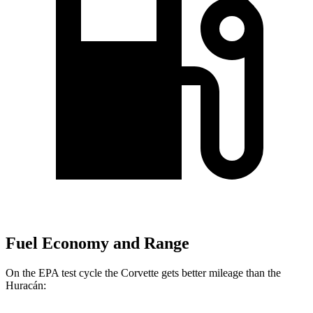
Fuel Economy and Range
On the EPA test cycle the Corvette gets better mileage than the
Huracán: