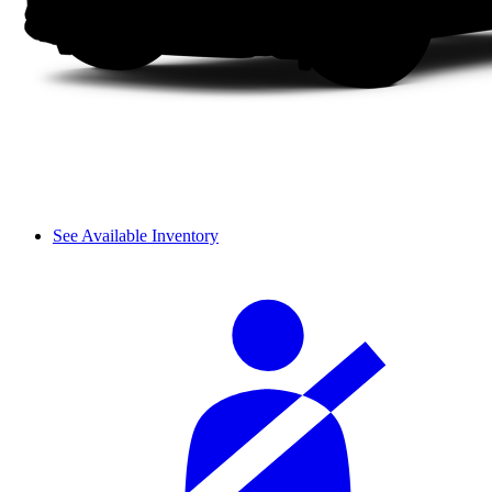
See Available Inventory