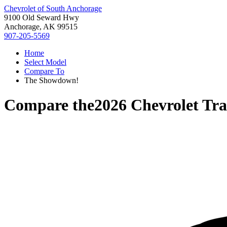
Chevrolet of South Anchorage
9100 Old Seward Hwy
Anchorage, AK 99515
907-205-5569
Home
Select Model
Compare To
The Showdown!
Compare the
2026 Chevrolet Tr