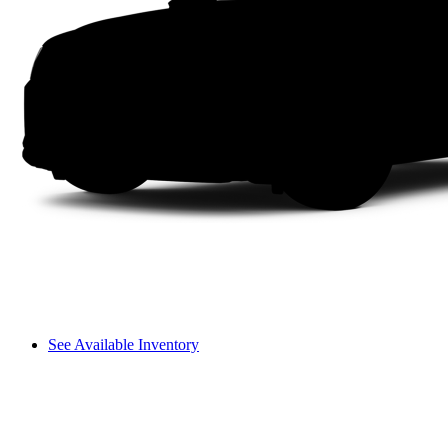
See Available Inventory