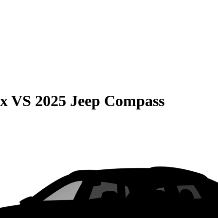
ax
VS
2025 Jeep Compass