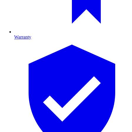
Warranty