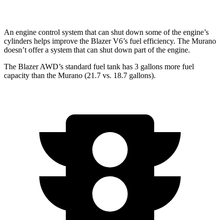
AWD
2.0 turbo 4-cyl.
21 city/27 hwy
An engine control system that can shut down some of the engine’s
cylinders helps improve the Blazer V6’s fuel efficiency. The Murano
doesn’t offer a system that can shut down part of the engine.
The Blazer AWD’s standard fuel tank has 3 gallons more fuel
capacity than the Murano (21.7 vs. 18.7 gallons).