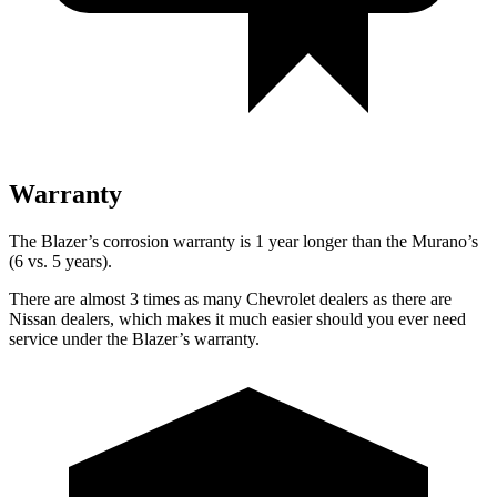
Warranty
The Blazer’s corrosion warranty is 1 year longer than the Murano’s
(6 vs. 5 years).
There are almost 3 times as many Chevrolet dealers as there are
Nissan dealers, which makes it much easier should you ever need
service under the Blazer’s warranty.