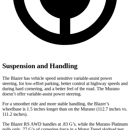
Suspension and Handling
The Blazer has vehicle speed sensitive variable-assist power
steering, for low-effort parking, better control at highway speeds and
during hard cornering, and a better feel of the road. The Murano
doesn’t offer variable-assist power steering.
For a smoother ride and more stable handling, the Blazer’s
wheelbase is 1.5 inches longer than on the Murano (112.7 inches vs.
111.2 inches).
The Blazer RS AWD handles at .83 G’s, while the Murano Platinum
pulls only .77 G’s of cornering force in a
Motor Trend
skidpad test.