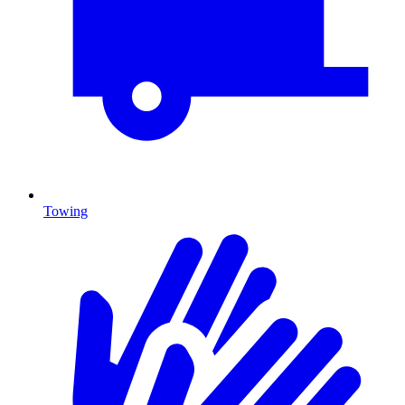
Towing