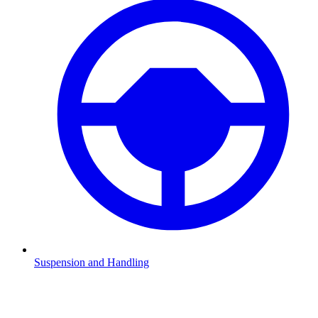
Suspension and Handling