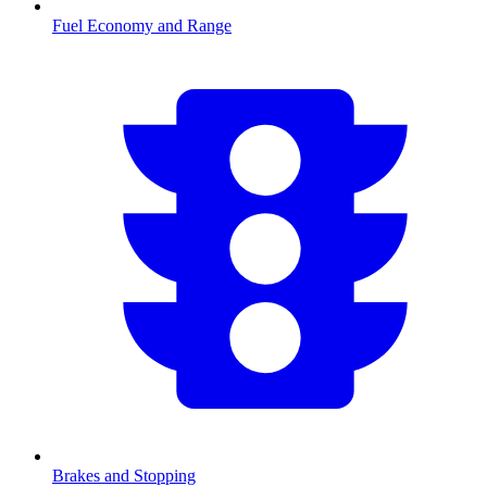
Fuel Economy and Range
Brakes and Stopping