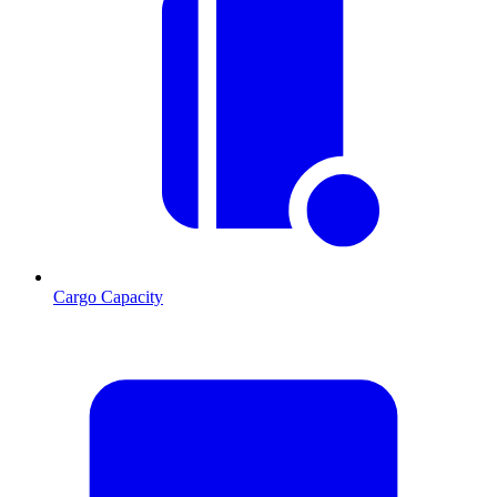
Cargo Capacity