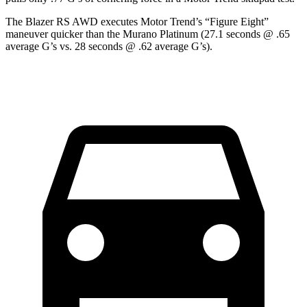
The Blazer RS AWD executes
Motor Trend
’s “Figure Eight”
maneuver quicker than the Murano Platinum (27.1 seconds @ .65
average G’s vs. 28 seconds @ .62 average G’s).