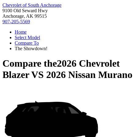
Chevrolet of South Anchorage
9100 Old Seward Hwy
Anchorage, AK 99515
907-205-5569
Home
Select Model
Compare To
The Showdown!
Compare the
2026 Chevrolet
Blazer
VS
2026 Nissan Murano