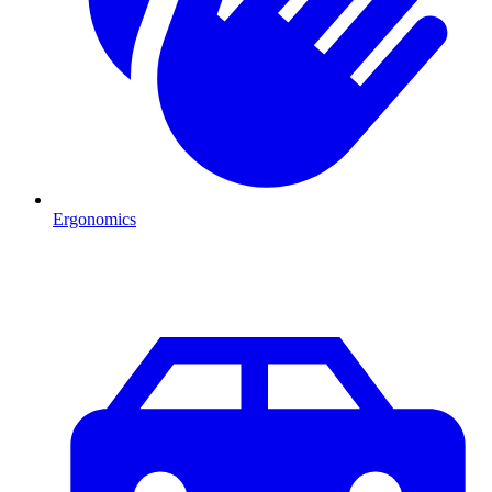
Ergonomics