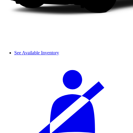
See Available Inventory