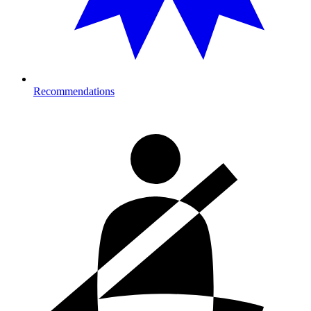
Recommendations