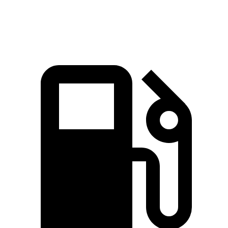
Speed in 1/4 Mile
95.5 MPH
91.2 MPH