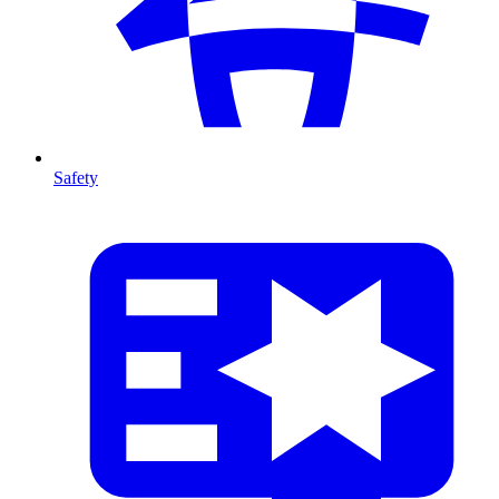
Safety