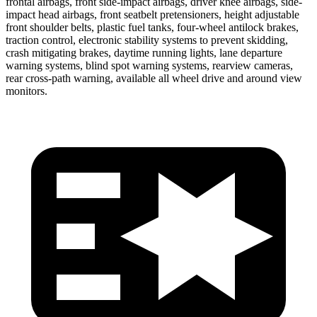
frontal airbags, front side-impact airbags, driver knee airbags, side-
impact head airbags, front seatbelt pretensioners, height adjustable
front shoulder belts, plastic fuel tanks, four-wheel antilock brakes,
traction control, electronic stability systems to prevent skidding,
crash mitigating brakes, daytime running lights, lane departure
warning systems, blind spot warning systems, rearview cameras,
rear cross-path warning, available all wheel drive and around view
monitors.