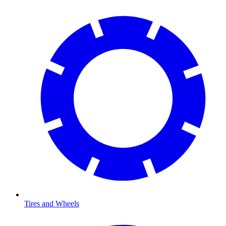
Tires and Wheels