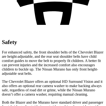
Safety
For enhanced safety, the front shoulder belts of the Chevrolet Blazer
are height-adjustable, and the rear seat shoulder belts have child
comfort guides to move the belt to properly fit children. A better fit
can prevent injuries and the increased comfort also encourages
children to buckle up. The Nissan Murano has only front height-
adjustable seat belts.
The Chevrolet Blazer offers an optional HD Surround Vision and it
also offers an optional rear camera washer to make backing always
safe, regardless of road dirt or grime, while the Nissan Murano
doesn’t offer a camera washer, requiring manual cleaning.
Both the Blazer and the Murano have standard driver and passenger