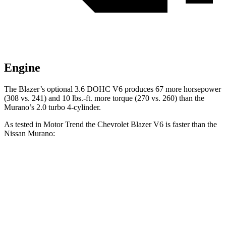
Engine
The Blazer’s optional 3.6 DOHC V6 produces 67 more horsepower
(308 vs. 241) and 10 lbs.-ft. more torque (270 vs. 260) than the
Murano’s 2.0 turbo 4-cylinder.
As tested in
Motor Trend
the Chevrolet Blazer V6 is faster than the
Nissan Murano:
Blazer
Murano
Zero to 60 MPH
6.1 sec
7.7 sec
Quarter Mile
14.7 sec
16 sec