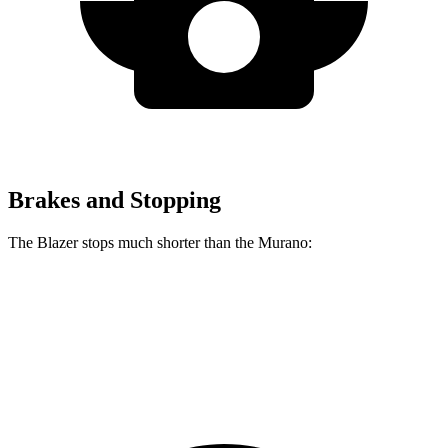
Brakes and Stopping
The Blazer stops much shorter than the Murano:
Blazer
Murano
60 to 0 MPH
117 feet
127 feet
Motor Trend