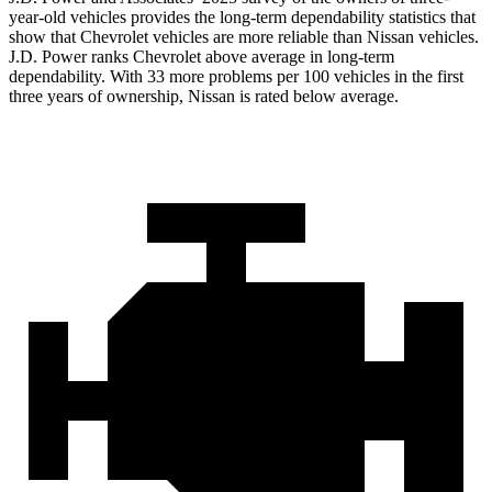
year-old vehicles provides the long-term dependability statistics that
show that Chevrolet vehicles are more reliable than Nissan vehicles.
J.D. Power ranks Chevrolet above average in long-term
dependability. With 33 more problems per 100 vehicles in the first
three years of ownership, Nissan is rated below average.