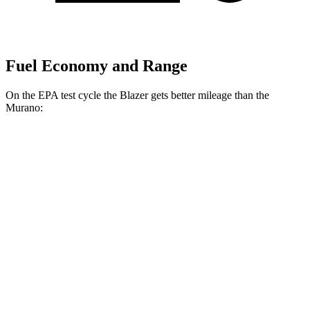
Fuel Economy and Range
On the EPA test cycle the Blazer gets better mileage than the
Murano:
MPG
Blazer
FWD
2.0 turbo 4-cyl.
22 city/29 hwy
AWD
2.0 turbo 4-cyl.
22 city/27 hwy
Murano