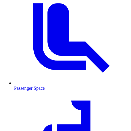
Passenger Space