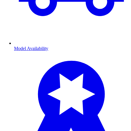
Model Availability