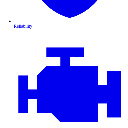
Reliability