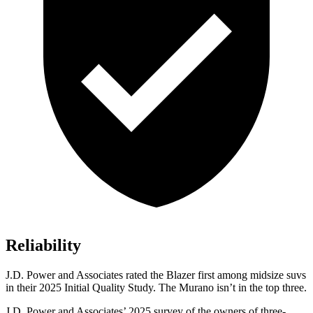
Reliability
J.D. Power and Associates rated the Blazer first among midsize suvs
in their 2025 Initial Quality Study. The Murano isn’t in the top three.
J.D. Power and Associates’ 2025 survey of the owners of three-