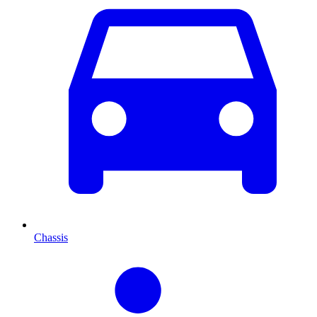
Chassis