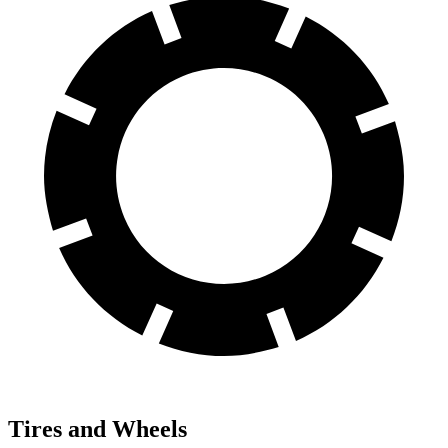
Tires and Wheels