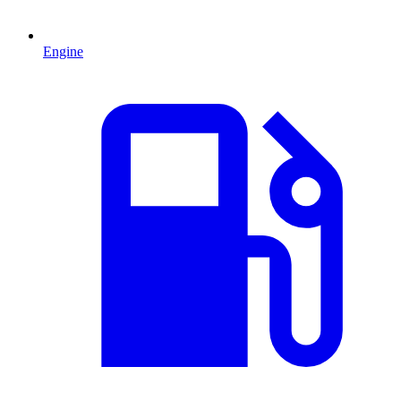
Engine