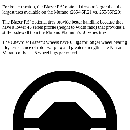
For better traction, the Blazer RS’ optional tires are larger than the
largest tires available on the Murano (265/45R21 vs. 255/55R20).
The Blazer RS’ optional tires provide better handling because they
have a lower 45 series profile (height to width ratio) that provides a
stiffer sidewall than the Murano Platinum’s 50 series tires.
The Chevrolet Blazer’s wheels have 6 lugs for longer wheel bearing
life, less chance of rotor warping and greater strength. The Nissan
Murano only has 5 wheel lugs per wheel.