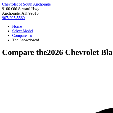
Chevrolet of South Anchorage
9100 Old Seward Hwy
Anchorage, AK 99515
907-205-5569
Home
Select Model
Compare To
The Showdown!
Compare the
2026 Chevrolet Bla