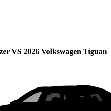
zer
VS
2026 Volkswagen Tiguan