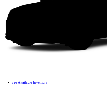
See Available Inventory