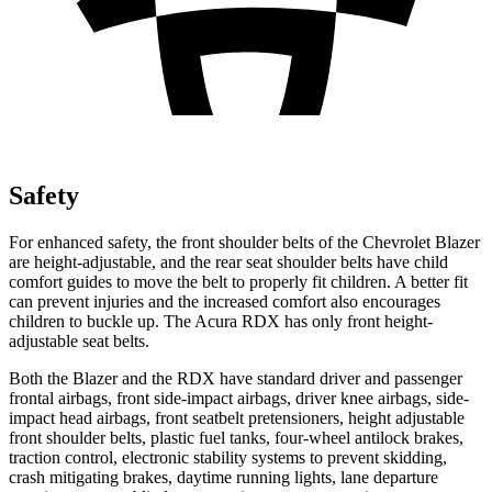
Safety
For enhanced safety, the front shoulder belts of the Chevrolet Blazer
are height-adjustable, and the rear seat shoulder belts have child
comfort guides to move the belt to properly fit children. A better fit
can prevent injuries and the increased comfort also encourages
children to buckle up. The Acura RDX has only front height-
adjustable seat belts.
Both the Blazer and the RDX have standard driver and passenger
frontal airbags, front side-impact airbags, driver knee airbags, side-
impact head airbags, front seatbelt pretensioners, height adjustable
front shoulder belts, plastic fuel tanks, four-wheel antilock brakes,
traction control, electronic stability systems to prevent skidding,
crash mitigating brakes, daytime running lights, lane departure