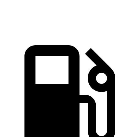
Speed in 1/4 Mile
95.5 MPH
90.7 MPH