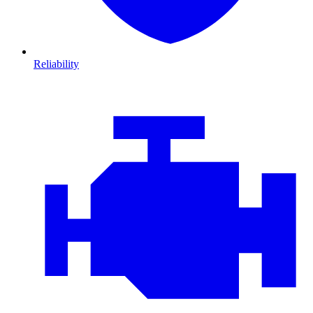
Reliability