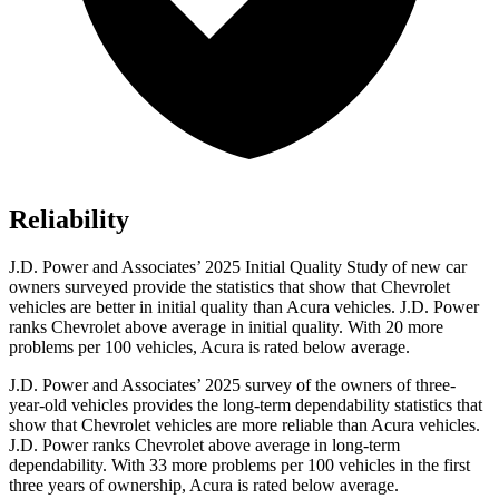
Reliability
J.D. Power and Associates’ 2025 Initial Quality Study of new car
owners surveyed provide the statistics that show that Chevrolet
vehicles are better in initial quality than Acura vehicles. J.D. Power
ranks Chevrolet above average in initial quality. With 20 more
problems per 100 vehicles, Acura is rated below average.
J.D. Power and Associates’ 2025 survey of the owners of three-
year-old vehicles provides the long-term dependability statistics that
show that Chevrolet vehicles are more reliable than Acura vehicles.
J.D. Power ranks Chevrolet above average in long-term
dependability. With 33 more problems per 100 vehicles in the first
three years of ownership, Acura is rated below average.