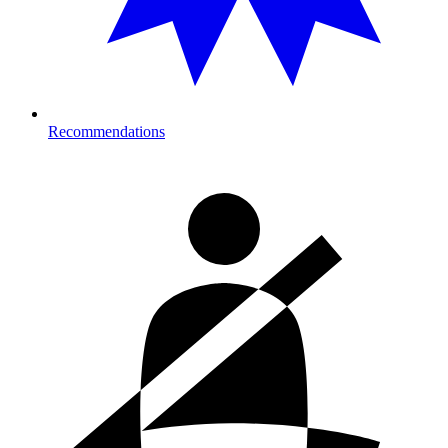
Recommendations