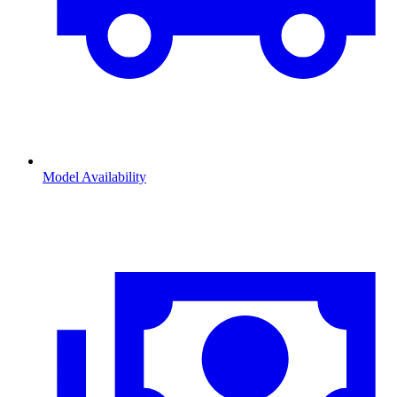
Model Availability