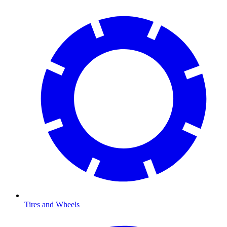
Tires and Wheels