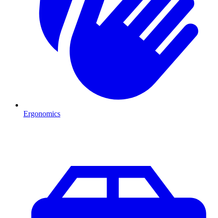
Ergonomics