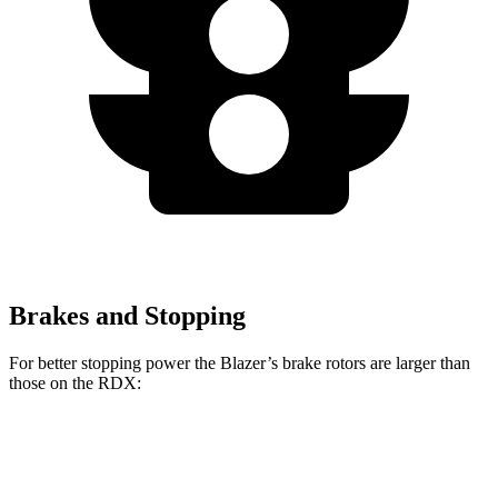
Brakes and Stopping
For better stopping power the Blazer’s brake rotors are larger than
those on the RDX:
Blazer
RDX