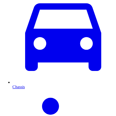
Chassis