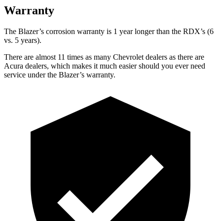
Warranty
The Blazer’s corrosion warranty is 1 year longer than the RDX’s (6
vs. 5 years).
There are almost 11 times as many Chevrolet dealers as there are
Acura dealers, which makes it much easier should you ever need
service under the Blazer’s warranty.