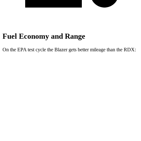
Fuel Economy and Range
On the EPA test cycle the Blazer gets better mileage than the RDX:
MPG
Blazer
FWD
2.0 turbo 4-cyl.
22 city/29 hwy
AWD
2.0 turbo 4-cyl.
22 city/27 hwy
RDX