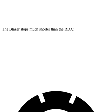
Front Rotors
12.64 inches
12.4 inches
Rear Rotors
12.4 inches
12.2 inches
The Blazer stops much shorter than the RDX:
Blazer
RDX
70 to 0 MPH
165 feet
180 feet
Car and Driver
60 to 0 MPH
117 feet
133 feet
Motor Trend