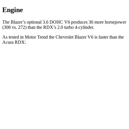
Engine
The Blazer’s optional 3.6 DOHC V6 produces 36 more horsepower
(308 vs. 272) than the RDX’s 2.0 turbo 4-cylinder.
As tested in
Motor Trend
the Chevrolet Blazer V6 is faster than the
Acura RDX:
Blazer
RDX
Zero to 30 MPH
2.3 sec
2.6 sec
Zero to 60 MPH
6.1 sec
7.1 sec
Zero to 80 MPH
10 sec
11.8 sec
Passing 45 to 65 MPH
3 sec
3.6 sec
Quarter Mile
14.7 sec
15.5 sec