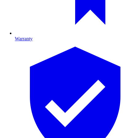
Warranty