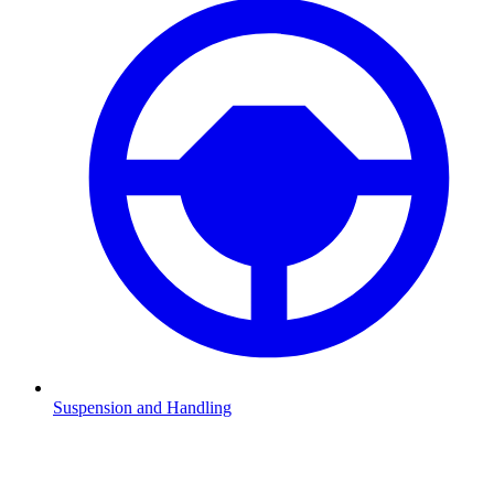
Suspension and Handling