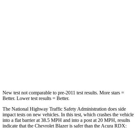
Neck Stress
178 lbs.
262 lbs.
Leg Forces (l/r)
104/435 lbs.
328/464 lbs.
Passenger
STARS
4 Stars
4 Stars
HIC
313
353
Leg Forces (l/r)
28/2 lbs.
362/441 lbs.
New test not comparable to pre-2011 test results. More stars =
Better. Lower test results = Better.
The National Highway Traffic Safety Administration does side
impact tests on new vehicles. In this test, which crashes the vehicle
into a flat barrier at 38.5 MPH and into a post at 20 MPH, results
indicate that the Chevrolet Blazer is safer than the Acura RDX: