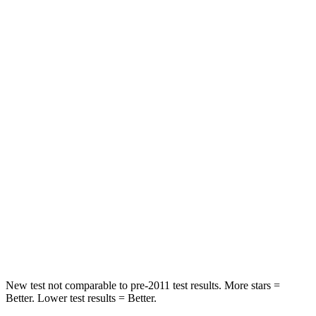
Blazer
RDX
Rear Seat
STARS
5 Stars
5 Stars
Spine Acceleration
45 G’s
52 G’s
Into Pole
STARS
5 Stars
5 Stars
HIC
265
486
Hip Force
695 lbs.
704 lbs.
New test not comparable to pre-2011 test results. More stars =
Better. Lower test results = Better.