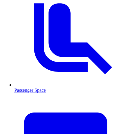
Passenger Space