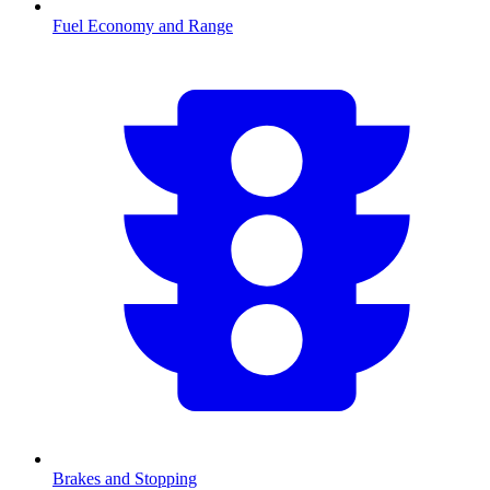
Fuel Economy and Range
Brakes and Stopping