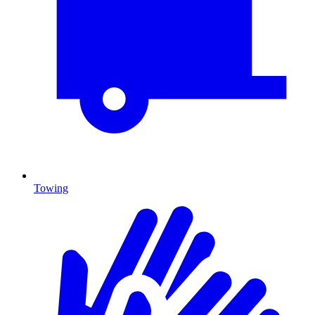
Towing