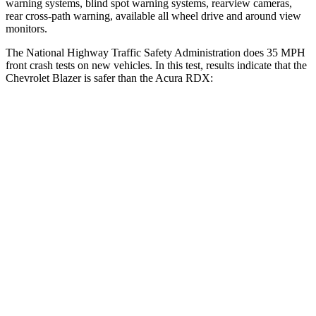
warning systems, blind spot warning systems, rearview cameras,
rear cross-path warning, available all wheel drive and around view
monitors.
The National Highway Traffic Safety Administration does 35 MPH
front crash tests on new vehicles. In this test, results indicate that the
Chevrolet Blazer is safer than the Acura RDX:
Blazer
RDX
OVERALL STARS
5 Stars
4 Stars
Driver
STARS
5 Stars
4 Stars
HIC
182
300
Neck Injury Risk
22%
26%