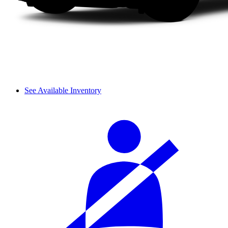
See Available Inventory