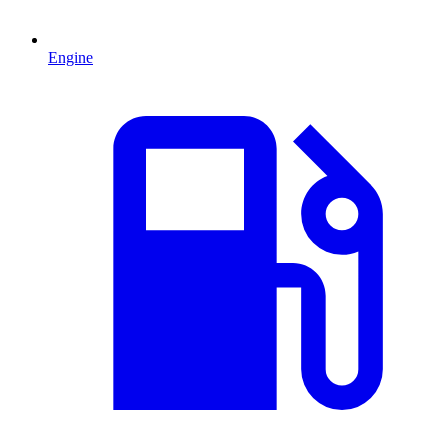
Engine