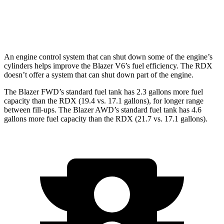
AWD
2.0 turbo 4-cyl.
21 city/27 hwy
A-Spec 2.0 turbo 4-cyl.
21 city/26 hwy
An engine control system that can shut down some of the engine’s
cylinders helps improve the Blazer V6’s fuel efficiency. The RDX
doesn’t offer a system that can shut down part of the engine.
The Blazer FWD’s standard fuel tank has 2.3 gallons more fuel
capacity than the RDX (19.4 vs. 17.1 gallons), for longer range
between fill-ups. The Blazer AWD’s standard fuel tank has 4.6
gallons more fuel capacity than the RDX (21.7 vs. 17.1 gallons).