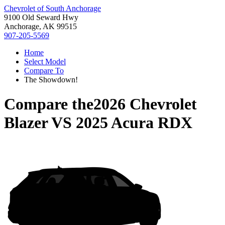
Chevrolet of South Anchorage
9100 Old Seward Hwy
Anchorage, AK 99515
907-205-5569
Home
Select Model
Compare To
The Showdown!
Compare the
2026 Chevrolet
Blazer
VS
2025 Acura RDX