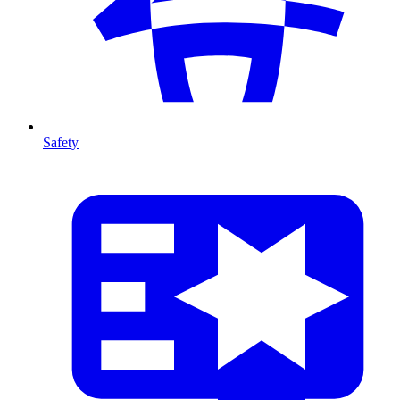
Safety