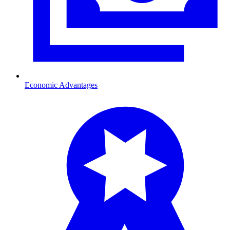
Economic Advantages