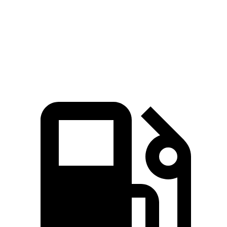
Quarter Mile
15 sec
16.5 sec
Speed in 1/4 Mile
96 MPH
88 MPH