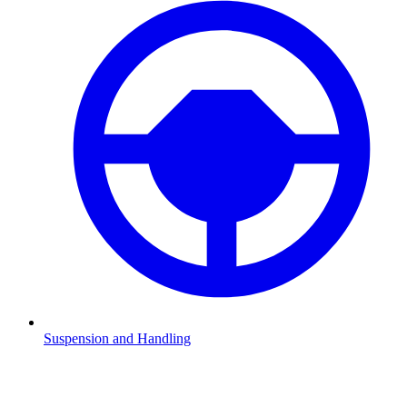
Suspension and Handling