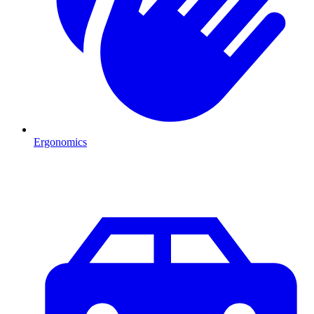
Ergonomics