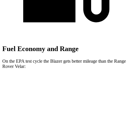
Fuel Economy and Range
On the EPA test cycle the Blazer gets better mileage than the Range
Rover Velar:
MPG
Blazer
FWD
3.6 DOHC V6
19 city/26 hwy
2.0 turbo 4-cyl.
22 city/29 hwy