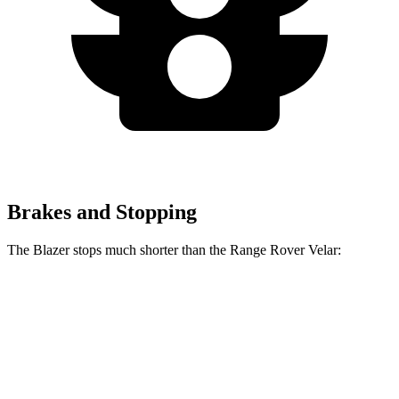
Brakes and Stopping
The Blazer stops much shorter than the Range Rover Velar:
Blazer
Range Rover Velar
70 to 0 MPH
165 feet
175 feet
Car and Driver
60 to 0 MPH
117 feet
128 feet
Motor Trend