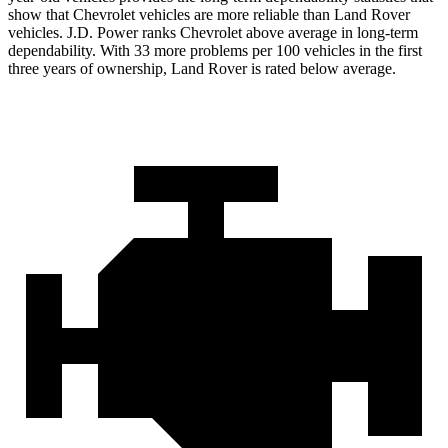
show that Chevrolet vehicles are more reliable than Land Rover
vehicles. J.D. Power ranks Chevrolet above average in long-term
dependability. With 33 more problems per 100 vehicles in the first
three years of ownership, Land Rover is rated below average.