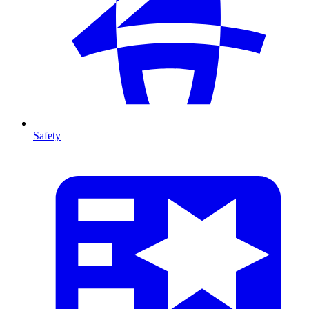
Safety