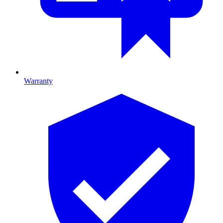
Warranty