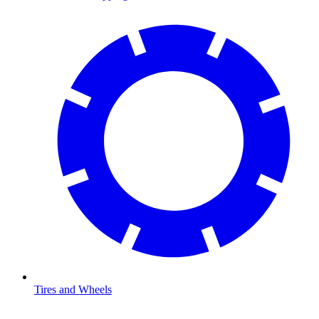
Tires and Wheels