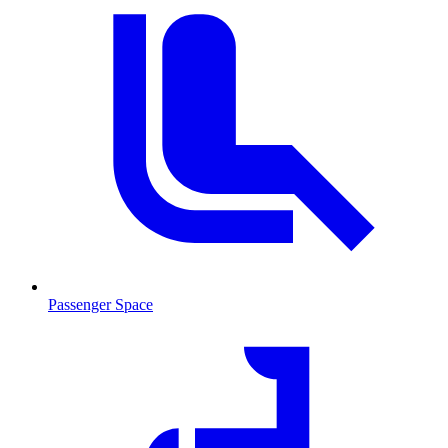
Passenger Space