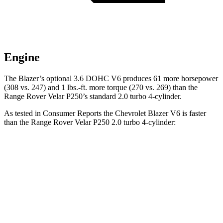
Engine
The Blazer’s optional 3.6 DOHC V6 produces 61 more horsepower
(308 vs. 247) and 1 lbs.-ft. more torque (270 vs. 269) than the
Range Rover Velar P250’s standard 2.0 turbo 4-cylinder.
As tested in
Consumer Reports
the Chevrolet Blazer V6 is faster
than the Range Rover Velar P250 2.0 turbo 4-cylinder:
Blazer
Range Rover Velar
Zero to 30 MPH
2.7 sec
3 sec
Zero to 60 MPH
6.4 sec
8.4 sec
45 to 65 MPH Passing
3.1 sec
5.4 sec