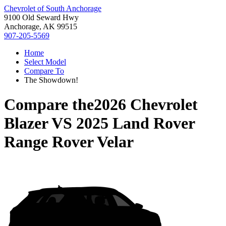
Chevrolet of South Anchorage
9100 Old Seward Hwy
Anchorage, AK 99515
907-205-5569
Home
Select Model
Compare To
The Showdown!
Compare the
2026 Chevrolet
Blazer
VS
2025 Land Rover
Range Rover Velar