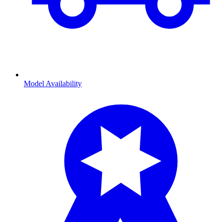
Model Availability