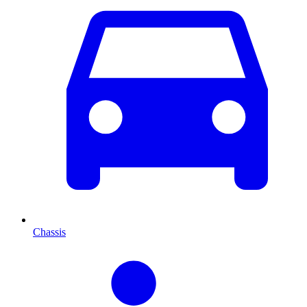
Chassis