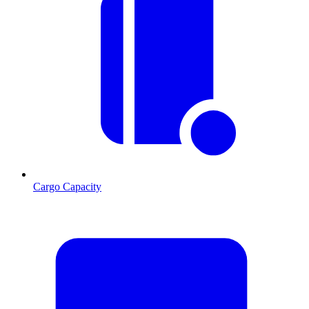
Cargo Capacity