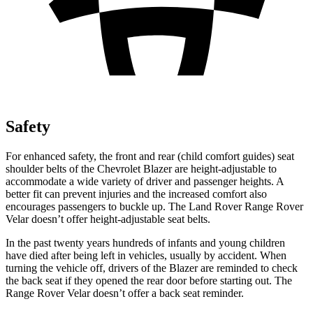
Safety
For enhanced safety, the front and rear (child comfort guides) seat
shoulder belts of the Chevrolet Blazer are height-adjustable to
accommodate a wide variety of driver and passenger heights. A
better fit can prevent injuries and the increased comfort also
encourages passengers to buckle up. The Land Rover Range Rover
Velar doesn’t offer height-adjustable seat belts.
In the past twenty years hundreds of infants and young children
have died after being left in vehicles, usually by accident. When
turning the vehicle off, drivers of the Blazer are reminded to check
the back seat if they opened the rear door before starting out. The
Range Rover Velar doesn’t offer a back seat reminder.