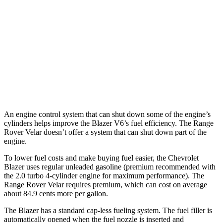
AWD
2.0 turbo 4-cyl.
22 city/27 hwy
Range Rover Velar
AWD
2.0 turbo 4-cyl.
22 city/26 hwy
3.0 turbo/supercharged 6-cyl. Hybrid
19 city/25 hwy
An engine control system that can shut down some of the engine’s
cylinders helps improve the Blazer V6’s fuel efficiency. The Range
Rover Velar doesn’t offer a system that can shut down part of the
engine.
To lower fuel costs and make buying fuel easier, the Chevrolet
Blazer uses regular unleaded gasoline (premium recommended with
the 2.0 turbo 4-cylinder engine for maximum performance). The
Range Rover Velar requires premium, which can cost on average
about 84.9 cents more per gallon.
The Blazer has a standard cap-less fueling system. The fuel filler is
automatically opened when the fuel nozzle is inserted and