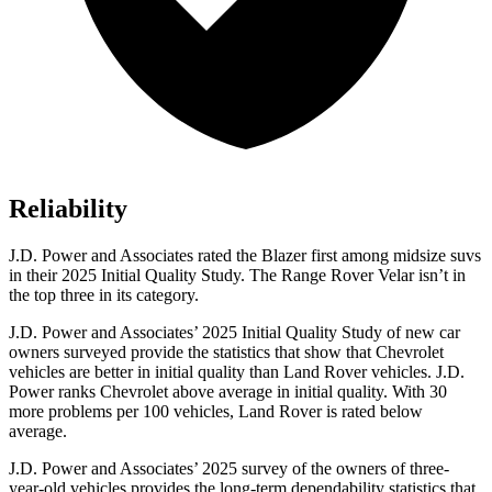
Reliability
J.D. Power and Associates rated the Blazer first among midsize suvs
in their 2025 Initial Quality Study. The Range Rover Velar isn’t in
the top three in its category.
J.D. Power and Associates’ 2025 Initial Quality Study of new car
owners surveyed provide the statistics that show that Chevrolet
vehicles are better in initial quality than Land Rover vehicles. J.D.
Power ranks Chevrolet above average in initial quality. With 30
more problems per 100 vehicles, Land Rover is rated below
average.
J.D. Power and Associates’ 2025 survey of the owners of three-
year-old vehicles provides the long-term dependability statistics that