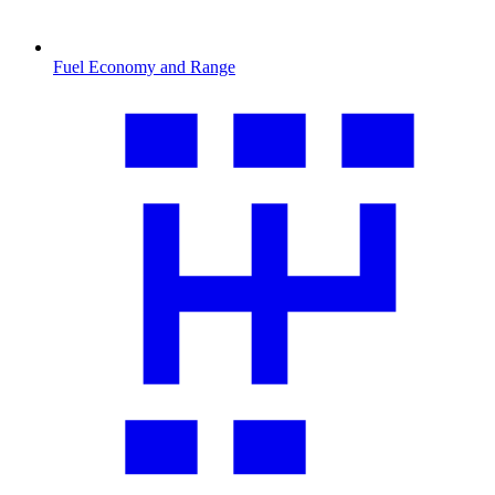
Fuel Economy and Range