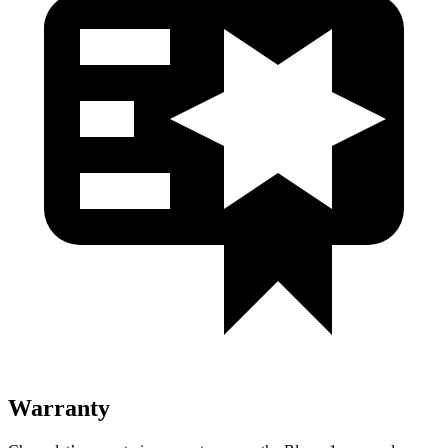
Warranty