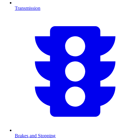
Transmission
Brakes and Stopping