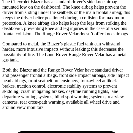
The Chevrolet Blazer has a standard driver’s side knee airbag
mounted low on the dashboard. The knee airbag helps prevent the
driver from sliding under the seatbelts or the main frontal airbag; this
keeps the driver better positioned during a collision for maximum
protection. A knee airbag also helps keep the legs from striking the
dashboard, preventing knee and leg injuries in the case of a serious
frontal collision. The Range Rover Velar doesn’t offer knee airbags.
Compared to metal, the Blazer’s plastic fuel tank can withstand
harder, more intrusive impacts without leaking; this decreases the
possibility of fire. The Land Rover Range Rover Velar has a metal
gas tank.
Both the Blazer and the Range Rover Velar have standard driver
and passenger frontal airbags, front side-impact airbags, side-impact
head airbags, front seatbelt pretensioners, four-wheel antilock
brakes, traction control, electronic stability systems to prevent
skidding, crash mitigating brakes, daytime running lights, lane
departure warning systems, blind spot warning systems, rearview
cameras, rear cross-path warning, available all wheel drive and
around view monitors.