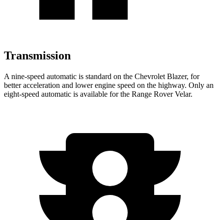
Transmission
A nine-speed automatic is standard on the Chevrolet Blazer, for
better acceleration and lower engine speed on the highway. Only an
eight-speed automatic is available for the Range Rover Velar.