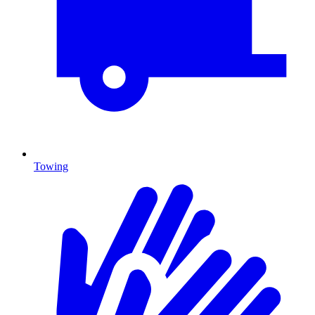
Towing