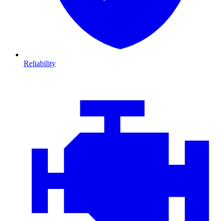
Reliability