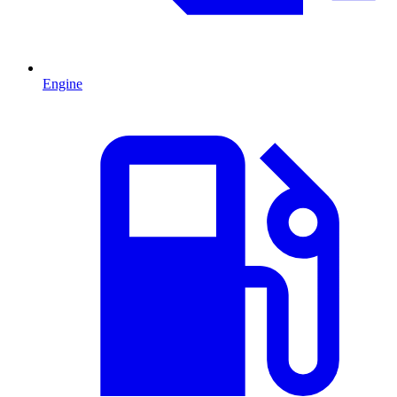
Engine