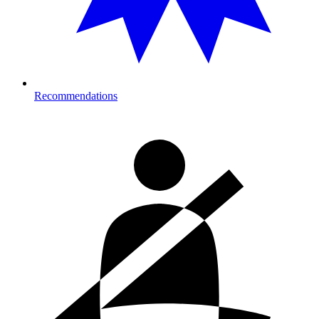
Recommendations