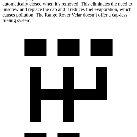
automatically closed when it’s removed. This eliminates the need to
unscrew and replace the cap and it reduces fuel evaporation, which
causes pollution. The Range Rover Velar doesn’t offer a cap-less
fueling system.