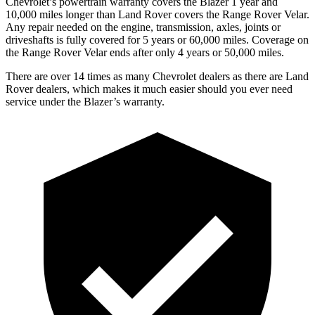
Chevrolet’s powertrain warranty covers the Blazer 1 year and
10,000 miles longer than Land Rover covers the Range Rover Velar.
Any repair needed on the engine, transmission, axles, joints or
driveshafts is fully covered for 5 years or 60,000 miles. Coverage on
the Range Rover Velar ends after only 4 years or 50,000 miles.
There are over 14 times as many Chevrolet dealers as there are Land
Rover dealers, which makes it much easier should you ever need
service under the Blazer’s warranty.