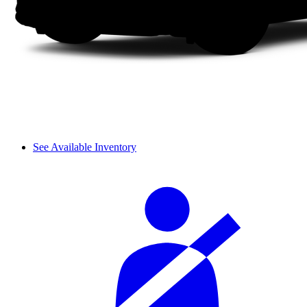
See Available Inventory