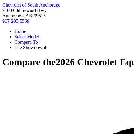
Chevrolet of South Anchorage
9100 Old Seward Hwy
Anchorage, AK 99515
907-205-5569
Home
Select Model
Compare To
The Showdown!
Compare the
2026 Chevrolet Eq