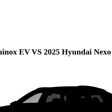
uinox EV
VS
2025 Hyundai Nexo