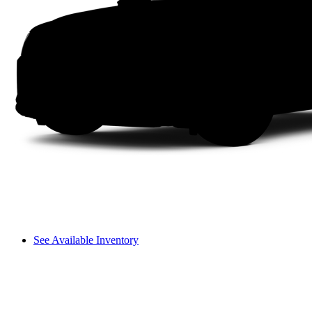
See Available Inventory