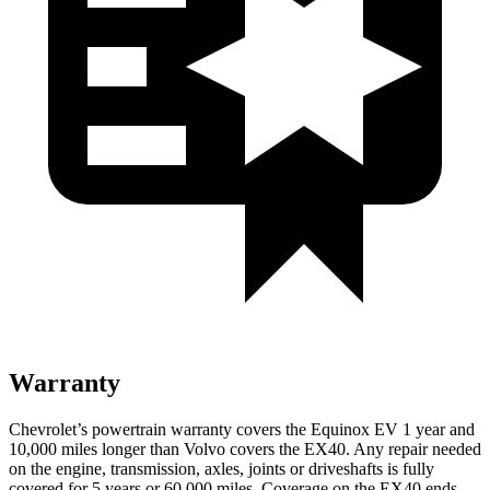
Warranty
Chevrolet’s powertrain warranty covers the Equinox EV 1 year and
10,000 miles longer than Volvo covers the EX40. Any repair needed
on the engine, transmission, axles, joints or driveshafts is fully
covered for 5 years or 60,000 miles. Coverage on the EX40 ends