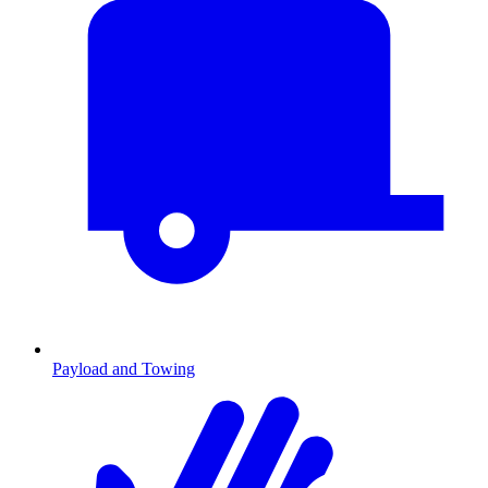
Payload and Towing