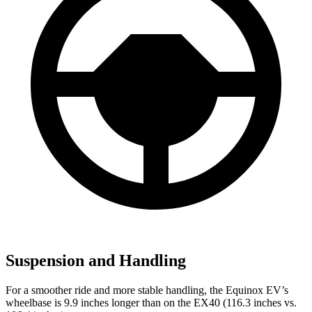
Suspension and Handling
For a smoother ride and more stable handling, the Equinox EV’s
wheelbase is 9.9 inches longer than on the EX40 (116.3 inches vs.