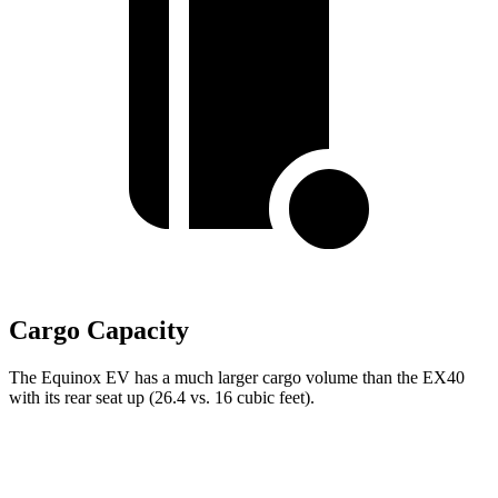
Cargo Capacity
The Equinox EV has a much larger cargo volume than the EX40
with its rear seat up (26.4 vs. 16 cubic feet).