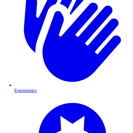
Ergonomics