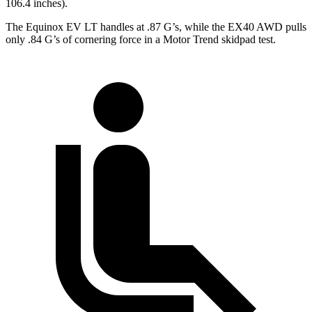
106.4 inches).
The Equinox EV LT handles at .87 G’s, while the EX40 AWD pulls
only .84 G’s of cornering force in a
Motor Trend
skidpad test.