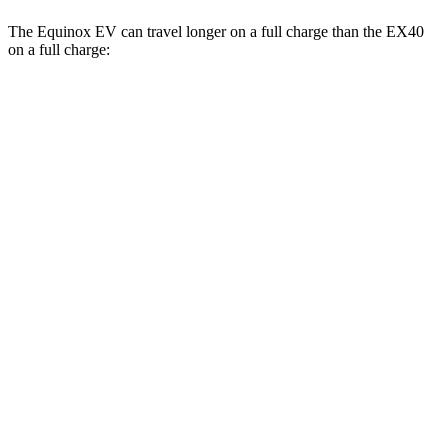
The Equinox EV can travel longer on a full charge than the EX40
on a full charge:
Miles
Equinox EV
FWD
Electric Motor
319 miles
AWD
Electric Motors
307 miles
RS Electric Motors
288 miles
EX40
FWD
Single Electric Motor
296 miles
AWD
Twin Electric Motors
260 miles