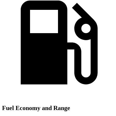
Fuel Economy and Range