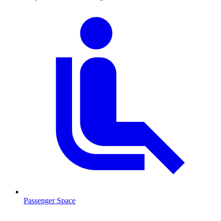
Passenger Space