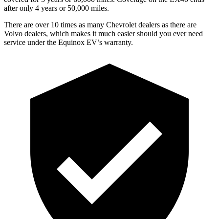
after only 4 years or 50,000 miles.
There are over 10 times as many Chevrolet dealers as there are
Volvo dealers, which makes it much easier should you ever need
service under the Equinox EV’s warranty.