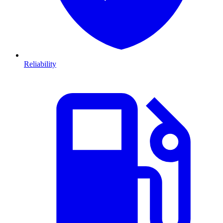
Reliability