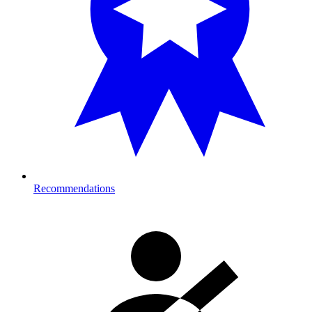
Recommendations