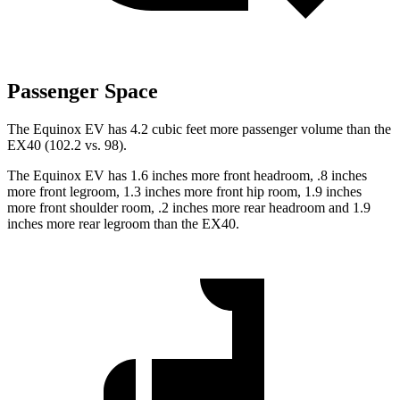
Passenger Space
The Equinox EV has 4.2 cubic feet more passenger volume than the
EX40 (102.2 vs. 98).
The Equinox EV has 1.6 inches more front headroom, .8 inches
more front legroom, 1.3 inches more front hip room, 1.9 inches
more front shoulder room, .2 inches more rear headroom and 1.9
inches more rear legroom than the EX40.