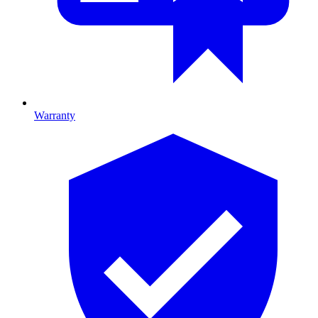
Warranty