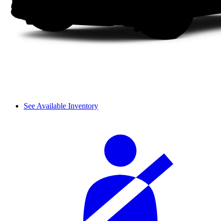
See Available Inventory