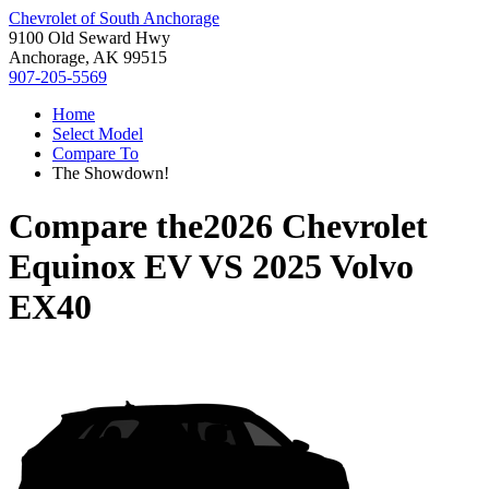
Chevrolet of South Anchorage
9100 Old Seward Hwy
Anchorage, AK 99515
907-205-5569
Home
Select Model
Compare To
The Showdown!
Compare the
2026 Chevrolet
Equinox EV
VS
2025 Volvo
EX40