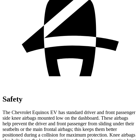
Safety
The Chevrolet Equinox EV has standard driver and front passenger
side knee airbags mounted low on the dashboard. These airbags
help prevent the driver and front passenger from sliding under their
seatbelts or the main frontal airbags; this keeps them better
positioned during a collision for maximum protection. Knee airbags