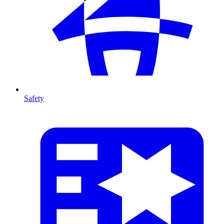
Safety