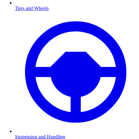
Tires and Wheels
Suspension and Handling