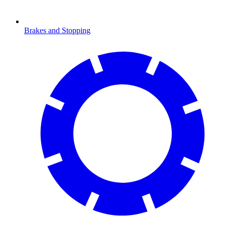
Brakes and Stopping