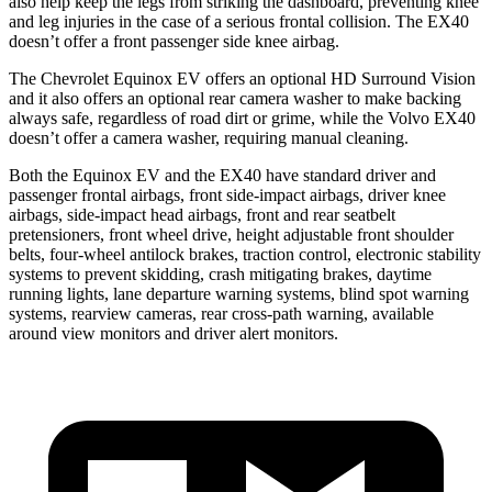
also help keep the legs from striking the dashboard, preventing knee
and leg injuries in the case of a serious frontal collision. The EX40
doesn’t offer a front passenger side knee airbag.
The Chevrolet Equinox EV offers an optional HD Surround Vision
and it also offers an optional rear camera washer to make backing
always safe, regardless of road dirt or grime, while the Volvo EX40
doesn’t offer a camera washer, requiring manual cleaning.
Both the Equinox EV and the EX40 have standard driver and
passenger frontal airbags, front side-impact airbags, driver knee
airbags, side-impact head airbags, front and rear seatbelt
pretensioners, front wheel drive, height adjustable front shoulder
belts, four-wheel antilock brakes, traction control, electronic stability
systems to prevent skidding, crash mitigating brakes, daytime
running lights, lane departure warning systems, blind spot warning
systems, rearview cameras, rear cross-path warning, available
around view monitors and driver alert monitors.