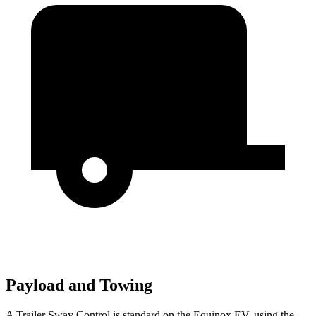
Payload and Towing
A Trailer Sway Control is standard on the Equinox EV, using the