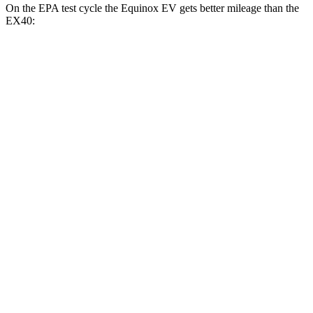
On the EPA test cycle the Equinox EV gets better mileage than the
EX40:
MPGe
Equinox EV
FWD
Electric Motor
117 city/100 hwy
AWD
Electric Motors
112 city/95 hwy
RS Electric Motors
103 city/88 hwy
EX40
FWD
Single Electric Motor
118 city/94 hwy
AWD
Twin Electric Motors
103 city/85 hwy