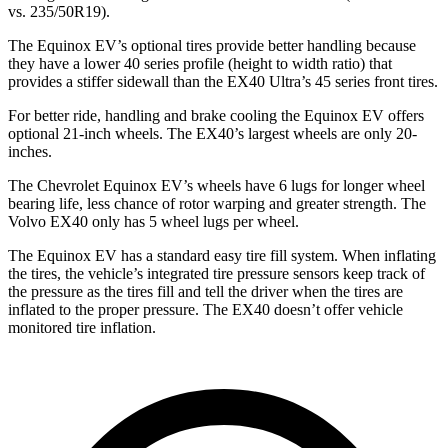
vs. 235/50R19).
The Equinox EV’s optional tires provide better handling because
they have a lower 40 series profile (height to width ratio) that
provides a stiffer sidewall than the EX40 Ultra’s 45 series front tires.
For better ride, handling and brake cooling the Equinox EV offers
optional 21-inch wheels. The EX40’s largest wheels are only 20-
inches.
The Chevrolet Equinox EV’s wheels have 6 lugs for longer wheel
bearing life, less chance of rotor warping and greater strength. The
Volvo EX40 only has 5 wheel lugs per wheel.
The Equinox EV has a standard easy tire fill system. When inflating
the tires, the vehicle’s integrated tire pressure sensors keep track of
the pressure as the tires fill and tell the driver when the tires are
inflated to the proper pressure. The EX40 doesn’t offer vehicle
monitored tire inflation.