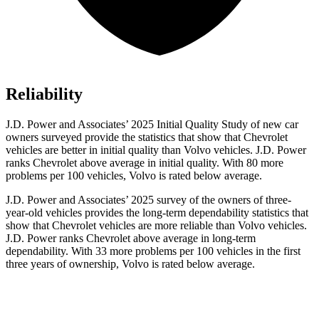
Reliability
J.D. Power and Associates’ 2025 Initial Quality Study of new car
owners surveyed provide the statistics that show that Chevrolet
vehicles are better in initial quality than Volvo vehicles. J.D. Power
ranks Chevrolet above average in initial quality. With 80 more
problems per 100 vehicles, Volvo is rated below average.
J.D. Power and Associates’ 2025 survey of the owners of three-
year-old vehicles provides the long-term dependability statistics that
show that Chevrolet vehicles are more reliable than Volvo vehicles.
J.D. Power ranks Chevrolet above average in long-term
dependability. With 33 more problems per 100 vehicles in the first
three years of ownership, Volvo is rated below average.