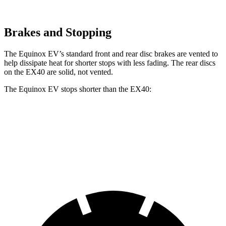
Brakes and Stopping
The Equinox EV’s standard front and rear disc brakes are vented to
help dissipate heat for shorter stops with less fading. The rear discs
on the EX40 are solid, not vented.
The Equinox EV stops shorter than the EX40:
Equinox EV
EX40
60 to 0 MPH
111 feet
118 feet
Motor Trend