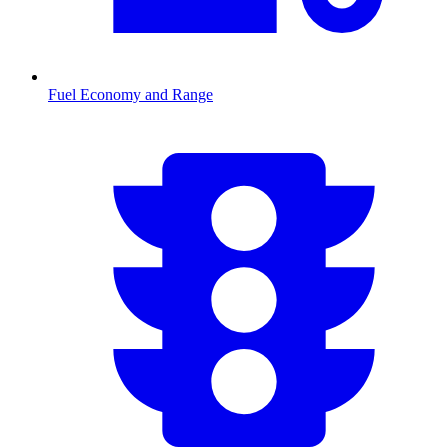
Fuel Economy and Range