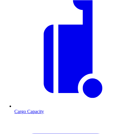
Cargo Capacity