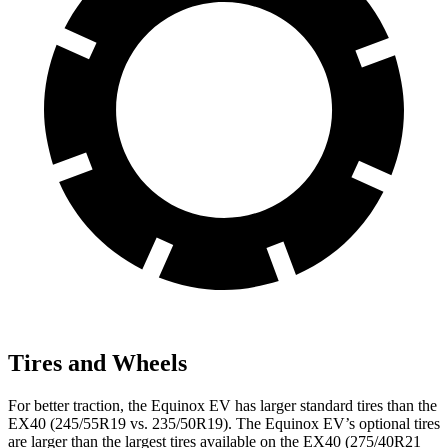
Tires and Wheels
For better traction, the Equinox EV has larger standard tires than the
EX40 (245/55R19 vs. 235/50R19). The Equinox EV’s optional tires
are larger than the largest tires available on the EX40 (275/40R21