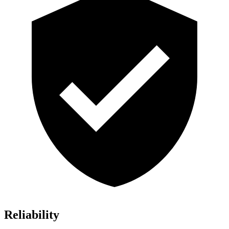
Reliability