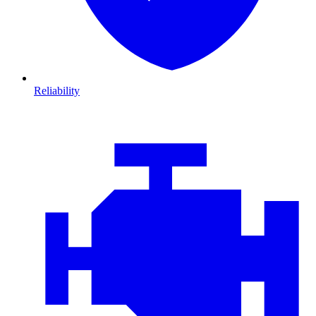
Reliability