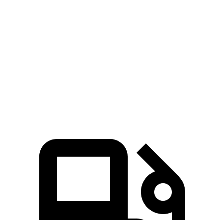
5 to 60 MPH Rolling Start
3.5 sec
4.7 sec
Passing 30 to 50 MPH
1.7 sec
1.9 sec
Quarter Mile
11.8 sec
12.9 sec
Speed in 1/4 Mile
117 MPH
113 MPH