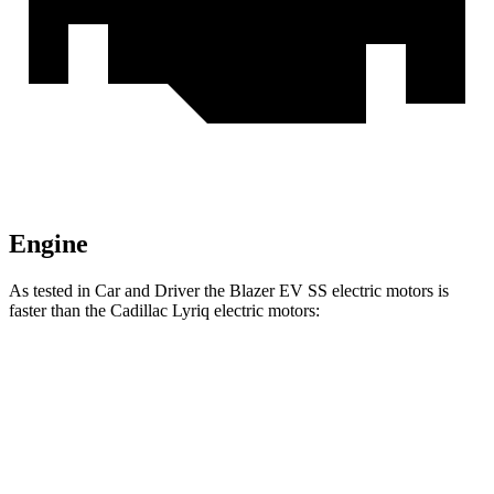
Engine
As tested in
Car and Driver
the Blazer EV SS electric motors is
faster than the Cadillac Lyriq electric motors:
Blazer EV
Lyriq
Zero to 60 MPH
3.3 sec
4.6 sec
Zero to 100 MPH
8.3 sec
10.2 sec