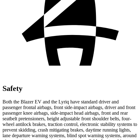
Safety
Both the Blazer EV and the Lyriq have standard driver and
passenger frontal airbags, front side-impact airbags, driver and front
passenger knee airbags, side-impact head airbags, front and rear
seatbelt pretensioners, height adjustable front shoulder belts, four-
wheel antilock brakes, traction control, electronic stability systems to
prevent skidding, crash mitigating brakes, daytime running lights,
lane departure warning systems, blind spot warning systems, around