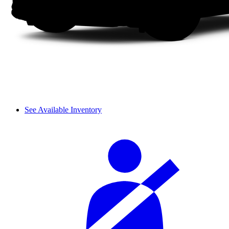
See Available Inventory