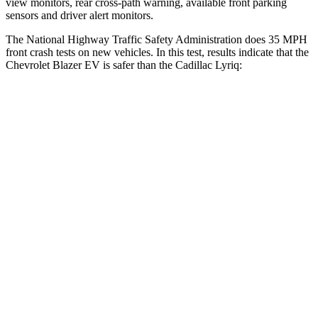
view monitors, rear cross-path warning, available front parking
sensors and driver alert monitors.
The National Highway Traffic Safety Administration does 35 MPH
front crash tests on new vehicles. In this test, results indicate that the
Chevrolet Blazer EV is safer than the Cadillac Lyriq:
Blazer EV
Lyriq
Driver
STARS
5 Stars
5 Stars
HIC
165
183
Neck Stress
172 lbs.
180 lbs.
Neck Compression
19 lbs.
24 lbs.
Passenger