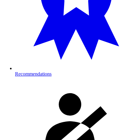
Recommendations