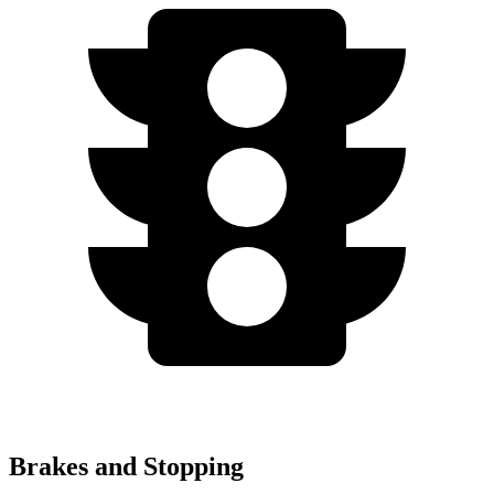
Brakes and Stopping