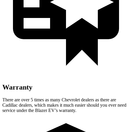
Warranty
There are over 5 times as many Chevrolet dealers as there are
Cadillac dealers, which makes it much easier should you ever need
service under the Blazer EV’s warranty.