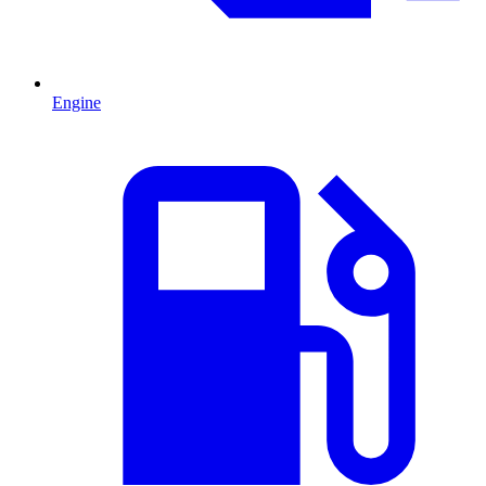
Engine