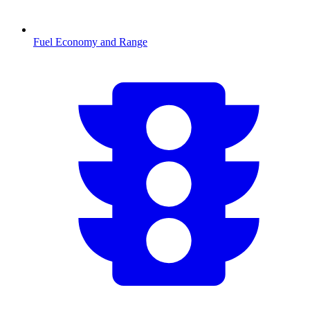
Fuel Economy and Range