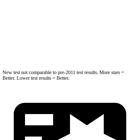
Into Pole
STARS
5 Stars
5 Stars
HIC
319
348
Spine Acceleration
36 G’s
39 G’s
New test not comparable to pre-2011 test results. More stars =
Better. Lower test results = Better.