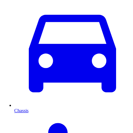
Chassis