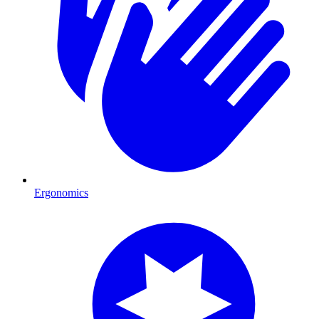
Ergonomics