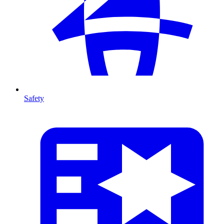
Safety