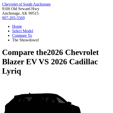
Chevrolet of South Anchorage
9100 Old Seward Hwy
Anchorage, AK 99515
907-205-5569
Home
Select Model
Compare To
The Showdown!
Compare the
2026 Chevrolet
Blazer EV
VS
2026 Cadillac
Lyriq