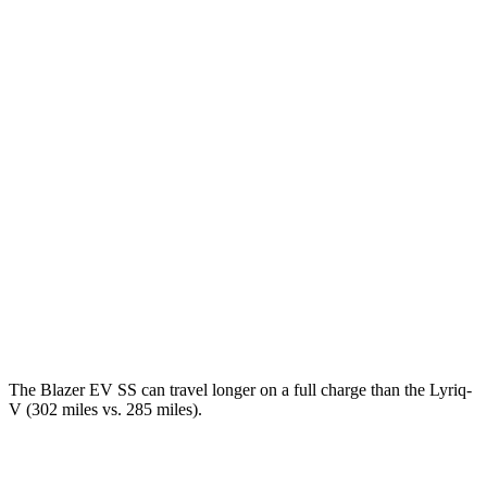
AWD
Electric Motors
102 city/86 hwy
SS Electric Motors
92 city/77 hwy
Lyriq
RWD
Electric Motor
100 city/83 hwy
AWD
Electric Motors
98 city/80 hwy
w/19.2 kW charging Electric Motors
93 city/77 hwy
V Electric Motors
87 city/72 hwy
The Blazer EV SS can travel longer on a full charge than the Lyriq-
V (302 miles vs. 285 miles).