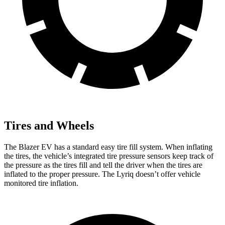
Tires and Wheels
The Blazer EV has a standard easy tire fill system. When inflating
the tires, the vehicle’s integrated tire pressure sensors keep track of
the pressure as the tires fill and tell the driver when the tires are
inflated to the proper pressure. The Lyriq doesn’t offer vehicle
monitored tire inflation.