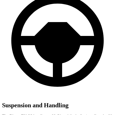
Suspension and Handling