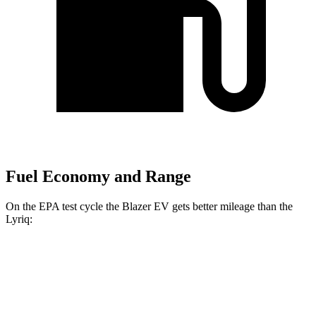
Fuel Economy and Range
On the EPA test cycle the Blazer EV gets better mileage than the
Lyriq:
MPGe
Blazer EV