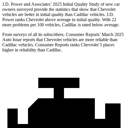
J.D. Power and Associates’ 2025 Initial Quality Study of new car
owners surveyed provide the statistics that show that Chevrolet
vehicles are better in initial quality than Cadillac vehicles. J.D.
Power ranks Chevrolet above average in initial quality. With 22
more problems per 100 vehicles, Cadillac is rated below average.
From surveys of all its subscribers,
Consumer Reports
’ March 2025
Auto Issue reports that Chevrolet vehicles are more reliable than
Cadillac vehicles.
Consumer Reports
ranks Chevrolet 5 places
higher in reliability than Cadillac.