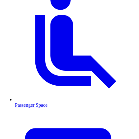
Passenger Space