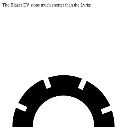
The Blazer EV stops much shorter than the Lyriq:
Blazer EV
Lyriq
100 to 0 MPH
309 feet
396 feet
Car and Driver
70 to 0 MPH
157 feet
191 feet
Car and Driver