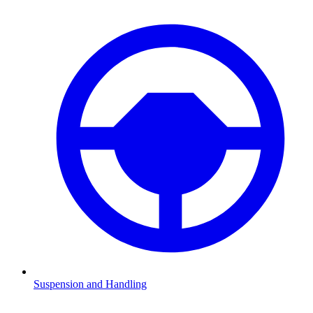
Suspension and Handling