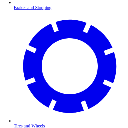
Brakes and Stopping
Tires and Wheels