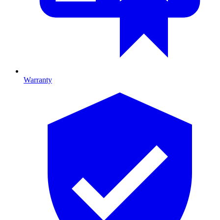
Warranty