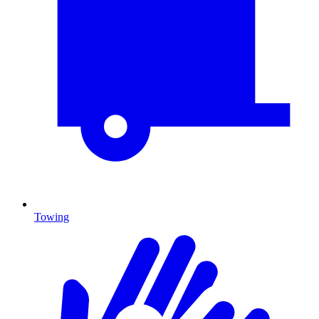
Towing