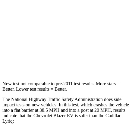
STARS
5 Stars
4 Stars
Chest Compression
.6 inches
.6 inches
Neck Injury Risk
36.5%
43.6%
Neck Stress
115 lbs.
150 lbs.
Leg Forces (l/r)
148/186 lbs.
227/265 lbs.
New test not comparable to pre-2011 test results. More stars =
Better. Lower test results = Better.
The National Highway Traffic Safety Administration does side
impact tests on new vehicles. In this test, which crashes the vehicle
into a flat barrier at 38.5 MPH and into a post at 20 MPH, results
indicate that the Chevrolet Blazer EV is safer than the Cadillac
Lyriq: