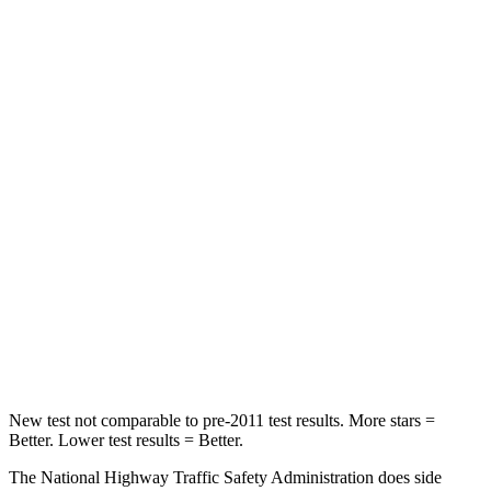
Neck Stress
172 lbs.
251 lbs.
Neck Compression
19 lbs.
25 lbs.
Passenger
STARS
5 Stars
4 Stars
Neck Injury Risk
36.5%
41.1%
Neck Stress
115 lbs.
146 lbs.
Leg Forces (l/r)
148/186 lbs.
176/201 lbs.
New test not comparable to pre-2011 test results. More stars =
Better. Lower test results = Better.
The National Highway Traffic Safety Administration does side