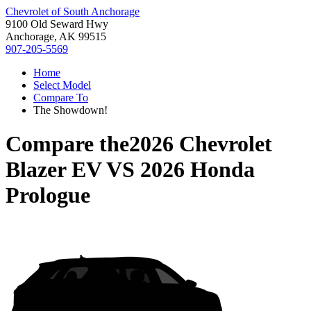
Chevrolet of South Anchorage
9100 Old Seward Hwy
Anchorage, AK 99515
907-205-5569
Home
Select Model
Compare To
The Showdown!
Compare the
2026 Chevrolet
Blazer EV
VS
2026 Honda
Prologue