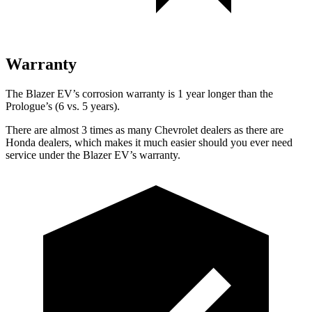
Warranty
The Blazer EV’s corrosion warranty is 1 year longer than the
Prologue’s (6 vs. 5 years).
There are almost 3 times as many Chevrolet dealers as there are
Honda dealers, which makes it much easier should you ever need
service under the Blazer EV’s warranty.