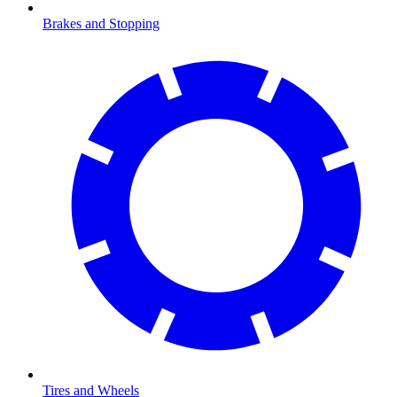
Brakes and Stopping
Tires and Wheels