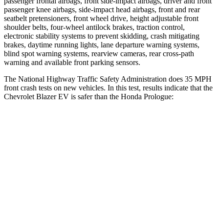
passenger frontal airbags, front side-impact airbags, driver and front
passenger knee airbags, side-impact head airbags, front and rear
seatbelt pretensioners, front wheel drive, height adjustable front
shoulder belts, four-wheel antilock brakes, traction control,
electronic stability systems to prevent skidding, crash mitigating
brakes, daytime running lights, lane departure warning systems,
blind spot warning systems, rearview cameras, rear cross-path
warning and available front parking sensors.
The National Highway Traffic Safety Administration does 35 MPH
front crash tests on new vehicles. In this test, results indicate that the
Chevrolet Blazer EV is safer than the Honda Prologue:
Blazer EV
Prologue
Driver
STARS
5 Stars
5 Stars
HIC
165
168
Neck Injury Risk
21.6%
27%