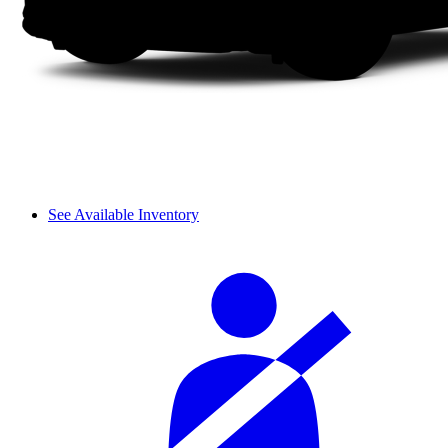
See Available Inventory