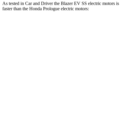
As tested in
Car and Driver
the Blazer EV SS electric motors is
faster than the Honda Prologue electric motors:
Blazer EV
Prologue
Zero to 60 MPH
3.3 sec
5.9 sec
Zero to 100 MPH
8.3 sec
16.6 sec
5 to 60 MPH Rolling Start
3.5 sec
6 sec
Passing 30 to 50 MPH
1.7 sec
2.5 sec
Passing 50 to 70 MPH
2.2 sec
3.9 sec
Quarter Mile
11.8 sec
14.8 sec
Speed in 1/4 Mile
117 MPH
93 MPH