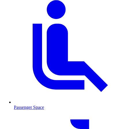
Passenger Space