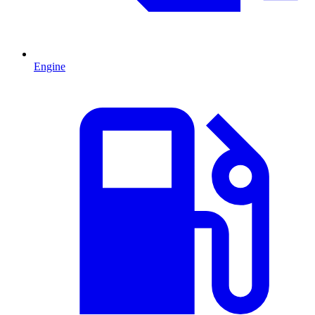
Engine