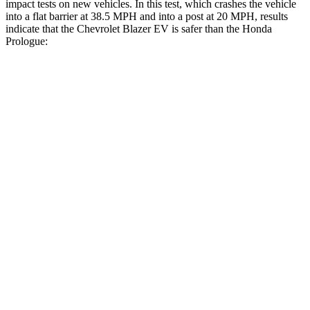
impact tests on new vehicles. In this test, which crashes the vehicle
into a flat barrier at 38.5 MPH and into a post at 20 MPH, results
indicate that the Chevrolet Blazer EV is safer than the Honda
Prologue:
Blazer EV
Prologue
Front Seat
STARS
5 Stars
5 Stars
HIC
70
101
Chest Movement
.8 inches
1
inch
Abdominal Force
129 lbs.
168 lbs.
Hip Force
205 lbs.
268 lbs.
Rear Seat