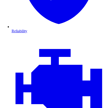
Reliability