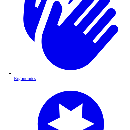
Ergonomics