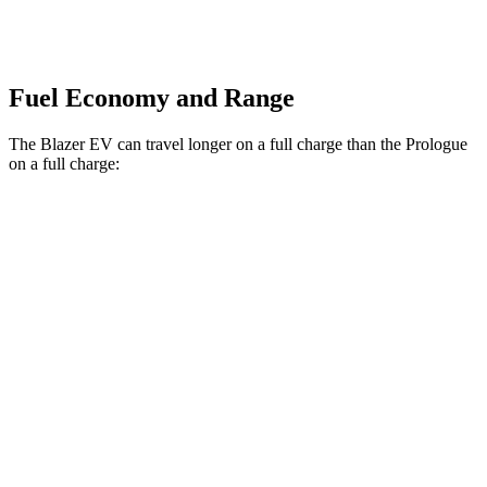
Fuel Economy and Range
The Blazer EV can travel longer on a full charge than the Prologue
on a full charge:
Miles
Blazer EV
AWD
SS Electric Motors
302 miles
Prologue
AWD
Electric Motors
294 miles
Elite Electric Motors
283 miles