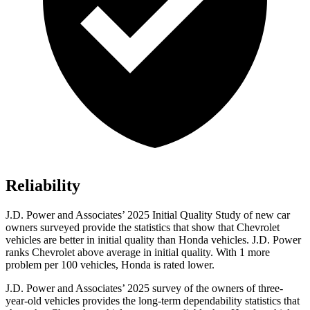
Reliability
J.D. Power and Associates’ 2025 Initial Quality Study of new car
owners surveyed provide the statistics that show that Chevrolet
vehicles are better in initial quality than Honda vehicles. J.D. Power
ranks Chevrolet above average in initial quality. With 1 more
problem
per 100 vehicles, Honda is rated lower.
J.D. Power and Associates’ 2025 survey of the owners of three-
year-old vehicles provides the long-term dependability statistics that