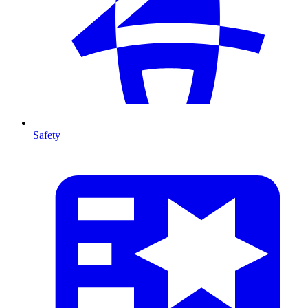
Safety