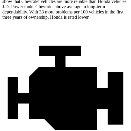
show that Chevrolet vehicles are more reliable than Honda vehicles.
J.D. Power ranks Chevrolet above average in long-term
dependability. With 33 more problems per 100 vehicles in the first
three years of ownership, Honda is rated lower.