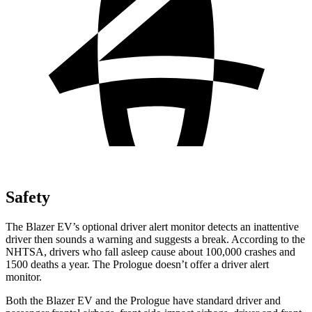
Safety
The Blazer EV’s optional driver alert monitor detects an inattentive
driver then sounds a warning and suggests a break. According to the
NHTSA, drivers who fall asleep cause about 100,000 crashes and
1500 deaths a year. The Prologue doesn’t offer a driver alert
monitor.
Both the Blazer EV and the Prologue have standard driver and