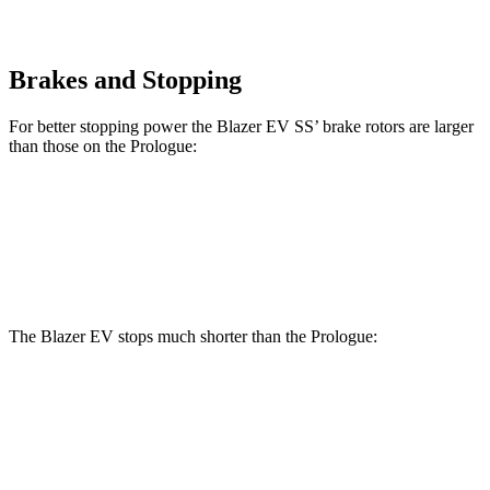
Brakes and Stopping
For better stopping power the Blazer EV SS’ brake rotors are larger
than those on the Prologue:
Blazer EV SS
Prologue
Front Rotors
15.3 inches
12.6 inches
The Blazer EV stops much shorter than the Prologue:
Blazer EV
Prologue
70 to 0 MPH
157 feet
186 feet
Car and Driver