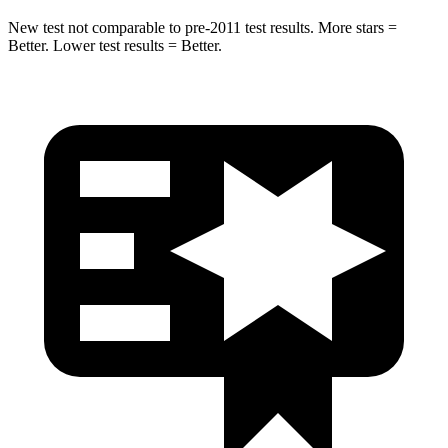
New test not comparable to pre-2011 test results. More stars =
Better. Lower test results = Better.