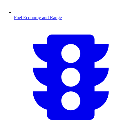
Fuel Economy and Range