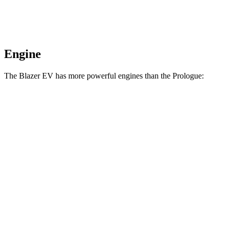
Engine
The Blazer EV has more powerful engines than the Prologue:
Horsepower
Torque
Blazer EV electric motors
300 HP
355 lbs.-ft.
Blazer EV SS electric motors
615 HP
650 lbs.-ft.
Prologue electric motor
220 HP
243 lbs.-ft.
Prologue electric motors
300 HP
355 lbs.-ft.