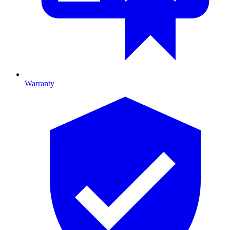
Warranty