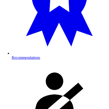
Recommendations