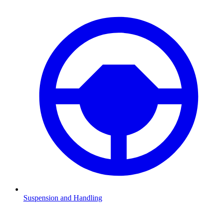
Suspension and Handling