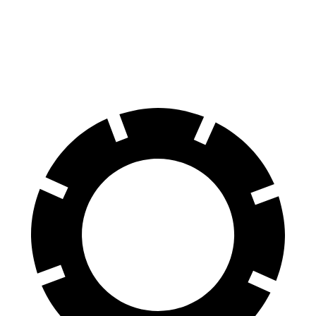
60 to 0 MPH
139 feet
140 feet
Consumer Reports
60 to 0 MPH (Wet)
150 feet
153 feet
Consumer Reports