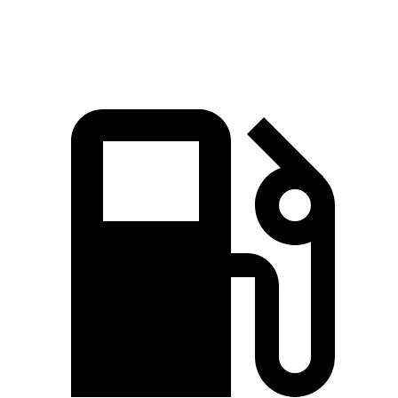
Top Speed
131 MPH
112 MPH