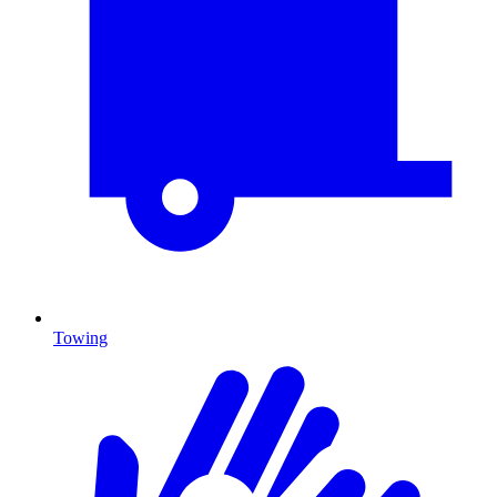
Towing