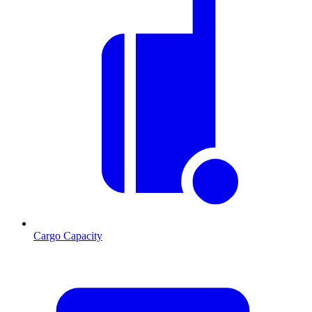
Cargo Capacity