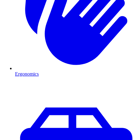
Ergonomics