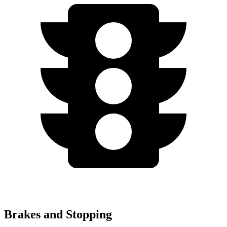
Brakes and Stopping