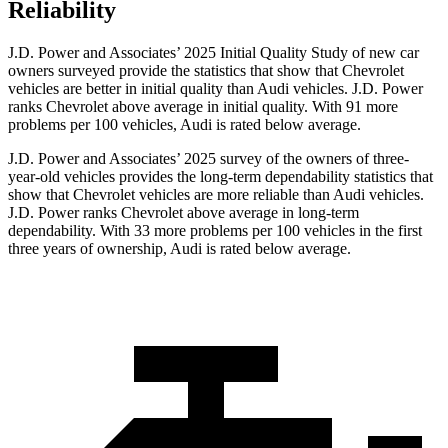
Reliability
J.D. Power and Associates’ 2025 Initial Quality Study of new car
owners surveyed provide the statistics that show that Chevrolet
vehicles are better in initial quality than Audi vehicles. J.D. Power
ranks Chevrolet above average in initial quality. With 91 more
problems per 100 vehicles, Audi is rated below average.
J.D. Power and Associates’ 2025 survey of the owners of three-
year-old vehicles provides the long-term dependability statistics that
show that Chevrolet vehicles are more reliable than Audi vehicles.
J.D. Power ranks Chevrolet above average in long-term
dependability. With 33 more problems per 100 vehicles in the first
three years of ownership, Audi is rated below average.