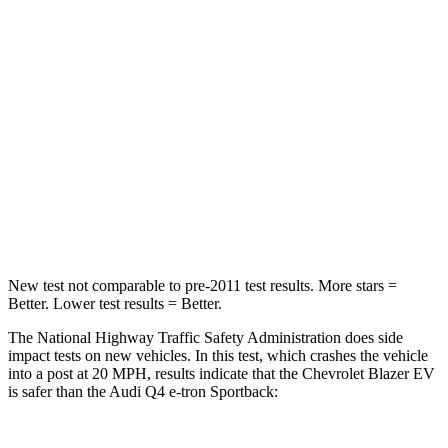
Passenger
STARS
5 Stars
4 Stars
Chest Compression
.6 inches
.8 inches
Neck Injury Risk
36.5%
37.1%
Neck Compression
74 lbs.
132 lbs.
New test not comparable to pre-2011 test results. More stars =
Better. Lower test results = Better.
The National Highway Traffic Safety Administration does side
impact tests on new vehicles. In this test, which crashes the vehicle
into a post at 20 MPH, results indicate that the Chevrolet Blazer EV
is safer than the Audi Q4 e-tron Sportback: