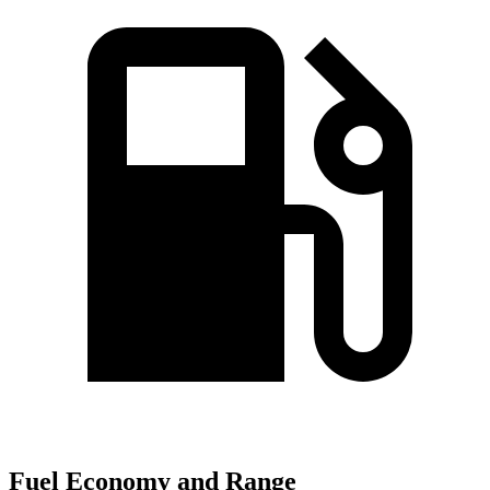
Fuel Economy and Range