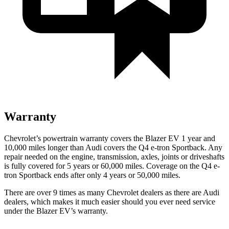
Warranty
Chevrolet’s powertrain warranty covers the Blazer EV 1 year and
10,000 miles longer than Audi covers the Q4 e-tron Sportback. Any
repair needed on the engine, transmission, axles, joints or driveshafts
is fully covered for 5 years or 60,000 miles. Coverage on the Q4 e-
tron Sportback ends after only 4 years or 50,000 miles.
There are over 9 times as many Chevrolet dealers as there are Audi
dealers, which makes it much easier should you ever need service
under the Blazer EV’s warranty.