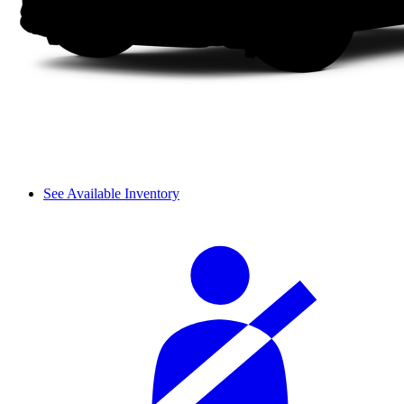
See Available Inventory