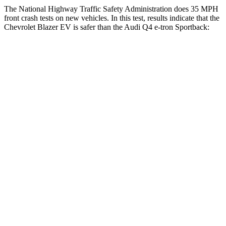
The National Highway Traffic Safety Administration does 35 MPH
front crash tests on new vehicles. In this test, results indicate that the
Chevrolet Blazer EV is safer than the Audi Q4 e-tron Sportback:
Blazer EV
Q4 e-tron Sportback
OVERALL STARS
5 Stars
4 Stars
Driver
STARS
5 Stars
5 Stars
HIC
165
165
Neck Injury Risk
21.6%
33.2%
Neck Stress
172 lbs.
173 lbs.
Neck Compression
19 lbs.
75 lbs.