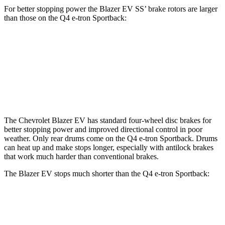
For better stopping power the Blazer EV SS’ brake rotors are larger
than those on the Q4 e-tron Sportback:
Blazer EV
Q4 e-tron
Q4 e-tron
SS
Sportback
Sportback
Front
15.3 inches
14.1 inches
15 inches
Rotors
The Chevrolet Blazer EV has standard four-wheel disc brakes for
better stopping power and improved directional control in poor
weather. Only rear drums come on the Q4 e-tron Sportback. Drums
can heat up and make stops longer, especially with antilock brakes
that work much harder than conventional brakes.
The Blazer EV stops much shorter than the Q4 e-tron Sportback:
Blazer EV
Q4 e-tron Sportback