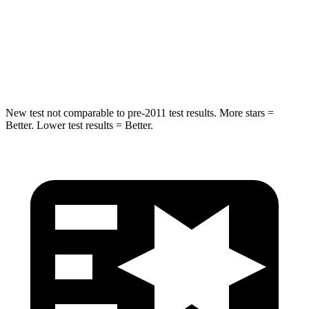
Blazer EV
Q4 e-tron Sportback
Into Pole
STARS
5 Stars
3 Stars
New test not comparable to pre-2011 test results. More stars =
Better. Lower test results = Better.