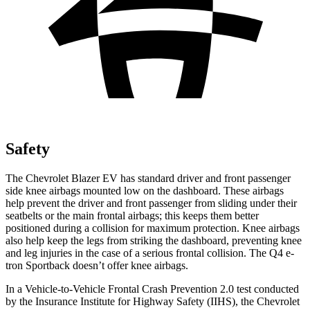
Safety
The Chevrolet Blazer EV has standard driver and front passenger
side knee airbags mounted low on the dashboard. These airbags
help prevent the driver and front passenger from sliding under their
seatbelts or the main frontal airbags; this keeps them better
positioned during a collision for maximum protection. Knee airbags
also help keep the legs from striking the dashboard, preventing knee
and leg injuries in the case of a serious frontal collision. The Q4 e-
tron Sportback doesn’t offer knee airbags.
In a Vehicle-to-Vehicle Frontal Crash Prevention 2.0 test conducted
by the Insurance Institute for Highway Safety (IIHS), the Chevrolet