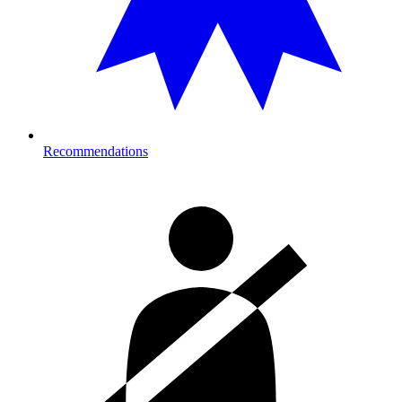
Recommendations