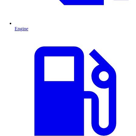
Engine