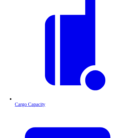
Cargo Capacity