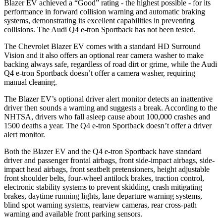
Blazer EV achieved a “Good” rating - the highest possible - for its
performance in forward collision warning and automatic braking
systems, demonstrating its excellent capabilities in preventing
collisions. The Audi Q4 e-tron Sportback has not been tested.
The Chevrolet Blazer EV comes with a standard HD Surround
Vision and it also offers an optional rear camera washer to make
backing always safe, regardless of road dirt or grime, while the Audi
Q4 e-tron Sportback doesn’t offer a camera washer, requiring
manual cleaning.
The Blazer EV’s optional driver alert monitor detects an inattentive
driver then sounds a warning and suggests a break. According to the
NHTSA, drivers who fall asleep cause about 100,000 crashes and
1500 deaths a year. The Q4 e-tron Sportback doesn’t offer a driver
alert monitor.
Both the Blazer EV and the Q4 e-tron Sportback have standard
driver and passenger frontal airbags, front side-impact airbags, side-
impact head airbags, front seatbelt pretensioners, height adjustable
front shoulder belts, four-wheel antilock brakes, traction control,
electronic stability systems to prevent skidding, crash mitigating
brakes, daytime running lights, lane departure warning systems,
blind spot warning systems, rearview cameras, rear cross-path
warning and available front parking sensors.