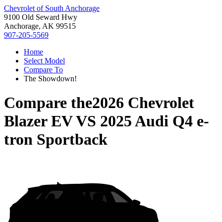
Chevrolet of South Anchorage
9100 Old Seward Hwy
Anchorage, AK 99515
907-205-5569
Home
Select Model
Compare To
The Showdown!
Compare the
2026 Chevrolet
Blazer EV
VS
2025 Audi Q4 e-
tron Sportback