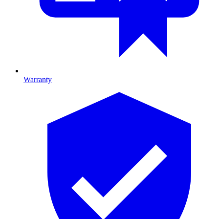
Warranty