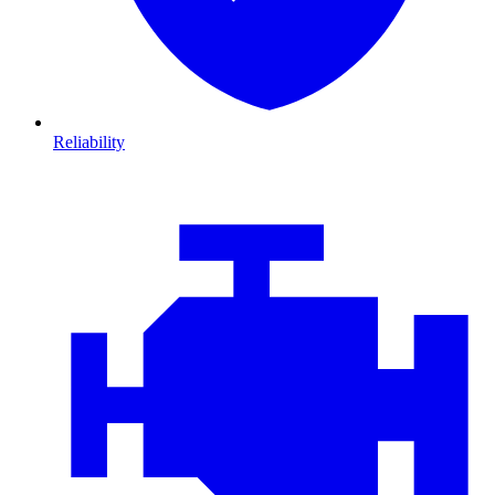
Reliability