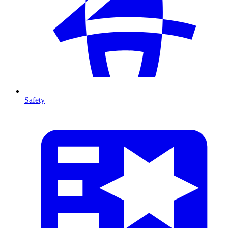
Safety