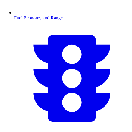
Fuel Economy and Range