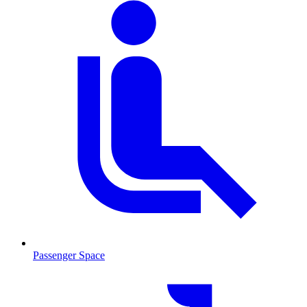
Passenger Space