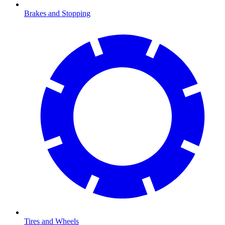
Brakes and Stopping
Tires and Wheels