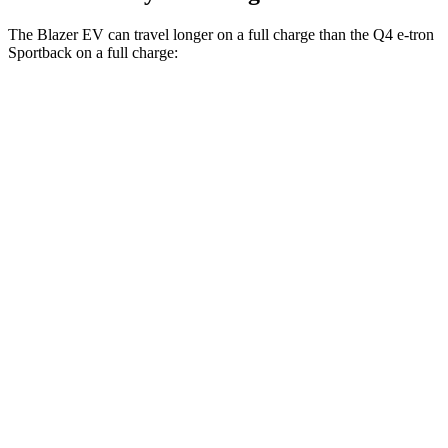
The Blazer EV can travel longer on a full charge than the Q4 e-tron
Sportback on a full charge:
Miles
Blazer EV
AWD
Electric Motors
283 miles
SS Electric Motors
302 miles
Q4 e-tron Sportback
AWD
Q4 55 e-tron Sportback Electric Motors
258 miles