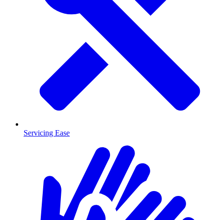
Servicing Ease