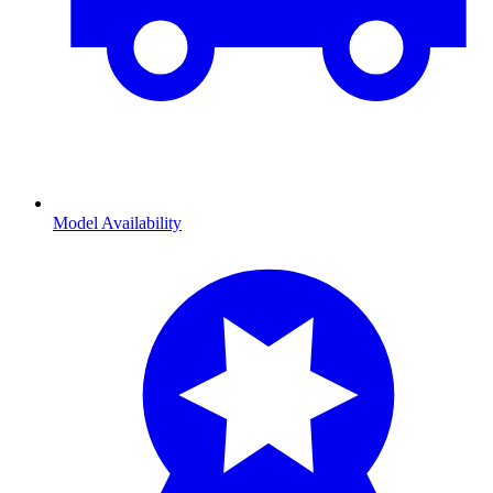
Model Availability