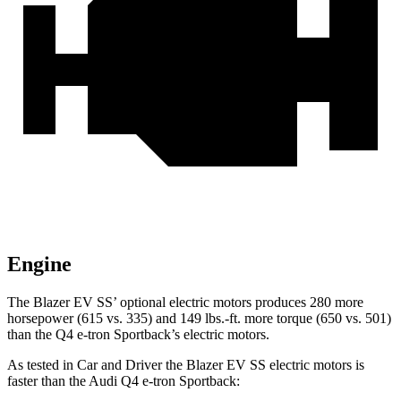
Engine
The Blazer EV SS’ optional electric motors produces 280 more
horsepower (615 vs. 335) and 149 lbs.-ft. more torque (650 vs. 501)
than the Q4 e-tron Sportback’s electric motors.
As tested in
Car and Driver
the Blazer EV SS electric motors is
faster than the Audi Q4 e-tron Sportback: