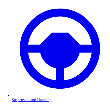
Suspension and Handling