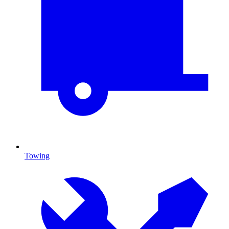
Towing