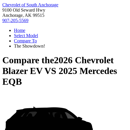
Chevrolet of South Anchorage
9100 Old Seward Hwy
Anchorage, AK 99515
907-205-5569
Home
Select Model
Compare To
The Showdown!
Compare the
2026 Chevrolet
Blazer EV
VS
2025 Mercedes
EQB