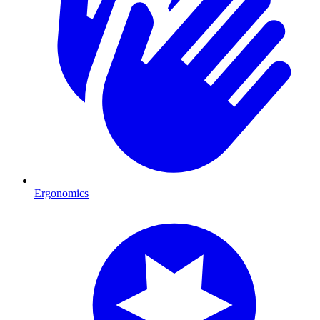
Ergonomics