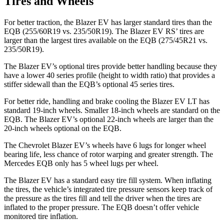
Tires and Wheels
For better traction, the Blazer EV has larger standard tires than the
EQB (255/60R19 vs. 235/50R19). The Blazer EV RS’ tires are
larger than the largest tires available on the EQB (275/45R21 vs.
235/50R19).
The Blazer EV’s optional tires provide better handling because they
have a lower 40 series profile (height to width ratio) that provides a
stiffer sidewall than the EQB’s optional 45 series tires.
For better ride, handling and brake cooling the Blazer EV LT has
standard 19-inch wheels. Smaller 18-inch wheels are standard on the
EQB. The Blazer EV’s optional 22-inch wheels are larger than the
20-inch wheels optional on the EQB.
The Chevrolet Blazer EV’s wheels have 6 lugs for longer wheel
bearing life, less chance of rotor warping and greater strength. The
Mercedes EQB only has 5 wheel lugs per wheel.
The Blazer EV has a standard easy tire fill system. When inflating
the tires, the vehicle’s integrated tire pressure sensors keep track of
the pressure as the tires fill and tell the driver when the tires are
inflated to the proper pressure. The EQB doesn’t offer vehicle
monitored tire inflation.