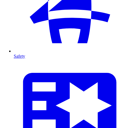
Safety