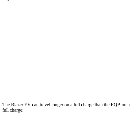
MPGe
Blazer EV
AWD
Electric Motors
102 city/86 hwy
EQB
AWD
300 Electric Motors
89 city/85 hwy
350 Electric Motors
89 city/85 hwy
The Blazer EV can travel longer on a full charge than the EQB on a
full charge:
Miles