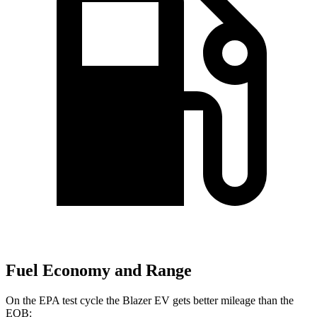
Fuel Economy and Range
On the EPA test cycle the Blazer EV gets better mileage than the
EQB: