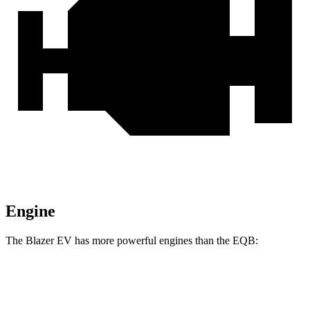
Engine
The Blazer EV has more powerful engines than the EQB:
Horsepower
Torque