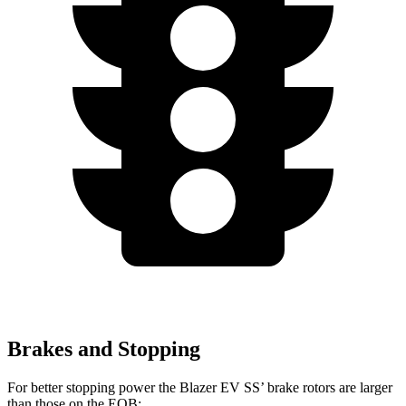
Brakes and Stopping
For better stopping power the Blazer EV SS’ brake rotors are larger
than those on the EQB: