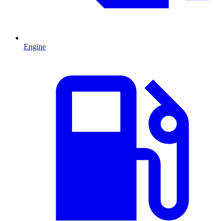
Engine