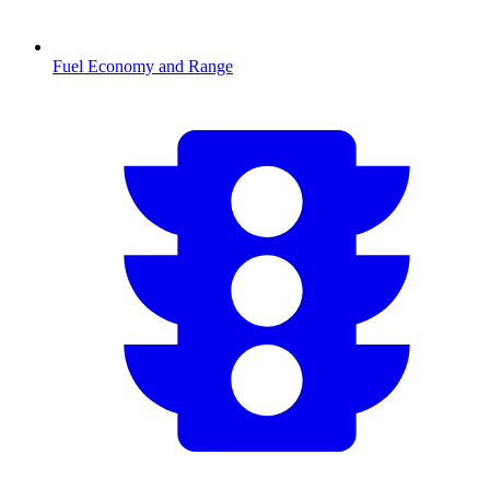
Fuel Economy and Range