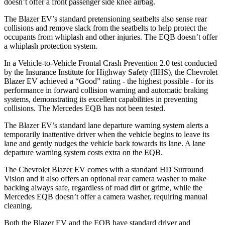
doesn’t offer a front passenger side knee airbag.
The Blazer EV’s standard pretensioning seatbelts also sense rear
collisions and remove slack from the seatbelts to help protect the
occupants from whiplash and other injuries. The EQB doesn’t offer
a whiplash protection system.
In a Vehicle-to-Vehicle Frontal Crash Prevention 2.0 test conducted
by the Insurance Institute for Highway Safety (IIHS), the Chevrolet
Blazer EV achieved a “Good” rating - the highest possible - for its
performance in forward collision warning and automatic braking
systems, demonstrating its excellent capabilities in preventing
collisions. The Mercedes EQB has not been tested.
The Blazer EV’s standard lane departure warning system alerts a
temporarily inattentive driver when the vehicle begins to leave its
lane and gently nudges the vehicle back towards its lane. A lane
departure warning system costs extra on the EQB.
The Chevrolet Blazer EV comes with a standard HD Surround
Vision and it also offers an optional rear camera washer to make
backing always safe, regardless of road dirt or grime, while the
Mercedes EQB doesn’t offer a camera washer, requiring manual
cleaning.
Both the Blazer EV and the EQB have standard driver and