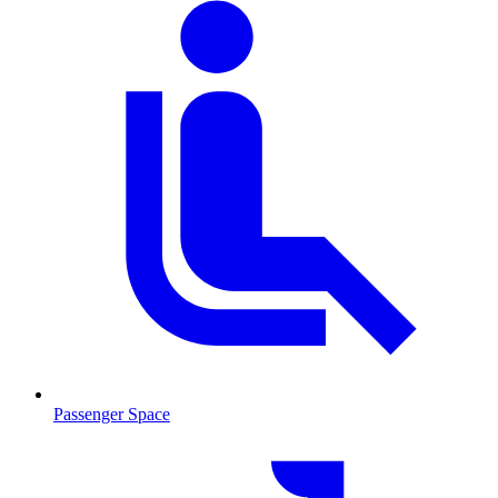
Passenger Space