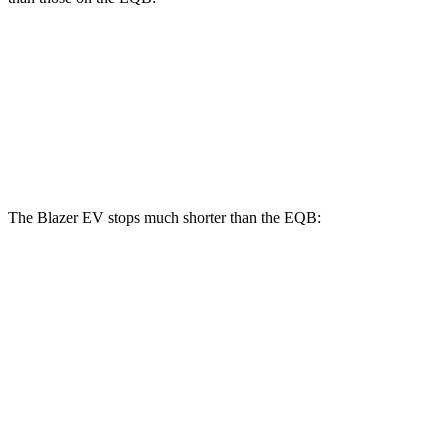
Blazer EV SS
EQB
Front Rotors
15.3 inches
13 inches
Rear Rotors
13.6 inches
12.6 inches
The Blazer EV stops much shorter than the EQB:
Blazer EV
EQB
70 to 0 MPH
157 feet
178 feet
Car and Driver
60 to 0 MPH
129 feet
138 feet
Motor Trend