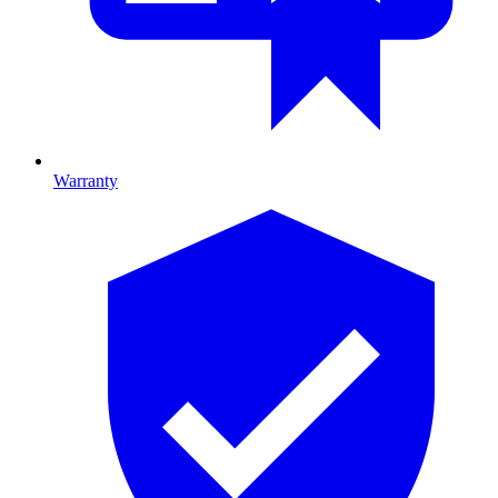
Warranty