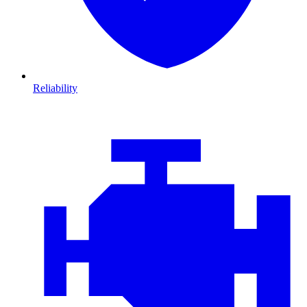
Reliability