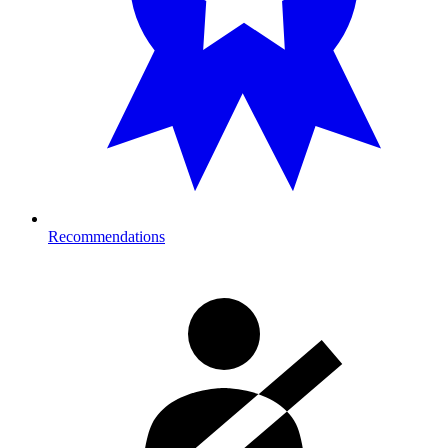
Recommendations