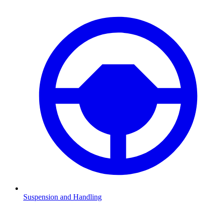
Suspension and Handling