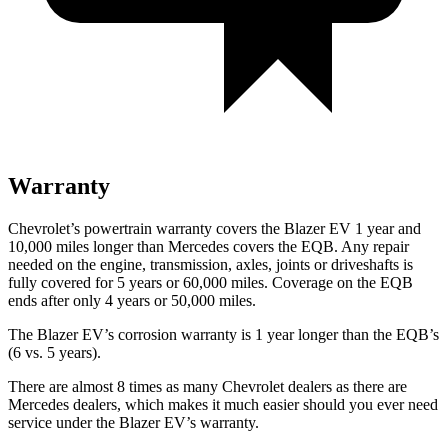
Warranty
Chevrolet’s powertrain warranty covers the Blazer EV 1 year and
10,000 miles longer than Mercedes covers the EQB. Any repair
needed on the engine, transmission, axles, joints or driveshafts is
fully covered for 5 years or 60,000 miles. Coverage on the EQB
ends after only 4 years or 50,000 miles.
The Blazer EV’s corrosion warranty is 1 year longer than the EQB’s
(6 vs. 5 years).
There are almost 8 times as many Chevrolet dealers as there are
Mercedes dealers, which makes it much easier should you ever need
service under the Blazer EV’s warranty.