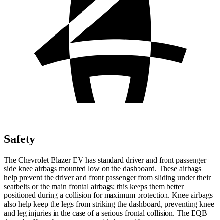
Safety
The Chevrolet Blazer EV has standard driver and front passenger
side knee airbags mounted low on the dashboard. These airbags
help prevent the driver and front passenger from sliding under their
seatbelts or the main frontal airbags; this keeps them better
positioned during a collision for maximum protection. Knee airbags
also help keep the legs from striking the dashboard, preventing knee
and leg injuries in the case of a serious frontal collision. The EQB