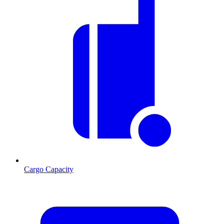
Cargo Capacity