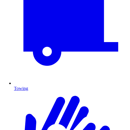
Towing