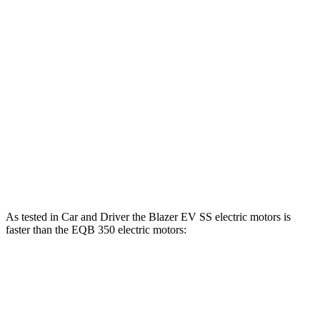
Blazer EV electric motor
220 HP
243 lbs.-ft.
Blazer EV electric motors
300 HP
355 lbs.-ft.
Blazer EV SS electric motors
615 HP
650 lbs.-ft.
EQB 250+ electric motor
188 HP
284 lbs.-ft.
EQB 300 electric motors
225 HP
288 lbs.-ft.
EQB 350 electric motors
288 HP
383 lbs.-ft.
As tested in
Car and Driver
the Blazer EV SS electric motors is
faster than the EQB 350 electric motors:
Blazer EV
EQB
Zero to 60 MPH
3.3 sec
5.4 sec