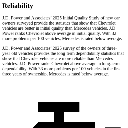
Reliability
J.D. Power and Associates’ 2025 Initial Quality Study of new car
owners surveyed provide the statistics that show that Chevrolet
vehicles are better in initial quality than Mercedes vehicles. J.D.
Power ranks Chevrolet above average in initial quality. With 32
more problems per 100 vehicles, Mercedes is rated below average.
J.D. Power and Associates’ 2025 survey of the owners of three-
year-old vehicles provides the long-term dependability statistics that
show that Chevrolet vehicles are more reliable than Mercedes
vehicles. J.D. Power ranks Chevrolet above average in long-term
dependability. With 33 more problems per 100 vehicles in the first
three years of ownership, Mercedes is rated below average.