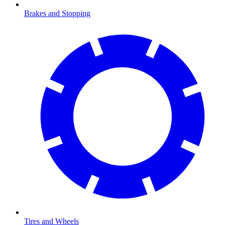
Brakes and Stopping
Tires and Wheels