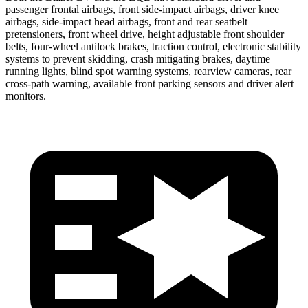
passenger frontal airbags, front side-impact airbags, driver knee
airbags, side-impact head airbags, front and rear seatbelt
pretensioners, front wheel drive, height adjustable front shoulder
belts, four-wheel antilock brakes, traction control, electronic stability
systems to prevent skidding, crash mitigating brakes, daytime
running lights, blind spot warning systems, rearview cameras, rear
cross-path warning, available front parking sensors and driver alert
monitors.