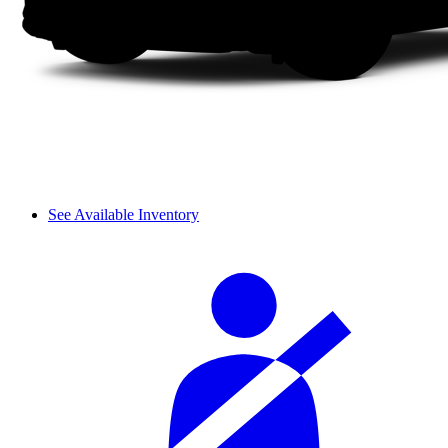
See Available Inventory