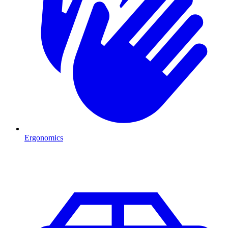
Ergonomics