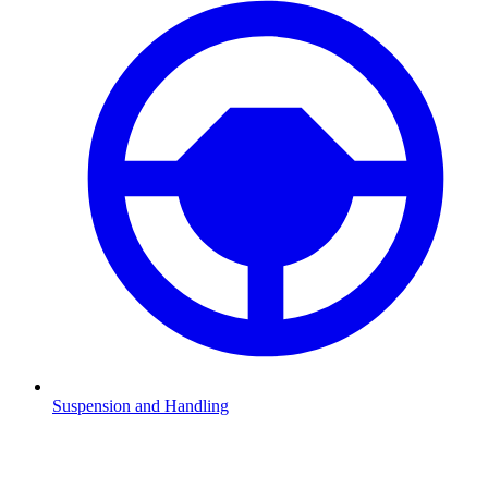
Suspension and Handling