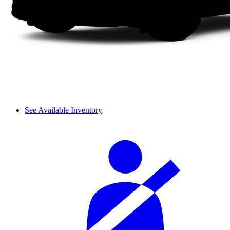
See Available Inventory