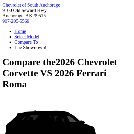
Chevrolet of South Anchorage
9100 Old Seward Hwy
Anchorage, AK 99515
907-205-5569
Home
Select Model
Compare To
The Showdown!
Compare the
2026 Chevrolet
Corvette
VS
2026 Ferrari
Roma