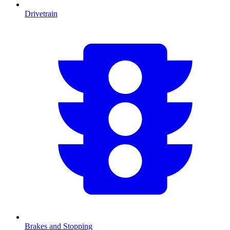
Drivetrain
Brakes and Stopping