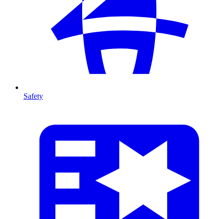
Safety