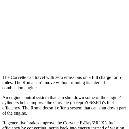
RWD
6.2 OHV V8
16 city/25 hwy
Z51 6.2 OHV V8
16 city/25 hwy
AWD
E-Ray 6.2 V8 Hybrid
16 city/24 hwy
Roma
RWD
3.9 turbo V8
17 city/22 hwy
The Corvette can travel with zero emissions on a full charge for 5
miles. The Roma can’t move without running its internal
combustion engine.
An engine control system that can shut down some of the engine’s
cylinders helps improve the Corvette (except Z06/ZR1)’s fuel
efficiency. The Roma doesn’t offer a system that can shut down part
of the engine.
Regenerative brakes improve the Corvette E-Ray/ZR1X’s fuel
efficiency by converting inertia back into energy instead of wasting