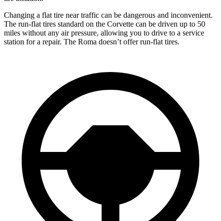
Changing a flat tire near traffic can be dangerous and inconvenient.
The run-flat tires standard on the Corvette can be driven up to 50
miles without any air pressure, allowing you to drive to a service
station for a repair. The Roma doesn’t offer run-flat tires.