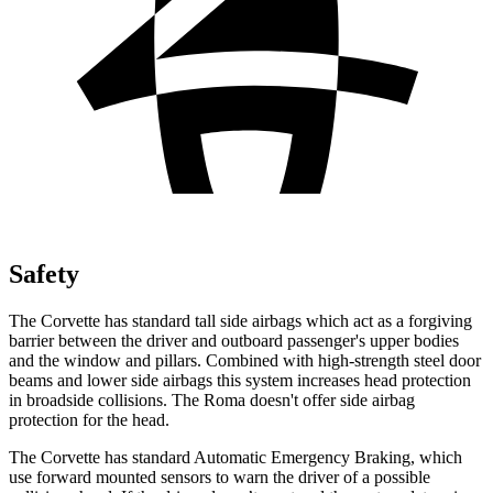
Safety
The Corvette has standard tall side airbags which act as a forgiving
barrier between the driver and outboard passenger's upper bodies
and the window and pillars. Combined with high-strength steel door
beams and lower side airbags this system increases head protection
in broadside collisions. The Roma doesn't offer side airbag
protection for the head.
The Corvette has standard Automatic Emergency Braking, which
use forward mounted sensors to warn the driver of a possible