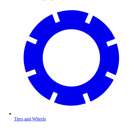
Tires and Wheels