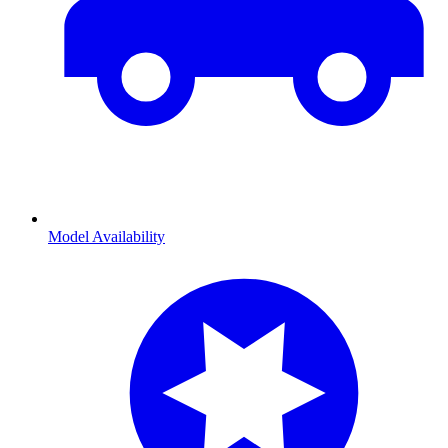
Model Availability