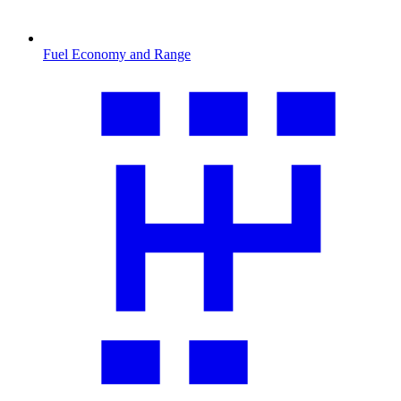
Fuel Economy and Range