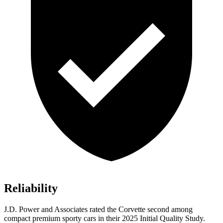
Reliability
J.D. Power and Associates rated the Corvette second among
compact premium sporty cars in their 2025 Initial Quality Study.