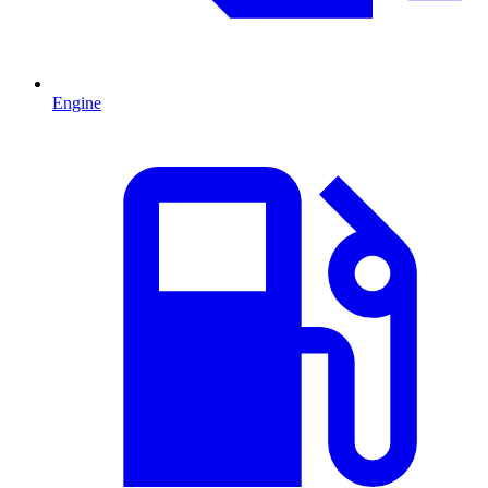
Engine