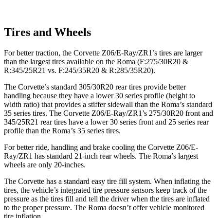
Tires and Wheels
For better traction, the Corvette Z06/E-Ray/ZR1’s tires are larger
than the largest tires available on the Roma (F:275/30R20 &
R:345/25R21 vs. F:245/35R20 & R:285/35R20).
The Corvette’s standard 305/30R20 rear tires provide better
handling because they have a lower 30 series profile (height to
width ratio) that provides a stiffer sidewall than the Roma’s standard
35 series tires. The Corvette Z06/E-Ray/ZR1’s 275/30R20 front and
345/25R21 rear tires have a lower 30 series front and 25 series rear
profile than the Roma’s 35 series tires.
For better ride, handling and brake cooling the Corvette Z06/E-
Ray/ZR1 has standard 21-inch rear wheels. The Roma’s largest
wheels are only 20-inches.
The Corvette has a standard easy tire fill system. When inflating the
tires, the vehicle’s integrated tire pressure sensors keep track of the
pressure as the tires fill and tell the driver when the tires are inflated
to the proper pressure. The Roma doesn’t offer vehicle monitored
tire inflation.