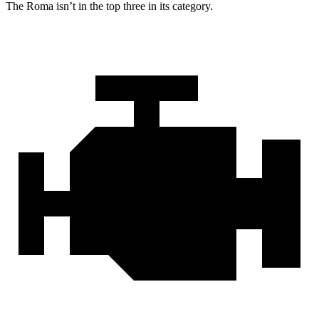
The Roma isn’t in the top three in its category.