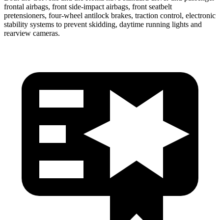
frontal airbags, front side-impact airbags, front seatbelt
pretensioners, four-wheel antilock brakes, traction control, electronic
stability systems to prevent skidding, daytime running lights and
rearview cameras.