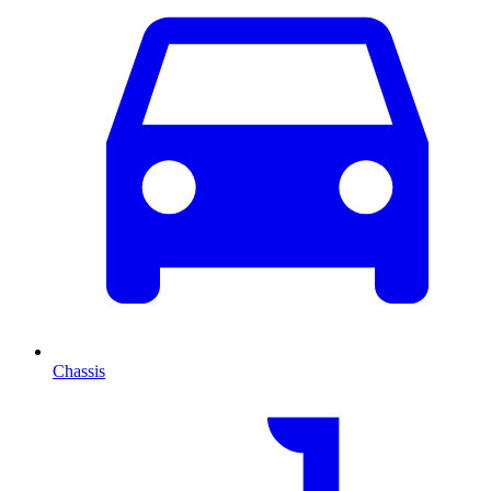
Chassis