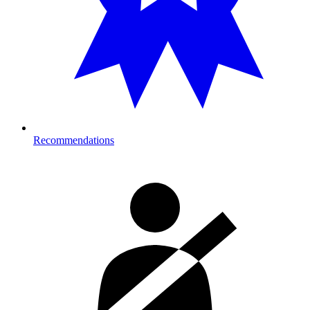
Recommendations