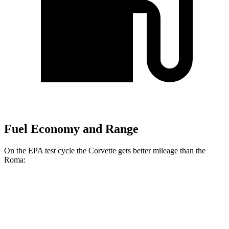
Fuel Economy and Range
On the EPA test cycle the Corvette gets better mileage than the
Roma:
MPG
Corvette