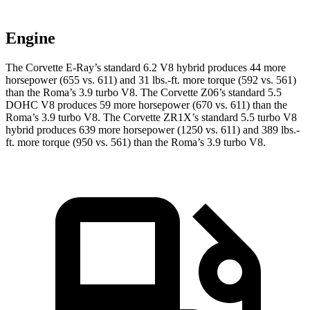
Engine
The Corvette E-Ray’s standard 6.2 V8 hybrid produces 44 more
horsepower (655 vs. 611) and 31 lbs.-ft. more torque (592 vs. 561)
than the Roma’s 3.9 turbo V8. The Corvette Z06’s standard 5.5
DOHC V8 produces 59 more horsepower (670 vs. 611) than the
Roma’s 3.9 turbo V8. The Corvette ZR1X’s standard 5.5 turbo V8
hybrid produces 639 more horsepower (1250 vs. 611) and 389 lbs.-
ft. more torque (950 vs. 561) than the Roma’s 3.9 turbo V8.