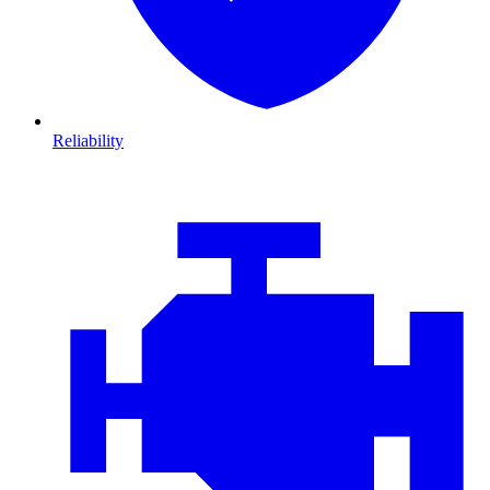
Reliability