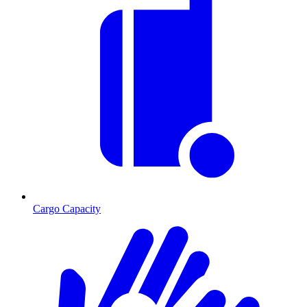
Cargo Capacity