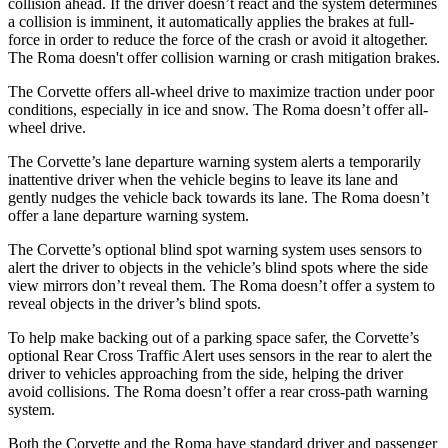
collision ahead. If the driver doesn’t react and the system determines
a collision is imminent, it automatically applies the brakes at full-
force in order to reduce the force of the crash or avoid it altogether.
The Roma doesn't offer collision warning or crash mitigation brakes.
The Corvette offers all-wheel drive to maximize traction under poor
conditions, especially in ice and snow. The Roma doesn’t offer all-
wheel drive.
The Corvette’s lane departure warning system alerts a temporarily
inattentive driver when the vehicle begins to leave its lane and
gently nudges the vehicle back towards its lane. The Roma doesn’t
offer a lane departure warning system.
The Corvette’s optional blind spot warning system uses sensors to
alert the driver to objects in the vehicle’s blind spots where the side
view mirrors don’t reveal them. The Roma doesn’t offer a system to
reveal objects in the driver’s blind spots.
To help make backing out of a parking space safer, the Corvette’s
optional Rear Cross Traffic Alert uses sensors in the rear to alert the
driver to vehicles approaching from the side, helping the driver
avoid collisions. The Roma doesn’t offer a rear cross-path warning
system.
Both the Corvette and the Roma have standard driver and passenger