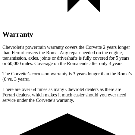
Warranty
Chevrolet’s powertrain warranty covers the Corvette 2 years longer
than Ferrari covers the Roma. Any repair needed on the engine,
transmission, axles, joints or driveshafts is fully covered for 5 years
or 60,000 miles. Coverage on the Roma ends after only 3 years.
The Corvette’s corrosion warranty is 3 years longer than the Roma’s
(6 vs. 3 years).
There are over 64 times as many Chevrolet dealers as there are
Ferrari dealers, which makes it much easier should you ever need
service under the Corvette’s warranty.