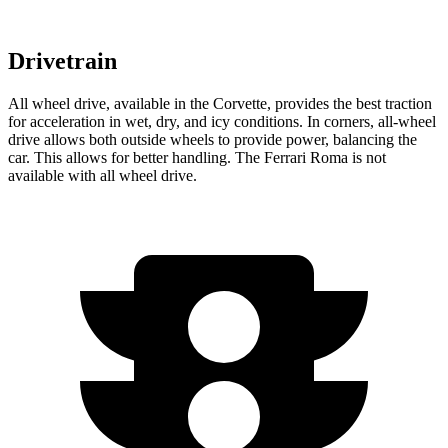
Drivetrain
All wheel drive, available in the Corvette, provides the best traction
for acceleration in wet, dry, and icy conditions. In corners,
all-wheel
drive allows both outside wheels to provide power, balancing the
car. This allows for better handling. The Ferrari Roma is not
available with all wheel drive.