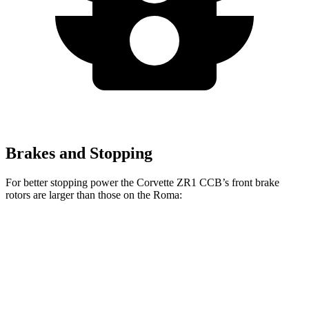
Brakes and Stopping
For better stopping power the Corvette ZR1 CCB’s front brake
rotors are larger than those on the Roma:
Corvette ZR1 CCB
Roma
Front Rotors
16.5 inches
15.3 inches
Rear Rotors
16.5 inches
14.2 inches