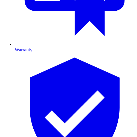
Warranty