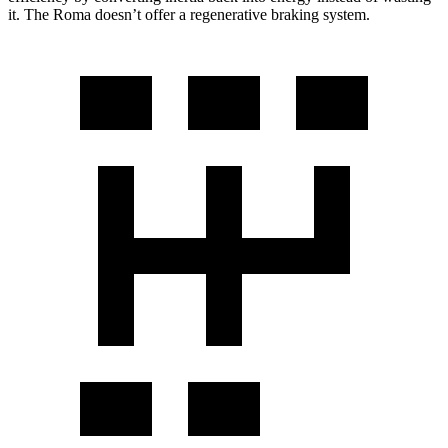
it. The Roma doesn’t offer a regenerative braking system.